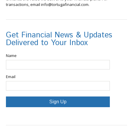
transactions, email info@tortugafinancial.com.
Get Financial News & Updates
Delivered to Your Inbox
Name
Email
Sign Up