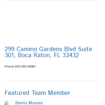
299 Camino Gardens Blvd Suite
301, Boca Raton, FL 33432
info@tortugafinancial.com
Phone
(561) 955-6098
•
Featured Team Member
Benny Maynes