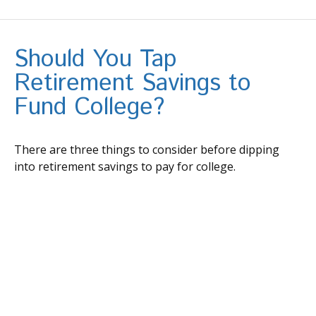
Should You Tap
Retirement Savings to
Fund College?
There are three things to consider before dipping
into retirement savings to pay for college.