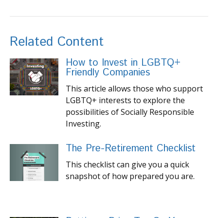
Related Content
How to Invest in LGBTQ+
Friendly Companies
This article allows those who support
LGBTQ+ interests to explore the
possibilities of Socially Responsible
Investing.
The Pre-Retirement Checklist
This checklist can give you a quick
snapshot of how prepared you are.