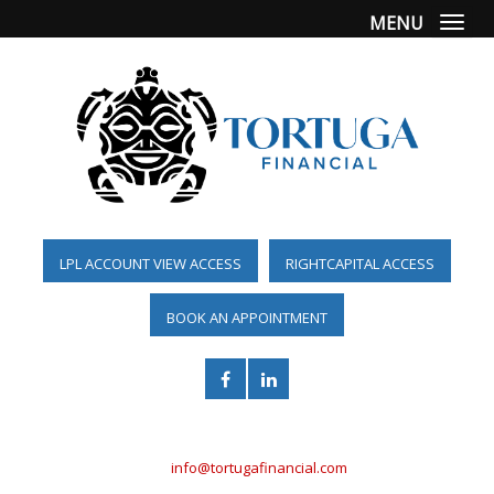
MENU
Togg
LPL ACCOUNT VIEW ACCESS
RIGHTCAPITAL ACCESS
BOOK AN APPOINTMENT
(561) 955-6098
info@tortugafinancial.com