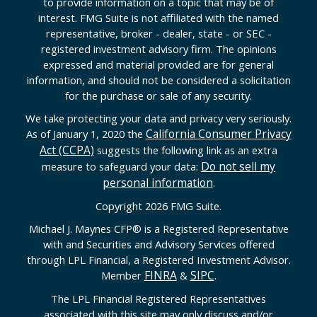
to provide information on a topic that may be of
interest. FMG Suite is not affiliated with the named
representative, broker - dealer, state - or SEC -
registered investment advisory firm. The opinions
expressed and material provided are for general
information, and should not be considered a solicitation
for the purchase or sale of any security.
We take protecting your data and privacy very seriously.
California Consumer Privacy
As of January 1, 2020 the
Act (CCPA)
suggests the following link as an extra
Do not sell my
measure to safeguard your data:
personal information
.
Copyright 2026 FMG Suite.
Michael J. Maynes CFP
®
is a Registered Representative
with and Securities and Advisory Services offered
through LPL Financial, a Registered Investment Advisor.
FINRA
SIPC
Member
&
.
The LPL Financial Registered Representatives
associated with this site may only discuss and/or