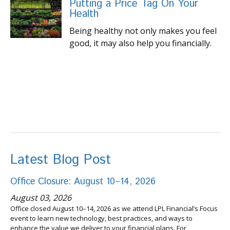
Putting a Price Tag On Your
Health
Being healthy not only makes you feel
good, it may also help you financially.
Latest Blog Post
Office Closure: August 10–14, 2026
August 03, 2026
Office closed August 10–14, 2026 as we attend LPL Financial’s Focus
event to learn new technology, best practices, and ways to
enhance the value we deliver to your financial plans. For