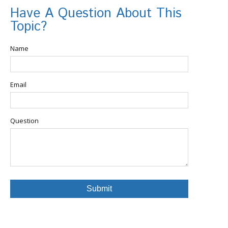
Have A Question About This
Topic?
Name
Email
Question