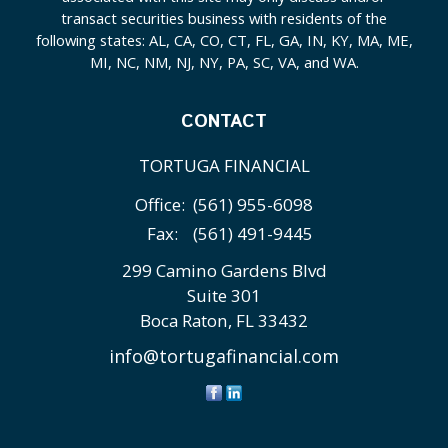
transact securities business with residents of the
following states: AL, CA, CO, CT, FL, GA, IN, KY, MA, ME,
MI, NC, NM, NJ, NY, PA, SC, VA, and WA.
CONTACT
TORTUGA FINANCIAL
Office:
(561) 955-6098
Fax:
(561) 491-9445
299 Camino Gardens Blvd
Suite 301
Boca Raton,
FL
33432
info@tortugafinancial.com