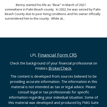
Benny started his life as "Bear" in March of 2021
somewhere in Palm Beach county. In 2022, he was seized by Palm
Beach County due to poor living conditions and his owner officially
surrendered him to the county. While at...
Financial Form CRS
LPL
Check the background of your financial professional on
BrokerCheck
FINRA's
.
The content is developed from sources believed to be
providing accurate information. The information in this
material is not intended as tax or legal advice. Please
consult legal or tax professionals for specific
information regarding your individual situation. Some of
this material was developed and produced by FMG Suite