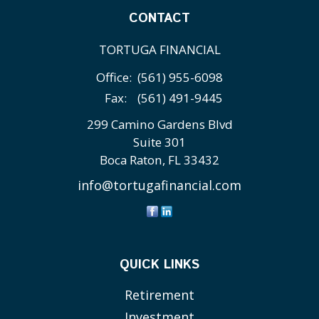
CONTACT
TORTUGA FINANCIAL
Office:
(561) 955-6098
Fax:
(561) 491-9445
299 Camino Gardens Blvd
Suite 301
Boca Raton,
FL
33432
info@tortugafinancial.com
QUICK LINKS
Retirement
Investment