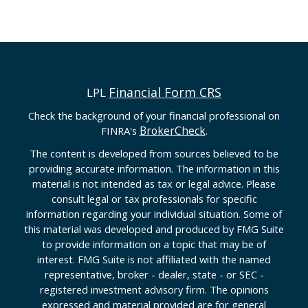
Financial Form CRS
LPL
Check the background of your financial professional on
BrokerCheck
FINRA's
.
The content is developed from sources believed to be
providing accurate information. The information in this
material is not intended as tax or legal advice. Please
consult legal or tax professionals for specific
information regarding your individual situation. Some of
this material was developed and produced by FMG Suite
to provide information on a topic that may be of
interest. FMG Suite is not affiliated with the named
representative, broker - dealer, state - or SEC -
registered investment advisory firm. The opinions
expressed and material provided are for general