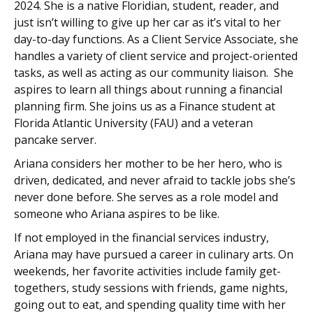
2024. She is a native Floridian, student, reader, and
just isn’t willing to give up her car as it’s vital to her
day-to-day functions. As a Client Service Associate, she
handles a variety of client service and project-oriented
tasks, as well as acting as our community liaison. She
aspires to learn all things about running a financial
planning firm. She joins us as a Finance student at
Florida Atlantic University (FAU) and a veteran
pancake server.
Ariana considers her mother to be her hero, who is
driven, dedicated, and never afraid to tackle jobs she’s
never done before. She serves as a role model and
someone who Ariana aspires to be like.
If not employed in the financial services industry,
Ariana may have pursued a career in culinary arts. On
weekends, her favorite activities include family get-
togethers, study sessions with friends, game nights,
going out to eat, and spending quality time with her