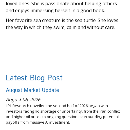
loved ones. She is passionate about helping others
and enjoys immersing herself in a good book.
Her favorite sea creature is the sea turtle. She loves
the way in which they swim, calm and without care.
Latest Blog Post
August Market Update
August 06, 2026
LPL Research unveiled the second half of 2026 began with
investors facing no shortage of uncertainty, from the Iran conflict
and higher oil prices to ongoing questions surrounding potential
payoffs from massive AI investment.