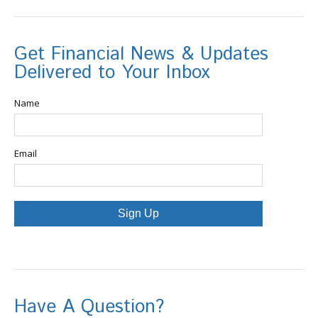
Get Financial News & Updates
Delivered to Your Inbox
Name
Email
Sign Up
Have A Question?