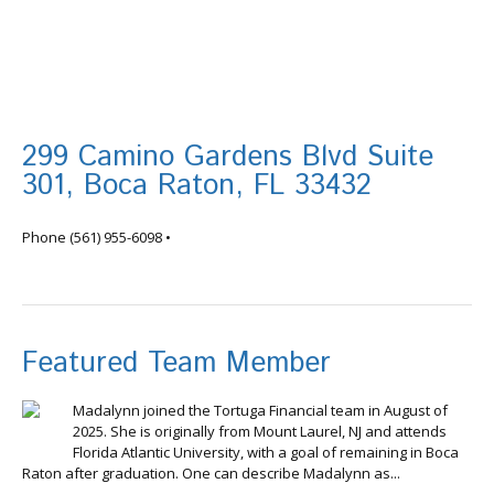
299 Camino Gardens Blvd Suite
301, Boca Raton, FL 33432
info@tortugafinancial.com
Phone
(561) 955-6098
•
Featured Team Member
Madalynn joined the Tortuga Financial team in August of
2025. She is originally from Mount Laurel, NJ and attends
Florida Atlantic University, with a goal of remaining in Boca
Raton after graduation. One can describe Madalynn as...