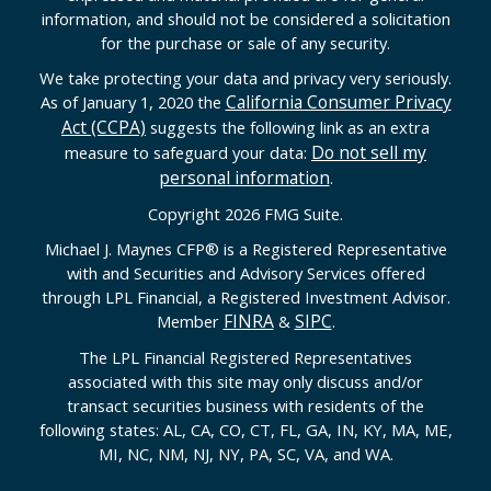
information, and should not be considered a solicitation
for the purchase or sale of any security.
We take protecting your data and privacy very seriously.
California Consumer Privacy
As of January 1, 2020 the
Act (CCPA)
suggests the following link as an extra
Do not sell my
measure to safeguard your data:
personal information
.
Copyright 2026 FMG Suite.
Michael J. Maynes CFP
®
is a Registered Representative
with and Securities and Advisory Services offered
through LPL Financial, a Registered Investment Advisor.
FINRA
SIPC
Member
&
.
The LPL Financial Registered Representatives
associated with this site may only discuss and/or
transact securities business with residents of the
following states: AL, CA, CO, CT, FL, GA, IN, KY, MA, ME,
MI, NC, NM, NJ, NY, PA, SC, VA, and WA.