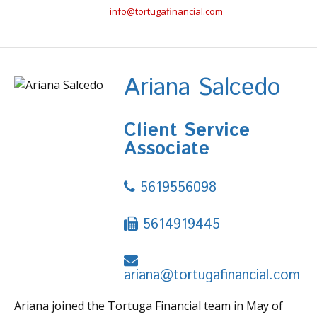
info@tortugafinancial.com
Ariana Salcedo
Client Service
Associate
5619556098
5614919445
ariana@tortugafinancial.com
Ariana joined the Tortuga Financial team in May of