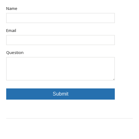
Name
Email
Question