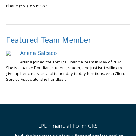
info@tortugafinancial.com
Phone
(561) 955-6098
•
Featured Team Member
Ariana Salcedo
Ariana joined the Tortuga Financial team in May of 2024.
She is a native Floridian, student, reader, and just isn’t willing to
give up her car as it’s vital to her day-to-day functions. As a Client
Service Associate, she handles a...
Financial Form CRS
LPL