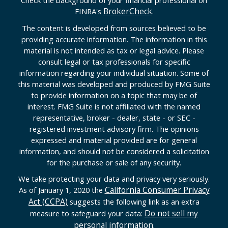
Check the background of your financial professional on
BrokerCheck
FINRA's
.
The content is developed from sources believed to be
providing accurate information. The information in this
material is not intended as tax or legal advice. Please
consult legal or tax professionals for specific
information regarding your individual situation. Some of
this material was developed and produced by FMG Suite
to provide information on a topic that may be of
interest. FMG Suite is not affiliated with the named
representative, broker - dealer, state - or SEC -
registered investment advisory firm. The opinions
expressed and material provided are for general
information, and should not be considered a solicitation
for the purchase or sale of any security.
We take protecting your data and privacy very seriously.
California Consumer Privacy
As of January 1, 2020 the
Act (CCPA)
suggests the following link as an extra
Do not sell my
measure to safeguard your data:
personal information
.