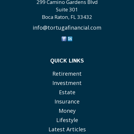
299 Camino Gardens Blvd
Suite 301
Boca Raton,
FL
33432
info@tortugafinancial.com
QUICK LINKS
Retirement
Investment
Estate
Insurance
Money
Lifestyle
Latest Articles