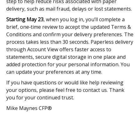
step to help reduce risks associated with paper
delivery, such as mail fraud, delays or lost statements.
Starting May 23
, when you log in, you’ll complete a
brief, one‑time review to accept the updated Terms &
Conditions and confirm your delivery preferences. The
process takes less than 30 seconds. Paperless delivery
through Account View offers faster access to
statements, secure digital storage in one place and
added protection for your personal information. You
can update your preferences at any time.
If you have questions or would like help reviewing
your options, please feel free to contact us. Thank
you for your continued trust.
Mike Maynes CFP®