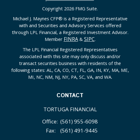
Copyright 2026 FMG Suite.
Michael J. Maynes CFP
®
is a Registered Representative
with and Securities and Advisory Services offered
through LPL Financial, a Registered Investment Advisor.
FINRA
SIPC
Member
&
.
The LPL Financial Registered Representatives
associated with this site may only discuss and/or
transact securities business with residents of the
following states: AL, CA, CO, CT, FL, GA, IN, KY, MA, ME,
MI, NC, NM, NJ, NY, PA, SC, VA, and WA.
CONTACT
TORTUGA FINANCIAL
Office:
(561) 955-6098
Fax:
(561) 491-9445