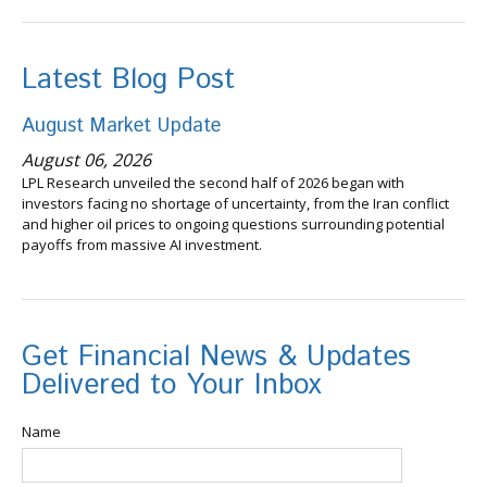
Latest Blog Post
August Market Update
August 06, 2026
LPL Research unveiled the second half of 2026 began with
investors facing no shortage of uncertainty, from the Iran conflict
and higher oil prices to ongoing questions surrounding potential
payoffs from massive AI investment.
Get Financial News & Updates
Delivered to Your Inbox
Name