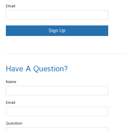
Email
Sign Up
Have A Question?
Name
Email
Question