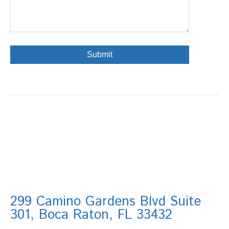
299 Camino Gardens Blvd Suite
301, Boca Raton, FL 33432