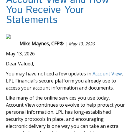
Account View and How
You Receive Your
Statements
Mike Maynes, CFP®
|
May 13, 2026
May 13, 2026
Dear Valued,
You may have noticed a few updates in
Account View
,
LPL Financial’s secure platform you already use to
access your account information and documents.
Like many of the online services you use today,
Account View continues to evolve to help protect your
personal information. LPL has long‑established
security protocols in place, and encouraging
electronic delivery is one way you can take an extra