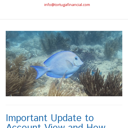
info@tortugafinancial.com
Important Update to