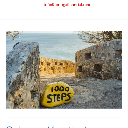
info@tortugafinancial.com