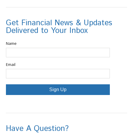
Get Financial News & Updates
Delivered to Your Inbox
Name
Email
Sign Up
Have A Question?