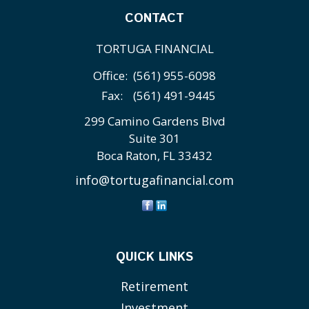
CONTACT
TORTUGA FINANCIAL
Office:
(561) 955-6098
Fax:
(561) 491-9445
299 Camino Gardens Blvd
Suite 301
Boca Raton,
FL
33432
info@tortugafinancial.com
QUICK LINKS
Retirement
Investment