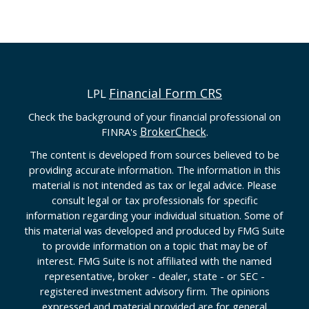
Financial Form CRS
LPL
Check the background of your financial professional on
BrokerCheck
FINRA's
.
The content is developed from sources believed to be
providing accurate information. The information in this
material is not intended as tax or legal advice. Please
consult legal or tax professionals for specific
information regarding your individual situation. Some of
this material was developed and produced by FMG Suite
to provide information on a topic that may be of
interest. FMG Suite is not affiliated with the named
representative, broker - dealer, state - or SEC -
registered investment advisory firm. The opinions
expressed and material provided are for general