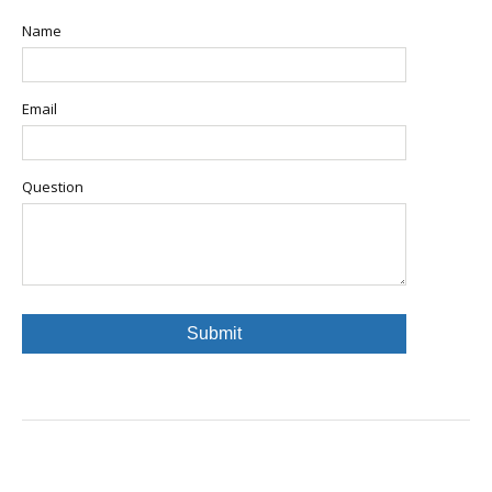
Name
Email
Question