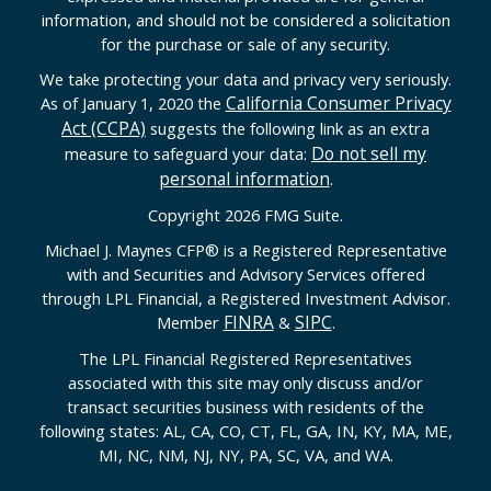
information, and should not be considered a solicitation
for the purchase or sale of any security.
We take protecting your data and privacy very seriously.
California Consumer Privacy
As of January 1, 2020 the
Act (CCPA)
suggests the following link as an extra
Do not sell my
measure to safeguard your data:
personal information
.
Copyright 2026 FMG Suite.
Michael J. Maynes CFP
®
is a Registered Representative
with and Securities and Advisory Services offered
through LPL Financial, a Registered Investment Advisor.
FINRA
SIPC
Member
&
.
The LPL Financial Registered Representatives
associated with this site may only discuss and/or
transact securities business with residents of the
following states: AL, CA, CO, CT, FL, GA, IN, KY, MA, ME,
MI, NC, NM, NJ, NY, PA, SC, VA, and WA.