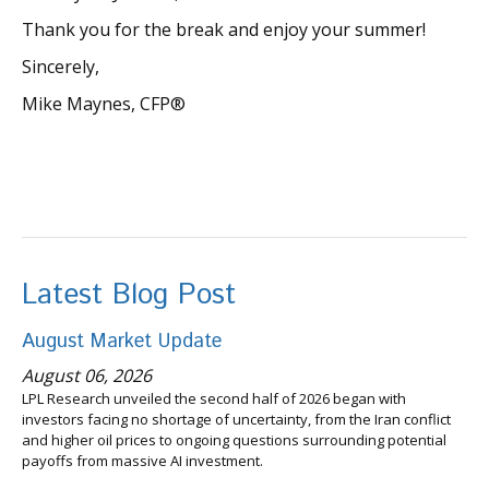
Thank you for the break and enjoy your summer!
Sincerely,
Mike Maynes, CFP®
Latest Blog Post
August Market Update
August 06, 2026
LPL Research unveiled the second half of 2026 began with
investors facing no shortage of uncertainty, from the Iran conflict
and higher oil prices to ongoing questions surrounding potential
payoffs from massive AI investment.