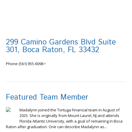
299 Camino Gardens Blvd Suite
301, Boca Raton, FL 33432
info@tortugafinancial.com
Phone
(561) 955-6098
•
Featured Team Member
Madalynn joined the Tortuga Financial team in August of
2025. She is originally from Mount Laurel, NJ and attends
Florida Atlantic University, with a goal of remaining in Boca
Raton after graduation. One can describe Madalynn as...