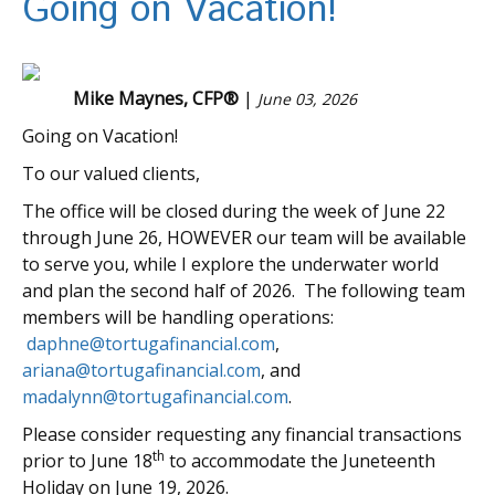
Going on Vacation!
Mike Maynes, CFP®
|
June 03, 2026
Going on Vacation!
To our valued clients,
The office will be closed during the week of June 22
through June 26, HOWEVER our team will be available
to serve you, while I explore the underwater world
and plan the second half of 2026. The following team
members will be handling operations:
daphne@tortugafinancial.com
,
ariana@tortugafinancial.com
, and
madalynn@tortugafinancial.com
.
Please consider requesting any financial transactions
th
prior to June 18
to accommodate the Juneteenth
Holiday on June 19, 2026.