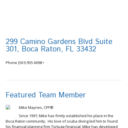
299 Camino Gardens Blvd Suite
301, Boca Raton, FL 33432
info@tortugafinancial.com
Phone
(561) 955-6098
•
Featured Team Member
Mike Maynes, CFP®
Since 1997, Mike has firmly established his place in the
Boca Raton community. His love of scuba diving led him to found
his financial planning firm Tortuga Financial. Mike has developed