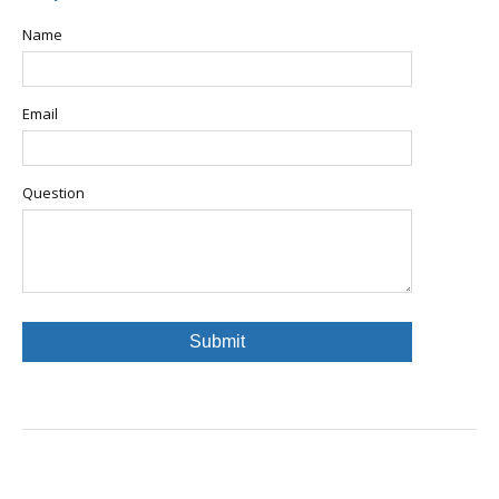
Name
Email
Question