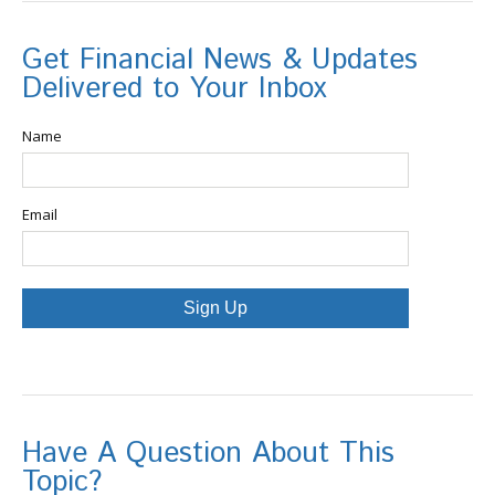
Get Financial News & Updates
Delivered to Your Inbox
Name
Email
Sign Up
Have A Question About This
Topic?