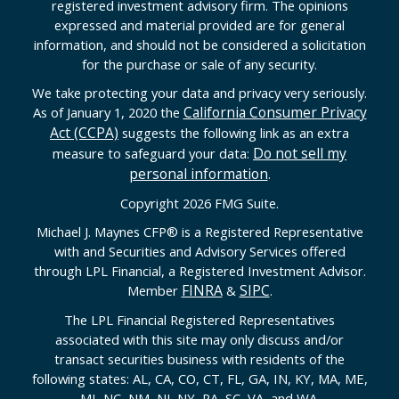
registered investment advisory firm. The opinions
expressed and material provided are for general
information, and should not be considered a solicitation
for the purchase or sale of any security.
We take protecting your data and privacy very seriously.
California Consumer Privacy
As of January 1, 2020 the
Act (CCPA)
suggests the following link as an extra
Do not sell my
measure to safeguard your data:
personal information
.
Copyright 2026 FMG Suite.
Michael J. Maynes CFP
®
is a Registered Representative
with and Securities and Advisory Services offered
through LPL Financial, a Registered Investment Advisor.
FINRA
SIPC
Member
&
.
The LPL Financial Registered Representatives
associated with this site may only discuss and/or
transact securities business with residents of the
following states: AL, CA, CO, CT, FL, GA, IN, KY, MA, ME,
MI, NC, NM, NJ, NY, PA, SC, VA, and WA.