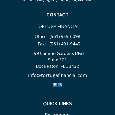
CONTACT
TORTUGA FINANCIAL
Office:
(561) 955-6098
Fax:
(561) 491-9445
299 Camino Gardens Blvd
Suite 301
Boca Raton,
FL
33432
info@tortugafinancial.com
QUICK LINKS
Retirement