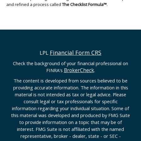
and refined a process called
The Checklist Formula™
.
Financial Form CRS
LPL
Check the background of your financial professional on
BrokerCheck
FINRA's
.
The content is developed from sources believed to be
providing accurate information. The information in this
material is not intended as tax or legal advice. Please
consult legal or tax professionals for specific
information regarding your individual situation. Some of
this material was developed and produced by FMG Suite
to provide information on a topic that may be of
interest. FMG Suite is not affiliated with the named
representative, broker - dealer, state - or SEC -