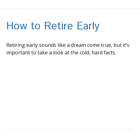
How to Retire Early
Retiring early sounds like a dream come true, but it’s
important to take a look at the cold, hard facts.