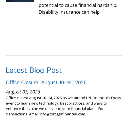
potential to cause financial hardship.
Disability insurance can help.
Latest Blog Post
Office Closure: August 10–14, 2026
August 03, 2026
Office closed August 10–14, 2026 as we attend LPL Financial’s Focus
event to learn new technology, best practices, and ways to
enhance the value we deliver to your financial plans. For
transactions, email info@tortugafinancial.com.