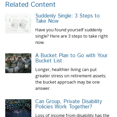
Related Content
Suddenly Single: 3 Steps to
Take Now
Have you found yourself suddenly
single? Here are 3 steps to take right
now.
A Bucket Plan to Go with Your
Bucket List
Longer, healthier living can put
greater stress on retirement assets;
the bucket approach may be one
answer.
Can Group, Private Disability
Policies Work Together?
Loss of income from disability has the