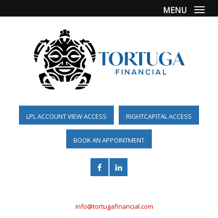
MENU
Togg
LPL ACCOUNT VIEW ACCESS
RIGHTCAPITAL ACCESS
BOOK AN APPOINTMENT
(561) 955-6098
info@tortugafinancial.com