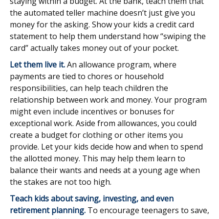
staying within a budget. At the bank, teach them that
the automated teller machine doesn’t just give you
money for the asking. Show your kids a credit card
statement to help them understand how “swiping the
card” actually takes money out of your pocket.
Let them live it.
An allowance program, where
payments are tied to chores or household
responsibilities, can help teach children the
relationship between work and money. Your program
might even include incentives or bonuses for
exceptional work. Aside from allowances, you could
create a budget for clothing or other items you
provide. Let your kids decide how and when to spend
the allotted money. This may help them learn to
balance their wants and needs at a young age when
the stakes are not too high.
Teach kids about saving, investing, and even
retirement planning.
To encourage teenagers to save,