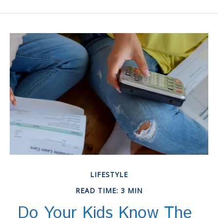
LIFESTYLE
READ TIME: 3 MIN
Do Your Kids Know The