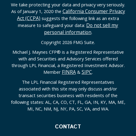
We take protecting your data and privacy very seriously.
California Consumer Privacy
As of January 1, 2020 the
Act (CCPA)
suggests the following link as an extra
Do not sell my
measure to safeguard your data:
personal information
.
Copyright 2026 FMG Suite.
Michael J. Maynes CFP
®
is a Registered Representative
with and Securities and Advisory Services offered
through LPL Financial, a Registered Investment Advisor.
FINRA
SIPC
Member
&
.
The LPL Financial Registered Representatives
associated with this site may only discuss and/or
transact securities business with residents of the
following states: AL, CA, CO, CT, FL, GA, IN, KY, MA, ME,
MI, NC, NM, NJ, NY, PA, SC, VA, and WA.
CONTACT