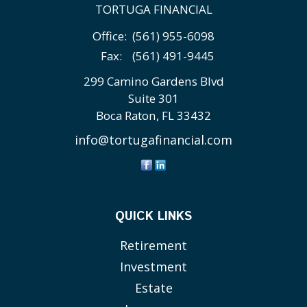
TORTUGA FINANCIAL
Office:
(561) 955-6098
Fax:
(561) 491-9445
299 Camino Gardens Blvd
Suite 301
Boca Raton,
FL
33432
info@tortugafinancial.com
QUICK LINKS
Retirement
Investment
Estate