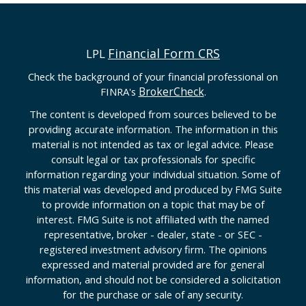
Financial Form CRS
LPL
Check the background of your financial professional on
BrokerCheck
FINRA's
.
The content is developed from sources believed to be
providing accurate information. The information in this
material is not intended as tax or legal advice. Please
consult legal or tax professionals for specific
information regarding your individual situation. Some of
this material was developed and produced by FMG Suite
to provide information on a topic that may be of
interest. FMG Suite is not affiliated with the named
representative, broker - dealer, state - or SEC -
registered investment advisory firm. The opinions
expressed and material provided are for general
information, and should not be considered a solicitation
for the purchase or sale of any security.