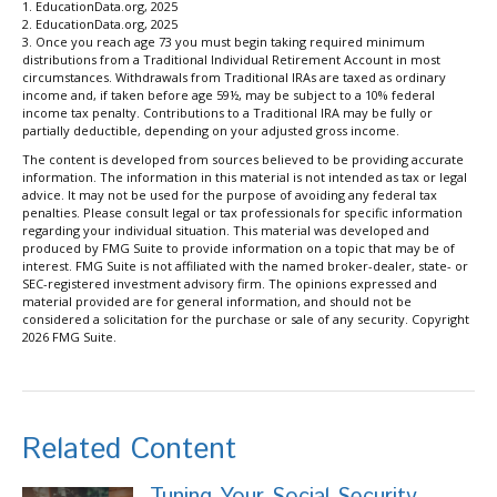
1. EducationData.org, 2025
2. EducationData.org, 2025
3. Once you reach age 73 you must begin taking required minimum
distributions from a Traditional Individual Retirement Account in most
circumstances. Withdrawals from Traditional IRAs are taxed as ordinary
income and, if taken before age 59½, may be subject to a 10% federal
income tax penalty. Contributions to a Traditional IRA may be fully or
partially deductible, depending on your adjusted gross income.
The content is developed from sources believed to be providing accurate
information. The information in this material is not intended as tax or legal
advice. It may not be used for the purpose of avoiding any federal tax
penalties. Please consult legal or tax professionals for specific information
regarding your individual situation. This material was developed and
produced by FMG Suite to provide information on a topic that may be of
interest. FMG Suite is not affiliated with the named broker-dealer, state- or
SEC-registered investment advisory firm. The opinions expressed and
material provided are for general information, and should not be
considered a solicitation for the purchase or sale of any security. Copyright
2026 FMG Suite.
Related Content