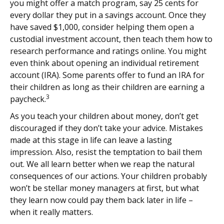
you might offer a match program, say 25 cents for
every dollar they put in a savings account. Once they
have saved $1,000, consider helping them open a
custodial investment account, then teach them how to
research performance and ratings online. You might
even think about opening an individual retirement
account (IRA). Some parents offer to fund an IRA for
their children as long as their children are earning a
3
paycheck.
As you teach your children about money, don’t get
discouraged if they don’t take your advice. Mistakes
made at this stage in life can leave a lasting
impression. Also, resist the temptation to bail them
out. We all learn better when we reap the natural
consequences of our actions. Your children probably
won’t be stellar money managers at first, but what
they learn now could pay them back later in life –
when it really matters.