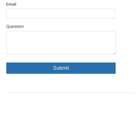
Email
Question