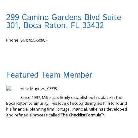
299 Camino Gardens Blvd Suite
301, Boca Raton, FL 33432
info@tortugafinancial.com
Phone
(561) 955-6098
•
Featured Team Member
Mike Maynes, CFP®
Since 1997, Mike has firmly established his place in the
Boca Raton community. His love of scuba diving led him to found
his financial planning firm Tortuga Financial. Mike has developed
and refined a process called
The Checklist Formula™
.