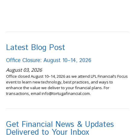
Latest Blog Post
Office Closure: August 10–14, 2026
August 03, 2026
Office closed August 10–14, 2026 as we attend LPL Financial’s Focus
event to learn new technology, best practices, and ways to
enhance the value we deliver to your financial plans. For
transactions, email info@tortugafinancial.com.
Get Financial News & Updates
Delivered to Your Inbox