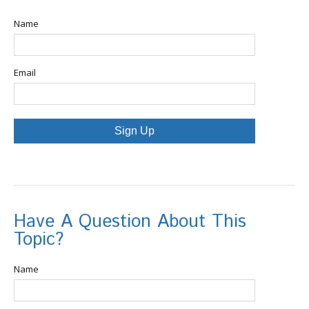
Name
Email
Sign Up
Have A Question About This
Topic?
Name