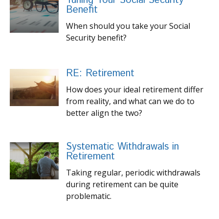
Tuning Your Social Security
Benefit
When should you take your Social
Security benefit?
RE: Retirement
How does your ideal retirement differ
from reality, and what can we do to
better align the two?
Systematic Withdrawals in
Retirement
Taking regular, periodic withdrawals
during retirement can be quite
problematic.