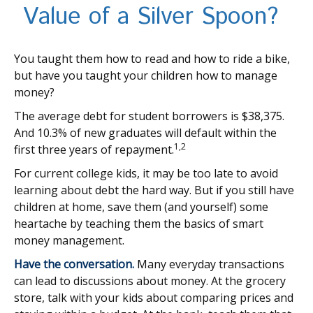
Value of a Silver Spoon?
You taught them how to read and how to ride a bike,
but have you taught your children how to manage
money?
The average debt for student borrowers is $38,375.
And 10.3% of new graduates will default within the
1,2
first three years of repayment.
For current college kids, it may be too late to avoid
learning about debt the hard way. But if you still have
children at home, save them (and yourself) some
heartache by teaching them the basics of smart
money management.
Have the conversation.
Many everyday transactions
can lead to discussions about money. At the grocery
store, talk with your kids about comparing prices and