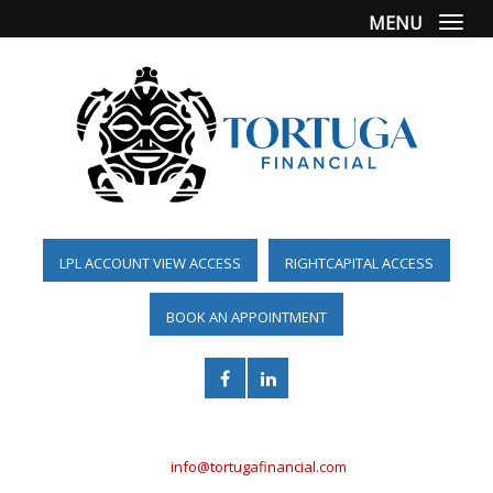
MENU
Togg
LPL ACCOUNT VIEW ACCESS
RIGHTCAPITAL ACCESS
BOOK AN APPOINTMENT
(561) 955-6098
info@tortugafinancial.com