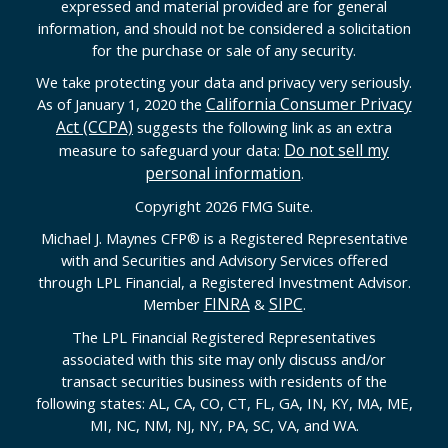
expressed and material provided are for general
information, and should not be considered a solicitation
for the purchase or sale of any security.
We take protecting your data and privacy very seriously.
California Consumer Privacy
As of January 1, 2020 the
Act (CCPA)
suggests the following link as an extra
Do not sell my
measure to safeguard your data:
personal information
.
Copyright 2026 FMG Suite.
Michael J. Maynes CFP
®
is a Registered Representative
with and Securities and Advisory Services offered
through LPL Financial, a Registered Investment Advisor.
FINRA
SIPC
Member
&
.
The LPL Financial Registered Representatives
associated with this site may only discuss and/or
transact securities business with residents of the
following states: AL, CA, CO, CT, FL, GA, IN, KY, MA, ME,
MI, NC, NM, NJ, NY, PA, SC, VA, and WA.