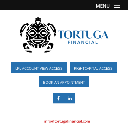
MENU
Togg
LPL ACCOUNT VIEW ACCESS
RIGHTCAPITAL ACCESS
BOOK AN APPOINTMENT
(561) 955-6098
info@tortugafinancial.com