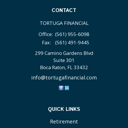
CONTACT
TORTUGA FINANCIAL
Office:
(561) 955-6098
Fax:
(561) 491-9445
299 Camino Gardens Blvd
Suite 301
Boca Raton,
FL
33432
info@tortugafinancial.com
QUICK LINKS
Retirement