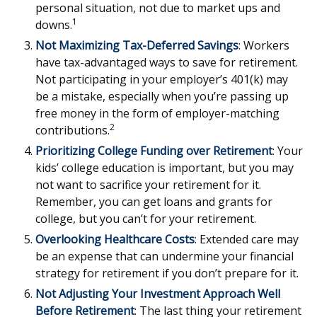
personal situation, not due to market ups and
1
downs.
Not Maximizing Tax-Deferred Savings
: Workers
have tax-advantaged ways to save for retirement.
Not participating in your employer’s 401(k) may
be a mistake, especially when you’re passing up
free money in the form of employer-matching
2
contributions.
Prioritizing College Funding over Retirement
: Your
kids’ college education is important, but you may
not want to sacrifice your retirement for it.
Remember, you can get loans and grants for
college, but you can’t for your retirement.
Overlooking Healthcare Costs
: Extended care may
be an expense that can undermine your financial
strategy for retirement if you don’t prepare for it.
Not Adjusting Your Investment Approach Well
Before Retirement
: The last thing your retirement