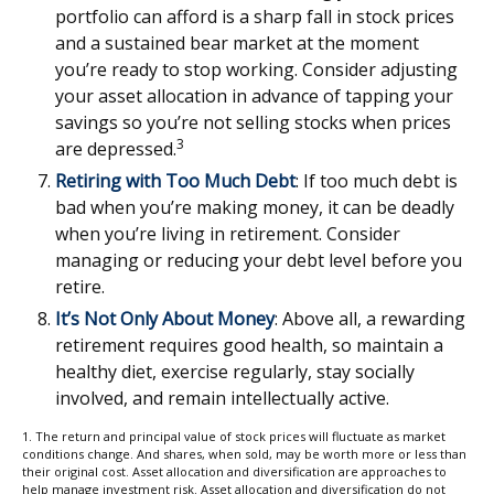
portfolio can afford is a sharp fall in stock prices
and a sustained bear market at the moment
you’re ready to stop working. Consider adjusting
your asset allocation in advance of tapping your
savings so you’re not selling stocks when prices
3
are depressed.
Retiring with Too Much Debt
: If too much debt is
bad when you’re making money, it can be deadly
when you’re living in retirement. Consider
managing or reducing your debt level before you
retire.
It’s Not Only About Money
: Above all, a rewarding
retirement requires good health, so maintain a
healthy diet, exercise regularly, stay socially
involved, and remain intellectually active.
1. The return and principal value of stock prices will fluctuate as market
conditions change. And shares, when sold, may be worth more or less than
their original cost. Asset allocation and diversification are approaches to
help manage investment risk. Asset allocation and diversification do not