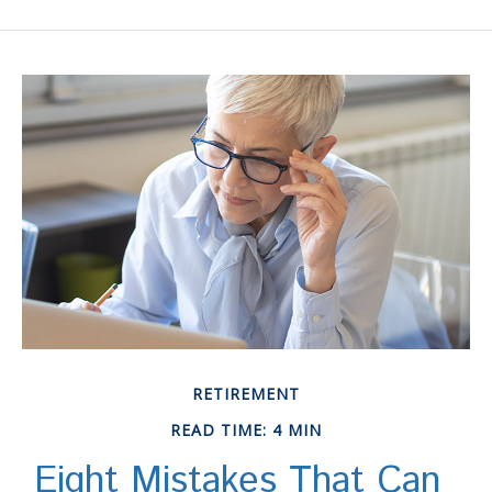
RETIREMENT
READ TIME: 4 MIN
Eight Mistakes That Can