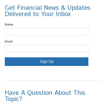
Get Financial News & Updates
Delivered to Your Inbox
Name
Email
Sign Up
Have A Question About This
Topic?