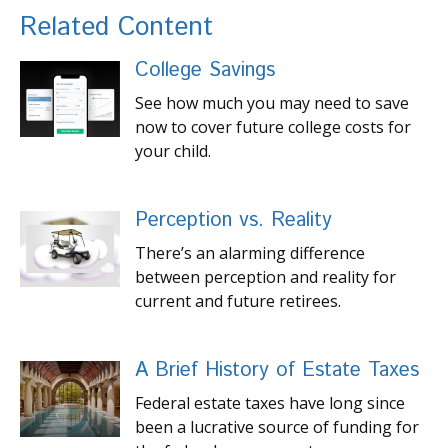
Related Content
College Savings
See how much you may need to save
now to cover future college costs for
your child.
Perception vs. Reality
There’s an alarming difference
between perception and reality for
current and future retirees.
A Brief History of Estate Taxes
Federal estate taxes have long since
been a lucrative source of funding for