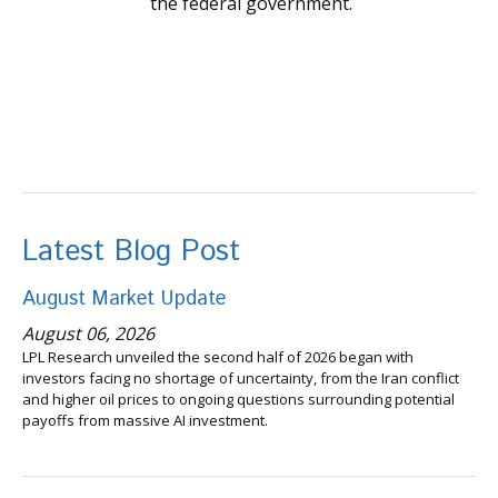
the federal government.
Latest Blog Post
August Market Update
August 06, 2026
LPL Research unveiled the second half of 2026 began with
investors facing no shortage of uncertainty, from the Iran conflict
and higher oil prices to ongoing questions surrounding potential
payoffs from massive AI investment.