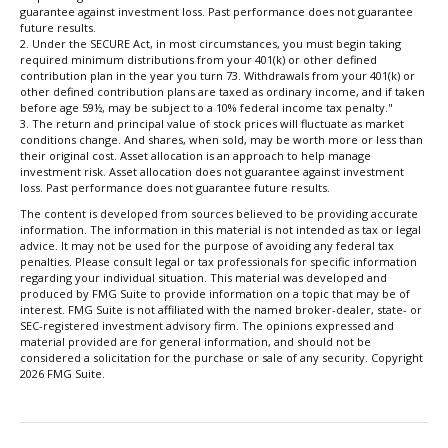
guarantee against investment loss. Past performance does not guarantee
future results.
2. Under the SECURE Act, in most circumstances, you must begin taking
required minimum distributions from your 401(k) or other defined
contribution plan in the year you turn 73. Withdrawals from your 401(k) or
other defined contribution plans are taxed as ordinary income, and if taken
before age 59½, may be subject to a 10% federal income tax penalty."
3. The return and principal value of stock prices will fluctuate as market
conditions change. And shares, when sold, may be worth more or less than
their original cost. Asset allocation is an approach to help manage
investment risk. Asset allocation does not guarantee against investment
loss. Past performance does not guarantee future results.
The content is developed from sources believed to be providing accurate
information. The information in this material is not intended as tax or legal
advice. It may not be used for the purpose of avoiding any federal tax
penalties. Please consult legal or tax professionals for specific information
regarding your individual situation. This material was developed and
produced by FMG Suite to provide information on a topic that may be of
interest. FMG Suite is not affiliated with the named broker-dealer, state- or
SEC-registered investment advisory firm. The opinions expressed and
material provided are for general information, and should not be
considered a solicitation for the purchase or sale of any security. Copyright
2026 FMG Suite.