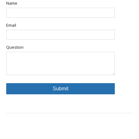
Name
Email
Question