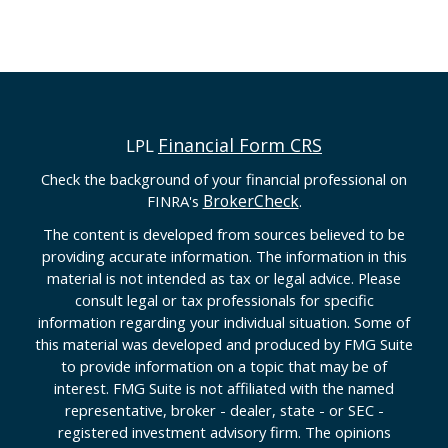
Financial Form CRS
LPL
Check the background of your financial professional on
BrokerCheck
FINRA's
.
The content is developed from sources believed to be
providing accurate information. The information in this
material is not intended as tax or legal advice. Please
consult legal or tax professionals for specific
information regarding your individual situation. Some of
this material was developed and produced by FMG Suite
to provide information on a topic that may be of
interest. FMG Suite is not affiliated with the named
representative, broker - dealer, state - or SEC -
registered investment advisory firm. The opinions