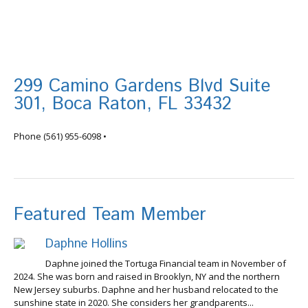
299 Camino Gardens Blvd Suite
301, Boca Raton, FL 33432
info@tortugafinancial.com
Phone
(561) 955-6098
•
Featured Team Member
Daphne Hollins
Daphne joined the Tortuga Financial team in November of
2024. She was born and raised in Brooklyn, NY and the northern
New Jersey suburbs. Daphne and her husband relocated to the
sunshine state in 2020. She considers her grandparents...