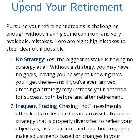
Upend Your Retirement
Pursuing your retirement dreams is challenging
enough without making some common, and very
avoidable, mistakes. Here are eight big mistakes to
steer clear of, if possible.
No Strategy
: Yes, the biggest mistake is having no
strategy at all. Without a strategy, you may have
no goals, leaving you no way of knowing how
you’ll get there—and if you’ve even arrived.
Creating a strategy may increase your potential
for success, both before and after retirement.
Frequent Trading
: Chasing “hot” investments
often leads to despair. Create an asset allocation
strategy that is properly diversified to reflect your
objectives, risk tolerance, and time horizon; then
make adjustments based on changes in your