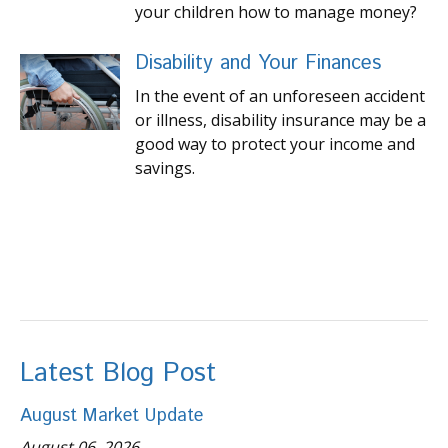
your children how to manage money?
Disability and Your Finances
In the event of an unforeseen accident
or illness, disability insurance may be a
good way to protect your income and
savings.
Latest Blog Post
August Market Update
August 06, 2026