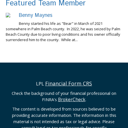
Featured Team Member
Benny Maynes
Benny started his life as "Bear" in March of 2021
somewhere in Palm Beach county. In 2022, he was seized by Palm
Beach County due to poor living conditions and his owner officially
surrendered him to the county. While at...
Financial Form CRS
LPL
Check the background of your financial professional on
BrokerCheck
FINRA's
.
The content is developed from sources believed to be
providing accurate information. The information in this
material is not intended as tax or legal advice. Please
consult legal or tax professionals for specific