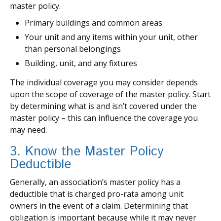
master policy.
Primary buildings and common areas
Your unit and any items within your unit, other
than personal belongings
Building, unit, and any fixtures
The individual coverage you may consider depends
upon the scope of coverage of the master policy. Start
by determining what is and isn’t covered under the
master policy – this can influence the coverage you
may need.
3. Know the Master Policy
Deductible
Generally, an association’s master policy has a
deductible that is charged pro-rata among unit
owners in the event of a claim. Determining that
obligation is important because while it may never