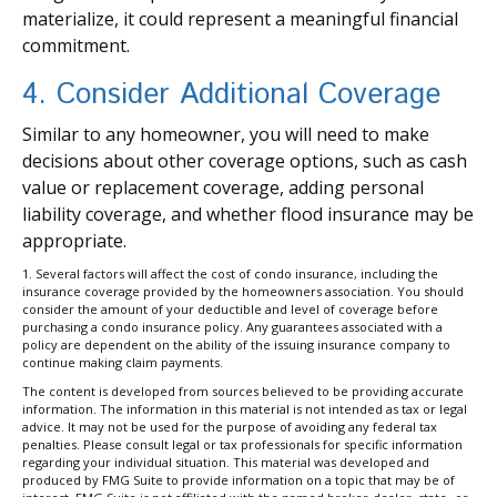
materialize, it could represent a meaningful financial
commitment.
4. Consider Additional Coverage
Similar to any homeowner, you will need to make
decisions about other coverage options, such as cash
value or replacement coverage, adding personal
liability coverage, and whether flood insurance may be
appropriate.
1. Several factors will affect the cost of condo insurance, including the
insurance coverage provided by the homeowners association. You should
consider the amount of your deductible and level of coverage before
purchasing a condo insurance policy. Any guarantees associated with a
policy are dependent on the ability of the issuing insurance company to
continue making claim payments.
The content is developed from sources believed to be providing accurate
information. The information in this material is not intended as tax or legal
advice. It may not be used for the purpose of avoiding any federal tax
penalties. Please consult legal or tax professionals for specific information
regarding your individual situation. This material was developed and
produced by FMG Suite to provide information on a topic that may be of