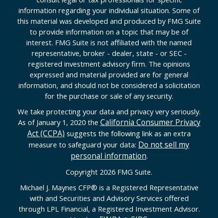
information regarding your individual situation. Some of
this material was developed and produced by FMG Suite
to provide information on a topic that may be of
interest. FMG Suite is not affiliated with the named
representative, broker - dealer, state - or SEC -
registered investment advisory firm. The opinions
expressed and material provided are for general
information, and should not be considered a solicitation
for the purchase or sale of any security.
We take protecting your data and privacy very seriously.
California Consumer Privacy
As of January 1, 2020 the
Act (CCPA)
suggests the following link as an extra
Do not sell my
measure to safeguard your data:
personal information
.
Copyright 2026 FMG Suite.
Michael J. Maynes CFP
®
is a Registered Representative
with and Securities and Advisory Services offered
through LPL Financial, a Registered Investment Advisor.