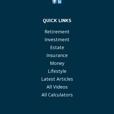
QUICK LINKS
Retirement
Investment
Estate
Insurance
Money
Lifestyle
Latest Articles
All Videos
All Calculators