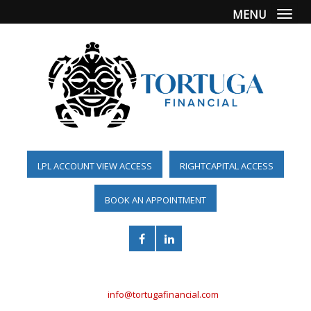
MENU
Togg
LPL ACCOUNT VIEW ACCESS
RIGHTCAPITAL ACCESS
BOOK AN APPOINTMENT
(561) 955-6098
info@tortugafinancial.com