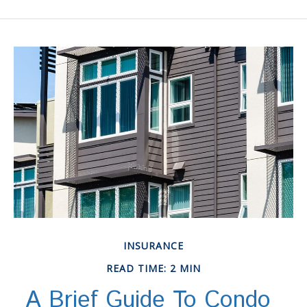
INSURANCE
READ TIME: 2 MIN
A Brief Guide To Condo