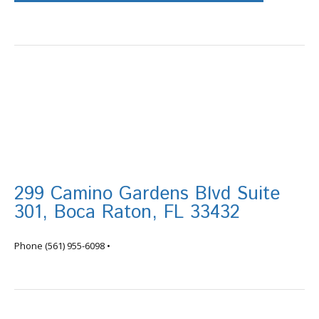
299 Camino Gardens Blvd Suite
301, Boca Raton, FL 33432
info@tortugafinancial.com
Phone
(561) 955-6098
•