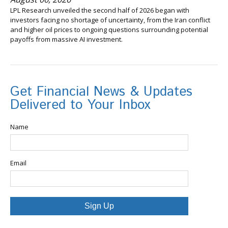
LPL Research unveiled the second half of 2026 began with
investors facing no shortage of uncertainty, from the Iran conflict
and higher oil prices to ongoing questions surrounding potential
payoffs from massive AI investment.
Get Financial News & Updates
Delivered to Your Inbox
Name
Email
Sign Up