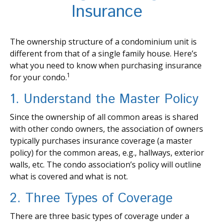
Insurance
The ownership structure of a condominium unit is
different from that of a single family house. Here’s
what you need to know when purchasing insurance
1
for your condo.
1. Understand the Master Policy
Since the ownership of all common areas is shared
with other condo owners, the association of owners
typically purchases insurance coverage (a master
policy) for the common areas, e.g., hallways, exterior
walls, etc. The condo association’s policy will outline
what is covered and what is not.
2. Three Types of Coverage
There are three basic types of coverage under a