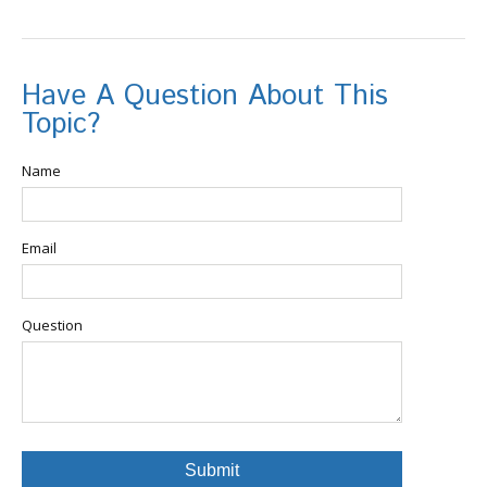
Have A Question About This
Topic?
Name
Email
Question