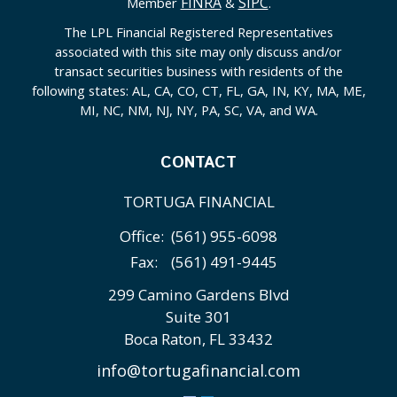
FINRA
SIPC
Member
&
.
The LPL Financial Registered Representatives
associated with this site may only discuss and/or
transact securities business with residents of the
following states: AL, CA, CO, CT, FL, GA, IN, KY, MA, ME,
MI, NC, NM, NJ, NY, PA, SC, VA, and WA.
CONTACT
TORTUGA FINANCIAL
Office:
(561) 955-6098
Fax:
(561) 491-9445
299 Camino Gardens Blvd
Suite 301
Boca Raton,
FL
33432
info@tortugafinancial.com