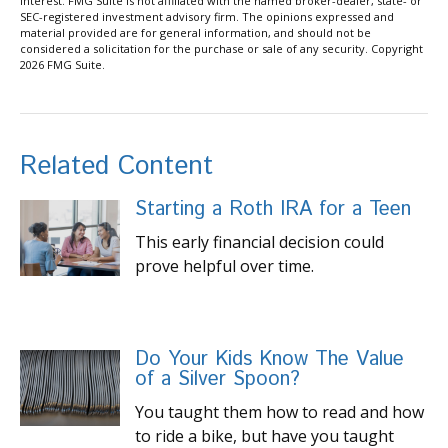
interest. FMG Suite is not affiliated with the named broker-dealer, state- or
SEC-registered investment advisory firm. The opinions expressed and
material provided are for general information, and should not be
considered a solicitation for the purchase or sale of any security. Copyright
2026 FMG Suite.
Related Content
Starting a Roth IRA for a Teen
This early financial decision could
prove helpful over time.
Do Your Kids Know The Value
of a Silver Spoon?
You taught them how to read and how
to ride a bike, but have you taught