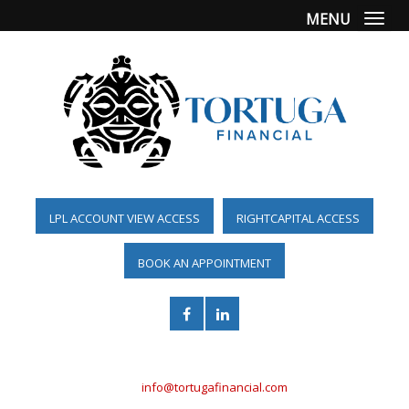
MENU
Togg
LPL ACCOUNT VIEW ACCESS
RIGHTCAPITAL ACCESS
BOOK AN APPOINTMENT
(561) 955-6098
info@tortugafinancial.com