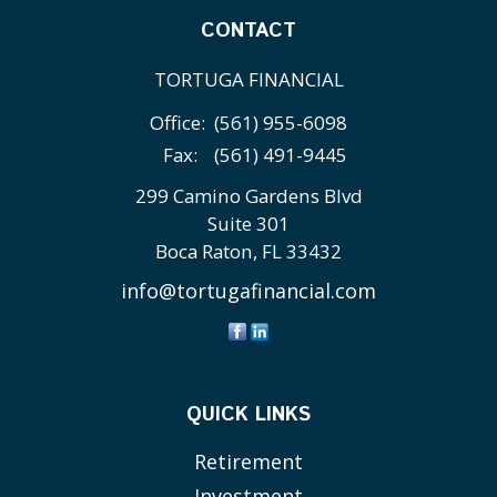
CONTACT
TORTUGA FINANCIAL
Office:
(561) 955-6098
Fax:
(561) 491-9445
299 Camino Gardens Blvd
Suite 301
Boca Raton,
FL
33432
info@tortugafinancial.com
QUICK LINKS
Retirement
Investment