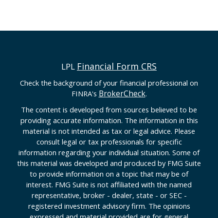
Financial Form CRS
LPL
Check the background of your financial professional on
BrokerCheck
FINRA's
.
The content is developed from sources believed to be
providing accurate information. The information in this
material is not intended as tax or legal advice. Please
consult legal or tax professionals for specific
information regarding your individual situation. Some of
this material was developed and produced by FMG Suite
to provide information on a topic that may be of
interest. FMG Suite is not affiliated with the named
representative, broker - dealer, state - or SEC -
registered investment advisory firm. The opinions
expressed and material provided are for general