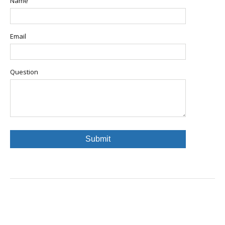
Name
Email
Question