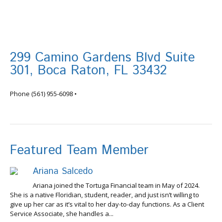
299 Camino Gardens Blvd Suite
301, Boca Raton, FL 33432
info@tortugafinancial.com
Phone
(561) 955-6098
•
Featured Team Member
Ariana Salcedo
Ariana joined the Tortuga Financial team in May of 2024.
She is a native Floridian, student, reader, and just isn’t willing to
give up her car as it’s vital to her day-to-day functions. As a Client
Service Associate, she handles a...