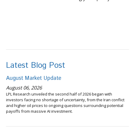
Latest Blog Post
August Market Update
August 06, 2026
LPL Research unveiled the second half of 2026 began with
investors facing no shortage of uncertainty, from the Iran conflict
and higher oil prices to ongoing questions surrounding potential
payoffs from massive AI investment.