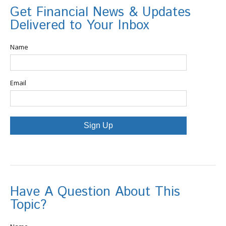
Get Financial News & Updates
Delivered to Your Inbox
Name
Email
Sign Up
Have A Question About This
Topic?