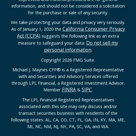
information, and should not be considered a solicitation
for the purchase or sale of any security.
We take protecting your data and privacy very seriously.
California Consumer Privacy
As of January 1, 2020 the
Act (CCPA)
suggests the following link as an extra
Do not sell my
measure to safeguard your data:
personal information
.
Copyright 2026 FMG Suite.
Michael J. Maynes CFP
®
is a Registered Representative
with and Securities and Advisory Services offered
through LPL Financial, a Registered Investment Advisor.
FINRA
SIPC
Member
&
.
The LPL Financial Registered Representatives
associated with this site may only discuss and/or
transact securities business with residents of the
following states: AL, CA, CO, CT, FL, GA, IN, KY, MA, ME,
MI, NC, NM, NJ, NY, PA, SC, VA, and WA.