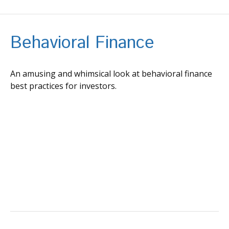
Behavioral Finance
An amusing and whimsical look at behavioral finance
best practices for investors.