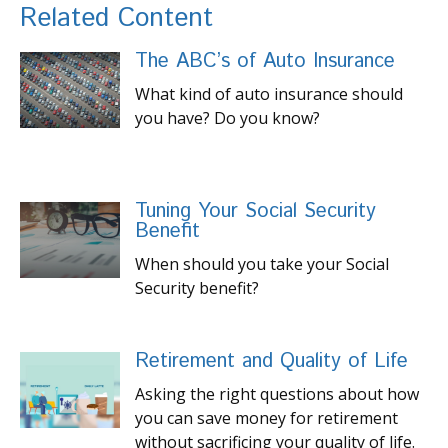
Related Content
The ABC’s of Auto Insurance
What kind of auto insurance should
you have? Do you know?
Tuning Your Social Security
Benefit
When should you take your Social
Security benefit?
Retirement and Quality of Life
Asking the right questions about how
you can save money for retirement
without sacrificing your quality of life.