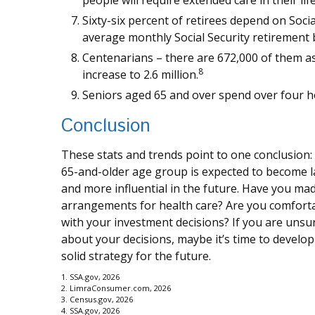
people will require extended care in their lif
Sixty-six percent of retirees depend on Soci
average monthly Social Security retirement 
Centenarians – there are 672,000 of them as
8
increase to 2.6 million.
Seniors aged 65 and over spend over four h
Conclusion
These stats and trends point to one conclusion:
65-and-older age group is expected to become l
and more influential in the future. Have you ma
arrangements for health care? Are you comfort
with your investment decisions? If you are unsu
about your decisions, maybe it’s time to develop
solid strategy for the future.
1. SSA.gov, 2026
2. LimraConsumer.com, 2026
3. Census.gov, 2026
4. SSA.gov, 2026