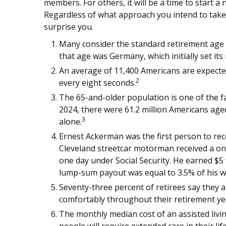
members. For others, it will be a time to start 
Regardless of what approach you intend to take
surprise you.
Many consider the standard retirement age to
that age was Germany, which initially set its
An average of 11,400 Americans are expecte
2
every eight seconds.
The 65-and-older population is one of the f
2024, there were 61.2 million Americans aged
3
alone.
Ernest Ackerman was the first person to rece
Cleveland streetcar motorman received a o
one day under Social Security. He earned $5 f
lump-sum payout was equal to 3.5% of his w
Seventy-three percent of retirees say they 
comfortably throughout their retirement ye
The monthly median cost of an assisted livin