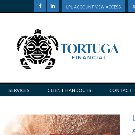
LPL ACCOUNT VIEW ACCESS
SERVICES
CLIENT HANDOUTS
CONTACT
CLICK HERE TO LEAVE US A REVIEW ON GOOGLE!