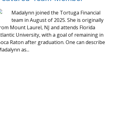
Madalynn joined the Tortuga Financial
team in August of 2025. She is originally
rom Mount Laurel, NJ and attends Florida
tlantic University, with a goal of remaining in
oca Raton after graduation. One can describe
adalynn as...