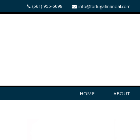
(561) 955-6098
info@tortugafinancial.com
HOME
ABOUT