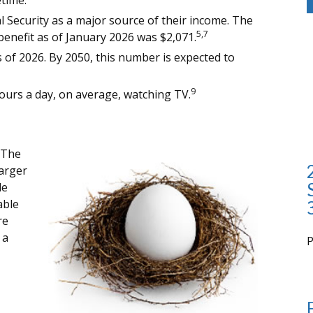
etime.
al Security as a major source of their income. The
5,7
benefit as of January 2026 was $2,071.
 of 2026. By 2050, this number is expected to
9
ours a day, on average, watching TV.
 The
arger
de
able
re
 a
i