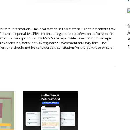
f
urate information. The information in this material is not intended as tax
A
ederal tax penalties. Please consult legal or tax professionals for specific
s developed and produced by FMG Suite to provide information on a topic
B
broker-dealer, state- or SEC-registered investment advisory firm. The
M
on, and should not be considered a solicitation for the purchase or sale