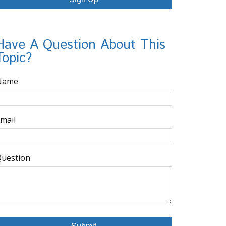
Have A Question About This
Topic?
Name
mail
uestion