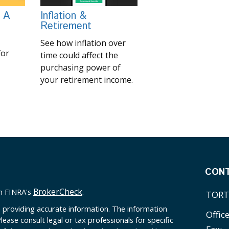
 A
Inflation &
Retirement
See how inflation over
for
time could affect the
purchasing power of
your retirement income.
CON
BrokerCheck
on FINRA's
.
TORT
 providing accurate information. The information
Offic
Please consult legal or tax professionals for specific