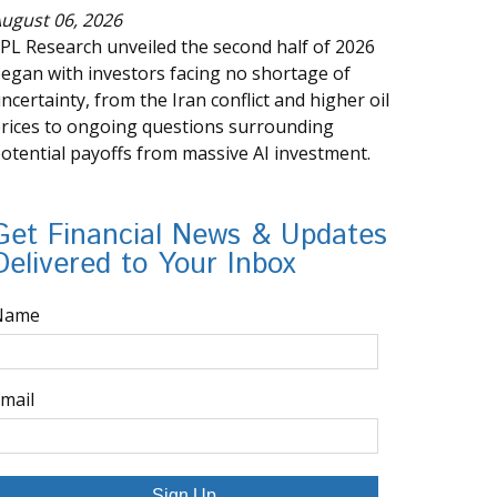
ugust 06, 2026
PL Research unveiled the second half of 2026
egan with investors facing no shortage of
ncertainty, from the Iran conflict and higher oil
rices to ongoing questions surrounding
otential payoffs from massive AI investment.
Get Financial News & Updates
Delivered to Your Inbox
Name
mail
Sign Up