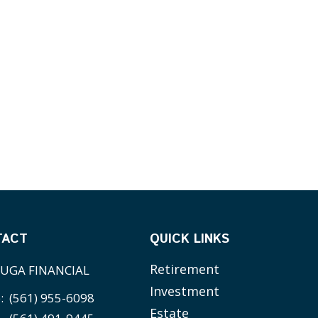
TACT
QUICK LINKS
Retirement
UGA FINANCIAL
Investment
e:
(561) 955-6098
Estate