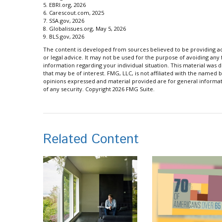
5. EBRI.org, 2026
6. Carescout.com, 2025
7. SSA.gov, 2026
8. Globalissues.org, May 5, 2026
9. BLS.gov, 2026
The content is developed from sources believed to be providing acc
or legal advice. It may not be used for the purpose of avoiding any f
information regarding your individual situation. This material wa
that may be of interest. FMG, LLC, is not affiliated with the named 
opinions expressed and material provided are for general informati
of any security. Copyright
2026 FMG Suite.
Related Content