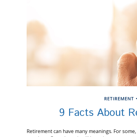
RETIREMENT
9 Facts About R
Retirement can have many meanings. For some, it 