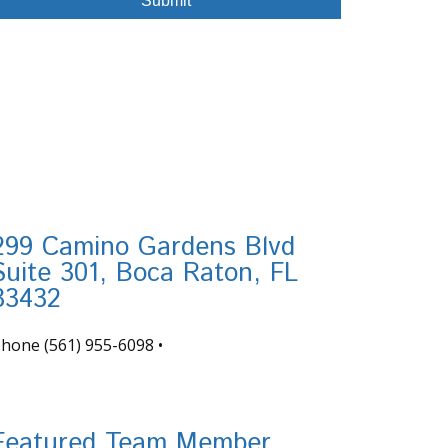
299 Camino Gardens Blvd
Suite 301, Boca Raton, FL
33432
Phone
(561) 955-6098
•
nfo@tortugafinancial.com
Featured Team Member