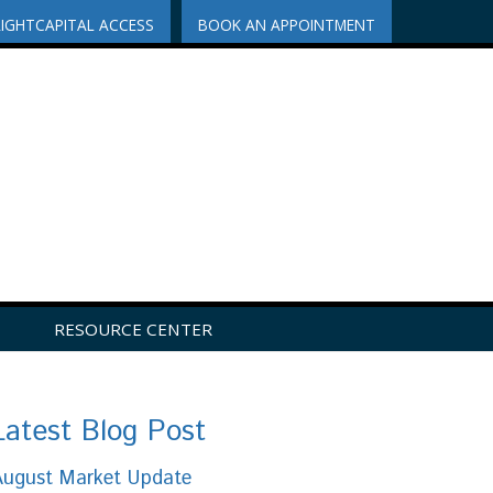
RIGHTCAPITAL ACCESS
BOOK AN APPOINTMENT
RESOURCE CENTER
Latest Blog Post
August Market Update