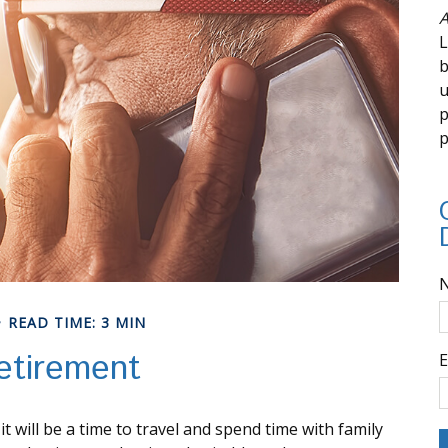
A
L
b
u
p
p
READ TIME: 3 MIN
etirement
E
will be a time to travel and spend time with family