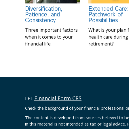
Diversification,
Extended Care:
Patience, and
Patchwork of
Consistency
Possibilities
Three important factors
What is your plan 
when it comes to your
health care during
financial life.
retirement?
Financial Form CRS
LPL
Check the background of your financial professional 
The content is developed from sources believed to be
in this material is not intended as tax or legal advice. 