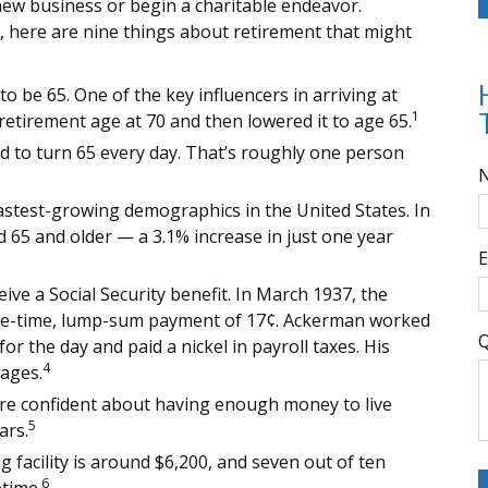
a new business or begin a charitable endeavor.
, here are nine things about retirement that might
 be 65. One of the key influencers in arriving at
1
 retirement age at 70 and then lowered it to age 65.
d to turn 65 every day. That’s roughly one person
astest-growing demographics in the United States. In
 65 and older — a 3.1% increase in just one year
E
ive a Social Security benefit. In March 1937, the
ne-time, lump-sum payment of 17¢. Ackerman worked
Q
or the day and paid a nickel in payroll taxes. His
4
ages.
are confident about having enough money to live
5
ars.
g facility is around $6,200, and seven out of ten
6