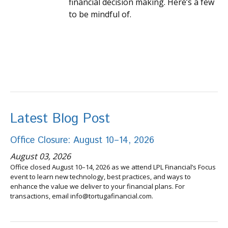
financial decision making. Here’s a few
to be mindful of.
Latest Blog Post
Office Closure: August 10–14, 2026
August 03, 2026
Office closed August 10–14, 2026 as we attend LPL Financial’s Focus
event to learn new technology, best practices, and ways to
enhance the value we deliver to your financial plans. For
transactions, email info@tortugafinancial.com.