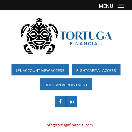
MENU
Togg
LPL ACCOUNT VIEW ACCESS
RIGHTCAPITAL ACCESS
BOOK AN APPOINTMENT
(561) 955-6098
info@tortugafinancial.com