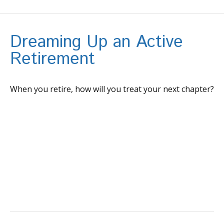
Dreaming Up an Active
Retirement
When you retire, how will you treat your next chapter?