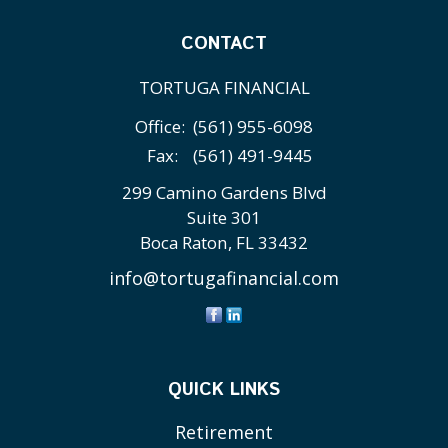
CONTACT
TORTUGA FINANCIAL
Office:
(561) 955-6098
Fax:
(561) 491-9445
299 Camino Gardens Blvd
Suite 301
Boca Raton,
FL
33432
info@tortugafinancial.com
QUICK LINKS
Retirement