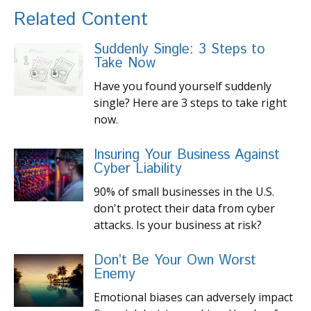
Related Content
Suddenly Single: 3 Steps to
Take Now
Have you found yourself suddenly
single? Here are 3 steps to take right
now.
Insuring Your Business Against
Cyber Liability
90% of small businesses in the U.S.
don't protect their data from cyber
attacks. Is your business at risk?
Don’t Be Your Own Worst
Enemy
Emotional biases can adversely impact