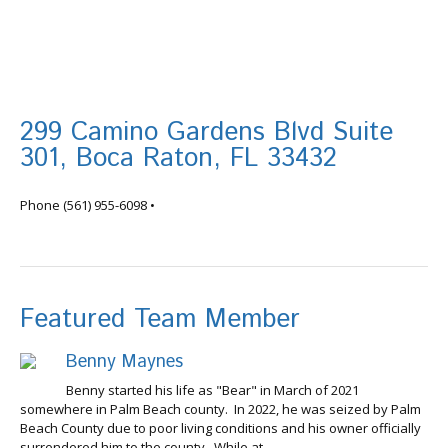
299 Camino Gardens Blvd Suite
301, Boca Raton, FL 33432
info@tortugafinancial.com
Phone
(561) 955-6098
•
Featured Team Member
Benny Maynes
Benny started his life as "Bear" in March of 2021
somewhere in Palm Beach county. In 2022, he was seized by Palm
Beach County due to poor living conditions and his owner officially
surrendered him to the county. While at...