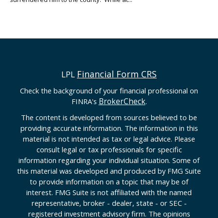
Financial Form CRS
LPL
Check the background of your financial professional on
BrokerCheck
FINRA's
.
The content is developed from sources believed to be
providing accurate information. The information in this
material is not intended as tax or legal advice. Please
consult legal or tax professionals for specific
information regarding your individual situation. Some of
this material was developed and produced by FMG Suite
to provide information on a topic that may be of
interest. FMG Suite is not affiliated with the named
representative, broker - dealer, state - or SEC -
registered investment advisory firm. The opinions