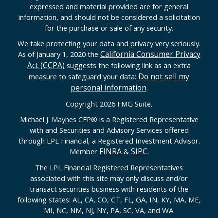
expressed and material provided are for general
information, and should not be considered a solicitation
for the purchase or sale of any security.
We take protecting your data and privacy very seriously.
California Consumer Privacy
As of January 1, 2020 the
Act (CCPA)
suggests the following link as an extra
Do not sell my
measure to safeguard your data:
personal information
.
Copyright 2026 FMG Suite.
Michael J. Maynes CFP
®
is a Registered Representative
with and Securities and Advisory Services offered
through LPL Financial, a Registered Investment Advisor.
FINRA
SIPC
Member
&
.
The LPL Financial Registered Representatives
associated with this site may only discuss and/or
transact securities business with residents of the
following states: AL, CA, CO, CT, FL, GA, IN, KY, MA, ME,
MI, NC, NM, NJ, NY, PA, SC, VA, and WA.