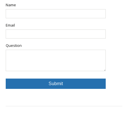
Name
Email
Question