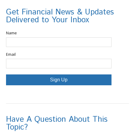
Get Financial News & Updates
Delivered to Your Inbox
Name
Email
Sign Up
Have A Question About This
Topic?