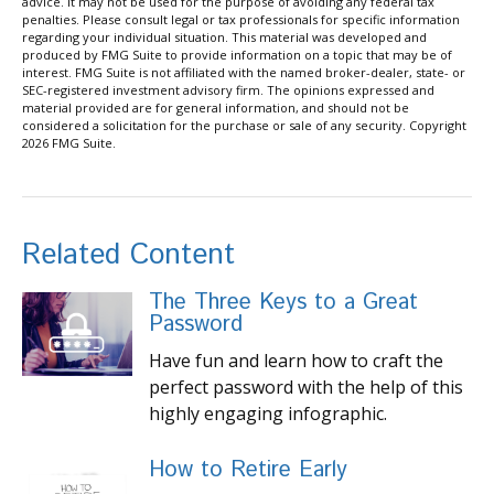
advice. It may not be used for the purpose of avoiding any federal tax
penalties. Please consult legal or tax professionals for specific information
regarding your individual situation. This material was developed and
produced by FMG Suite to provide information on a topic that may be of
interest. FMG Suite is not affiliated with the named broker-dealer, state- or
SEC-registered investment advisory firm. The opinions expressed and
material provided are for general information, and should not be
considered a solicitation for the purchase or sale of any security. Copyright
2026 FMG Suite.
Related Content
The Three Keys to a Great
Password
Have fun and learn how to craft the
perfect password with the help of this
highly engaging infographic.
How to Retire Early