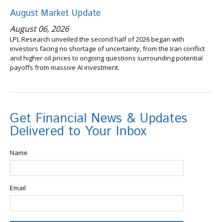
August Market Update
August 06, 2026
LPL Research unveiled the second half of 2026 began with
investors facing no shortage of uncertainty, from the Iran conflict
and higher oil prices to ongoing questions surrounding potential
payoffs from massive AI investment.
Get Financial News & Updates
Delivered to Your Inbox
Name
Email