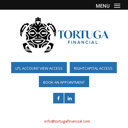
MENU
Togg
LPL ACCOUNT VIEW ACCESS
RIGHTCAPITAL ACCESS
BOOK AN APPOINTMENT
(561) 955-6098
info@tortugafinancial.com