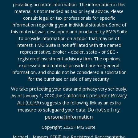
providing accurate information. The information in this
material is not intended as tax or legal advice. Please
consult legal or tax professionals for specific
information regarding your individual situation. Some of
this material was developed and produced by FMG Suite
to provide information on a topic that may be of
interest. FMG Suite is not affiliated with the named
representative, broker - dealer, state - or SEC -
registered investment advisory firm. The opinions
expressed and material provided are for general
information, and should not be considered a solicitation
for the purchase or sale of any security.
We take protecting your data and privacy very seriously.
California Consumer Privacy
As of January 1, 2020 the
Act (CCPA)
suggests the following link as an extra
Do not sell my
measure to safeguard your data:
personal information
.
Copyright 2026 FMG Suite.
Michael J. Maynes CFP
®
is a Registered Representative