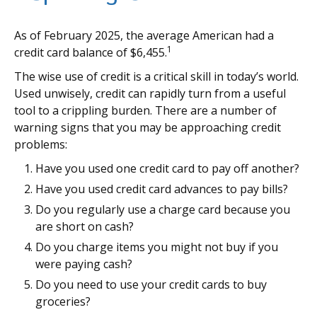
As of February 2025, the average American had a
1
credit card balance of $6,455.
The wise use of credit is a critical skill in today’s world.
Used unwisely, credit can rapidly turn from a useful
tool to a crippling burden. There are a number of
warning signs that you may be approaching credit
problems:
Have you used one credit card to pay off another?
Have you used credit card advances to pay bills?
Do you regularly use a charge card because you
are short on cash?
Do you charge items you might not buy if you
were paying cash?
Do you need to use your credit cards to buy
groceries?