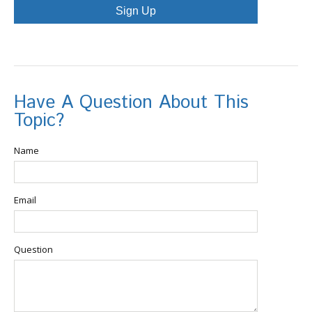
Sign Up
Have A Question About This
Topic?
Name
Email
Question