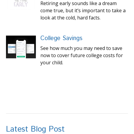
Retiring early sounds like a dream
come true, but it’s important to take a
look at the cold, hard facts.
College Savings
See how much you may need to save
now to cover future college costs for
your child.
Latest Blog Post