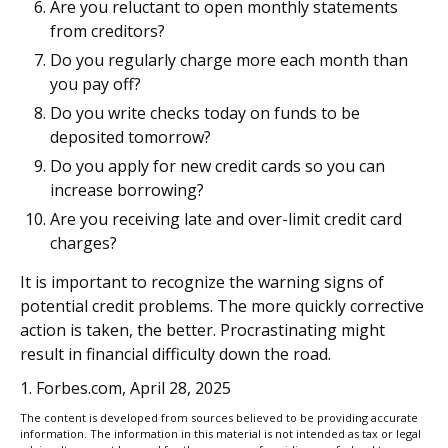
Are you reluctant to open monthly statements
from creditors?
Do you regularly charge more each month than
you pay off?
Do you write checks today on funds to be
deposited tomorrow?
Do you apply for new credit cards so you can
increase borrowing?
Are you receiving late and over-limit credit card
charges?
It is important to recognize the warning signs of
potential credit problems. The more quickly corrective
action is taken, the better. Procrastinating might
result in financial difficulty down the road.
1. Forbes.com, April 28, 2025
The content is developed from sources believed to be providing accurate
information. The information in this material is not intended as tax or legal