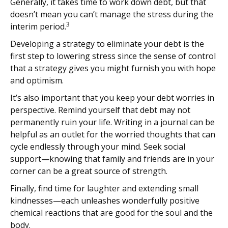
Generally, it takes time to work down debt, but that
doesn’t mean you can’t manage the stress during the
3
interim period.
Developing a strategy to eliminate your debt is the
first step to lowering stress since the sense of control
that a strategy gives you might furnish you with hope
and optimism.
It’s also important that you keep your debt worries in
perspective. Remind yourself that debt may not
permanently ruin your life. Writing in a journal can be
helpful as an outlet for the worried thoughts that can
cycle endlessly through your mind. Seek social
support—knowing that family and friends are in your
corner can be a great source of strength.
Finally, find time for laughter and extending small
kindnesses—each unleashes wonderfully positive
chemical reactions that are good for the soul and the
body.