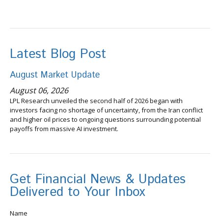
Latest Blog Post
August Market Update
August 06, 2026
LPL Research unveiled the second half of 2026 began with
investors facing no shortage of uncertainty, from the Iran conflict
and higher oil prices to ongoing questions surrounding potential
payoffs from massive AI investment.
Get Financial News & Updates
Delivered to Your Inbox
Name