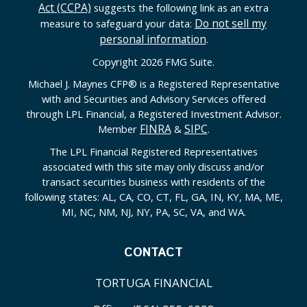
Act (CCPA)
suggests the following link as an extra
Do not sell my
measure to safeguard your data:
personal information
.
Copyright 2026 FMG Suite.
Michael J. Maynes CFP
®
is a Registered Representative
with and Securities and Advisory Services offered
through LPL Financial, a Registered Investment Advisor.
FINRA
SIPC
Member
&
.
The LPL Financial Registered Representatives
associated with this site may only discuss and/or
transact securities business with residents of the
following states: AL, CA, CO, CT, FL, GA, IN, KY, MA, ME,
MI, NC, NM, NJ, NY, PA, SC, VA, and WA.
CONTACT
TORTUGA FINANCIAL