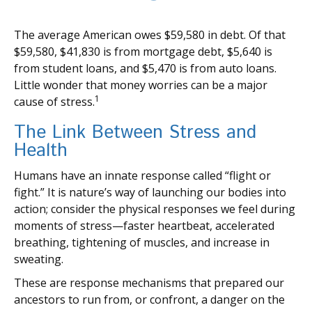
The average American owes $59,580 in debt. Of that
$59,580, $41,830 is from mortgage debt, $5,640 is
from student loans, and $5,470 is from auto loans.
Little wonder that money worries can be a major
1
cause of stress.
The Link Between Stress and
Health
Humans have an innate response called “flight or
fight.” It is nature’s way of launching our bodies into
action; consider the physical responses we feel during
moments of stress—faster heartbeat, accelerated
breathing, tightening of muscles, and increase in
sweating.
These are response mechanisms that prepared our
ancestors to run from, or confront, a danger on the