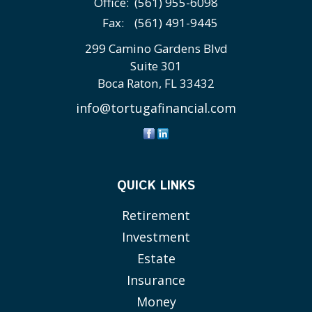
Office:
(561) 955-6098
Fax:
(561) 491-9445
299 Camino Gardens Blvd
Suite 301
Boca Raton,
FL
33432
info@tortugafinancial.com
QUICK LINKS
Retirement
Investment
Estate
Insurance
Money