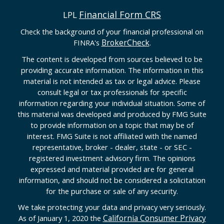
Financial Form CRS
LPL
Check the background of your financial professional on
BrokerCheck
FINRA's
.
The content is developed from sources believed to be
providing accurate information. The information in this
material is not intended as tax or legal advice. Please
consult legal or tax professionals for specific
information regarding your individual situation. Some of
this material was developed and produced by FMG Suite
to provide information on a topic that may be of
interest. FMG Suite is not affiliated with the named
representative, broker - dealer, state - or SEC -
registered investment advisory firm. The opinions
expressed and material provided are for general
information, and should not be considered a solicitation
for the purchase or sale of any security.
We take protecting your data and privacy very seriously.
California Consumer Privacy
As of January 1, 2020 the