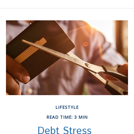
LIFESTYLE
READ TIME: 3 MIN
Debt Stress