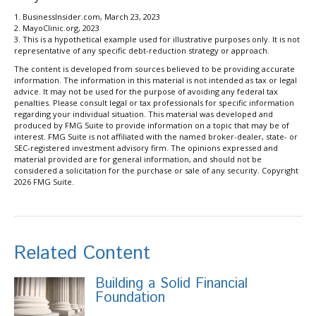
1. BusinessInsider.com, March 23, 2023
2.
MayoClinic.org, 2023
3. This is a hypothetical example used for illustrative purposes only. It is not
representative of any specific debt-reduction strategy or approach.
The content is developed from sources believed to be providing accurate
information. The information in this material is not intended as tax or legal
advice. It may not be used for the purpose of avoiding any federal tax
penalties. Please consult legal or tax professionals for specific information
regarding your individual situation. This material was developed and
produced by FMG Suite to provide information on a topic that may be of
interest. FMG Suite is not affiliated with the named broker-dealer, state- or
SEC-registered investment advisory firm. The opinions expressed and
material provided are for general information, and should not be
considered a solicitation for the purchase or sale of any security. Copyright
2026 FMG Suite.
Related Content
Building a Solid Financial
Foundation