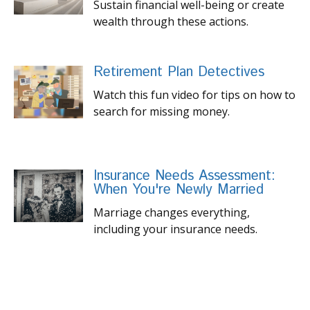
Sustain financial well-being or create
wealth through these actions.
Retirement Plan Detectives
Watch this fun video for tips on how to
search for missing money.
Insurance Needs Assessment:
When You're Newly Married
Marriage changes everything,
including your insurance needs.