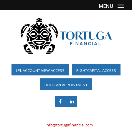
MENU
Togg
LPL ACCOUNT VIEW ACCESS
RIGHTCAPITAL ACCESS
BOOK AN APPOINTMENT
(561) 955-6098
info@tortugafinancial.com