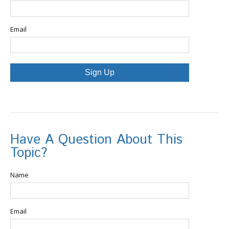
Email
Sign Up
Have A Question About This
Topic?
Name
Email