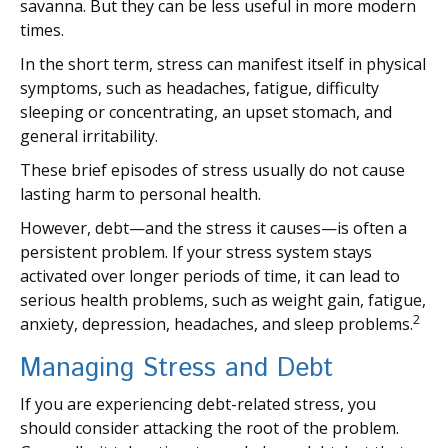
savanna. But they can be less useful in more modern
times.
In the short term, stress can manifest itself in physical
symptoms, such as headaches, fatigue, difficulty
sleeping or concentrating, an upset stomach, and
general irritability.
These brief episodes of stress usually do not cause
lasting harm to personal health.
However, debt—and the stress it causes—is often a
persistent problem. If your stress system stays
activated over longer periods of time, it can lead to
serious health problems, such as weight gain, fatigue,
2
anxiety, depression, headaches, and sleep problems.
Managing Stress and Debt
If you are experiencing debt-related stress, you
should consider attacking the root of the problem.