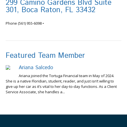
299 Camino Gardens Blvd Suite
301, Boca Raton, FL 33432
info@tortugafinancial.com
Phone
(561) 955-6098
•
Featured Team Member
Ariana Salcedo
Ariana joined the Tortuga Financial team in May of 2024.
She is a native Floridian, student, reader, and just isn’t willing to
give up her car as it’s vital to her day-to-day functions. As a Client
Service Associate, she handles a...