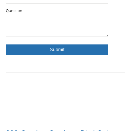
Question