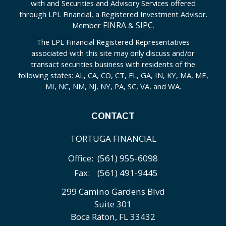
with and Securities and Advisory Services offered
through LPL Financial, a Registered Investment Advisor.
FINRA
SIPC
Member
&
.
The LPL Financial Registered Representatives
associated with this site may only discuss and/or
transact securities business with residents of the
following states: AL, CA, CO, CT, FL, GA, IN, KY, MA, ME,
MI, NC, NM, NJ, NY, PA, SC, VA, and WA.
CONTACT
TORTUGA FINANCIAL
Office:
(561) 955-6098
Fax:
(561) 491-9445
299 Camino Gardens Blvd
Suite 301
Boca Raton,
FL
33432