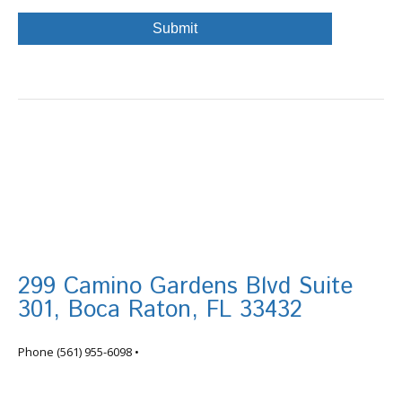
299 Camino Gardens Blvd Suite
301, Boca Raton, FL 33432
info@tortugafinancial.com
Phone
(561) 955-6098
•