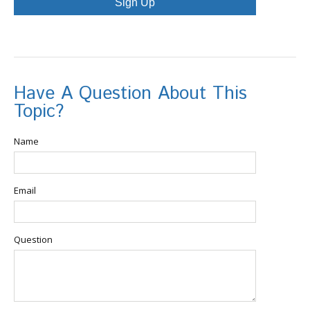
Sign Up
Have A Question About This
Topic?
Name
Email
Question