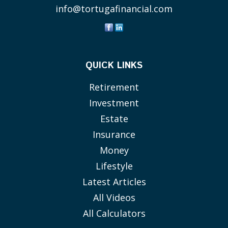
info@tortugafinancial.com
QUICK LINKS
Retirement
Investment
Estate
Insurance
Money
Lifestyle
Latest Articles
All Videos
All Calculators