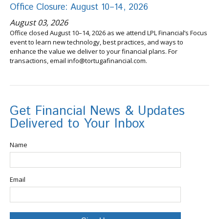
Office Closure: August 10–14, 2026
August 03, 2026
Office closed August 10–14, 2026 as we attend LPL Financial’s Focus
event to learn new technology, best practices, and ways to
enhance the value we deliver to your financial plans. For
transactions, email info@tortugafinancial.com.
Get Financial News & Updates
Delivered to Your Inbox
Name
Email