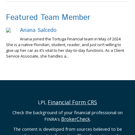
Featured Team Member
Ariana Salcedo
Ariana joined the Tortuga Financial team in May of 2024.
She is a native Floridian, student, reader, and just isn’t willing to
give up her car as it’s vital to her day-to-day functions. As a Client
Service Associate, she handles a...
Financial Form CRS
LPL
Check the background of your financial professional on
BrokerCheck
FINRA's
.
The content is developed from sources believed to be