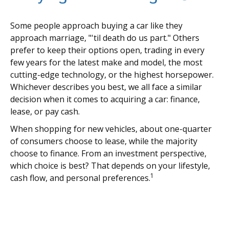
Some people approach buying a car like they
approach marriage, "'til death do us part." Others
prefer to keep their options open, trading in every
few years for the latest make and model, the most
cutting-edge technology, or the highest horsepower.
Whichever describes you best, we all face a similar
decision when it comes to acquiring a car: finance,
lease, or pay cash.
When shopping for new vehicles, about one-quarter
of consumers choose to lease, while the majority
choose to finance. From an investment perspective,
which choice is best? That depends on your lifestyle,
1
cash flow, and personal preferences.