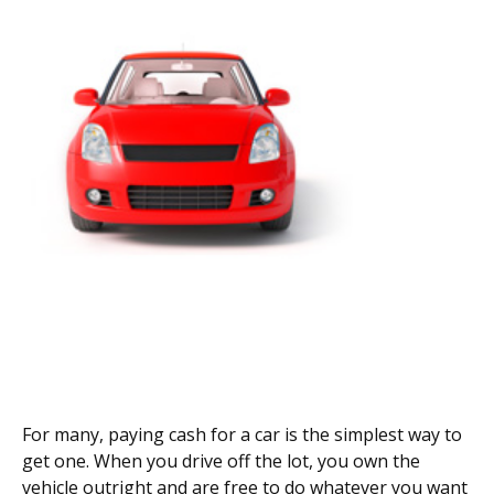
For many, paying cash for a car is the simplest way to
get one. When you drive off the lot, you own the
vehicle outright and are free to do whatever you want