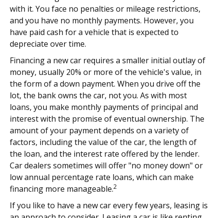
with it. You face no penalties or mileage restrictions,
and you have no monthly payments. However, you
have paid cash for a vehicle that is expected to
depreciate over time.
Financing a new car requires a smaller initial outlay of
money, usually 20% or more of the vehicle's value, in
the form of a down payment. When you drive off the
lot, the bank owns the car, not you. As with most
loans, you make monthly payments of principal and
interest with the promise of eventual ownership. The
amount of your payment depends on a variety of
factors, including the value of the car, the length of
the loan, and the interest rate offered by the lender.
Car dealers sometimes will offer "no money down" or
low annual percentage rate loans, which can make
2
financing more manageable.
If you like to have a new car every few years, leasing is
an approach to consider. Leasing a car is like renting