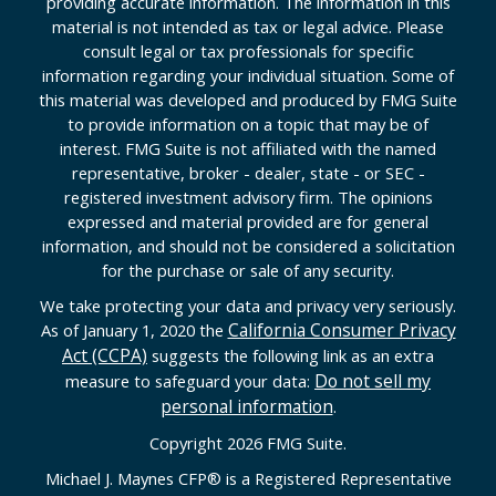
providing accurate information. The information in this
material is not intended as tax or legal advice. Please
consult legal or tax professionals for specific
information regarding your individual situation. Some of
this material was developed and produced by FMG Suite
to provide information on a topic that may be of
interest. FMG Suite is not affiliated with the named
representative, broker - dealer, state - or SEC -
registered investment advisory firm. The opinions
expressed and material provided are for general
information, and should not be considered a solicitation
for the purchase or sale of any security.
We take protecting your data and privacy very seriously.
California Consumer Privacy
As of January 1, 2020 the
Act (CCPA)
suggests the following link as an extra
Do not sell my
measure to safeguard your data:
personal information
.
Copyright 2026 FMG Suite.
Michael J. Maynes CFP
®
is a Registered Representative