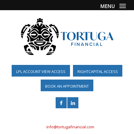
MENU
Togg
LPL ACCOUNT VIEW ACCESS
RIGHTCAPITAL ACCESS
BOOK AN APPOINTMENT
(561) 955-6098
info@tortugafinancial.com