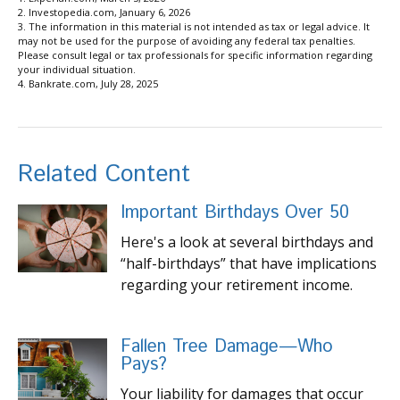
2. Investopedia.com, January 6, 2026
3. The information in this material is not intended as tax or legal advice. It
may not be used for the purpose of avoiding any federal tax penalties.
Please consult legal or tax professionals for specific information regarding
your individual situation.
4. Bankrate.com, July 28, 2025
Related Content
Important Birthdays Over 50
Here's a look at several birthdays and
“half-birthdays” that have implications
regarding your retirement income.
Fallen Tree Damage—Who
Pays?
Your liability for damages that occur