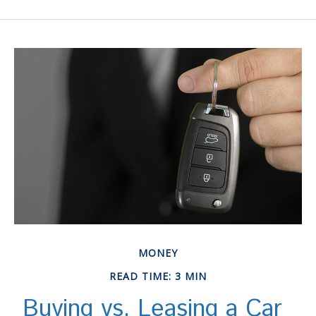
MONEY
READ TIME: 3 MIN
Buying vs. Leasing a Car