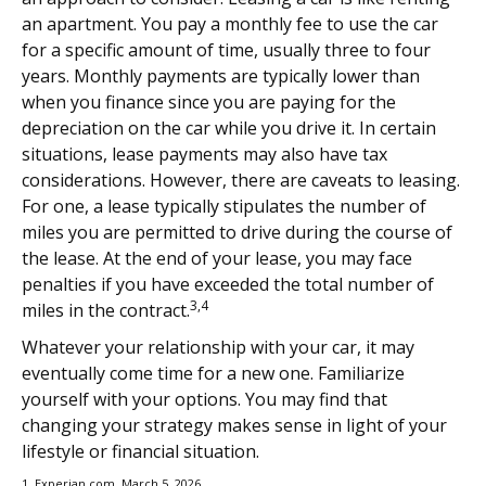
an apartment. You pay a monthly fee to use the car
for a specific amount of time, usually three to four
years. Monthly payments are typically lower than
when you finance since you are paying for the
depreciation on the car while you drive it. In certain
situations, lease payments may also have tax
considerations. However, there are caveats to leasing.
For one, a lease typically stipulates the number of
miles you are permitted to drive during the course of
the lease. At the end of your lease, you may face
penalties if you have exceeded the total number of
3,4
miles in the contract.
Whatever your relationship with your car, it may
eventually come time for a new one. Familiarize
yourself with your options. You may find that
changing your strategy makes sense in light of your
lifestyle or financial situation.
1. Experian.com, March 5, 2026