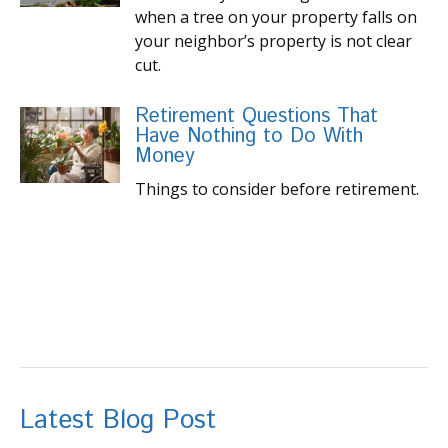
when a tree on your property falls on
your neighbor’s property is not clear
cut.
Retirement Questions That
Have Nothing to Do With
Money
Things to consider before retirement.
Latest Blog Post