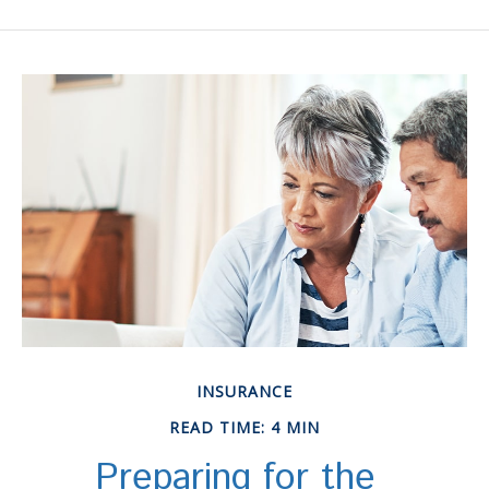
INSURANCE
READ TIME: 4 MIN
Preparing for the