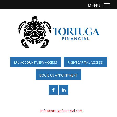
MENU
Togg
LPL ACCOUNT VIEW ACCESS
RIGHTCAPITAL ACCESS
BOOK AN APPOINTMENT
(561) 955-6098
info@tortugafinancial.com