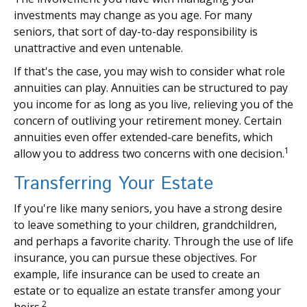
investments may change as you age. For many
seniors, that sort of day-to-day responsibility is
unattractive and even untenable.
If that's the case, you may wish to consider what role
annuities can play. Annuities can be structured to pay
you income for as long as you live, relieving you of the
concern of outliving your retirement money. Certain
annuities even offer extended-care benefits, which
1
allow you to address two concerns with one decision.
Transferring Your Estate
If you're like many seniors, you have a strong desire
to leave something to your children, grandchildren,
and perhaps a favorite charity. Through the use of life
insurance, you can pursue these objectives. For
example, life insurance can be used to create an
estate or to equalize an estate transfer among your
2
heirs.