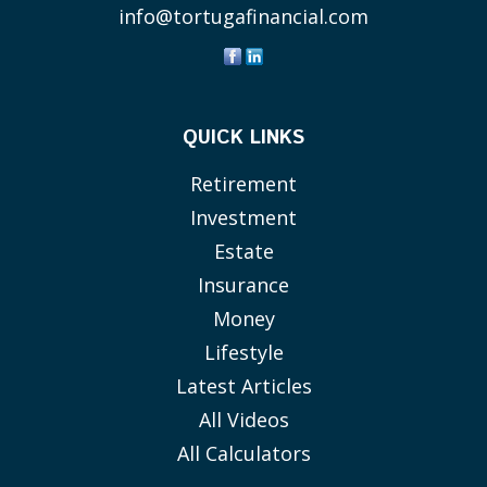
info@tortugafinancial.com
QUICK LINKS
Retirement
Investment
Estate
Insurance
Money
Lifestyle
Latest Articles
All Videos
All Calculators