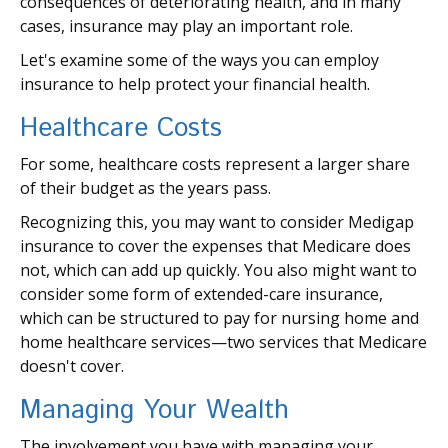
consequences of deteriorating health, and in many
cases, insurance may play an important role.
Let's examine some of the ways you can employ
insurance to help protect your financial health.
Healthcare Costs
For some, healthcare costs represent a larger share
of their budget as the years pass.
Recognizing this, you may want to consider Medigap
insurance to cover the expenses that Medicare does
not, which can add up quickly. You also might want to
consider some form of extended-care insurance,
which can be structured to pay for nursing home and
home healthcare services—two services that Medicare
doesn't cover.
Managing Your Wealth
The involvement you have with managing your