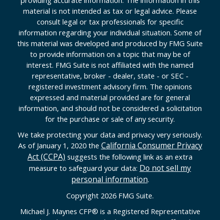
material is not intended as tax or legal advice. Please
consult legal or tax professionals for specific
information regarding your individual situation. Some of
this material was developed and produced by FMG Suite
to provide information on a topic that may be of
interest. FMG Suite is not affiliated with the named
representative, broker - dealer, state - or SEC -
registered investment advisory firm. The opinions
expressed and material provided are for general
information, and should not be considered a solicitation
for the purchase or sale of any security.
We take protecting your data and privacy very seriously.
California Consumer Privacy
As of January 1, 2020 the
Act (CCPA)
suggests the following link as an extra
Do not sell my
measure to safeguard your data:
personal information
.
Copyright 2026 FMG Suite.
Michael J. Maynes CFP
®
is a Registered Representative