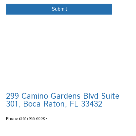
299 Camino Gardens Blvd Suite
301, Boca Raton, FL 33432
info@tortugafinancial.com
Phone
(561) 955-6098
•