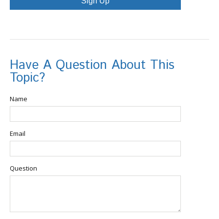
Sign Up
Have A Question About This
Topic?
Name
Email
Question