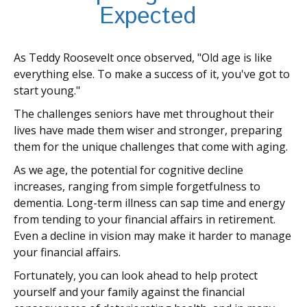
Expected
As Teddy Roosevelt once observed, "Old age is like
everything else. To make a success of it, you've got to
start young."
The challenges seniors have met throughout their
lives have made them wiser and stronger, preparing
them for the unique challenges that come with aging.
As we age, the potential for cognitive decline
increases, ranging from simple forgetfulness to
dementia. Long-term illness can sap time and energy
from tending to your financial affairs in retirement.
Even a decline in vision may make it harder to manage
your financial affairs.
Fortunately, you can look ahead to help protect
yourself and your family against the financial