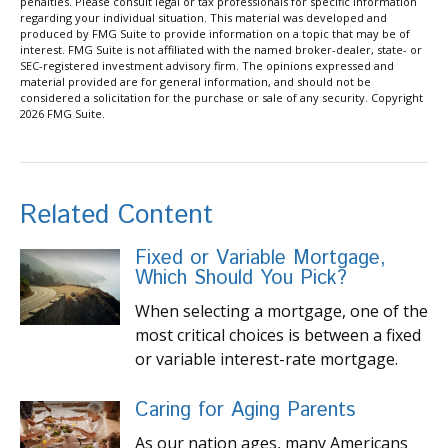
penalties. Please consult legal or tax professionals for specific information
regarding your individual situation. This material was developed and
produced by FMG Suite to provide information on a topic that may be of
interest. FMG Suite is not affiliated with the named broker-dealer, state- or
SEC-registered investment advisory firm. The opinions expressed and
material provided are for general information, and should not be
considered a solicitation for the purchase or sale of any security. Copyright
2026 FMG Suite.
Related Content
Fixed or Variable Mortgage,
Which Should You Pick?
When selecting a mortgage, one of the
most critical choices is between a fixed
or variable interest-rate mortgage.
Caring for Aging Parents
As our nation ages, many Americans