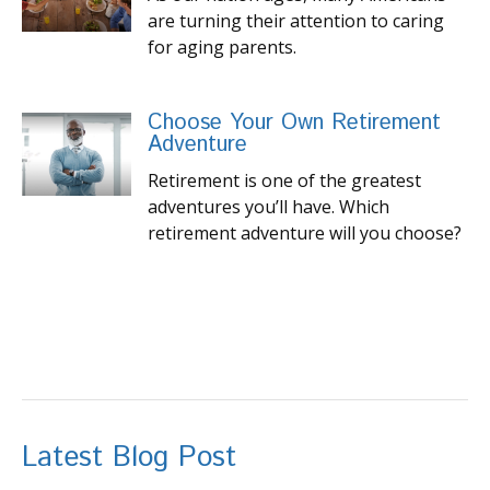
are turning their attention to caring
for aging parents.
Choose Your Own Retirement
Adventure
Retirement is one of the greatest
adventures you’ll have. Which
retirement adventure will you choose?
Latest Blog Post