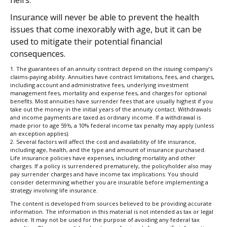
Insurance will never be able to prevent the health
issues that come inexorably with age, but it can be
used to mitigate their potential financial
consequences.
1. The guarantees of an annuity contract depend on the issuing company’s
claims-paying ability. Annuities have contract limitations, fees, and charges,
including account and administrative fees, underlying investment
management fees, mortality and expense fees, and charges for optional
benefits. Most annuities have surrender fees that are usually highest if you
take out the money in the initial years of the annuity contact. Withdrawals
and income payments are taxed as ordinary income. If a withdrawal is
made prior to age 59½, a 10% federal income tax penalty may apply (unless
an exception applies).
2. Several factors will affect the cost and availability of life insurance,
including age, health, and the type and amount of insurance purchased.
Life insurance policies have expenses, including mortality and other
charges. If a policy is surrendered prematurely, the policyholder also may
pay surrender charges and have income tax implications. You should
consider determining whether you are insurable before implementing a
strategy involving life insurance.
The content is developed from sources believed to be providing accurate
information. The information in this material is not intended as tax or legal
advice. It may not be used for the purpose of avoiding any federal tax