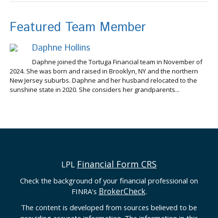
Featured Team Member
Daphne Hollins
Daphne joined the Tortuga Financial team in November of
2024. She was born and raised in Brooklyn, NY and the northern
New Jersey suburbs. Daphne and her husband relocated to the
sunshine state in 2020. She considers her grandparents...
Financial Form CRS
LPL
Check the background of your financial professional on
BrokerCheck
FINRA's
.
The content is developed from sources believed to be
providing accurate information. The information in this