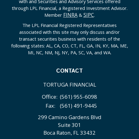
with and Securities and Advisory Services offered
through LPL Financial, a Registered Investment Advisor.
FINRA
SIPC
Member
&
.
The LPL Financial Registered Representatives
associated with this site may only discuss and/or
transact securities business with residents of the
following states: AL, CA, CO, CT, FL, GA, IN, KY, MA, ME,
MI, NC, NM, NJ, NY, PA, SC, VA, and WA.
CONTACT
TORTUGA FINANCIAL
Office:
(561) 955-6098
Fax:
(561) 491-9445
299 Camino Gardens Blvd
Suite 301
Boca Raton,
FL
33432