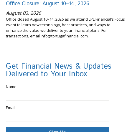
Office Closure: August 10–14, 2026
August 03, 2026
Office closed August 10–14, 2026 as we attend LPL Financial’s Focus
event to learn new technology, best practices, and ways to
enhance the value we deliver to your financial plans. For
transactions, email info@tortugafinancial.com.
Get Financial News & Updates
Delivered to Your Inbox
Name
Email