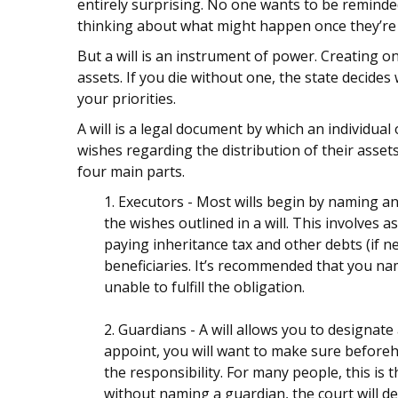
entirely surprising. No one wants to be reminde
thinking about what might happen once they’re
But a will is an instrument of power. Creating o
assets. If you die without one, the state decid
your priorities.
A will is a legal document by which an individual 
wishes regarding the distribution of their assets
four main parts.
1. Executors - Most wills begin by naming an
the wishes outlined in a will. This involves 
paying inheritance tax and other debts (if n
beneficiaries. It’s recommended that you name
unable to fulfill the obligation.
2. Guardians - A will allows you to designa
appoint, you will want to make sure beforeha
the responsibility. For many people, this is t
without naming a guardian, the court will de