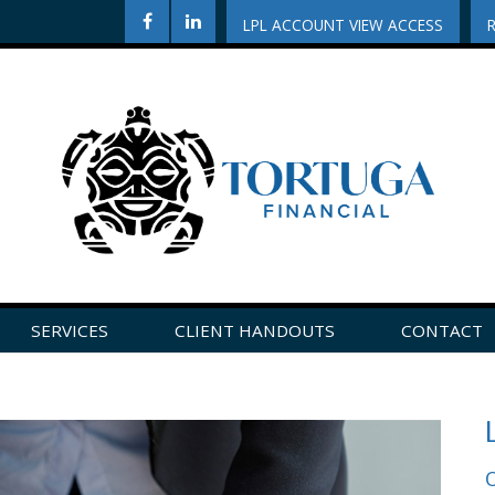
LPL ACCOUNT VIEW ACCESS
SERVICES
CLIENT HANDOUTS
CONTACT
CLICK HERE TO LEAVE US A REVIEW ON GOOGLE!
O