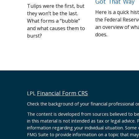
Got That Way
Tulips were the first, but
Here is a quick his
they won’t be the last.
the Federal Reserv
What forms a “bubble”
an overview of wha
and what causes them to
does.
burst?
Financial Form CRS
LPL
Check the background of your financial professional 
The content is developed from sources believed to be
in this material is not intended as tax or legal advice. 
information regarding your individual situation. Some
FMG Suite to provide information on a topic that may b