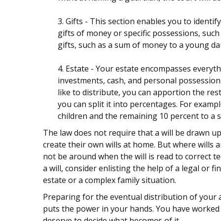
3. Gifts - This section enables you to ident
gifts of money or specific possessions, such 
gifts, such as a sum of money to a young da
4. Estate - Your estate encompasses everythi
investments, cash, and personal possessions.
like to distribute, you can apportion the re
you can split it into percentages. For examp
children and the remaining 10 percent to a s
The law does not require that a will be drawn u
create their own wills at home. But where wills ar
not be around when the will is read to correct t
a will, consider enlisting the help of a legal or f
estate or a complex family situation.
Preparing for the eventual distribution of your
puts the power in your hands. You have worked h
deserve to decide what becomes of it.