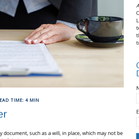
A
O
L
t
t
t
EAD TIME: 4 MIN
er
E
y document, such as a will, in place, which may not be