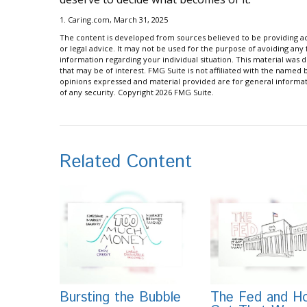
1. Caring.com, March 31, 2025
The content is developed from sources believed to be providing acc
or legal advice. It may not be used for the purpose of avoiding any f
information regarding your individual situation. This material wa
that may be of interest. FMG Suite is not affiliated with the named
opinions expressed and material provided are for general informati
of any security. Copyright
2026 FMG Suite.
Related Content
Bursting the Bubble
The Fed and Ho