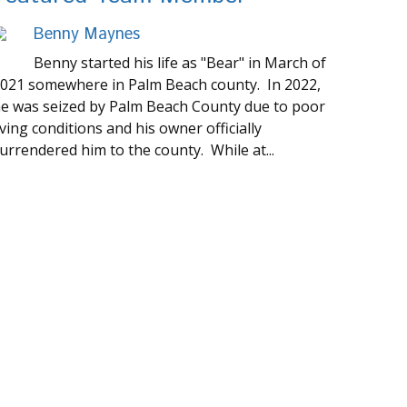
Benny Maynes
Benny started his life as "Bear" in March of
021 somewhere in Palm Beach county. In 2022,
e was seized by Palm Beach County due to poor
iving conditions and his owner officially
urrendered him to the county. While at...