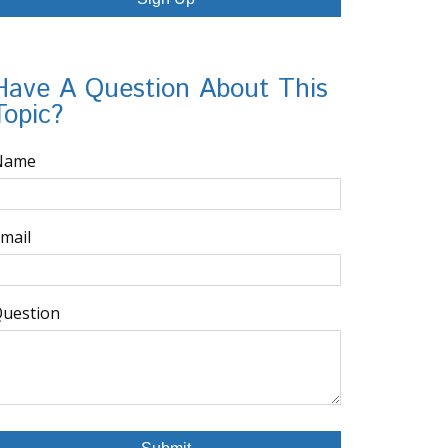
Have A Question About This
Topic?
Name
mail
uestion