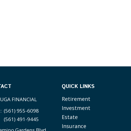
TACT
QUICK LINKS
Retirement
UGA FINANCIAL
Investment
e:
(561) 955-6098
Estate
(561) 491-9445
Insurance
amino Gardens Blvd