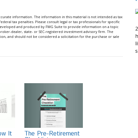
urate information. The information in this material is not intended as tax
ederal tax penalties. Please consult legal or tax professionals for specific
s developed and produced by FMG Suite to provide information on a topic
2
 broker-dealer, state- or SEC-registered investment advisory firm. The
h
on, and should not be considered a solicitation for the purchase or sale
l
s
w It
The Pre-Retirement