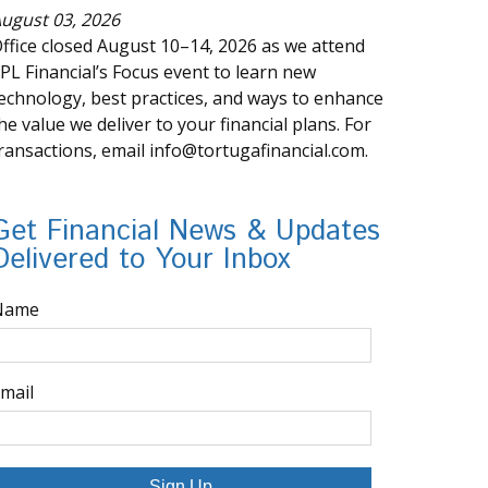
ugust 03, 2026
ffice closed August 10–14, 2026 as we attend
PL Financial’s Focus event to learn new
echnology, best practices, and ways to enhance
he value we deliver to your financial plans. For
ransactions, email info@tortugafinancial.com.
Get Financial News & Updates
Delivered to Your Inbox
Name
mail
Sign Up