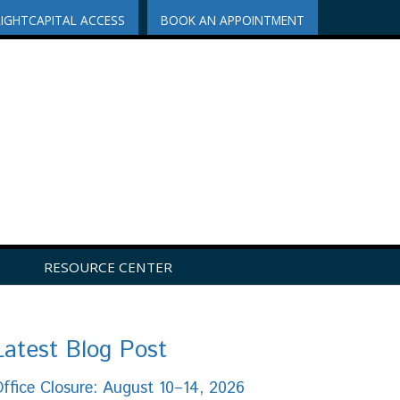
RIGHTCAPITAL ACCESS
BOOK AN APPOINTMENT
RESOURCE CENTER
Latest Blog Post
ffice Closure: August 10–14, 2026