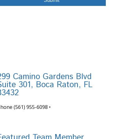
299 Camino Gardens Blvd
Suite 301, Boca Raton, FL
33432
Phone
(561) 955-6098
•
nfo@tortugafinancial.com
Featured Team Member