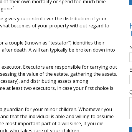
d of their own mortality or spend too much time
1
 gone.
ne gives you control over the distribution of your
es what becomes of your property without regard to
or a couple (known as “testator”) identifies their
 after death. A will can typically be broken down into
 executor. Executors are responsible for carrying out
E
assessing the value of the estate, gathering the assets,
ecessary), and distributing assets among
 at least two executors, in case your first choice is
Q
te a guardian for your minor children. Whomever you
nd that the individual is able and willing to assume
he most important part of a will since, if you die
cide who takes care of your children.