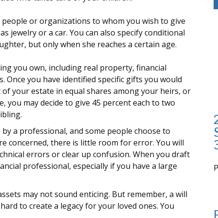
ify people or organizations to whom you wish to give
as jewelry or a car. You can also specify conditional
ughter, but only when she reaches a certain age.
ng you own, including real property, financial
 Once you have identified specific gifts you would
st of your estate in equal shares among your heirs, or
le, you may decide to give 45 percent each to two
ibling.
p by a professional, and some people choose to
e concerned, there is little room for error. You will
echnical errors or clear up confusion. When you draft
inancial professional, especially if you have a large
i
 assets may not sound enticing. But remember, a will
ard to create a legacy for your loved ones. You