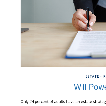
ESTATE
R
Will Pow
Only 24 percent of adults have an estate strateg