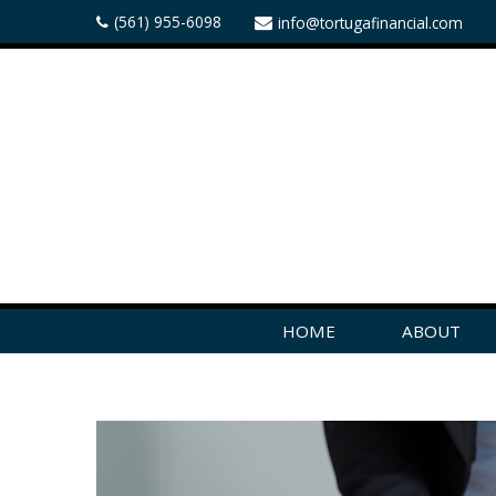
(561) 955-6098
info@tortugafinancial.com
HOME
ABOUT