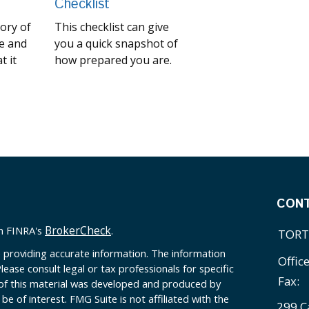
Checklist
tory of
This checklist can give
e and
you a quick snapshot of
t it
how prepared you are.
CON
BrokerCheck
on FINRA's
.
TORT
 providing accurate information. The information
Offic
Please consult legal or tax professionals for specific
Fax:
 of this material was developed and produced by
e of interest. FMG Suite is not affiliated with the
299 C