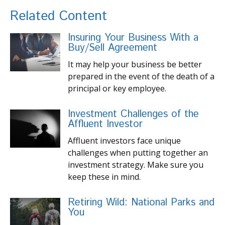
Related Content
Insuring Your Business With a
Buy/Sell Agreement
It may help your business be better
prepared in the event of the death of a
principal or key employee.
Investment Challenges of the
Affluent Investor
Affluent investors face unique
challenges when putting together an
investment strategy. Make sure you
keep these in mind.
Retiring Wild: National Parks and
You