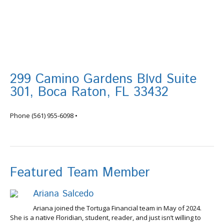
299 Camino Gardens Blvd Suite
301, Boca Raton, FL 33432
info@tortugafinancial.com
Phone
(561) 955-6098
•
Featured Team Member
Ariana Salcedo
Ariana joined the Tortuga Financial team in May of 2024.
She is a native Floridian, student, reader, and just isn’t willing to