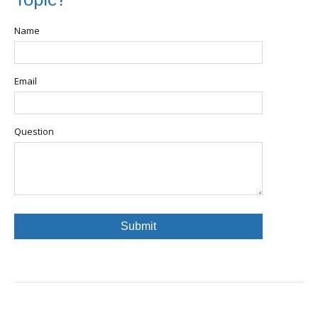
Topic?
Name
Email
Question