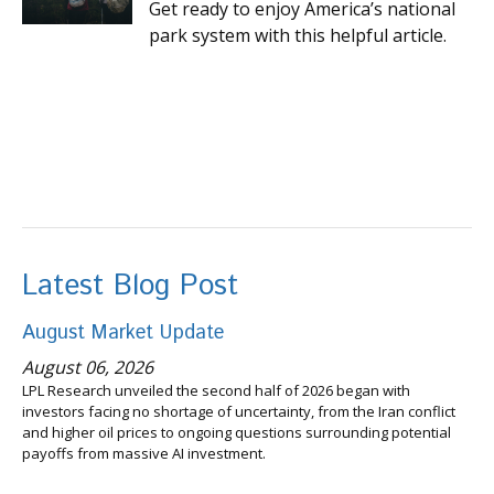
Get ready to enjoy America’s national
park system with this helpful article.
Latest Blog Post
August Market Update
August 06, 2026
LPL Research unveiled the second half of 2026 began with
investors facing no shortage of uncertainty, from the Iran conflict
and higher oil prices to ongoing questions surrounding potential
payoffs from massive AI investment.