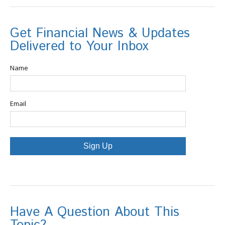
Get Financial News & Updates
Delivered to Your Inbox
Name
Email
Sign Up
Have A Question About This