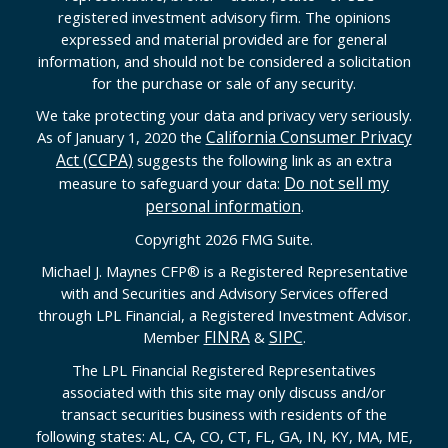
registered investment advisory firm. The opinions
expressed and material provided are for general
information, and should not be considered a solicitation
for the purchase or sale of any security.
We take protecting your data and privacy very seriously.
California Consumer Privacy
As of January 1, 2020 the
Act (CCPA)
suggests the following link as an extra
Do not sell my
measure to safeguard your data:
personal information
.
Copyright 2026 FMG Suite.
Michael J. Maynes CFP
®
is a Registered Representative
with and Securities and Advisory Services offered
through LPL Financial, a Registered Investment Advisor.
FINRA
SIPC
Member
&
.
The LPL Financial Registered Representatives
associated with this site may only discuss and/or
transact securities business with residents of the
following states: AL, CA, CO, CT, FL, GA, IN, KY, MA, ME,