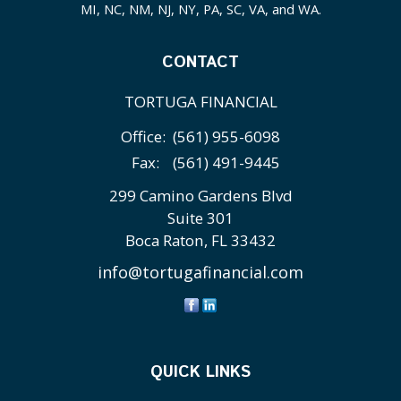
MI, NC, NM, NJ, NY, PA, SC, VA, and WA.
CONTACT
TORTUGA FINANCIAL
Office:
(561) 955-6098
Fax:
(561) 491-9445
299 Camino Gardens Blvd
Suite 301
Boca Raton,
FL
33432
info@tortugafinancial.com
QUICK LINKS