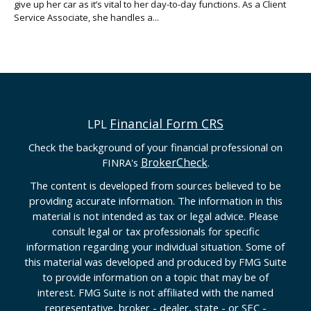
give up her car as it’s vital to her day-to-day functions. As a Client
Service Associate, she handles a...
Financial Form CRS
LPL
Check the background of your financial professional on
BrokerCheck
FINRA's
.
The content is developed from sources believed to be
providing accurate information. The information in this
material is not intended as tax or legal advice. Please
consult legal or tax professionals for specific
information regarding your individual situation. Some of
this material was developed and produced by FMG Suite
to provide information on a topic that may be of
interest. FMG Suite is not affiliated with the named
representative, broker - dealer, state - or SEC -