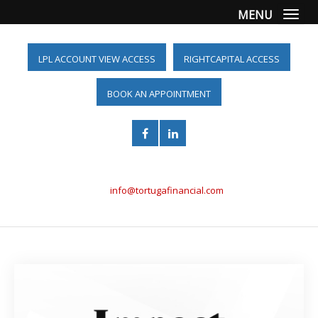
MENU
Togg
LPL ACCOUNT VIEW ACCESS
RIGHTCAPITAL ACCESS
BOOK AN APPOINTMENT
(561) 955-6098
info@tortugafinancial.com