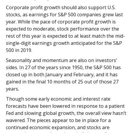
Corporate profit growth should also support U.S.
stocks, as earnings for S&P 500 companies grew last
year. While the pace of corporate profit growth is
expected to moderate, stock performance over the
rest of this year is expected to at least match the mid-
single-digit earnings growth anticipated for the S&P
500 in 2019.
Seasonality and momentum are also on investors’
sides. In 27 of the years since 1950, the S&P 500 has
closed up in both January and February, and it has
gained in the final 10 months of 25 out of those 27
years.
Though some early economic and interest rate
forecasts have been lowered in response to a patient
Fed and slowing global growth, the overall view hasn’t
wavered. The pieces appear to be in place for a
continued economic expansion, and stocks are