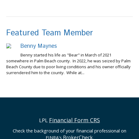
Featured Team Member
Benny Maynes
Benny started his life as "Bear" in March of 2021
somewhere in Palm Beach county. In 2022, he was seized by Palm
Beach County due to poor living conditions and his owner officially
surrendered him to the county. While at...
Financial Form CRS
LPL
Check the background of your financial professional on
BrokerCheck
FINRA's
.