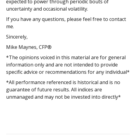
expected to power through periodic bouts of
uncertainty and occasional volatility.
If you have any questions, please feel free to contact
me.
Sincerely,
Mike Maynes, CFP®
*The opinions voiced in this material are for general
information only and are not intended to provide
specific advice or recommendations for any individual*
*All performance referenced is historical and is no
guarantee of future results. All indices are
unmanaged and may not be invested into directly*