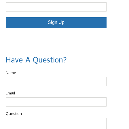
Sign Up
Have A Question?
Name
Email
Question