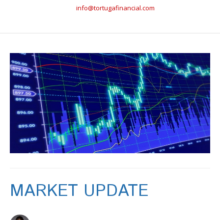
info@tortugafinancial.com
MARKET UPDATE