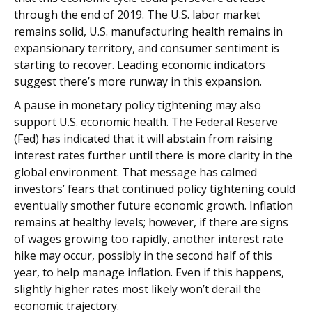
through the end of 2019. The U.S. labor market
remains solid, U.S. manufacturing health remains in
expansionary territory, and consumer sentiment is
starting to recover. Leading economic indicators
suggest there’s more runway in this expansion.
A pause in monetary policy tightening may also
support U.S. economic health. The Federal Reserve
(Fed) has indicated that it will abstain from raising
interest rates further until there is more clarity in the
global environment. That message has calmed
investors’ fears that continued policy tightening could
eventually smother future economic growth. Inflation
remains at healthy levels; however, if there are signs
of wages growing too rapidly, another interest rate
hike may occur, possibly in the second half of this
year, to help manage inflation. Even if this happens,
slightly higher rates most likely won’t derail the
economic trajectory.