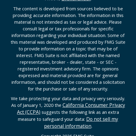
The content is developed from sources believed to be
providing accurate information. The information in this
material is not intended as tax or legal advice. Please
consult legal or tax professionals for specific
information regarding your individual situation. Some of
this material was developed and produced by FMG Suite
to provide information on a topic that may be of
interest. FMG Suite is not affiliated with the named
representative, broker - dealer, state - or SEC -
registered investment advisory firm. The opinions
expressed and material provided are for general
information, and should not be considered a solicitation
for the purchase or sale of any security.
We take protecting your data and privacy very seriously.
California Consumer Privacy
As of January 1, 2020 the
Act (CCPA)
suggests the following link as an extra
Do not sell my
measure to safeguard your data:
personal information
.
Copyright 2026 FMG Suite.