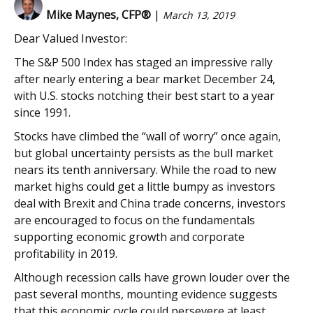
Mike Maynes, CFP®
|
March 13, 2019
Dear Valued Investor:
The S&P 500 Index has staged an impressive rally
after nearly entering a bear market December 24,
with U.S. stocks notching their best start to a year
since 1991.
Stocks have climbed the “wall of worry” once again,
but global uncertainty persists as the bull market
nears its tenth anniversary. While the road to new
market highs could get a little bumpy as investors
deal with Brexit and China trade concerns, investors
are encouraged to focus on the fundamentals
supporting economic growth and corporate
profitability in 2019.
Although recession calls have grown louder over the
past several months, mounting evidence suggests
that this economic cycle could persevere at least