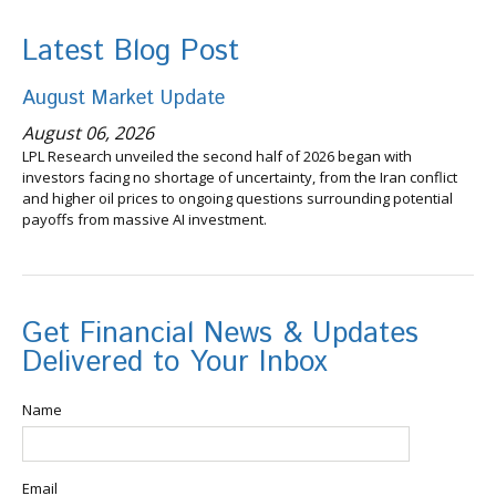
Latest Blog Post
August Market Update
August 06, 2026
LPL Research unveiled the second half of 2026 began with
investors facing no shortage of uncertainty, from the Iran conflict
and higher oil prices to ongoing questions surrounding potential
payoffs from massive AI investment.
Get Financial News & Updates
Delivered to Your Inbox
Name
Email