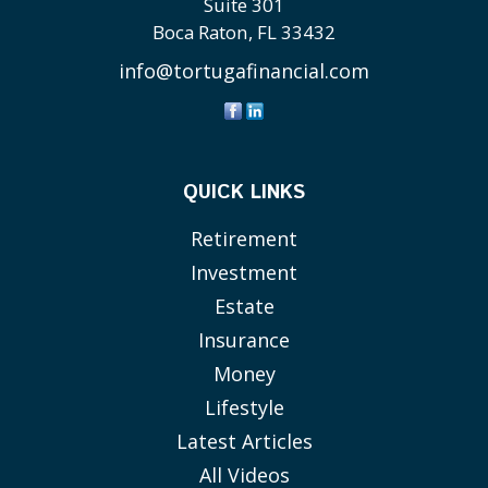
Suite 301
Boca Raton,
FL
33432
info@tortugafinancial.com
QUICK LINKS
Retirement
Investment
Estate
Insurance
Money
Lifestyle
Latest Articles
All Videos