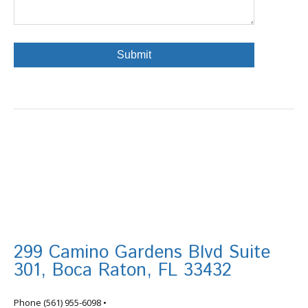
299 Camino Gardens Blvd Suite
301, Boca Raton, FL 33432
info@tortugafinancial.com
Phone
(561) 955-6098
•