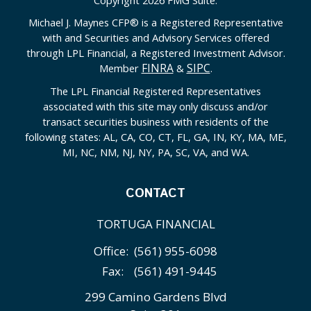
Michael J. Maynes CFP
®
is a Registered Representative
with and Securities and Advisory Services offered
through LPL Financial, a Registered Investment Advisor.
FINRA
SIPC
Member
&
.
The LPL Financial Registered Representatives
associated with this site may only discuss and/or
transact securities business with residents of the
following states: AL, CA, CO, CT, FL, GA, IN, KY, MA, ME,
MI, NC, NM, NJ, NY, PA, SC, VA, and WA.
CONTACT
TORTUGA FINANCIAL
Office:
(561) 955-6098
Fax:
(561) 491-9445
299 Camino Gardens Blvd