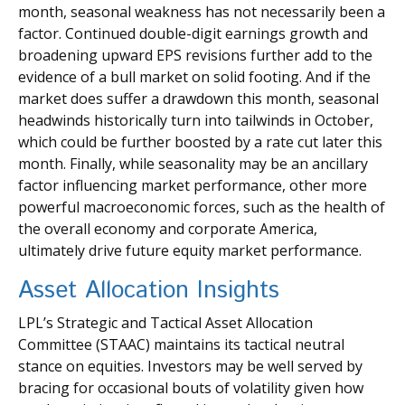
month, seasonal weakness has not necessarily been a
factor. Continued double-digit earnings growth and
broadening upward EPS revisions further add to the
evidence of a bull market on solid footing. And if the
market does suffer a drawdown this month, seasonal
headwinds historically turn into tailwinds in October,
which could be further boosted by a rate cut later this
month. Finally, while seasonality may be an ancillary
factor influencing market performance, other more
powerful macroeconomic forces, such as the health of
the overall economy and corporate America,
ultimately drive future equity market performance.
Asset Allocation Insights
LPL’s Strategic and Tactical Asset Allocation
Committee (STAAC) maintains its tactical neutral
stance on equities. Investors may be well served by
bracing for occasional bouts of volatility given how