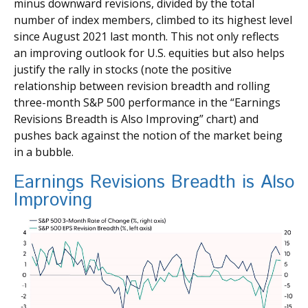
minus downward revisions, divided by the total
number of index members, climbed to its highest level
since August 2021 last month. This not only reflects
an improving outlook for U.S. equities but also helps
justify the rally in stocks (note the positive
relationship between revision breadth and rolling
three-month S&P 500 performance in the “Earnings
Revisions Breadth is Also Improving” chart) and
pushes back against the notion of the market being
in a bubble.
Earnings Revisions Breadth is Also
Improving