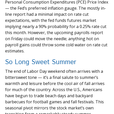
Personal Consumption Expenditures (PCE) Price Index
— the Fed’s preferred inflation gauge. The mostly in-
line report had a minimal impact on rate cut
expectations, with the fed funds futures market
implying nearly a 90% probability for a 0.25% rate cut
this month. However, the upcoming payrolls report
on Friday could move the needle; anything hot on
payroll gains could throw some cold water on rate cut
estimates.
So Long Sweet Summer
The end of Labor Day weekend often arrives with a
bittersweet tone — it’s a final salute to summer’s
warmth and leisure before the cool air of fall arrives
for much of the country. Across the U.S., Americans
have begun to trade beach days and backyard
barbecues for football games and fall festivals. This
seasonal pivot mirrors the stock market’s own
transition from a remarkably steady summer,