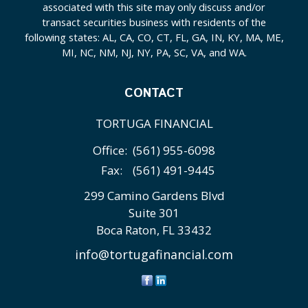
associated with this site may only discuss and/or
transact securities business with residents of the
following states: AL, CA, CO, CT, FL, GA, IN, KY, MA, ME,
MI, NC, NM, NJ, NY, PA, SC, VA, and WA.
CONTACT
TORTUGA FINANCIAL
Office:
(561) 955-6098
Fax:
(561) 491-9445
299 Camino Gardens Blvd
Suite 301
Boca Raton,
FL
33432
info@tortugafinancial.com