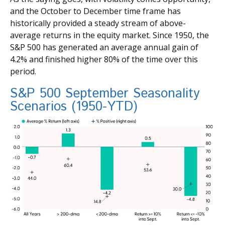
and the October to December time frame has
historically provided a steady stream of above-
average returns in the equity market. Since 1950, the
S&P 500 has generated an average annual gain of
4.2% and finished higher 80% of the time over this
period.
S&P 500 September Seasonality
Scenarios (1950-YTD)