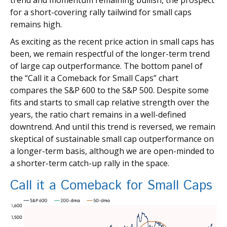
trend and momentum remaining bullish, the prospect
for a short-covering rally tailwind for small caps
remains high.
As exciting as the recent price action in small caps has
been, we remain respectful of the longer-term trend
of large cap outperformance. The bottom panel of
the “Call it a Comeback for Small Caps” chart
compares the S&P 600 to the S&P 500. Despite some
fits and starts to small cap relative strength over the
years, the ratio chart remains in a well-defined
downtrend. And until this trend is reversed, we remain
skeptical of sustainable small cap outperformance on
a longer-term basis, although we are open-minded to
a shorter-term catch-up rally in the space.
Call it a Comeback for Small Caps