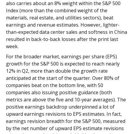
also carries about an 8% weight within the S&P 500
Index (more than the combined weight of the
materials, real estate, and utilities sectors), beat
earnings and revenue estimates. However, lighter-
than-expected data center sales and softness in China
resulted in back-to-back losses after the print last
week.
For the broader market, earnings per share (EPS)
growth for the S&P 500 is expected to reach nearly
12% in Q2, more than double the growth rate
anticipated at the start of the quarter. Over 80% of
companies beat on the bottom line, with 50
companies also issuing positive guidance (both
metrics are above the five and 10-year averages). The
positive earnings backdrop underpinned a lot of
upward earnings revisions to EPS estimates. In fact,
earnings revision breadth for the S&P 500, measured
by the net number of upward EPS estimate revisions