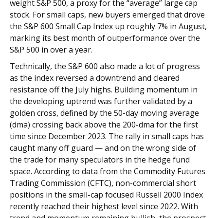
weight S&P 500, a proxy for the “average” large cap
stock. For small caps, new buyers emerged that drove
the S&P 600 Small Cap Index up roughly 7% in August,
marking its best month of outperformance over the
S&P 500 in over a year.
Technically, the S&P 600 also made a lot of progress
as the index reversed a downtrend and cleared
resistance off the July highs. Building momentum in
the developing uptrend was further validated by a
golden cross, defined by the 50-day moving average
(dma) crossing back above the 200-dma for the first
time since December 2023. The rally in small caps has
caught many off guard — and on the wrong side of
the trade for many speculators in the hedge fund
space. According to data from the Commodity Futures
Trading Commission (CFTC), non-commercial short
positions in the small-cap focused Russell 2000 Index
recently reached their highest level since 2022. With