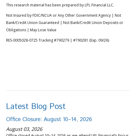
This research material has been prepared by LPL Financial LLC.
Not Insured by FDIC/NCUA or Any Other Government Agency | Not
Bank/Credit Union Guaranteed | Not Bank/Credit Union Deposits or
Obligations | May Lose Value
RES-0005028-0725 Tracking #790279 | #790281 (Exp. 09/26)
Latest Blog Post
Office Closure: August 10–14, 2026
August 03, 2026
Office closed August 10–14, 2026 as we attend LPL Financial’s Focus