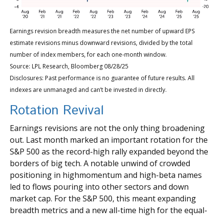
Earnings revision breadth measures the net number of upward EPS
estimate revisions minus downward revisions, divided by the total
number of index members, for each one-month window.
Source: LPL Research, Bloomberg 08/28/25
Disclosures: Past performance is no guarantee of future results. All
indexes are unmanaged and can’t be invested in directly.
Rotation Revival
Earnings revisions are not the only thing broadening
out. Last month marked an important rotation for the
S&P 500 as the record-high rally expanded beyond the
borders of big tech. A notable unwind of crowded
positioning in highmomentum and high-beta names
led to flows pouring into other sectors and down
market cap. For the S&P 500, this meant expanding
breadth metrics and a new all-time high for the equal-