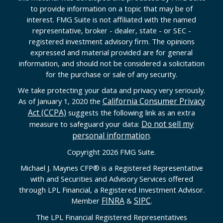
to provide information on a topic that may be of
interest. FMG Suite is not affiliated with the named
representative, broker - dealer, state - or SEC -
registered investment advisory firm. The opinions
expressed and material provided are for general
information, and should not be considered a solicitation
for the purchase or sale of any security.
We take protecting your data and privacy very seriously.
California Consumer Privacy
As of January 1, 2020 the
Act (CCPA)
suggests the following link as an extra
Do not sell my
measure to safeguard your data:
personal information
.
Copyright 2026 FMG Suite.
Michael J. Maynes CFP
®
is a Registered Representative
with and Securities and Advisory Services offered
through LPL Financial, a Registered Investment Advisor.
FINRA
SIPC
Member
&
.
The LPL Financial Registered Representatives