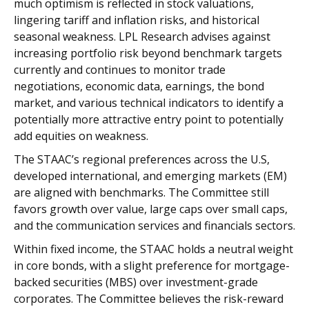
much optimism is reflected in stock valuations,
lingering tariff and inflation risks, and historical
seasonal weakness. LPL Research advises against
increasing portfolio risk beyond benchmark targets
currently and continues to monitor trade
negotiations, economic data, earnings, the bond
market, and various technical indicators to identify a
potentially more attractive entry point to potentially
add equities on weakness.
The STAAC’s regional preferences across the U.S,
developed international, and emerging markets (EM)
are aligned with benchmarks. The Committee still
favors growth over value, large caps over small caps,
and the communication services and financials sectors.
Within fixed income, the STAAC holds a neutral weight
in core bonds, with a slight preference for mortgage-
backed securities (MBS) over investment-grade
corporates. The Committee believes the risk-reward