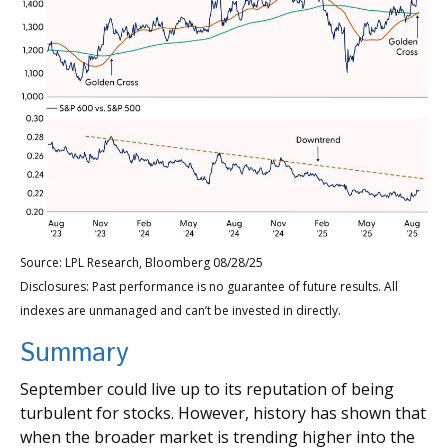
Source: LPL Research, Bloomberg 08/28/25
Disclosures: Past performance is no guarantee of future results. All
indexes are unmanaged and can’t be invested in directly.
Summary
September could live up to its reputation of being
turbulent for stocks. However, history has shown that
when the broader market is trending higher into the