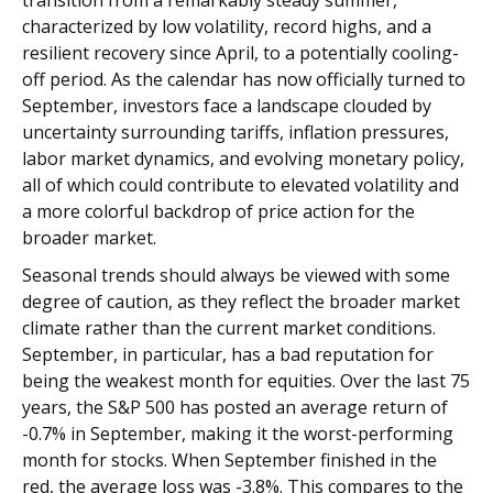
characterized by low volatility, record highs, and a
resilient recovery since April, to a potentially cooling-
off period. As the calendar has now officially turned to
September, investors face a landscape clouded by
uncertainty surrounding tariffs, inflation pressures,
labor market dynamics, and evolving monetary policy,
all of which could contribute to elevated volatility and
a more colorful backdrop of price action for the
broader market.
Seasonal trends should always be viewed with some
degree of caution, as they reflect the broader market
climate rather than the current market conditions.
September, in particular, has a bad reputation for
being the weakest month for equities. Over the last 75
years, the S&P 500 has posted an average return of
-0.7% in September, making it the worst-performing
month for stocks. When September finished in the
red, the average loss was -3.8%. This compares to the