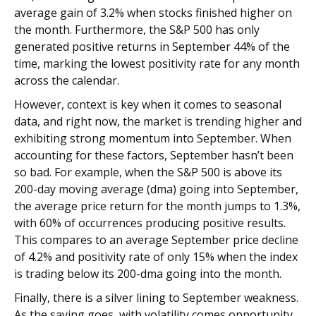
average gain of 3.2% when stocks finished higher on
the month. Furthermore, the S&P 500 has only
generated positive returns in September 44% of the
time, marking the lowest positivity rate for any month
across the calendar.
However, context is key when it comes to seasonal
data, and right now, the market is trending higher and
exhibiting strong momentum into September. When
accounting for these factors, September hasn’t been
so bad. For example, when the S&P 500 is above its
200-day moving average (dma) going into September,
the average price return for the month jumps to 1.3%,
with 60% of occurrences producing positive results.
This compares to an average September price decline
of 4.2% and positivity rate of only 15% when the index
is trading below its 200-dma going into the month.
Finally, there is a silver lining to September weakness.
As the saying goes, with volatility comes opportunity,