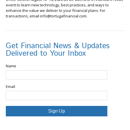
event to learn new technology, best practices, and ways to
enhance the value we deliver to your financial plans. For
transactions, email info@tortugafinancial.com.
Get Financial News & Updates
Delivered to Your Inbox
Name
Email
Sign Up