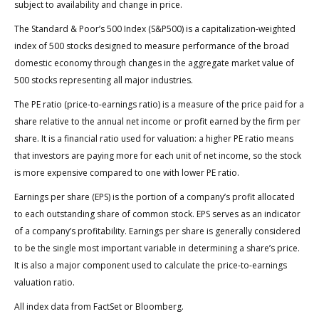
subject to availability and change in price.
The Standard & Poor’s 500 Index (S&P500) is a capitalization-weighted
index of 500 stocks designed to measure performance of the broad
domestic economy through changes in the aggregate market value of
500 stocks representing all major industries.
The PE ratio (price-to-earnings ratio) is a measure of the price paid for a
share relative to the annual net income or profit earned by the firm per
share. It is a financial ratio used for valuation: a higher PE ratio means
that investors are paying more for each unit of net income, so the stock
is more expensive compared to one with lower PE ratio.
Earnings per share (EPS) is the portion of a company’s profit allocated
to each outstanding share of common stock. EPS serves as an indicator
of a company’s profitability. Earnings per share is generally considered
to be the single most important variable in determining a share’s price.
It is also a major component used to calculate the price-to-earnings
valuation ratio.
All index data from FactSet or Bloomberg.