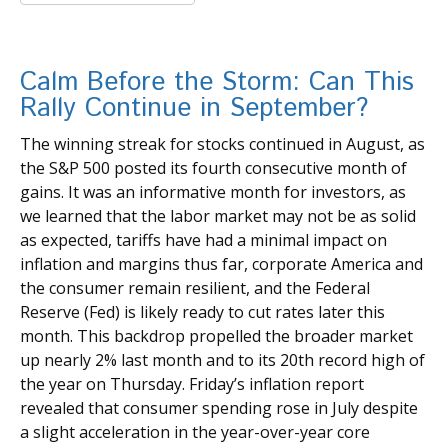
Calm Before the Storm: Can This
Rally Continue in September?
The winning streak for stocks continued in August, as
the S&P 500 posted its fourth consecutive month of
gains. It was an informative month for investors, as
we learned that the labor market may not be as solid
as expected, tariffs have had a minimal impact on
inflation and margins thus far, corporate America and
the consumer remain resilient, and the Federal
Reserve (Fed) is likely ready to cut rates later this
month. This backdrop propelled the broader market
up nearly 2% last month and to its 20th record high of
the year on Thursday. Friday’s inflation report
revealed that consumer spending rose in July despite
a slight acceleration in the year-over-year core