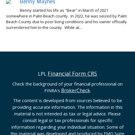
Benny Maynes
Benny started his life as "Bear" in March of 2021
somewhere in Palm Beach county. In 2022, he was seized by Palm
Beach County due to poor living conditions and his owner officially
surrendered him to the county. While at...
Financial Form CRS
LPL
Check the background of your financial professional on
BrokerCheck
FINRA's
.
The content is developed from sources believed to be
providing accurate information. The information in this
material is not intended as tax or legal advice. Please
consult legal or tax professionals for specific
information regarding your individual situation. Some of
this material was developed and produced by FMG Suite