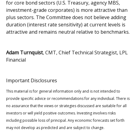
for core bond sectors (U.S. Treasury, agency MBS,
investment-grade corporates) is more attractive than
plus sectors. The Committee does not believe adding
duration (interest rate sensitivity) at current levels is
attractive and remains neutral relative to benchmarks.
Adam Turnquist
, CMT, Chief Technical Strategist, LPL
Financial
Important Disclosures
This material is for general information only and is not intended to
provide specific advice or recommendations for any individual. There is
no assurance that the views or strategies discussed are suitable for all
investors or will yield positive outcomes. Investing involves risks
including possible loss of principal. Any economic forecasts set forth
may not develop as predicted and are subject to change.