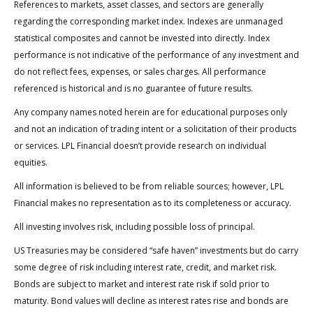
References to markets, asset classes, and sectors are generally
regarding the corresponding market index. Indexes are unmanaged
statistical composites and cannot be invested into directly. Index
performance is not indicative of the performance of any investment and
do not reflect fees, expenses, or sales charges. All performance
referenced is historical and is no guarantee of future results.
Any company names noted herein are for educational purposes only
and not an indication of trading intent or a solicitation of their products
or services. LPL Financial doesn’t provide research on individual
equities.
All information is believed to be from reliable sources; however, LPL
Financial makes no representation as to its completeness or accuracy.
All investing involves risk, including possible loss of principal.
US Treasuries may be considered “safe haven” investments but do carry
some degree of risk including interest rate, credit, and market risk.
Bonds are subject to market and interest rate risk if sold prior to
maturity. Bond values will decline as interest rates rise and bonds are