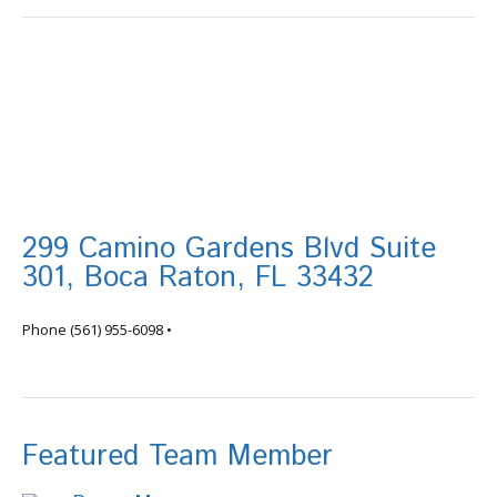
299 Camino Gardens Blvd Suite
301, Boca Raton, FL 33432
info@tortugafinancial.com
Phone
(561) 955-6098
•
Featured Team Member