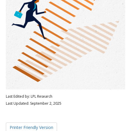
Last Edited by: LPL Research
Last Updated: September 2, 2025
Printer Friendly Version