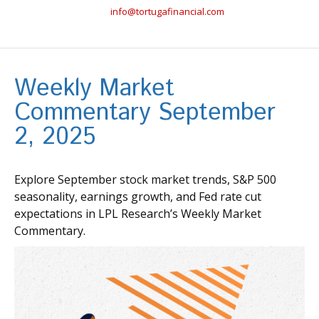
info@tortugafinancial.com
Weekly Market
Commentary September
2, 2025
Explore September stock market trends, S&P 500
seasonality, earnings growth, and Fed rate cut
expectations in LPL Research’s Weekly Market
Commentary.