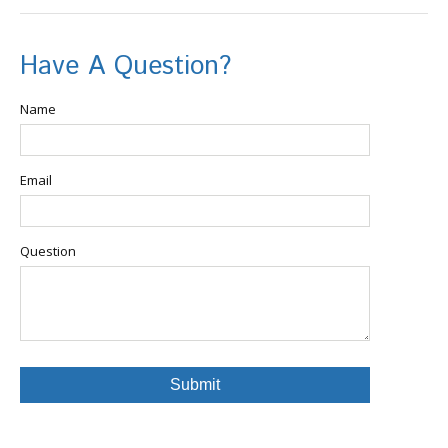
Have A Question?
Name
Email
Question