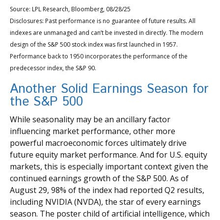
Source: LPL Research, Bloomberg, 08/28/25
Disclosures: Past performance is no guarantee of future results. All
indexes are unmanaged and can’t be invested in directly. The modern
design of the S&P 500 stock index was first launched in 1957.
Performance back to 1950 incorporates the performance of the
predecessor index, the S&P 90.
Another Solid Earnings Season for
the S&P 500
While seasonality may be an ancillary factor
influencing market performance, other more
powerful macroeconomic forces ultimately drive
future equity market performance. And for U.S. equity
markets, this is especially important context given the
continued earnings growth of the S&P 500. As of
August 29, 98% of the index had reported Q2 results,
including NVIDIA (NVDA), the star of every earnings
season. The poster child of artificial intelligence, which