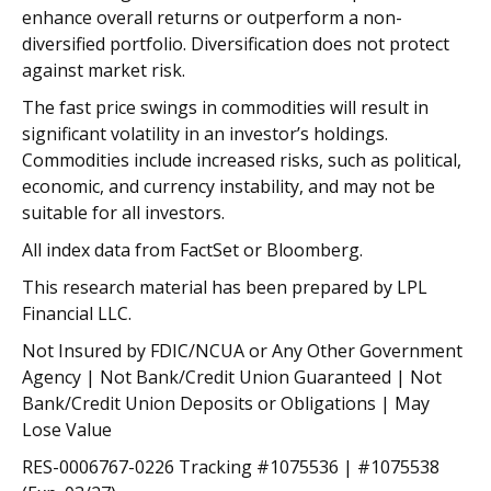
enhance overall returns or outperform a non-
diversified portfolio. Diversification does not protect
against market risk.
The fast price swings in commodities will result in
significant volatility in an investor’s holdings.
Commodities include increased risks, such as political,
economic, and currency instability, and may not be
suitable for all investors.
All index data from FactSet or Bloomberg.
This research material has been prepared by LPL
Financial LLC.
Not Insured by FDIC/NCUA or Any Other Government
Agency | Not Bank/Credit Union Guaranteed | Not
Bank/Credit Union Deposits or Obligations | May
Lose Value
RES-0006767-0226 Tracking #1075536 | #1075538