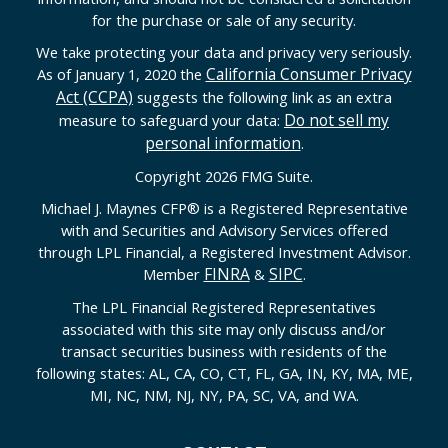
for the purchase or sale of any security.
We take protecting your data and privacy very seriously.
California Consumer Privacy
As of January 1, 2020 the
Act (CCPA)
suggests the following link as an extra
Do not sell my
measure to safeguard your data:
personal information
.
Copyright 2026 FMG Suite.
Michael J. Maynes CFP
®
is a Registered Representative
with and Securities and Advisory Services offered
through LPL Financial, a Registered Investment Advisor.
FINRA
SIPC
Member
&
.
The LPL Financial Registered Representatives
associated with this site may only discuss and/or
transact securities business with residents of the
following states: AL, CA, CO, CT, FL, GA, IN, KY, MA, ME,
MI, NC, NM, NJ, NY, PA, SC, VA, and WA.