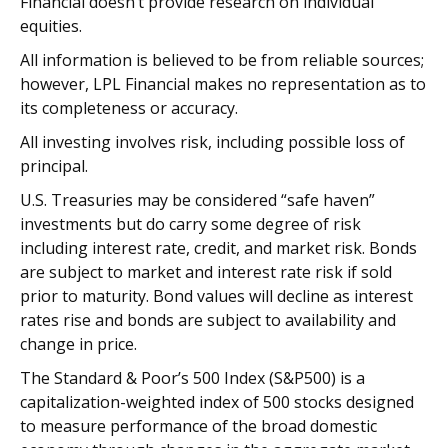
Financial doesn’t provide research on individual
equities.
All information is believed to be from reliable sources;
however, LPL Financial makes no representation as to
its completeness or accuracy.
All investing involves risk, including possible loss of
principal.
U.S. Treasuries may be considered “safe haven”
investments but do carry some degree of risk
including interest rate, credit, and market risk. Bonds
are subject to market and interest rate risk if sold
prior to maturity. Bond values will decline as interest
rates rise and bonds are subject to availability and
change in price.
The Standard & Poor’s 500 Index (S&P500) is a
capitalization-weighted index of 500 stocks designed
to measure performance of the broad domestic