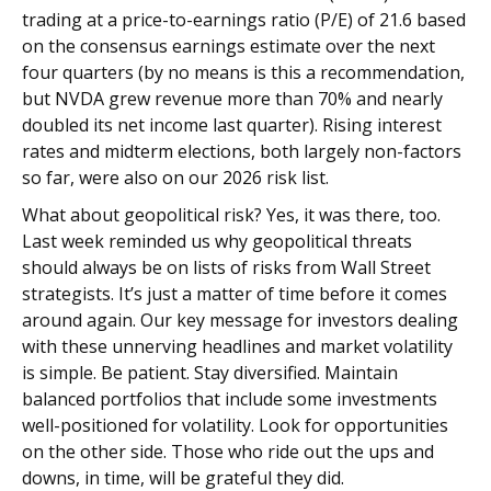
trading at a price-to-earnings ratio (P/E) of 21.6 based
on the consensus earnings estimate over the next
four quarters (by no means is this a recommendation,
but NVDA grew revenue more than 70% and nearly
doubled its net income last quarter). Rising interest
rates and midterm elections, both largely non-factors
so far, were also on our 2026 risk list.
What about geopolitical risk? Yes, it was there, too.
Last week reminded us why geopolitical threats
should always be on lists of risks from Wall Street
strategists. It’s just a matter of time before it comes
around again. Our key message for investors dealing
with these unnerving headlines and market volatility
is simple. Be patient. Stay diversified. Maintain
balanced portfolios that include some investments
well-positioned for volatility. Look for opportunities
on the other side. Those who ride out the ups and
downs, in time, will be grateful they did.