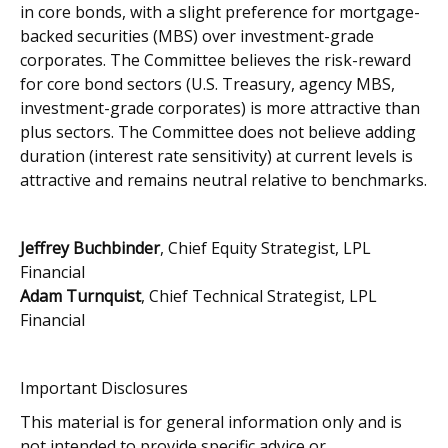
in core bonds, with a slight preference for mortgage-
backed securities (MBS) over investment-grade
corporates. The Committee believes the risk-reward
for core bond sectors (U.S. Treasury, agency MBS,
investment-grade corporates) is more attractive than
plus sectors. The Committee does not believe adding
duration (interest rate sensitivity) at current levels is
attractive and remains neutral relative to benchmarks.
Jeffrey Buchbinder
, Chief Equity Strategist, LPL
Financial
Adam Turnquist
, Chief Technical Strategist, LPL
Financial
Important Disclosures
This material is for general information only and is
not intended to provide specific advice or