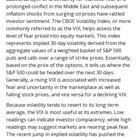
prolonged conflict in the Middle East and subsequent
inflation shocks from surging oil prices have rattled
investor sentiment. The CBOE Volatility Index, or more
commonly referred to as the VIX, helps assess the
level of fear priced into equity markets. This index
represents implied 30-day volatility derived from the
aggregate values of a weighted basket of S&P 500
puts and calls over a range of strike prices. Essentially,
based on the price of the options, it tells us where the
S&P 500 could be headed over the next 30 days.
Generally, a rising VIX is associated with increased
fear and uncertainty in the marketplace as well as
falling stock prices, and vice versa for a declining VIX.
Because volatility tends to revert to its long-term
average, the VIX is most useful at its extremes. Low
readings can indicate investor complacency, while high
readings may suggest markets are nearing peak fear.
The recent jump in implied volatility has pushed the