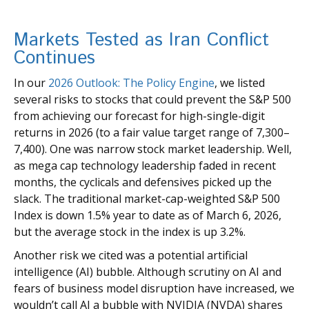
Markets Tested as Iran Conflict
Continues
In our
2026 Outlook: The Policy Engine
, we listed
several risks to stocks that could prevent the S&P 500
from achieving our forecast for high-single-digit
returns in 2026 (to a fair value target range of 7,300–
7,400). One was narrow stock market leadership. Well,
as mega cap technology leadership faded in recent
months, the cyclicals and defensives picked up the
slack. The traditional market-cap-weighted S&P 500
Index is down 1.5% year to date as of March 6, 2026,
but the average stock in the index is up 3.2%.
Another risk we cited was a potential artificial
intelligence (AI) bubble. Although scrutiny on AI and
fears of business model disruption have increased, we
wouldn’t call AI a bubble with NVIDIA (NVDA) shares