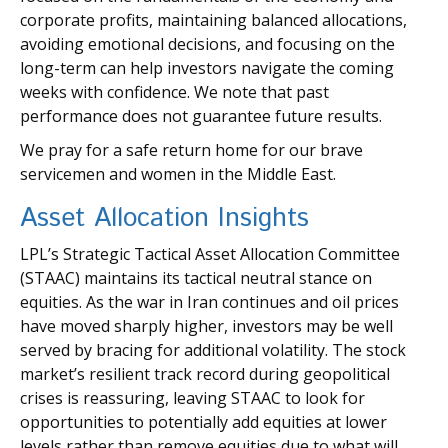
corporate profits, maintaining balanced allocations,
avoiding emotional decisions, and focusing on the
long-term can help investors navigate the coming
weeks with confidence. We note that past
performance does not guarantee future results.
We pray for a safe return home for our brave
servicemen and women in the Middle East.
Asset Allocation Insights
LPL’s Strategic Tactical Asset Allocation Committee
(STAAC) maintains its tactical neutral stance on
equities. As the war in Iran continues and oil prices
have moved sharply higher, investors may be well
served by bracing for additional volatility. The stock
market’s resilient track record during geopolitical
crises is reassuring, leaving STAAC to look for
opportunities to potentially add equities at lower
levels rather than remove equities due to what will