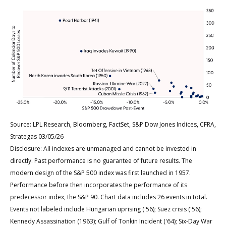
Source: LPL Research, Bloomberg, FactSet, S&P Dow Jones Indices, CFRA,
Strategas 03/05/26
Disclosure: All indexes are unmanaged and cannot be invested in
directly. Past performance is no guarantee of future results. The
modern design of the S&P 500 index was first launched in 1957.
Performance before then incorporates the performance of its
predecessor index, the S&P 90. Chart data includes 26 events in total.
Events not labeled include Hungarian uprising ('56); Suez crisis ('56);
Kennedy Assassination (1963); Gulf of Tonkin Incident ('64); Six-Day War