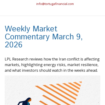
info@tortugafinancial.com
Weekly Market
Commentary March 9,
2026
LPL Research reviews how the Iran conflict is affecting
markets, highlighting energy risks, market resilience,
and what investors should watch in the weeks ahead.