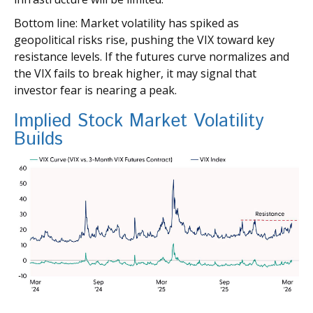
Bottom line: Market volatility has spiked as
geopolitical risks rise, pushing the VIX toward key
resistance levels. If the futures curve normalizes and
the VIX fails to break higher, it may signal that
investor fear is nearing a peak.
Implied Stock Market Volatility
Builds