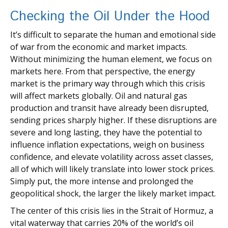
Checking the Oil Under the Hood
It’s difficult to separate the human and emotional side
of war from the economic and market impacts.
Without minimizing the human element, we focus on
markets here. From that perspective, the energy
market is the primary way through which this crisis
will affect markets globally. Oil and natural gas
production and transit have already been disrupted,
sending prices sharply higher. If these disruptions are
severe and long lasting, they have the potential to
influence inflation expectations, weigh on business
confidence, and elevate volatility across asset classes,
all of which will likely translate into lower stock prices.
Simply put, the more intense and prolonged the
geopolitical shock, the larger the likely market impact.
The center of this crisis lies in the Strait of Hormuz, a
vital waterway that carries 20% of the world’s oil