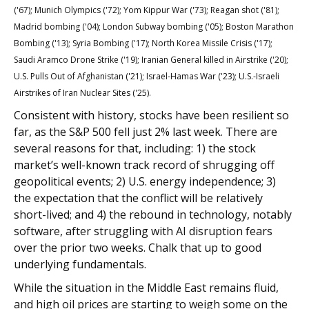
('67); Munich Olympics ('72); Yom Kippur War ('73); Reagan shot ('81);
Madrid bombing ('04); London Subway bombing ('05); Boston Marathon
Bombing ('13); Syria Bombing ('17); North Korea Missile Crisis ('17);
Saudi Aramco Drone Strike ('19); Iranian General killed in Airstrike ('20);
U.S. Pulls Out of Afghanistan ('21); Israel-Hamas War ('23); U.S.-Israeli
Airstrikes of Iran Nuclear Sites ('25).
Consistent with history, stocks have been resilient so
far, as the S&P 500 fell just 2% last week. There are
several reasons for that, including: 1) the stock
market’s well-known track record of shrugging off
geopolitical events; 2) U.S. energy independence; 3)
the expectation that the conflict will be relatively
short-lived; and 4) the rebound in technology, notably
software, after struggling with AI disruption fears
over the prior two weeks. Chalk that up to good
underlying fundamentals.
While the situation in the Middle East remains fluid,
and high oil prices are starting to weigh some on the