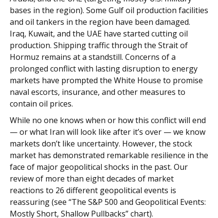
bases in the region). Some Gulf oil production facilities
and oil tankers in the region have been damaged.
Iraq, Kuwait, and the UAE have started cutting oil
production. Shipping traffic through the Strait of
Hormuz remains at a standstill. Concerns of a
prolonged conflict with lasting disruption to energy
markets have prompted the White House to promise
naval escorts, insurance, and other measures to
contain oil prices.
While no one knows when or how this conflict will end
— or what Iran will look like after it’s over — we know
markets don’t like uncertainty. However, the stock
market has demonstrated remarkable resilience in the
face of major geopolitical shocks in the past. Our
review of more than eight decades of market
reactions to 26 different geopolitical events is
reassuring (see “The S&P 500 and Geopolitical Events:
Mostly Short, Shallow Pullbacks” chart).