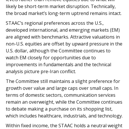
likely be short-term market disruption. Technically,
the broad market’s long-term uptrend remains intact.
STAAC’s regional preferences across the U.S.,
developed international, and emerging markets (EM)
are aligned with benchmarks. Attractive valuations in
non-U.S. equities are offset by upward pressure in the
U.S. dollar, although the Committee continues to
watch EM closely for opportunities due to
improvements in fundamentals and the technical
analysis picture pre-Iran conflict.
The Committee still maintains a slight preference for
growth over value and large caps over small caps. In
terms of domestic sectors, communication services
remain an overweight, while the Committee continues
to debate making a purchase on its shopping list,
which includes healthcare, industrials, and technology.
Within fixed income, the STAAC holds a neutral weight