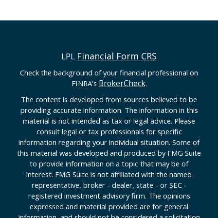
Financial Form CRS
LPL
Check the background of your financial professional on
BrokerCheck
FINRA's
.
The content is developed from sources believed to be
providing accurate information. The information in this
material is not intended as tax or legal advice. Please
consult legal or tax professionals for specific
information regarding your individual situation. Some of
this material was developed and produced by FMG Suite
to provide information on a topic that may be of
interest. FMG Suite is not affiliated with the named
representative, broker - dealer, state - or SEC -
registered investment advisory firm. The opinions
expressed and material provided are for general
information, and should not be considered a solicitation