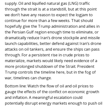
supply. Oil and liquified natural gas (LNG) traffic
through the strait is at a standstill, but at this point
we don’t have any reason to expect the logjam to
continue for more than a few weeks. That should
hopefully give the Trump administration and allies in
the Persian Gulf region enough time to eliminate, or
dramatically reduce Iran’s drone stockpile and missile
launch capabilities, better defend against Iran’s drone
attacks on oil tankers, and ensure the ships can pass
through. For a persistent rise in crude prices to
materialize, markets would likely need evidence of a
more prolonged shutdown of the Strait. President
Trump controls the timeline here, but in the fog of
war, timelines can change.
Bottom line: Watch the flow of oil and oil prices to
gauge the effects of the conflict on economic growth
and inflation. A meaningful escalation could
potentially disrupt energy markets enough to push oil