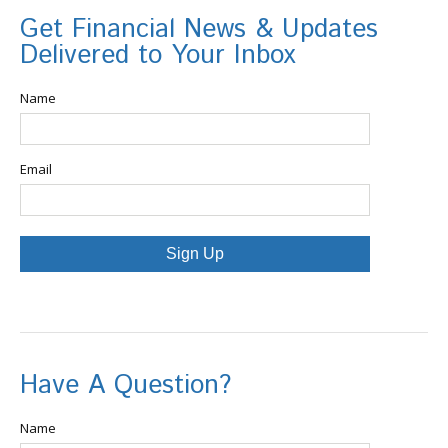
Get Financial News & Updates
Delivered to Your Inbox
Name
Email
Sign Up
Have A Question?
Name