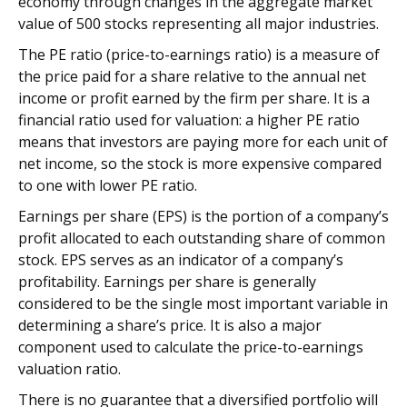
economy through changes in the aggregate market
value of 500 stocks representing all major industries.
The PE ratio (price-to-earnings ratio) is a measure of
the price paid for a share relative to the annual net
income or profit earned by the firm per share. It is a
financial ratio used for valuation: a higher PE ratio
means that investors are paying more for each unit of
net income, so the stock is more expensive compared
to one with lower PE ratio.
Earnings per share (EPS) is the portion of a company’s
profit allocated to each outstanding share of common
stock. EPS serves as an indicator of a company’s
profitability. Earnings per share is generally
considered to be the single most important variable in
determining a share’s price. It is also a major
component used to calculate the price-to-earnings
valuation ratio.
There is no guarantee that a diversified portfolio will