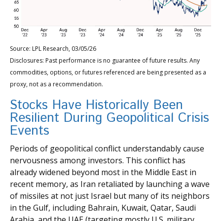
Source: LPL Research, 03/05/26
Disclosures: Past performance is no guarantee of future results. Any
commodities, options, or futures referenced are being presented as a
proxy, not as a recommendation.
Stocks Have Historically Been
Resilient During Geopolitical Crisis
Events
Periods of geopolitical conflict understandably cause
nervousness among investors. This conflict has
already widened beyond most in the Middle East in
recent memory, as Iran retaliated by launching a wave
of missiles at not just Israel but many of its neighbors
in the Gulf, including Bahrain, Kuwait, Qatar, Saudi
Arabia, and the UAE (targeting mostly U.S. military