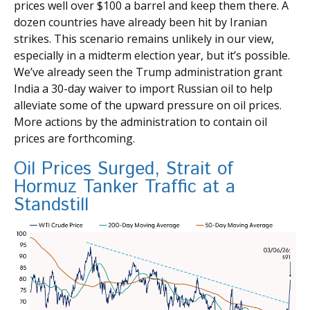
prices well over $100 a barrel and keep them there. A
dozen countries have already been hit by Iranian
strikes. This scenario remains unlikely in our view,
especially in a midterm election year, but it’s possible.
We’ve already seen the Trump administration grant
India a 30-day waiver to import Russian oil to help
alleviate some of the upward pressure on oil prices.
More actions by the administration to contain oil
prices are forthcoming.
Oil Prices Surged, Strait of
Hormuz Tanker Traffic at a
Standstill