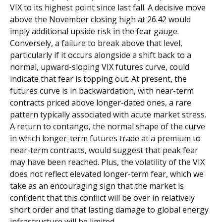
VIX to its highest point since last fall. A decisive move
above the November closing high at 26.42 would
imply additional upside risk in the fear gauge.
Conversely, a failure to break above that level,
particularly if it occurs alongside a shift back to a
normal, upward-sloping VIX futures curve, could
indicate that fear is topping out. At present, the
futures curve is in backwardation, with near-term
contracts priced above longer-dated ones, a rare
pattern typically associated with acute market stress.
A return to contango, the normal shape of the curve
in which longer-term futures trade at a premium to
near-term contracts, would suggest that peak fear
may have been reached. Plus, the volatility of the VIX
does not reflect elevated longer-term fear, which we
take as an encouraging sign that the market is
confident that this conflict will be over in relatively
short order and that lasting damage to global energy
infrastructure will be limited.