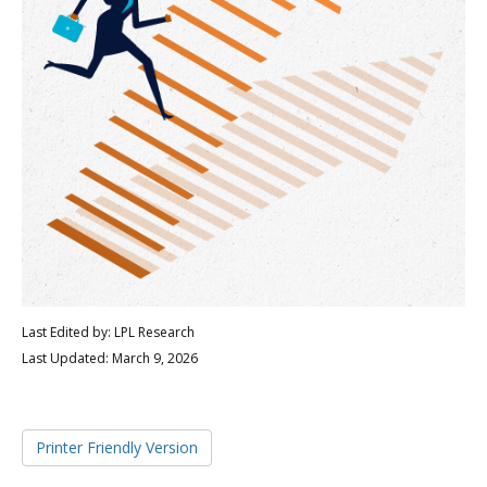
Last Edited by: LPL Research
Last Updated: March 9, 2026
Printer Friendly Version