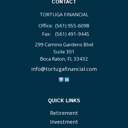
CONTACT
TORTUGA FINANCIAL
Office:
(561) 955-6098
Fax:
(561) 491-9445
299 Camino Gardens Blvd
Suite 301
Boca Raton,
FL
33432
info@tortugafinancial.com
QUICK LINKS
Retirement
Investment