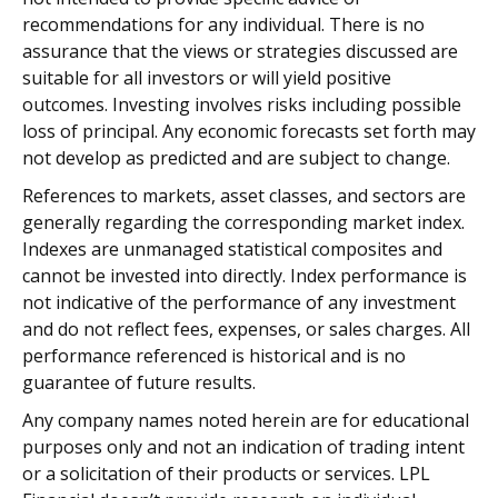
recommendations for any individual. There is no
assurance that the views or strategies discussed are
suitable for all investors or will yield positive
outcomes. Investing involves risks including possible
loss of principal. Any economic forecasts set forth may
not develop as predicted and are subject to change.
References to markets, asset classes, and sectors are
generally regarding the corresponding market index.
Indexes are unmanaged statistical composites and
cannot be invested into directly. Index performance is
not indicative of the performance of any investment
and do not reflect fees, expenses, or sales charges. All
performance referenced is historical and is no
guarantee of future results.
Any company names noted herein are for educational
purposes only and not an indication of trading intent
or a solicitation of their products or services. LPL