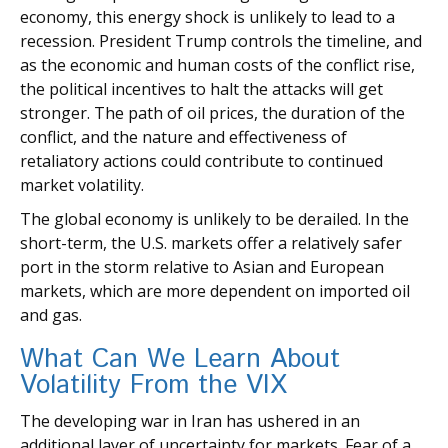
economy, this energy shock is unlikely to lead to a
recession. President Trump controls the timeline, and
as the economic and human costs of the conflict rise,
the political incentives to halt the attacks will get
stronger. The path of oil prices, the duration of the
conflict, and the nature and effectiveness of
retaliatory actions could contribute to continued
market volatility.
The global economy is unlikely to be derailed. In the
short-term, the U.S. markets offer a relatively safer
port in the storm relative to Asian and European
markets, which are more dependent on imported oil
and gas.
What Can We Learn About
Volatility From the VIX
The developing war in Iran has ushered in an
additional layer of uncertainty for markets. Fear of a