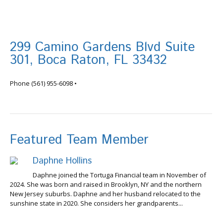
299 Camino Gardens Blvd Suite
301, Boca Raton, FL 33432
info@tortugafinancial.com
Phone
(561) 955-6098
•
Featured Team Member
Daphne Hollins
Daphne joined the Tortuga Financial team in November of
2024. She was born and raised in Brooklyn, NY and the northern
New Jersey suburbs. Daphne and her husband relocated to the
sunshine state in 2020. She considers her grandparents...