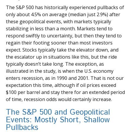
The S&P 500 has historically experienced pullbacks of
only about 4.5% on average (median just 2.9%) after
these geopolitical events, with markets typically
stabilizing in less than a month. Markets tend to
respond swiftly to uncertainty, but then they tend to
regain their footing sooner than most investors
expect. Stocks typically take the elevator down, and
the escalator up in situations like this, but the ride
typically doesn’t take long. The exception, as
illustrated in the study, is when the U.S. economy
enters recession, as in 1990 and 2001. That is not our
expectation this time, although if oil prices exceed
$100 per barrel and stay there for an extended period
of time, recession odds would certainly increase.
The S&P 500 and Geopolitical
Events: Mostly Short, Shallow
Pullbacks