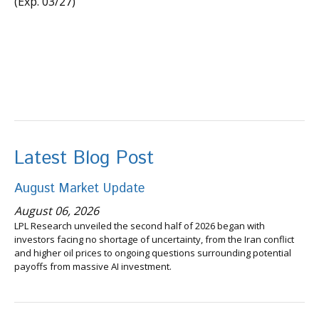
(Exp. 03/27)
Latest Blog Post
August Market Update
August 06, 2026
LPL Research unveiled the second half of 2026 began with
investors facing no shortage of uncertainty, from the Iran conflict
and higher oil prices to ongoing questions surrounding potential
payoffs from massive AI investment.