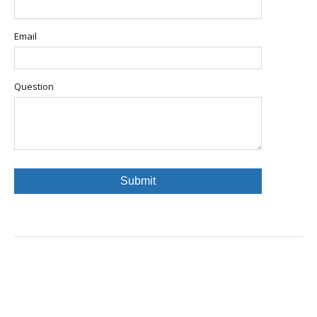
Email
Question