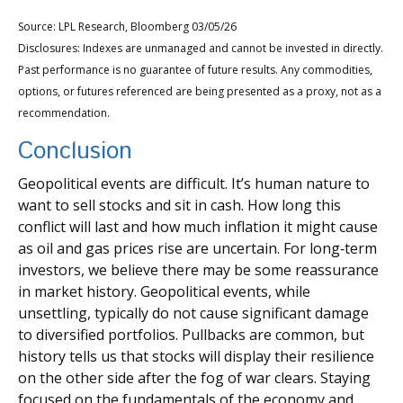
Source: LPL Research, Bloomberg 03/05/26
Disclosures: Indexes are unmanaged and cannot be invested in directly.
Past performance is no guarantee of future results. Any commodities,
options, or futures referenced are being presented as a proxy, not as a
recommendation.
Conclusion
Geopolitical events are difficult. It’s human nature to
want to sell stocks and sit in cash. How long this
conflict will last and how much inflation it might cause
as oil and gas prices rise are uncertain. For long‑term
investors, we believe there may be some reassurance
in market history. Geopolitical events, while
unsettling, typically do not cause significant damage
to diversified portfolios. Pullbacks are common, but
history tells us that stocks will display their resilience
on the other side after the fog of war clears. Staying
focused on the fundamentals of the economy and