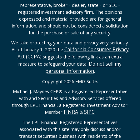
representative, broker - dealer, state - or SEC -
registered investment advisory firm. The opinions
expressed and material provided are for general
information, and should not be considered a solicitation
for the purchase or sale of any security.
We take protecting your data and privacy very seriously.
California Consumer Privacy
As of January 1, 2020 the
Act (CCPA)
suggests the following link as an extra
Do not sell my
measure to safeguard your data:
personal information
.
Copyright 2026 FMG Suite.
Michael J. Maynes CFP
®
is a Registered Representative
with and Securities and Advisory Services offered
through LPL Financial, a Registered Investment Advisor.
FINRA
SIPC
Member
&
.
The LPL Financial Registered Representatives
associated with this site may only discuss and/or
transact securities business with residents of the