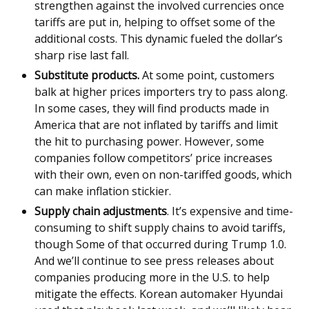
strengthen against the involved currencies once
tariffs are put in, helping to offset some of the
additional costs. This dynamic fueled the dollar’s
sharp rise last fall.
Substitute products.
At some point, customers
balk at higher prices importers try to pass along.
In some cases, they will find products made in
America that are not inflated by tariffs and limit
the hit to purchasing power. However, some
companies follow competitors’ price increases
with their own, even on non-tariffed goods, which
can make inflation stickier.
Supply chain adjustments
. It’s expensive and time-
consuming to shift supply chains to avoid tariffs,
though Some of that occurred during Trump 1.0.
And we’ll continue to see press releases about
companies producing more in the U.S. to help
mitigate the effects. Korean automaker Hyundai