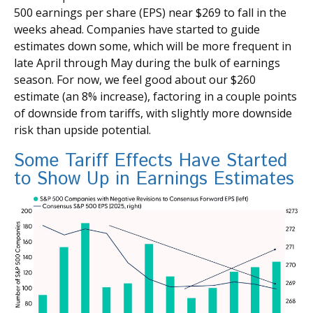
500 earnings per share (EPS) near $269 to fall in the
weeks ahead. Companies have started to guide
estimates down some, which will be more frequent in
late April through May during the bulk of earnings
season. For now, we feel good about our $260
estimate (an 8% increase), factoring in a couple points
of downside from tariffs, with slightly more downside
risk than upside potential.
Some Tariff Effects Have Started
to Show Up in Earnings Estimates