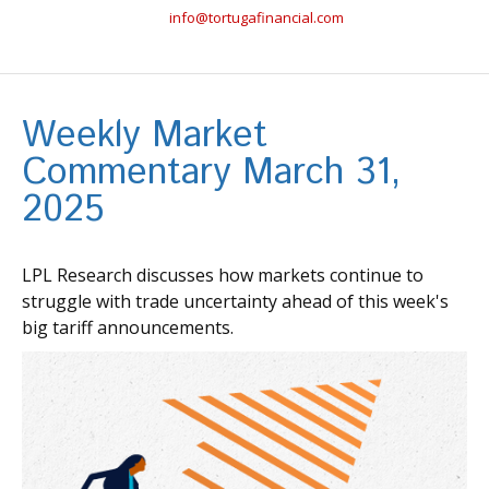
info@tortugafinancial.com
Weekly Market
Commentary March 31,
2025
LPL Research discusses how markets continue to
struggle with trade uncertainty ahead of this week's
big tariff announcements.