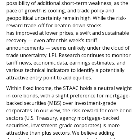
possibility of additional short-term weakness, as the
pace of growth is cooling, and trade policy and
geopolitical uncertainty remain high. While the risk-
reward trade-off for beaten-down stocks
has improved at lower prices, a swift and sustainable
recovery — even after this week’s tariff
announcements — seems unlikely under the cloud of
trade uncertainty. LPL Research continues to monitor
tariff news, economic data, earnings estimates, and
various technical indicators to identify a potentially
attractive entry point to add equities.
Within fixed income, the STAAC holds a neutral weight
in core bonds, with a slight preference for mortgage-
backed securities (MBS) over investment-grade
corporates. In our view, the risk-reward for core bond
sectors (U.S. Treasury, agency mortgage-backed
securities, investment-grade corporates) is more
attractive than plus sectors. We believe adding