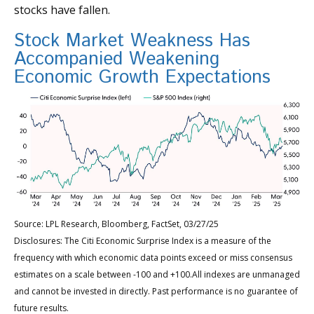
stocks have fallen.
Stock Market Weakness Has
Accompanied Weakening
Economic Growth Expectations
Source: LPL Research, Bloomberg, FactSet, 03/27/25
Disclosures: The Citi Economic Surprise Index is a measure of the
frequency with which economic data points exceed or miss consensus
estimates on a scale between -100 and +100.All indexes are unmanaged
and cannot be invested in directly. Past performance is no guarantee of
future results.