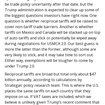
be trade policy uncertainty after that date, but the
Trump administration is expected to clear up some of
the biggest questions investors have right now. One
question is whether reciprocal tariffs will be raised to
cover non-tariff trade barriers. Another is whether
tariffs on Mexico and Canada will be stacked up on top
of auto tariffs and stick or potentially be wiped away
during negotiations for USMCA 2.0. Our best guess is
more the latter than the former, although some are
very likely to stick, and it may take time to sort out.
Either way, exemptions will be tougher to come by
under Trump 2.0.
Reciprocal tariffs are broad but total only about $47
billion annually, according to calculations by
Strategas’ policy research team. This is where the U.S.
places the same tariffs on each country that they
impose on us. If VAT taxes are included, which we
believe is unlikely given Trump’s recent comment that