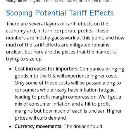
Policy Uncertainty Index measures news reports related to trade.
Scoping Potential Tariff Effects
There are several layers of tariff effects on the
economy and, in turn, corporate profits. These
numbers are mostly guesswork at this point, and how
much of the tariff effects are mitigated remains
unclear, but here are the pieces that the market is
trying to size up:
Cost increases for importers.
Companies bringing
goods into the U.S. will experience higher costs.
Only some of those costs will be passed along to
consumers who already have inflation fatigue,
leading to profit margin compression. We’ll get a
mix of consumer inflation and a hit to profit
margins but how much of each is unclear. Higher
prices will curb demand.
Currency movements.
The dollar should