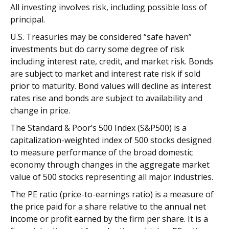
All investing involves risk, including possible loss of
principal.
U.S. Treasuries may be considered “safe haven”
investments but do carry some degree of risk
including interest rate, credit, and market risk. Bonds
are subject to market and interest rate risk if sold
prior to maturity. Bond values will decline as interest
rates rise and bonds are subject to availability and
change in price.
The Standard & Poor’s 500 Index (S&P500) is a
capitalization-weighted index of 500 stocks designed
to measure performance of the broad domestic
economy through changes in the aggregate market
value of 500 stocks representing all major industries.
The PE ratio (price-to-earnings ratio) is a measure of
the price paid for a share relative to the annual net
income or profit earned by the firm per share. It is a