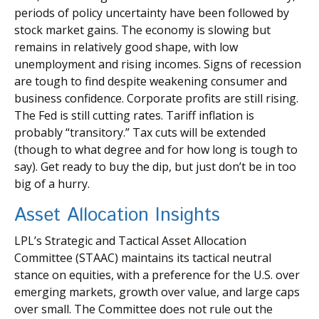
periods of policy uncertainty have been followed by
stock market gains. The economy is slowing but
remains in relatively good shape, with low
unemployment and rising incomes. Signs of recession
are tough to find despite weakening consumer and
business confidence. Corporate profits are still rising.
The Fed is still cutting rates. Tariff inflation is
probably “transitory.” Tax cuts will be extended
(though to what degree and for how long is tough to
say). Get ready to buy the dip, but just don’t be in too
big of a hurry.
Asset Allocation Insights
LPL’s Strategic and Tactical Asset Allocation
Committee (STAAC) maintains its tactical neutral
stance on equities, with a preference for the U.S. over
emerging markets, growth over value, and large caps
over small. The Committee does not rule out the