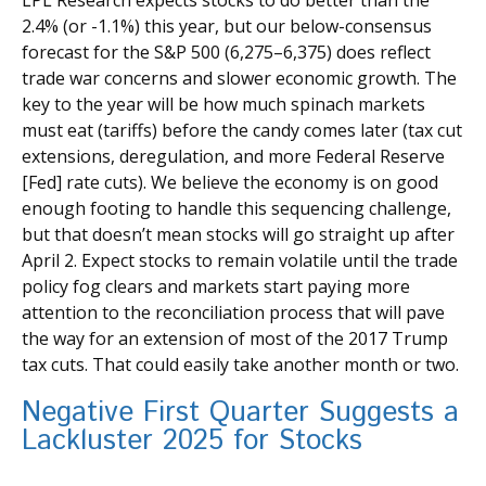
2.4% (or -1.1%) this year, but our below-consensus
forecast for the S&P 500 (6,275–6,375) does reflect
trade war concerns and slower economic growth. The
key to the year will be how much spinach markets
must eat (tariffs) before the candy comes later (tax cut
extensions, deregulation, and more Federal Reserve
[Fed] rate cuts). We believe the economy is on good
enough footing to handle this sequencing challenge,
but that doesn’t mean stocks will go straight up after
April 2. Expect stocks to remain volatile until the trade
policy fog clears and markets start paying more
attention to the reconciliation process that will pave
the way for an extension of most of the 2017 Trump
tax cuts. That could easily take another month or two.
Negative First Quarter Suggests a
Lackluster 2025 for Stocks