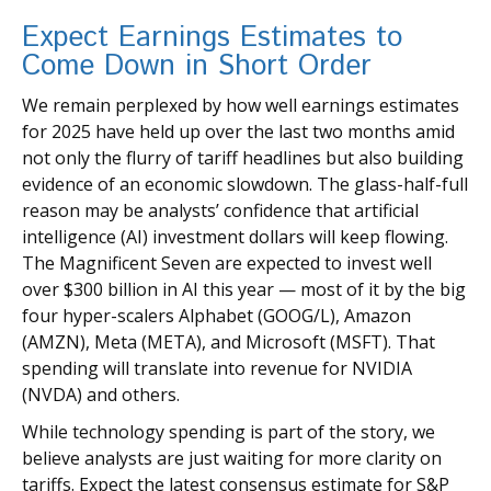
Expect Earnings Estimates to
Come Down in Short Order
We remain perplexed by how well earnings estimates
for 2025 have held up over the last two months amid
not only the flurry of tariff headlines but also building
evidence of an economic slowdown. The glass-half-full
reason may be analysts’ confidence that artificial
intelligence (AI) investment dollars will keep flowing.
The Magnificent Seven are expected to invest well
over $300 billion in AI this year — most of it by the big
four hyper-scalers Alphabet (GOOG/L), Amazon
(AMZN), Meta (META), and Microsoft (MSFT). That
spending will translate into revenue for NVIDIA
(NVDA) and others.
While technology spending is part of the story, we
believe analysts are just waiting for more clarity on
tariffs. Expect the latest consensus estimate for S&P