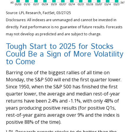
Source: LPL Research, FactSet, 03/27/25
Disclosures: All indexes are unmanaged and cannot be invested in
directly. Past performance is no guarantee of future results. Forecasts
may not develop as predicted and are subject to change.
Tough Start to 2025 for Stocks
Could Be a Sign of More Volatility
to Come
Barring one of the biggest rallies of all time on
Monday, the S&P 500 will end the first quarter lower.
Since 1950, when the S&P 500 has finished the first
quarter lower, the average and median rest-of-year
returns have been 2.4% and -1.1%, with only 48% of
years producing positive results (for positive Q1s,
rest-of-year gains average over 9% and the index is
positive 88% of the time).
LPL Research expects stocks to do better than the