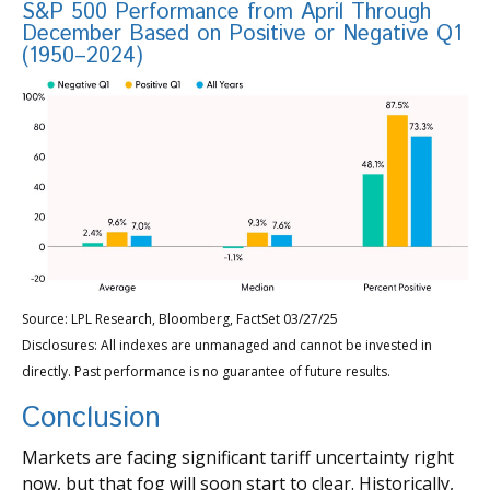
S&P 500 Performance from April Through
December Based on Positive or Negative Q1
(1950–2024)
Source: LPL Research, Bloomberg, FactSet 03/27/25
Disclosures: All indexes are unmanaged and cannot be invested in
directly. Past performance is no guarantee of future results.
Conclusion
Markets are facing significant tariff uncertainty right
now, but that fog will soon start to clear. Historically,