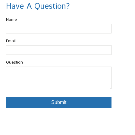
Have A Question?
Name
Email
Question