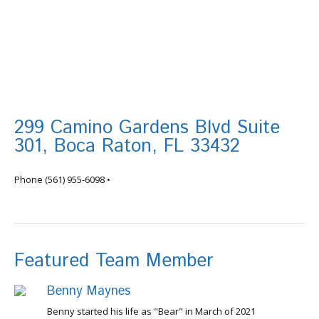
299 Camino Gardens Blvd Suite
301, Boca Raton, FL 33432
info@tortugafinancial.com
Phone
(561) 955-6098
•
Featured Team Member
Benny Maynes
Benny started his life as "Bear" in March of 2021