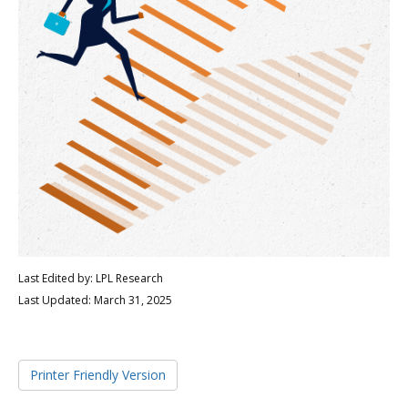
Last Edited by: LPL Research
Last Updated: March 31, 2025
Printer Friendly Version