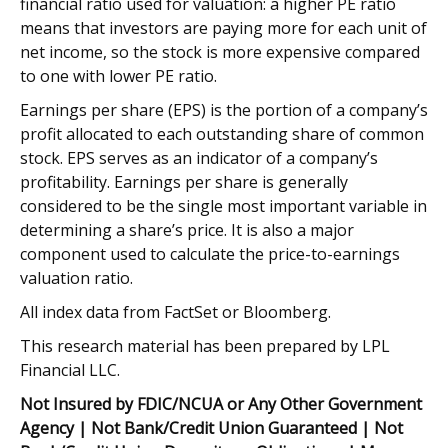
financial ratio used for valuation: a higher PE ratio
means that investors are paying more for each unit of
net income, so the stock is more expensive compared
to one with lower PE ratio.
Earnings per share (EPS) is the portion of a company’s
profit allocated to each outstanding share of common
stock. EPS serves as an indicator of a company’s
profitability. Earnings per share is generally
considered to be the single most important variable in
determining a share’s price. It is also a major
component used to calculate the price-to-earnings
valuation ratio.
All index data from FactSet or Bloomberg.
This research material has been prepared by LPL
Financial LLC.
Not Insured by FDIC/NCUA or Any Other Government
Agency | Not Bank/Credit Union Guaranteed | Not