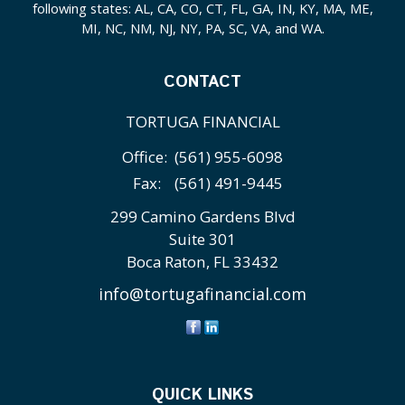
following states: AL, CA, CO, CT, FL, GA, IN, KY, MA, ME,
MI, NC, NM, NJ, NY, PA, SC, VA, and WA.
CONTACT
TORTUGA FINANCIAL
Office:
(561) 955-6098
Fax:
(561) 491-9445
299 Camino Gardens Blvd
Suite 301
Boca Raton,
FL
33432
info@tortugafinancial.com
QUICK LINKS