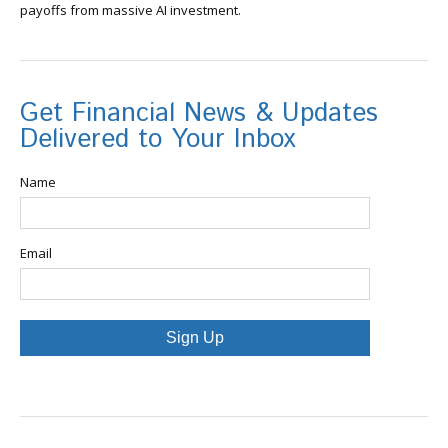
payoffs from massive AI investment.
Get Financial News & Updates
Delivered to Your Inbox
Name
Email
Sign Up