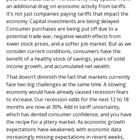
an additional drag on economic activity from tariffs.
It’s not just companies paying tariffs that impact the
economy. Capital investments are being delayed.
Consumer purchases are being put off due to a
potential trade war, negative wealth effects from
lower stock prices, and a softer job market. But as we
consider current conditions, consumers have the
benefit of a healthy stock of savings, years of solid
income growth, and accumulated net wealth.
That doesn’t diminish the fact that markets currently
face two big challenges at the same time. A slowing
economy would have already caused recession fears
to increase. Our recession odds for the next 12 to 18
months are now at 30%. Add in tariff uncertainty,
which has dented consumer confidence, and you have
the recipe for a jittery market. As economic growth
expectations have weakened, with economic data
increasingly missing expectations in recent weeks,