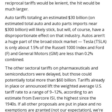
reciprocal tariffs would be lenient, the hit would be
much larger.
Auto tariffs totaling an estimated $30 billion (on
estimated total auto and auto parts imports near
$300 billion) will likely stick, but will, of course, have a
disproportionate effect on that industry. Autos aren’t
a huge part of the broad stock market — Tesla (TSLA)
is only about 1.5% of the Russell 1000 Index and Ford
(F) and General Motors (GM) are less than 0.2%
combined.
The other sectoral tariffs on pharmaceuticals and
semiconductors were delayed, but those could
potentially total more than $60 billion. Tariffs already
in place or announced lift the weighted average U.S.
tariff rate to a range of 9–12%, according to an
estimate from Evercore ISI, the highest since the
1940s. If all other proposals are put in place and no
exemptions are granted (not our expectation), we’re