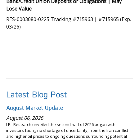
Bank/Credit Union Deposits or Obligations | May
Lose Value
RES-0003080-0225 Tracking #715963 | #715965 (Exp.
03/26)
Latest Blog Post
August Market Update
August 06, 2026
LPL Research unveiled the second half of 2026 began with
investors facing no shortage of uncertainty, from the Iran conflict
and higher oil prices to ongoing questions surrounding potential