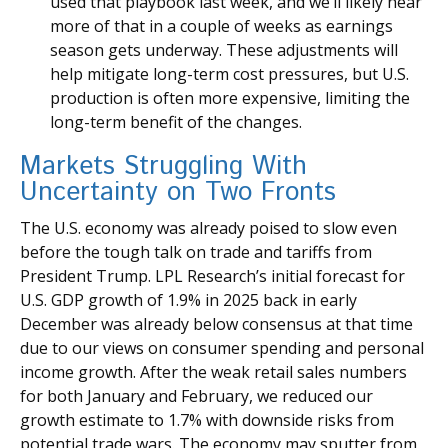
used that playbook last week, and we’ll likely hear
more of that in a couple of weeks as earnings
season gets underway. These adjustments will
help mitigate long-term cost pressures, but U.S.
production is often more expensive, limiting the
long-term benefit of the changes.
Markets Struggling With
Uncertainty on Two Fronts
The U.S. economy was already poised to slow even
before the tough talk on trade and tariffs from
President Trump. LPL Research’s initial forecast for
U.S. GDP growth of 1.9% in 2025 back in early
December was already below consensus at that time
due to our views on consumer spending and personal
income growth. After the weak retail sales numbers
for both January and February, we reduced our
growth estimate to 1.7% with downside risks from
potential trade wars. The economy may sputter from