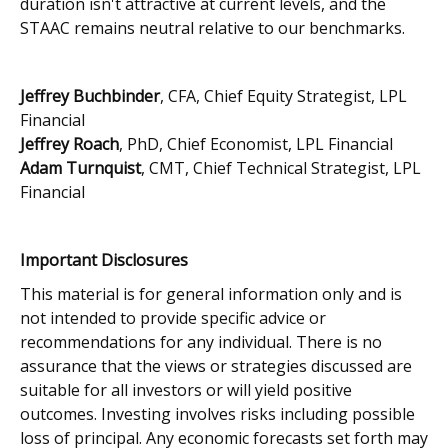
duration isn't attractive at current levels, and the
STAAC remains neutral relative to our benchmarks.
Jeffrey Buchbinder
, CFA, Chief Equity Strategist, LPL
Financial
Jeffrey Roach
, PhD, Chief Economist, LPL Financial
Adam Turnquist
, CMT, Chief Technical Strategist, LPL
Financial
Important Disclosures
This material is for general information only and is
not intended to provide specific advice or
recommendations for any individual. There is no
assurance that the views or strategies discussed are
suitable for all investors or will yield positive
outcomes. Investing involves risks including possible
loss of principal. Any economic forecasts set forth may