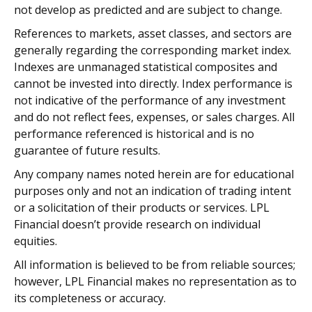
not develop as predicted and are subject to change.
References to markets, asset classes, and sectors are
generally regarding the corresponding market index.
Indexes are unmanaged statistical composites and
cannot be invested into directly. Index performance is
not indicative of the performance of any investment
and do not reflect fees, expenses, or sales charges. All
performance referenced is historical and is no
guarantee of future results.
Any company names noted herein are for educational
purposes only and not an indication of trading intent
or a solicitation of their products or services. LPL
Financial doesn’t provide research on individual
equities.
All information is believed to be from reliable sources;
however, LPL Financial makes no representation as to
its completeness or accuracy.