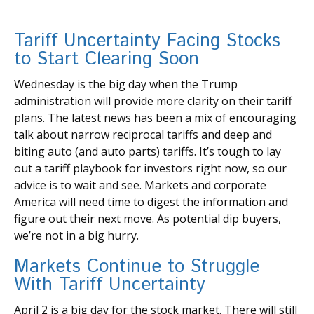
Tariff Uncertainty Facing Stocks
to Start Clearing Soon
Wednesday is the big day when the Trump
administration will provide more clarity on their tariff
plans. The latest news has been a mix of encouraging
talk about narrow reciprocal tariffs and deep and
biting auto (and auto parts) tariffs. It’s tough to lay
out a tariff playbook for investors right now, so our
advice is to wait and see. Markets and corporate
America will need time to digest the information and
figure out their next move. As potential dip buyers,
we’re not in a big hurry.
Markets Continue to Struggle
With Tariff Uncertainty
April 2 is a big day for the stock market. There will still