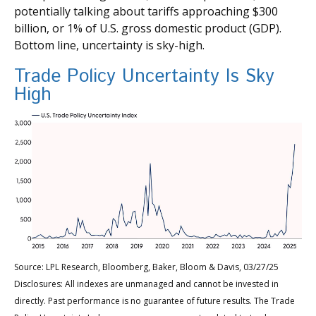
potentially talking about tariffs approaching $300
billion, or 1% of U.S. gross domestic product (GDP).
Bottom line, uncertainty is sky-high.
Trade Policy Uncertainty Is Sky
High
Source: LPL Research, Bloomberg, Baker, Bloom & Davis, 03/27/25
Disclosures: All indexes are unmanaged and cannot be invested in
directly. Past performance is no guarantee of future results. The Trade