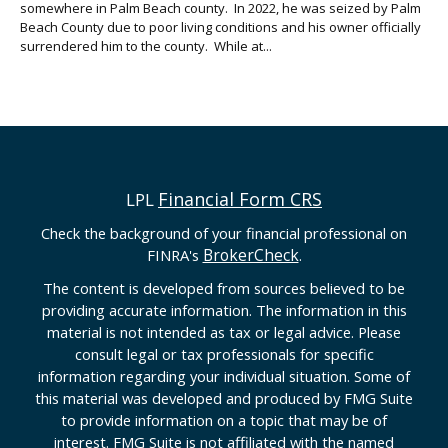
somewhere in Palm Beach county. In 2022, he was seized by Palm
Beach County due to poor living conditions and his owner officially
surrendered him to the county. While at...
Financial Form CRS
LPL
Check the background of your financial professional on
BrokerCheck
FINRA's
.
The content is developed from sources believed to be
providing accurate information. The information in this
material is not intended as tax or legal advice. Please
consult legal or tax professionals for specific
information regarding your individual situation. Some of
this material was developed and produced by FMG Suite
to provide information on a topic that may be of
interest. FMG Suite is not affiliated with the named