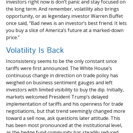
investors right now is don’t panic and stay focused on
the long term. And remember, volatility also brings
opportunity, or as legendary investor Warren Buffet
once said, “Bad news is an investor’s best friend. It lets
you buy a slice of America’s future at a marked-down
price.”
Volatility Is Back
Inconsistency seems to be the only constant since
tariffs were first announced. The White House’s
continuous change in direction on trade policy has
weighed on business sentiment gauges and left
investors with limited visibility to buy the dip. Initially,
markets welcomed President Trump’s delayed
implementation of tariffs and his openness for trade
negotiations, but that trend seemingly changed more
toward a sell now, ask questions later attitude. This
has been most pronounced at the institutional level,
as the hedge fund community has steadily reduced