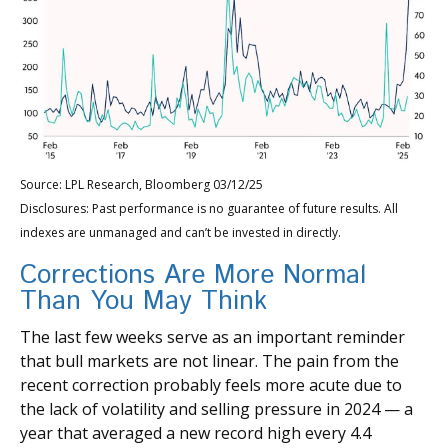
Source: LPL Research, Bloomberg 03/12/25
Disclosures: Past performance is no guarantee of future results. All
indexes are unmanaged and can’t be invested in directly.
Corrections Are More Normal
Than You May Think
The last few weeks serve as an important reminder
that bull markets are not linear. The pain from the
recent correction probably feels more acute due to
the lack of volatility and selling pressure in 2024 — a
year that averaged a new record high every 4.4