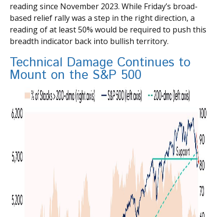
reading since November 2023. While Friday’s broad-
based relief rally was a step in the right direction, a
reading of at least 50% would be required to push this
breadth indicator back into bullish territory.
Technical Damage Continues to
Mount on the S&P 500