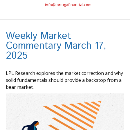
info@tortugafinancial.com
Weekly Market
Commentary March 17,
2025
LPL Research explores the market correction and why
solid fundamentals should provide a backstop from a
bear market.