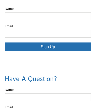
Name
Email
Sign Up
Have A Question?
Name
Email