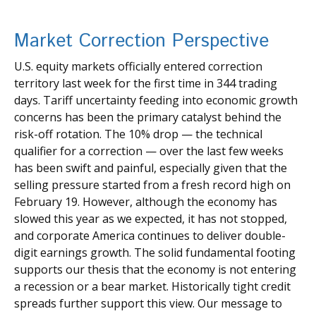
Market Correction Perspective
U.S. equity markets officially entered correction
territory last week for the first time in 344 trading
days. Tariff uncertainty feeding into economic growth
concerns has been the primary catalyst behind the
risk-off rotation. The 10% drop — the technical
qualifier for a correction — over the last few weeks
has been swift and painful, especially given that the
selling pressure started from a fresh record high on
February 19. However, although the economy has
slowed this year as we expected, it has not stopped,
and corporate America continues to deliver double-
digit earnings growth. The solid fundamental footing
supports our thesis that the economy is not entering
a recession or a bear market. Historically tight credit
spreads further support this view. Our message to