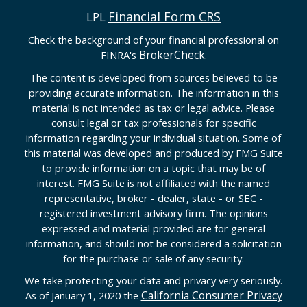
Financial Form CRS
LPL
Check the background of your financial professional on
BrokerCheck
FINRA's
.
The content is developed from sources believed to be
providing accurate information. The information in this
material is not intended as tax or legal advice. Please
consult legal or tax professionals for specific
information regarding your individual situation. Some of
this material was developed and produced by FMG Suite
to provide information on a topic that may be of
interest. FMG Suite is not affiliated with the named
representative, broker - dealer, state - or SEC -
registered investment advisory firm. The opinions
expressed and material provided are for general
information, and should not be considered a solicitation
for the purchase or sale of any security.
We take protecting your data and privacy very seriously.
California Consumer Privacy
As of January 1, 2020 the