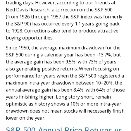
trading days. However, according to our friends at
Ned Davis Research, a correction on the S&P 500
(from 1926 through 1957 the S&P index was formerly
the S&P 90) has occurred every 1.1 years going back
to 1928. Corrections also tend to produce attractive
buying opportunities.
Since 1950, the average maximum drawdown for the
S&P 500 during a calendar year has been -13.7%, but
the average gain has been 9.5%, with 73% of years
also generating positive returns. When focusing on
performance for years when the S&P 500 registered a
maximum intra-year drawdown between 10–20%, the
annual average gain has been 8.4%, with 64% of those
years finishing higher. Long story short, remain
optimistic as history shows a 10% or more intra-year
drawdown does not mean stocks will necessarily finish
lower on the year.
S&P 500 Annual Price Returns vs.