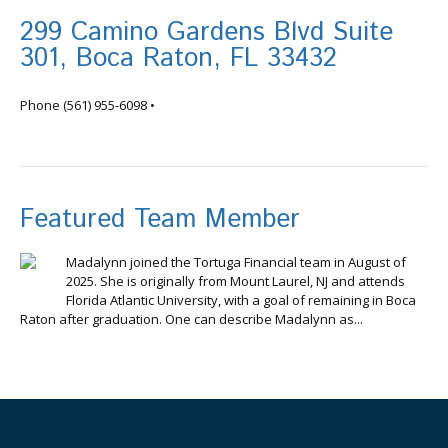
299 Camino Gardens Blvd Suite
301, Boca Raton, FL 33432
info@tortugafinancial.com
Phone
(561) 955-6098
•
Featured Team Member
Madalynn joined the Tortuga Financial team in August of
2025. She is originally from Mount Laurel, NJ and attends
Florida Atlantic University, with a goal of remaining in Boca
Raton after graduation. One can describe Madalynn as...