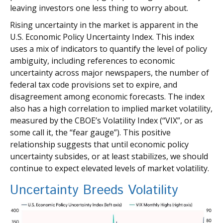
leaving investors one less thing to worry about.
Rising uncertainty in the market is apparent in the
U.S. Economic Policy Uncertainty Index. This index
uses a mix of indicators to quantify the level of policy
ambiguity, including references to economic
uncertainty across major newspapers, the number of
federal tax code provisions set to expire, and
disagreement among economic forecasts. The index
also has a high correlation to implied market volatility,
measured by the CBOE’s Volatility Index (“VIX”, or as
some call it, the “fear gauge”). This positive
relationship suggests that until economic policy
uncertainty subsides, or at least stabilizes, we should
continue to expect elevated levels of market volatility.
Uncertainty Breeds Volatility