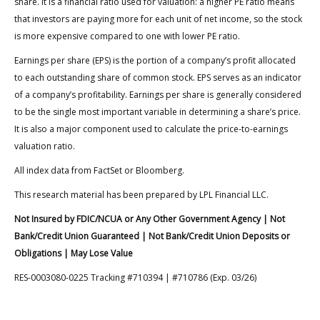
share. It is a financial ratio used for valuation: a higher PE ratio means
that investors are paying more for each unit of net income, so the stock
is more expensive compared to one with lower PE ratio.
Earnings per share (EPS) is the portion of a company’s profit allocated
to each outstanding share of common stock. EPS serves as an indicator
of a company’s profitability. Earnings per share is generally considered
to be the single most important variable in determining a share’s price.
It is also a major component used to calculate the price-to-earnings
valuation ratio.
All index data from FactSet or Bloomberg.
This research material has been prepared by LPL Financial LLC.
Not Insured by FDIC/NCUA or Any Other Government Agency | Not
Bank/Credit Union Guaranteed | Not Bank/Credit Union Deposits or
Obligations | May Lose Value
RES-0003080-0225 Tracking #710394 | #710786 (Exp. 03/26)