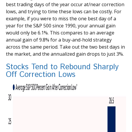
best trading days of the year occur at/near correction
lows, and trying to time these lows can be costly. For
example, if you were to miss the one best day of a
year for the S&P 500 since 1990, your annual gain
would only be 6.1%. This compares to an average
annual gain of 9.8% for a buy-and-hold strategy
across the same period. Take out the two best days in
the market, and the annualized gain drops to just 3%.
Stocks Tend to Rebound Sharply
Off Correction Lows