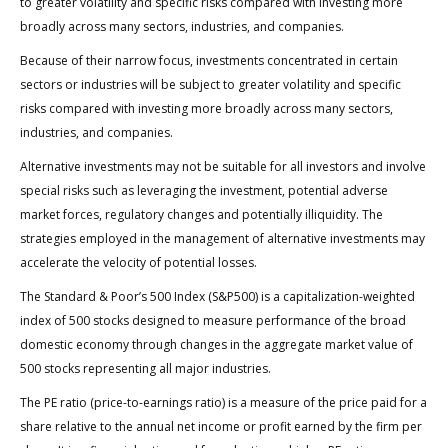
to greater volatility and specific risks compared with investing more
broadly across many sectors, industries, and companies.
Because of their narrow focus, investments concentrated in certain
sectors or industries will be subject to greater volatility and specific
risks compared with investing more broadly across many sectors,
industries, and companies.
Alternative investments may not be suitable for all investors and involve
special risks such as leveraging the investment, potential adverse
market forces, regulatory changes and potentially illiquidity. The
strategies employed in the management of alternative investments may
accelerate the velocity of potential losses.
The Standard & Poor’s 500 Index (S&P500) is a capitalization-weighted
index of 500 stocks designed to measure performance of the broad
domestic economy through changes in the aggregate market value of
500 stocks representing all major industries.
The PE ratio (price-to-earnings ratio) is a measure of the price paid for a
share relative to the annual net income or profit earned by the firm per