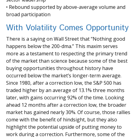
• Rebound supported by above-average volume and
broad participation
With Volatility Comes Opportunity
There is a saying on Wall Street that “Nothing good
happens below the 200-dma.” This maxim serves
more as a testament to respecting the primary trend
of the market than science because some of the best
buying opportunities throughout history have
occurred below the market’s longer-term average.
Since 1980, after a correction low, the S&P 500 has
traded higher by an average of 13.1% three months
later, with gains occurring 92% of the time. Looking
ahead 12 months after a correction low, the broader
market has gained nearly 30%. Of course, those rallies
come with the benefit of hindsight, but they also
highlight the potential upside of putting money to
work during a correction. Furthermore, some of the