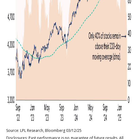
Source: LPL Research, Bloomberg 03/12/25
Disclosures: Past performance is no guarantee of future results. All