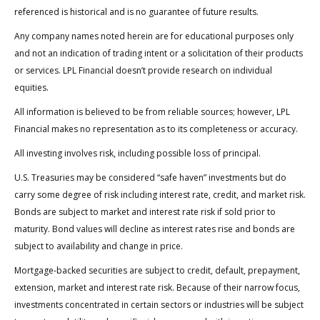
referenced is historical and is no guarantee of future results.
Any company names noted herein are for educational purposes only
and not an indication of trading intent or a solicitation of their products
or services. LPL Financial doesn’t provide research on individual
equities.
All information is believed to be from reliable sources; however, LPL
Financial makes no representation as to its completeness or accuracy.
All investing involves risk, including possible loss of principal.
U.S. Treasuries may be considered “safe haven” investments but do
carry some degree of risk including interest rate, credit, and market risk.
Bonds are subject to market and interest rate risk if sold prior to
maturity. Bond values will decline as interest rates rise and bonds are
subject to availability and change in price.
Mortgage-backed securities are subject to credit, default, prepayment,
extension, market and interest rate risk. Because of their narrow focus,
investments concentrated in certain sectors or industries will be subject