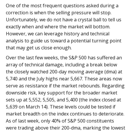
One of the most frequent questions asked during a
correction is when the selling pressure will stop.
Unfortunately, we do not have a crystal ball to tell us
exactly when and where the market will bottom.
However, we can leverage history and technical
analysis to guide us toward a potential turning point
that may get us close enough.
Over the last few weeks, the S&P 500 has suffered an
array of technical damage, including a break below
the closely watched 200-day moving average (dma) at
5,740 and the July highs near 5,667. These areas now
serve as resistance if the market rebounds. Regarding
downside risk, key support for the broader market
sets up at 5,552, 5,505, and 5,400 (the index closed at
5,639 on March 14). These levels could be tested if
market breadth on the index continues to deteriorate.
As of last week, only 40% of S&P 500 constituents
were trading above their 200-dma, marking the lowest