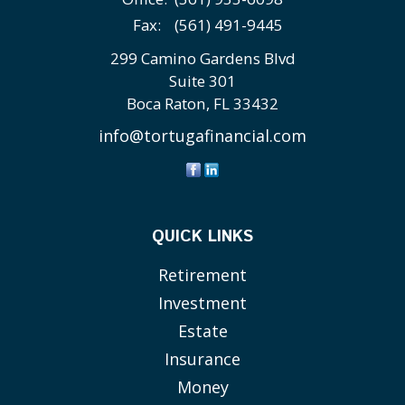
Fax:
(561) 491-9445
299 Camino Gardens Blvd
Suite 301
Boca Raton,
FL
33432
info@tortugafinancial.com
QUICK LINKS
Retirement
Investment
Estate
Insurance
Money