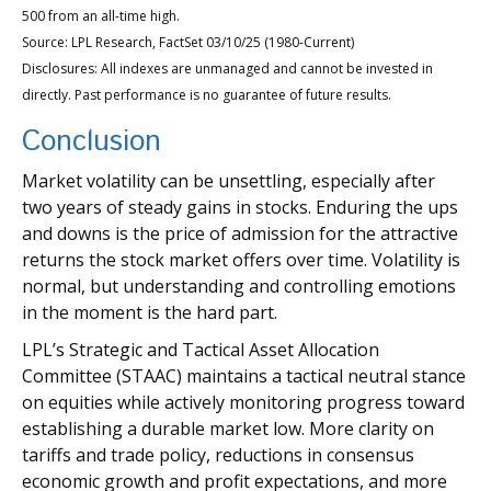
500 from an all-time high.
Source: LPL Research, FactSet 03/10/25 (1980-Current)
Disclosures: All indexes are unmanaged and cannot be invested in
directly. Past performance is no guarantee of future results.
Conclusion
Market volatility can be unsettling, especially after
two years of steady gains in stocks. Enduring the ups
and downs is the price of admission for the attractive
returns the stock market offers over time. Volatility is
normal, but understanding and controlling emotions
in the moment is the hard part.
LPL’s Strategic and Tactical Asset Allocation
Committee (STAAC) maintains a tactical neutral stance
on equities while actively monitoring progress toward
establishing a durable market low. More clarity on
tariffs and trade policy, reductions in consensus
economic growth and profit expectations, and more