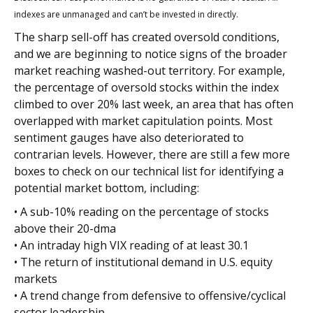
indexes are unmanaged and can’t be invested in directly.
The sharp sell-off has created oversold conditions,
and we are beginning to notice signs of the broader
market reaching washed-out territory. For example,
the percentage of oversold stocks within the index
climbed to over 20% last week, an area that has often
overlapped with market capitulation points. Most
sentiment gauges have also deteriorated to
contrarian levels. However, there are still a few more
boxes to check on our technical list for identifying a
potential market bottom, including:
• A sub-10% reading on the percentage of stocks
above their 20-dma
• An intraday high VIX reading of at least 30.1
• The return of institutional demand in U.S. equity
markets
• A trend change from defensive to offensive/cyclical
sector leadership