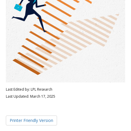
Last Edited by: LPL Research
Last Updated: March 17, 2025
Printer Friendly Version