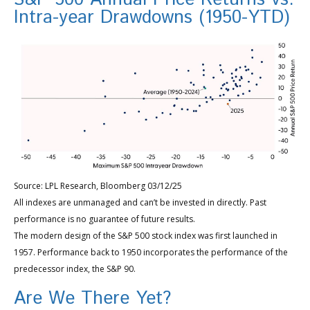
Intra-year Drawdowns (1950-YTD)
Source: LPL Research, Bloomberg 03/12/25
All indexes are unmanaged and can’t be invested in directly. Past
performance is no guarantee of future results.
The modern design of the S&P 500 stock index was first launched in
1957. Performance back to 1950 incorporates the performance of the
predecessor index, the S&P 90.
Are We There Yet?