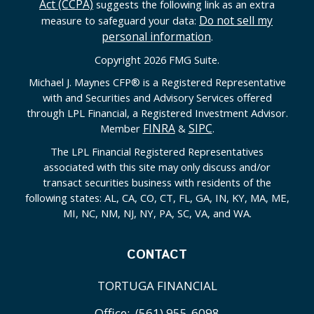
Act (CCPA)
suggests the following link as an extra
Do not sell my
measure to safeguard your data:
personal information
.
Copyright 2026 FMG Suite.
Michael J. Maynes CFP
®
is a Registered Representative
with and Securities and Advisory Services offered
through LPL Financial, a Registered Investment Advisor.
FINRA
SIPC
Member
&
.
The LPL Financial Registered Representatives
associated with this site may only discuss and/or
transact securities business with residents of the
following states: AL, CA, CO, CT, FL, GA, IN, KY, MA, ME,
MI, NC, NM, NJ, NY, PA, SC, VA, and WA.
CONTACT
TORTUGA FINANCIAL
Office:
(561) 955-6098