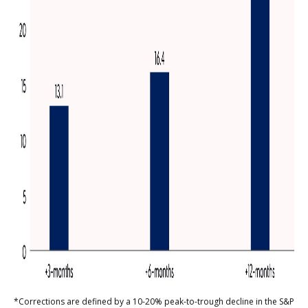
*Corrections are defined by a 10-20% peak-to-trough decline in the S&P