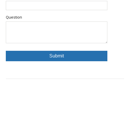
Question