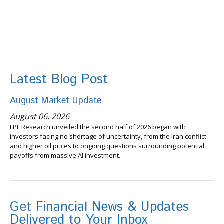
Latest Blog Post
August Market Update
August 06, 2026
LPL Research unveiled the second half of 2026 began with
investors facing no shortage of uncertainty, from the Iran conflict
and higher oil prices to ongoing questions surrounding potential
payoffs from massive AI investment.
Get Financial News & Updates
Delivered to Your Inbox