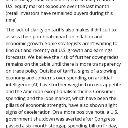
U.S. equity market exposure over the last month
(retail investors have remained buyers during this
time).
The lack of clarity on tariffs also makes it difficult to
assess their potential impact on inflation and
economic growth. Some strategists aren’t waiting to
find out and recently cut U.S. growth and earnings
forecasts. We believe the risk of further downgrades
remains on the table until there is more transparency
on trade policy. Outside of tariffs, signs of a slowing
economy and concerns over spending on artificial
intelligence (AI) have further weighed on risk appetite
and the American exceptionalism theme. Consumer
spending and the jobs market, which have been the
pillars of economic strength, have also shown slight
signs of deceleration. On a more positive note, a U.S.
government shutdown was averted after Congress
passed a six-month stopgap spending bill on Friday,