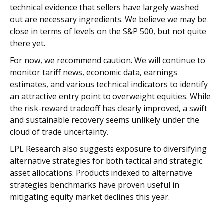
technical evidence that sellers have largely washed
out are necessary ingredients. We believe we may be
close in terms of levels on the S&P 500, but not quite
there yet.
For now, we recommend caution. We will continue to
monitor tariff news, economic data, earnings
estimates, and various technical indicators to identify
an attractive entry point to overweight equities. While
the risk-reward tradeoff has clearly improved, a swift
and sustainable recovery seems unlikely under the
cloud of trade uncertainty.
LPL Research also suggests exposure to diversifying
alternative strategies for both tactical and strategic
asset allocations. Products indexed to alternative
strategies benchmarks have proven useful in
mitigating equity market declines this year.