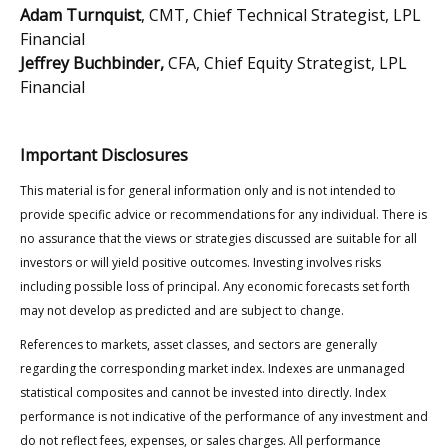
Adam Turnquist
, CMT, Chief Technical Strategist, LPL
Financial
Jeffrey Buchbinder,
CFA, Chief Equity Strategist, LPL
Financial
Important Disclosures
This material is for general information only and is not intended to
provide specific advice or recommendations for any individual. There is
no assurance that the views or strategies discussed are suitable for all
investors or will yield positive outcomes. Investing involves risks
including possible loss of principal. Any economic forecasts set forth
may not develop as predicted and are subject to change.
References to markets, asset classes, and sectors are generally
regarding the corresponding market index. Indexes are unmanaged
statistical composites and cannot be invested into directly. Index
performance is not indicative of the performance of any investment and
do not reflect fees, expenses, or sales charges. All performance