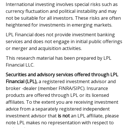
International investing involves special risks such as
currency fluctuation and political instability and may
not be suitable for all investors. These risks are often
heightened for investments in emerging markets.
LPL Financial does not provide investment banking
services and does not engage in initial public offerings
or merger and acquisition activities.
This research material has been prepared by LPL
Financial LLC.
Securities and advisory services offered through LPL
Financial (LPL),
a registered investment advisor and
broker -dealer (member FINRA/SIPC). Insurance
products are offered through LPL or its licensed
affiliates. To the extent you are receiving investment
advice from a separately registered independent
investment advisor that
is not
an LPL affiliate, please
note LPL makes no representation with respect to