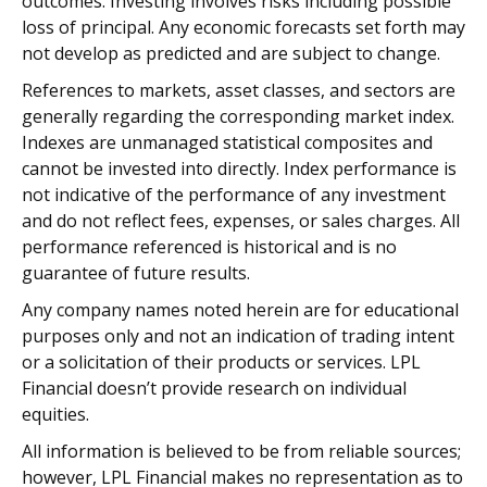
outcomes. Investing involves risks including possible
loss of principal. Any economic forecasts set forth may
not develop as predicted and are subject to change.
References to markets, asset classes, and sectors are
generally regarding the corresponding market index.
Indexes are unmanaged statistical composites and
cannot be invested into directly. Index performance is
not indicative of the performance of any investment
and do not reflect fees, expenses, or sales charges. All
performance referenced is historical and is no
guarantee of future results.
Any company names noted herein are for educational
purposes only and not an indication of trading intent
or a solicitation of their products or services. LPL
Financial doesn’t provide research on individual
equities.
All information is believed to be from reliable sources;
however, LPL Financial makes no representation as to