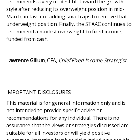
recommends a very modest tilt toward the growth
style after reducing its overweight position in mid-
March, in favor of adding small caps to remove that
underweight position. Finally, the STAAC continues to
recommend a modest overweight to fixed income,
funded from cash.
Lawrence Gillum
, CFA,
Chief Fixed Income Strategist
IMPORTANT DISCLOSURES
This material is for general information only and is
not intended to provide specific advice or
recommendations for any individual. There is no
assurance that the views or strategies discussed are
suitable for all investors or will yield positive