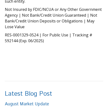
such entity.
Not Insured by FDIC/NCUA or Any Other Government
Agency | Not Bank/Credit Union Guaranteed | Not
Bank/Credit Union Deposits or Obligations | May
Lose Value
RES-0001329-0524 | For Public Use | Tracking #
592144 (Exp. 06/2025)
Latest Blog Post
August Market Update