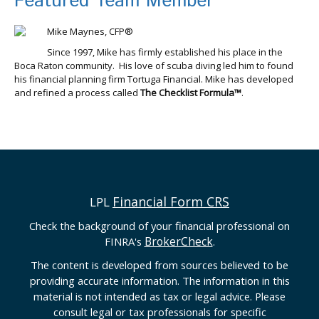
Featured Team Member
Mike Maynes, CFP®
Since 1997, Mike has firmly established his place in the
Boca Raton community. His love of scuba diving led him to found
his financial planning firm Tortuga Financial. Mike has developed
and refined a process called
The Checklist Formula™
.
Financial Form CRS
LPL
Check the background of your financial professional on
BrokerCheck
FINRA's
.
The content is developed from sources believed to be
providing accurate information. The information in this
material is not intended as tax or legal advice. Please
consult legal or tax professionals for specific