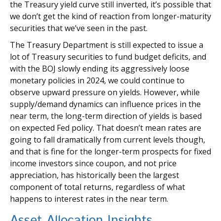
the Treasury yield curve still inverted, it’s possible that
we don’t get the kind of reaction from longer-maturity
securities that we’ve seen in the past.
The Treasury Department is still expected to issue a
lot of Treasury securities to fund budget deficits, and
with the BOJ slowly ending its aggressively loose
monetary policies in 2024, we could continue to
observe upward pressure on yields. However, while
supply/demand dynamics can influence prices in the
near term, the long-term direction of yields is based
on expected Fed policy. That doesn’t mean rates are
going to fall dramatically from current levels though,
and that is fine for the longer-term prospects for fixed
income investors since coupon, and not price
appreciation, has historically been the largest
component of total returns, regardless of what
happens to interest rates in the near term.
Asset Allocation Insights