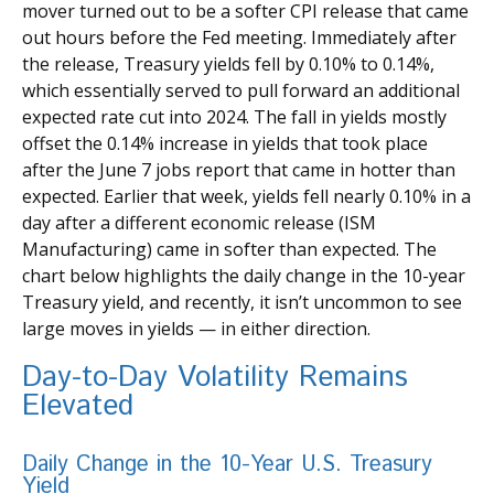
mover turned out to be a softer CPI release that came
out hours before the Fed meeting. Immediately after
the release, Treasury yields fell by 0.10% to 0.14%,
which essentially served to pull forward an additional
expected rate cut into 2024. The fall in yields mostly
offset the 0.14% increase in yields that took place
after the June 7 jobs report that came in hotter than
expected. Earlier that week, yields fell nearly 0.10% in a
day after a different economic release (ISM
Manufacturing) came in softer than expected. The
chart below highlights the daily change in the 10-year
Treasury yield, and recently, it isn’t uncommon to see
large moves in yields — in either direction.
Day-to-Day Volatility Remains
Elevated
Daily Change in the 10-Year U.S. Treasury
Yield