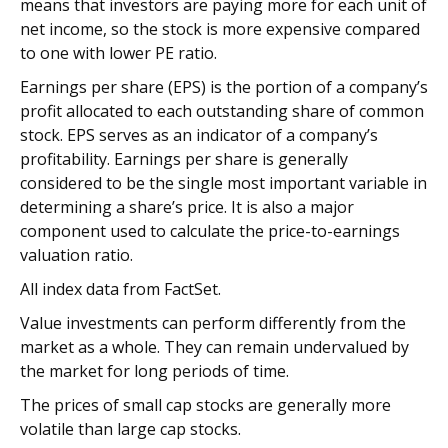
means that investors are paying more for each unit of
net income, so the stock is more expensive compared
to one with lower PE ratio.
Earnings per share (EPS) is the portion of a company’s
profit allocated to each outstanding share of common
stock. EPS serves as an indicator of a company’s
profitability. Earnings per share is generally
considered to be the single most important variable in
determining a share’s price. It is also a major
component used to calculate the price-to-earnings
valuation ratio.
All index data from FactSet.
Value investments can perform differently from the
market as a whole. They can remain undervalued by
the market for long periods of time.
The prices of small cap stocks are generally more
volatile than large cap stocks.