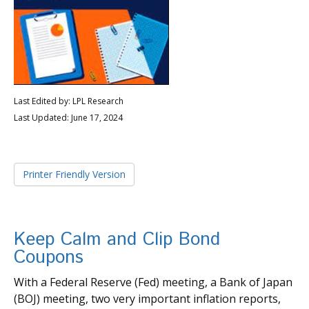
Last Edited by: LPL Research
Last Updated: June 17, 2024
Printer Friendly Version
Keep Calm and Clip Bond
Coupons
With a Federal Reserve (Fed) meeting, a Bank of Japan
(BOJ) meeting, two very important inflation reports,