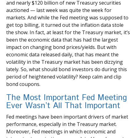
and nearly $120 billion of new Treasury securities
auctioned — last week was quite the week for
markets. And while the Fed meeting was supposed to
get top billing, it turned out the inflation data stole
the show. In fact, at least for the Treasury market, it’s
been the economic data that has had the largest
impact on changing bond prices/yields. But with
economic data released daily, that has meant the
volatility in the Treasury market has been dizzying
lately. So, what should bond investors do during this
period of heightened volatility? Keep calm and clip
bond coupons.
The Most Important Fed Meeting
Ever Wasn’t All That Important
Fed meetings have been important drivers of market
performance, especially in the Treasury market.
Moreover, Fed meetings in which economic and