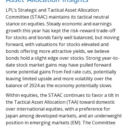
LPL’s Strategic and Tactical Asset Allocation
Committee (STAAC) maintains its tactical neutral
stance on equities. Steady economic and earnings
growth this year has kept the risk-reward trade-off
for stocks and bonds fairly well balanced, but moving
forward, with valuations for stocks elevated and
bonds offering more attractive yields, we believe
bonds hold a slight edge over stocks. Strong year-to-
date stock market gains may have pulled forward
some potential gains from Fed rate cuts, potentially
leaving limited upside and more volatility over the
balance of 2024 as the economy potentially slows.
Within equities, the STAAC continues to favor a tilt in
the Tactical Asset Allocation (TAA) toward domestic
over international equities, with a preference for
Japan among developed markets, and an underweight
position in emerging markets (EM). The Committee