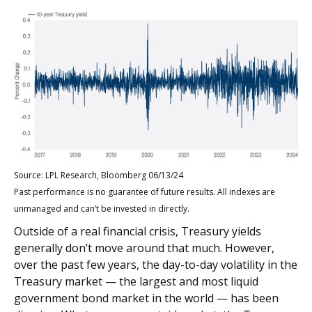
Source: LPL Research, Bloomberg 06/13/24
Past performance is no guarantee of future results. All indexes are
unmanaged and can’t be invested in directly.
Outside of a real financial crisis, Treasury yields
generally don’t move around that much. However,
over the past few years, the day-to-day volatility in the
Treasury market — the largest and most liquid
government bond market in the world — has been