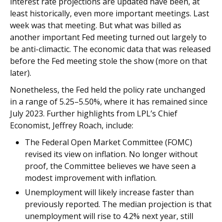
interest rate projections are updated have been, at
least historically, even more important meetings. Last
week was that meeting. But what was billed as
another important Fed meeting turned out largely to
be anti-climactic. The economic data that was released
before the Fed meeting stole the show (more on that
later).
Nonetheless, the Fed held the policy rate unchanged
in a range of 5.25–5.50%, where it has remained since
July 2023. Further highlights from LPL’s Chief
Economist, Jeffrey Roach, include:
The Federal Open Market Committee (FOMC)
revised its view on inflation. No longer without
proof, the Committee believes we have seen a
modest improvement with inflation.
Unemployment will likely increase faster than
previously reported. The median projection is that
unemployment will rise to 4.2% next year, still