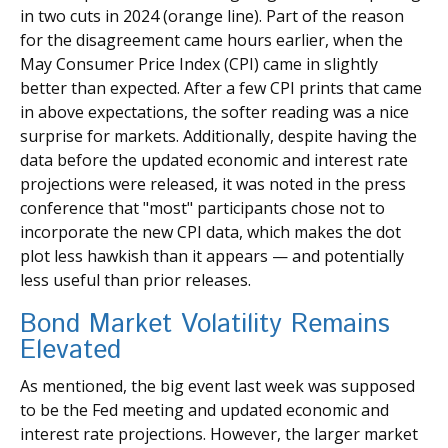
in two cuts in 2024 (orange line). Part of the reason
for the disagreement came hours earlier, when the
May Consumer Price Index (CPI) came in slightly
better than expected. After a few CPI prints that came
in above expectations, the softer reading was a nice
surprise for markets. Additionally, despite having the
data before the updated economic and interest rate
projections were released, it was noted in the press
conference that "most" participants chose not to
incorporate the new CPI data, which makes the dot
plot less hawkish than it appears — and potentially
less useful than prior releases.
Bond Market Volatility Remains
Elevated
As mentioned, the big event last week was supposed
to be the Fed meeting and updated economic and
interest rate projections. However, the larger market