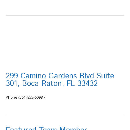
299 Camino Gardens Blvd Suite
301, Boca Raton, FL 33432
info@tortugafinancial.com
Phone
(561) 955-6098
•