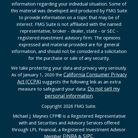
information regarding your individual situation. Some of
this material was developed and produced by FMG Suite
to provide information on a topic that may be of
interest. FMG Suite is not affiliated with the named
representative, broker - dealer, state - or SEC -
registered investment advisory firm. The opinions
expressed and material provided are for general
information, and should not be considered a solicitation
for the purchase or sale of any security.
We take protecting your data and privacy very seriously.
California Consumer Privacy
As of January 1, 2020 the
Act (CCPA)
suggests the following link as an extra
Do not sell my
measure to safeguard your data:
personal information
.
Copyright 2026 FMG Suite.
Michael J. Maynes CFP
®
is a Registered Representative
with and Securities and Advisory Services offered
through LPL Financial, a Registered Investment Advisor.
FINRA
SIPC
Member
&
.