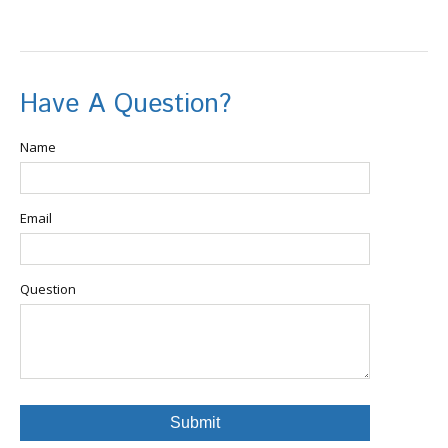
Have A Question?
Name
Email
Question