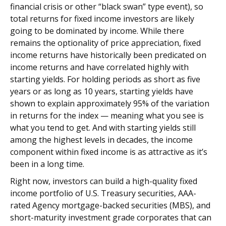
financial crisis or other “black swan” type event), so
total returns for fixed income investors are likely
going to be dominated by income. While there
remains the optionality of price appreciation, fixed
income returns have historically been predicated on
income returns and have correlated highly with
starting yields. For holding periods as short as five
years or as long as 10 years, starting yields have
shown to explain approximately 95% of the variation
in returns for the index — meaning what you see is
what you tend to get. And with starting yields still
among the highest levels in decades, the income
component within fixed income is as attractive as it’s
been in a long time.
Right now, investors can build a high-quality fixed
income portfolio of U.S. Treasury securities, AAA-
rated Agency mortgage-backed securities (MBS), and
short-maturity investment grade corporates that can