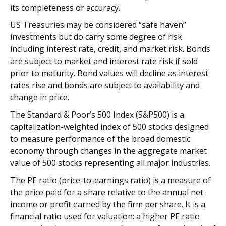
its completeness or accuracy.
US Treasuries may be considered “safe haven”
investments but do carry some degree of risk
including interest rate, credit, and market risk. Bonds
are subject to market and interest rate risk if sold
prior to maturity. Bond values will decline as interest
rates rise and bonds are subject to availability and
change in price.
The Standard & Poor’s 500 Index (S&P500) is a
capitalization-weighted index of 500 stocks designed
to measure performance of the broad domestic
economy through changes in the aggregate market
value of 500 stocks representing all major industries.
The PE ratio (price-to-earnings ratio) is a measure of
the price paid for a share relative to the annual net
income or profit earned by the firm per share. It is a
financial ratio used for valuation: a higher PE ratio