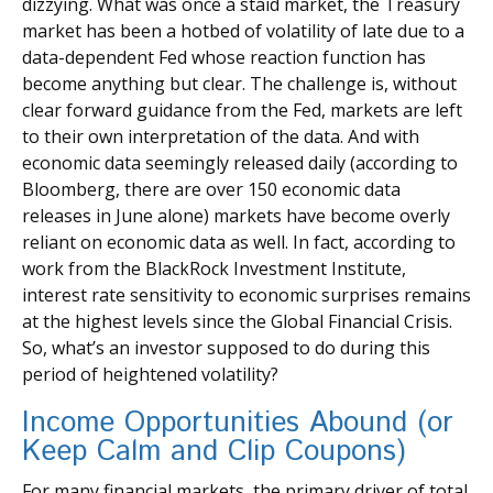
dizzying. What was once a staid market, the Treasury
market has been a hotbed of volatility of late due to a
data-dependent Fed whose reaction function has
become anything but clear. The challenge is, without
clear forward guidance from the Fed, markets are left
to their own interpretation of the data. And with
economic data seemingly released daily (according to
Bloomberg, there are over 150 economic data
releases in June alone) markets have become overly
reliant on economic data as well. In fact, according to
work from the BlackRock Investment Institute,
interest rate sensitivity to economic surprises remains
at the highest levels since the Global Financial Crisis.
So, what’s an investor supposed to do during this
period of heightened volatility?
Income Opportunities Abound (or
Keep Calm and Clip Coupons)
For many financial markets, the primary driver of total