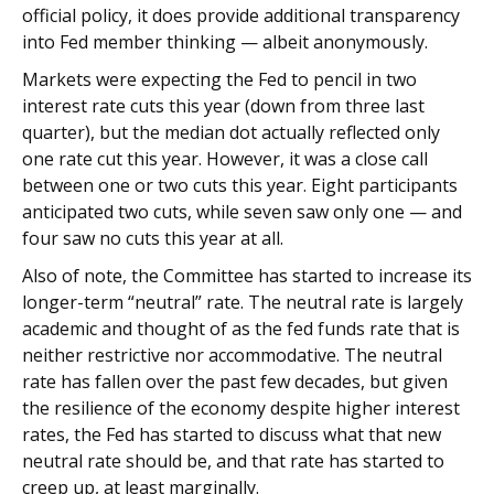
official policy, it does provide additional transparency
into Fed member thinking — albeit anonymously.
Markets were expecting the Fed to pencil in two
interest rate cuts this year (down from three last
quarter), but the median dot actually reflected only
one rate cut this year. However, it was a close call
between one or two cuts this year. Eight participants
anticipated two cuts, while seven saw only one — and
four saw no cuts this year at all.
Also of note, the Committee has started to increase its
longer-term “neutral” rate. The neutral rate is largely
academic and thought of as the fed funds rate that is
neither restrictive nor accommodative. The neutral
rate has fallen over the past few decades, but given
the resilience of the economy despite higher interest
rates, the Fed has started to discuss what that new
neutral rate should be, and that rate has started to
creep up, at least marginally.