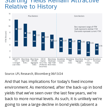
Starting Yields Remain Attractive
Relative to History
Source: LPL Research, Bloomberg 06/13/24
And that has implications for today’s fixed income
environment. As mentioned, after the back-up in bond
yields that we’ve seen over the last few years, we’re
back to more normal levels. As such, it is unlikely we’re
going to see a large decline in bond yields (absent a