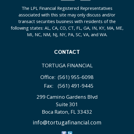
The LPL Financial Registered Representatives
associated with this site may only discuss and/or
transact securities business with residents of the
following states: AL, CA, CO, CT, FL, GA, IN, KY, MA, ME,
MI, NC, NM, NJ, NY, PA, SC, VA, and WA.
CONTACT
TORTUGA FINANCIAL
Office:
(561) 955-6098
Fax:
(561) 491-9445
299 Camino Gardens Blvd
Suite 301
Boca Raton,
FL
33432
info@tortugafinancial.com