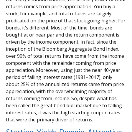
returns comes from price appreciation. You buy a
stock, for example, and total returns are largely
predicated on the price of that stock going higher. For
bonds, it’s different. Most of the time, bonds are
bought at or near par and the return component is
driven by the income component. In fact, since the
inception of the Bloomberg Aggregate Bond Index,
over 90% of total returns have come from the income
component with the remainder coming from price
appreciation. Moreover, using just the near 40-year
period of falling interest rates (1981–2017), only
about 25% of the annualized returns came from price
appreciation, with the overwhelming majority of
returns coming from income. So, despite what has
been called the great bond bull market due to falling
interest rates, it was the high starting coupon rates
that were the primary driver of returns.