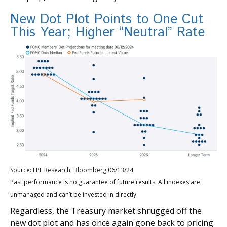
New Dot Plot Points to One Cut
This Year; Higher “Neutral” Rate
Source: LPL Research, Bloomberg 06/13/24
Past performance is no guarantee of future results. All indexes are
unmanaged and can’t be invested in directly.
Regardless, the Treasury market shrugged off the
new dot plot and has once again gone back to pricing