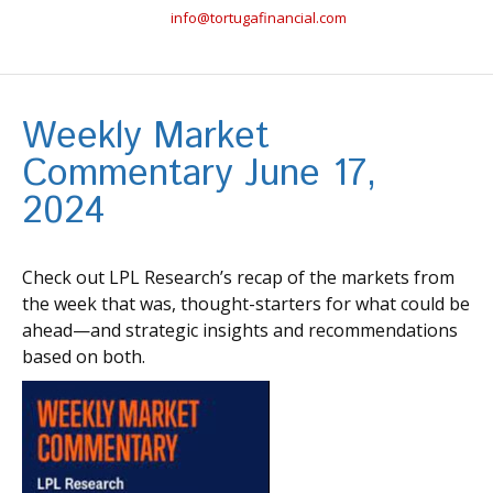
info@tortugafinancial.com
Weekly Market
Commentary June 17,
2024
Check out LPL Research’s recap of the markets from
the week that was, thought-starters for what could be
ahead—and strategic insights and recommendations
based on both.