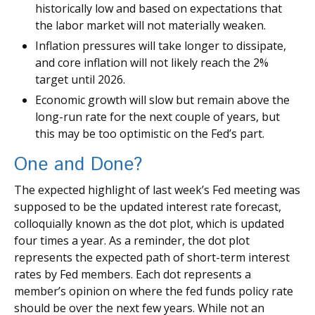
historically low and based on expectations that
the labor market will not materially weaken.
Inflation pressures will take longer to dissipate,
and core inflation will not likely reach the 2%
target until 2026.
Economic growth will slow but remain above the
long-run rate for the next couple of years, but
this may be too optimistic on the Fed’s part.
One and Done?
The expected highlight of last week’s Fed meeting was
supposed to be the updated interest rate forecast,
colloquially known as the dot plot, which is updated
four times a year. As a reminder, the dot plot
represents the expected path of short-term interest
rates by Fed members. Each dot represents a
member’s opinion on where the fed funds policy rate
should be over the next few years. While not an