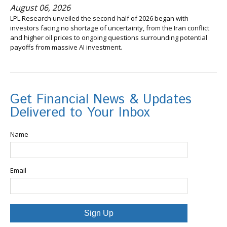
August 06, 2026
LPL Research unveiled the second half of 2026 began with
investors facing no shortage of uncertainty, from the Iran conflict
and higher oil prices to ongoing questions surrounding potential
payoffs from massive AI investment.
Get Financial News & Updates
Delivered to Your Inbox
Name
Email
Sign Up