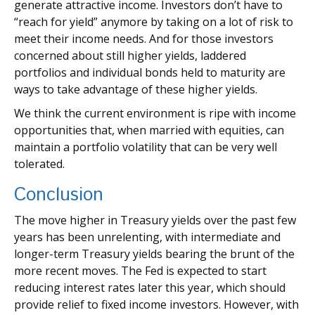
generate attractive income. Investors don’t have to
“reach for yield” anymore by taking on a lot of risk to
meet their income needs. And for those investors
concerned about still higher yields, laddered
portfolios and individual bonds held to maturity are
ways to take advantage of these higher yields.
We think the current environment is ripe with income
opportunities that, when married with equities, can
maintain a portfolio volatility that can be very well
tolerated.
Conclusion
The move higher in Treasury yields over the past few
years has been unrelenting, with intermediate and
longer-term Treasury yields bearing the brunt of the
more recent moves. The Fed is expected to start
reducing interest rates later this year, which should
provide relief to fixed income investors. However, with