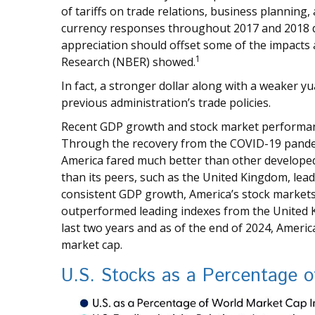
of tariffs on trade relations, business plannin
currency responses throughout 2017 and 2018 du
appreciation should offset some of the impacts
1
Research (NBER) showed.
In fact, a stronger dollar along with a weaker 
previous administration’s trade policies.
Recent GDP growth and stock market performanc
Through the recovery from the COVID-19 pandemi
America fared much better than other develope
than its peers, such as the United Kingdom, lea
consistent GDP growth, America’s stock markets
outperformed leading indexes from the United 
last two years and as of the end of 2024, Ameri
market cap.
U.S. Stocks as a Percentage 