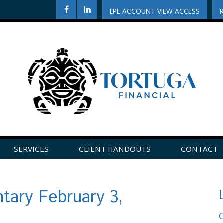
LPL ACCOUNT VIEW ACCESS
SERVICES
CLIENT HANDOUTS
CONTACT
CLICK HERE TO LEAVE US A REVIEW ON GOOGLE!
ary February 3,
O