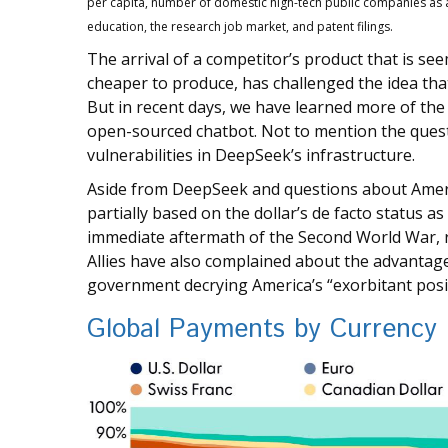
per capita, number of domestic high-tech public companies as a
education, the research job market, and patent filings.
The arrival of a competitor’s product that is se
cheaper to produce, has challenged the idea tha
But in recent days, we have learned more of the
open-sourced chatbot. Not to mention the questi
vulnerabilities in DeepSeek’s infrastructure.
Aside from DeepSeek and questions about America
partially based on the dollar’s de facto status a
immediate aftermath of the Second World War, r
Allies have also complained about the advantages
government decrying America’s “exorbitant positi
Global Payments by Currency