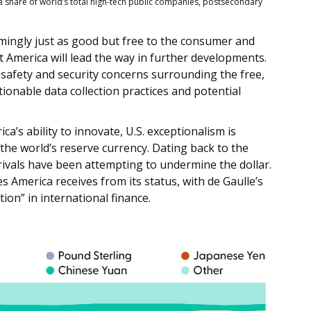
 share of world’s total high-tech public companies, postsecondary
emingly just as good but free to the consumer and
t America will lead the way in further developments.
 safety and security concerns surrounding the free,
onable data collection practices and potential
’s ability to innovate, U.S. exceptionalism is
s the world’s reserve currency. Dating back to the
ivals have been attempting to undermine the dollar.
 America receives from its status, with de Gaulle’s
on” in international finance.