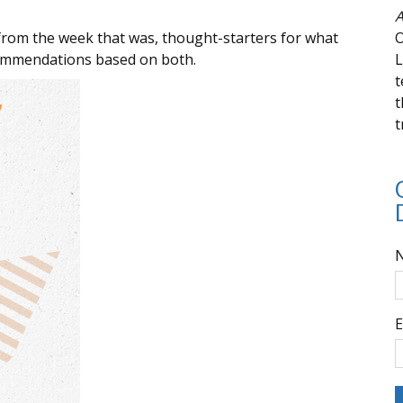
A
from the week that was, thought-starters for what
O
commendations based on both.
L
t
t
t
E