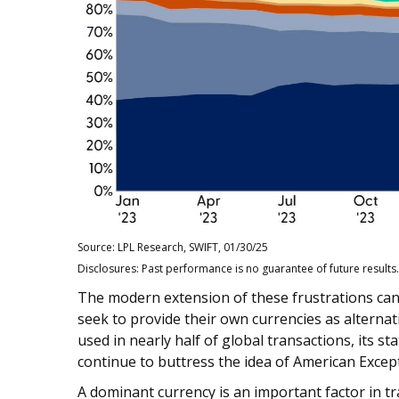
Source: LPL Research, SWIFT, 01/30/25
Disclosures: Past performance is no guarantee of future results.
The modern extension of these frustrations can 
seek to provide their own currencies as alternati
used in nearly half of global transactions, its st
continue to buttress the idea of American Excep
A dominant currency is an important factor in tr