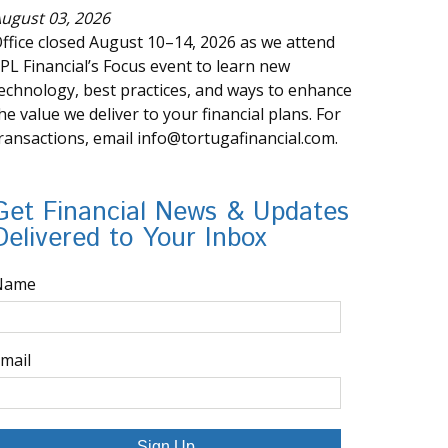
ugust 03, 2026
ffice closed August 10–14, 2026 as we attend
PL Financial’s Focus event to learn new
echnology, best practices, and ways to enhance
he value we deliver to your financial plans. For
ransactions, email info@tortugafinancial.com.
Get Financial News & Updates
Delivered to Your Inbox
Name
mail
Sign Up