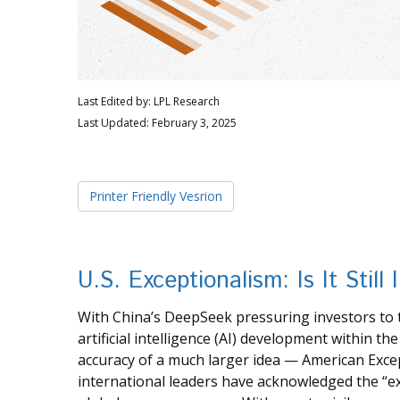
Last Edited by: LPL Research
Last Updated: February 3, 2025
Printer Friendly Vesrion
U.S. Exceptionalism: Is It Still 
With China’s DeepSeek pressuring investors to t
artificial intelligence (AI) development within t
accuracy of a much larger idea — American Excep
international leaders have acknowledged the “exor