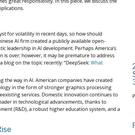
es great responsibility. In this piece, we discuss the
mplications.
st for volatility in recent days, so how should
inese AI firm created a publicly available open-
ic leadership in AI development. Perhaps America’s
on is over; however, it may be premature to address
a blog on the topic recently: “DeepSeek:
What
ng the way in AI. American companies have created
logy in the form of stronger graphics processing
eexisting services. Domestic innovation continues to
leader in technological advancements, thanks to
i
pment (R&D), a robust higher education system, and a
Rise