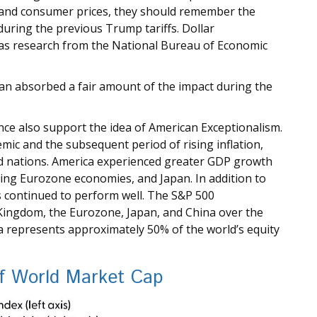
g, and consumer prices, they should remember the
ring the previous Trump tariffs. Dollar
 as research from the National Bureau of Economic
yuan absorbed a fair amount of the impact during the
e also support the idea of American Exceptionalism.
c and the subsequent period of rising inflation,
d nations. America experienced greater GDP growth
ding Eurozone economies, and Japan. In addition to
 continued to perform well. The S&P 500
Kingdom, the Eurozone, Japan, and China over the
ca represents approximately 50% of the world’s equity
of World Market Cap