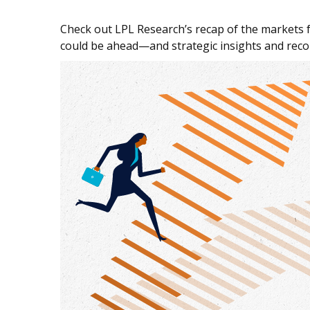
Check out LPL Research’s recap of the markets 
could be ahead—and strategic insights and re