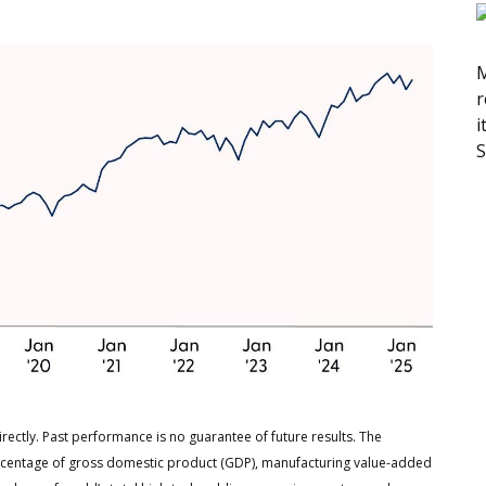
M
r
i
S
rectly. Past performance is no guarantee of future results. The
rcentage of gross domestic product (GDP), manufacturing value-added