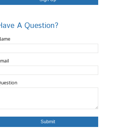
Have A Question?
Name
mail
uestion