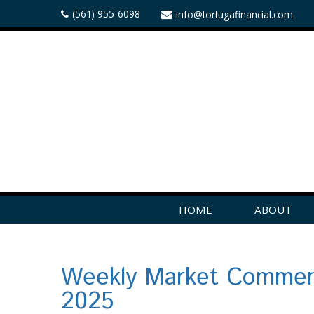
(561) 955-6098
info@tortugafinancial.com
HOME
ABOUT
Weekly Market Comment
2025