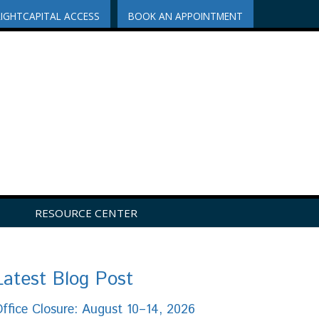
RIGHTCAPITAL ACCESS
BOOK AN APPOINTMENT
RESOURCE CENTER
Latest Blog Post
ffice Closure: August 10–14, 2026