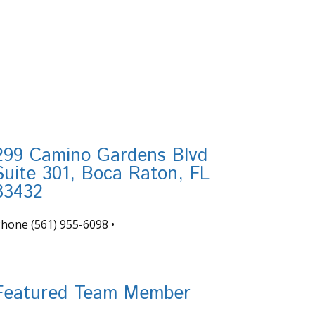
299 Camino Gardens Blvd
Suite 301, Boca Raton, FL
33432
Phone
(561) 955-6098
•
nfo@tortugafinancial.com
Featured Team Member