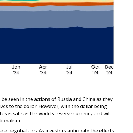
be seen in the actions of Russia and China as they
ves to the dollar. However, with the dollar being
atus is safe as the world’s reserve currency and will
tionalism.
ade negotiations. As investors anticipate the effects