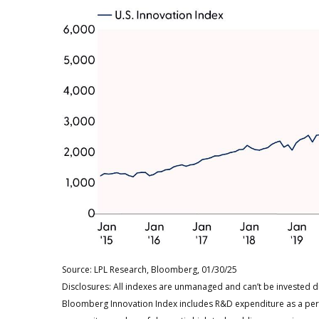
Source: LPL Research, Bloomberg, 01/30/25
Disclosures: All indexes are unmanaged and can’t be invested di
Bloomberg Innovation Index includes R&D expenditure as a pe