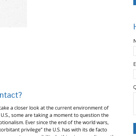
E
Q
Intact?
ake a closer look at the current environment of
he U.S., some are taking a moment to question the
tionalism. Ever since the end of the world wars,
bitant privilege” the U.S. has with its de facto