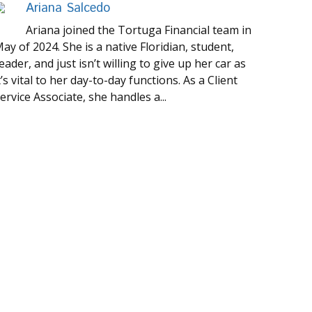
Ariana Salcedo
Ariana joined the Tortuga Financial team in
ay of 2024. She is a native Floridian, student,
eader, and just isn’t willing to give up her car as
t’s vital to her day-to-day functions. As a Client
ervice Associate, she handles a...