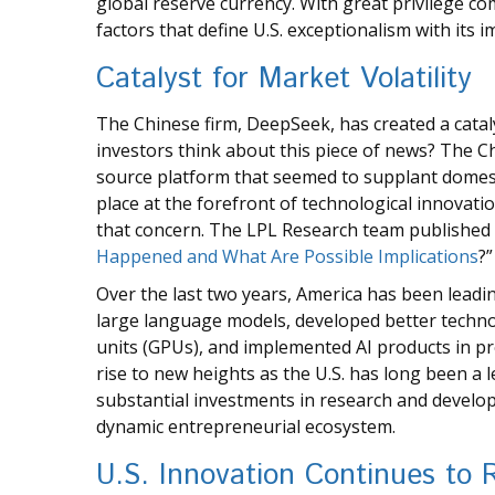
global reserve currency. With great privilege com
factors that define U.S. exceptionalism with its i
Catalyst for Market Volatility
The Chinese firm, DeepSeek, has created a cataly
investors think about this piece of news? The Ch
source platform that seemed to supplant domest
place at the forefront of technological innovati
that concern. The LPL Research team published 
Happened and What Are Possible Implications
?”
Over the last two years, America has been leadi
large language models, developed better techno
units (GPUs), and implemented AI products in pr
rise to new heights as the U.S. has long been a 
substantial investments in research and develo
dynamic entrepreneurial ecosystem.
U.S. Innovation Continues to 