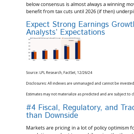
below consensus is almost always a winning move
benefit from tax cuts until 2026 (if then) underp
Expect Strong Earnings Growth
Analysts’ Expectations
Source: LPL Research, FactSet, 12/26/24
Disclosures: All indexes are unmanaged and cannot be invested i
Estimates may not materialize as predicted and are subject to 
#4 Fiscal, Regulatory, and Tr
than Downside
Markets are pricing in a lot of policy optimism f