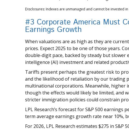
Disclosures: Indexes are unmanaged and cannot be invested in di
#3 Corporate America Must Co
Earnings Growth
When valuations are as high as they are currently
prices. Expect 2025 to be one of those years. Cor
double-digit pace, backed by steady but slower ec
intelligence (AI) investment and related producti
Tariffs present perhaps the greatest risk to pro
and the likelihood of retaliation by our trading 
multinational corporations. Meanwhile, higher in
though the effects would likely be limited, and 
stricter immigration policies could constrain pro
LPL Research’s forecast for S&P 500 earnings per 
term average earnings growth rate near 10%, b
For 2026, LPL Research estimates $275 in S&P 5