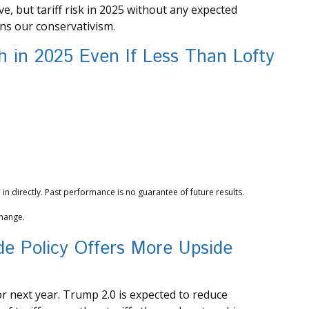
, but tariff risk in 2025 without any expected
ins our conservativism.
 in 2025 Even If Less Than Lofty
n directly. Past performance is no guarantee of future results.
change.
ade Policy Offers More Upside
or next year. Trump 2.0 is expected to reduce