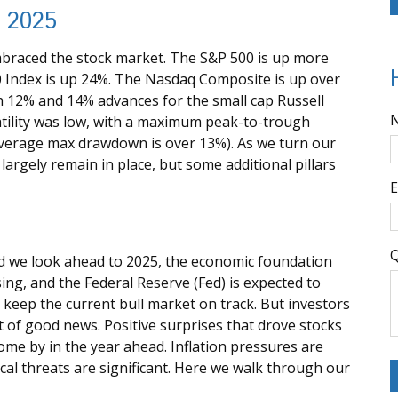
n 2025
embraced the stock market. The S&P 500 is up more
0 Index is up 24%. The Nasdaq Composite is up over
h 12% and 14% advances for the small cap Russell
atility was low, with a maximum peak-to-trough
 average max drawdown is over 13%). As we turn our
largely remain in place, but some additional pillars
E
Q
d we look ahead to 2025, the economic foundation
ing, and the Federal Reserve (Fed) is expected to
ly keep the current bull market on track. But investors
ot of good news. Positive surprises that drove stocks
come by in the year ahead. Inflation pressures are
tical threats are significant. Here we walk through our