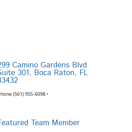
299 Camino Gardens Blvd
Suite 301, Boca Raton, FL
33432
Phone
(561) 955-6098
•
nfo@tortugafinancial.com
Featured Team Member