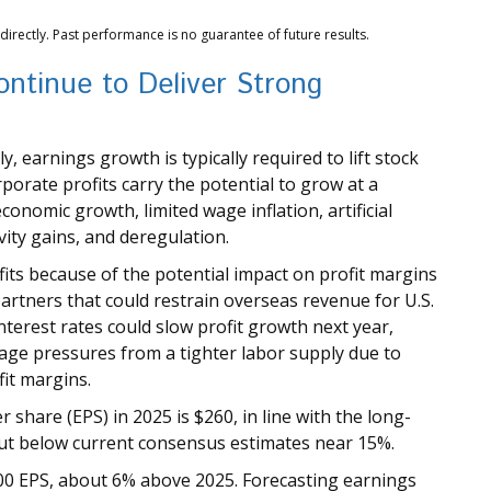
rectly. Past performance is no guarantee of future results.
ntinue to Deliver Strong
, earnings growth is typically required to lift stock
porate profits carry the potential to grow at a
onomic growth, limited wage inflation, artificial
vity gains, and deregulation.
fits because of the potential impact on profit margins
partners that could restrain overseas revenue for U.S.
terest rates could slow profit growth next year,
wage pressures from a tighter labor supply due to
fit margins.
share (EPS) in 2025 is $260, in line with the long-
ut below current consensus estimates near 15%.
00 EPS, about 6% above 2025. Forecasting earnings