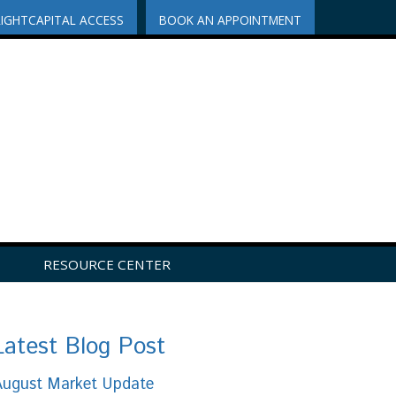
RIGHTCAPITAL ACCESS
BOOK AN APPOINTMENT
RESOURCE CENTER
Latest Blog Post
August Market Update