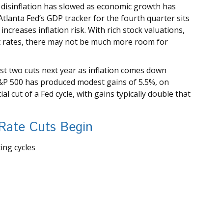
disinflation has slowed as economic growth has
tlanta Fed’s GDP tracker for the fourth quarter sits
 increases inflation risk. With rich stock valuations,
st rates, there may not be much more room for
east two cuts next year as inflation comes down
S&P 500 has produced modest gains of 5.5%, on
l cut of a Fed cycle, with gains typically double that
 Rate Cuts Begin
ing cycles