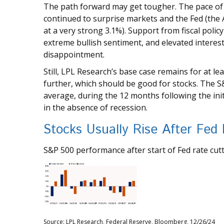
The path forward may get tougher. The pace of 
continued to surprise markets and the Fed (the A
at a very strong 3.1%). Support from fiscal policy
extreme bullish sentiment, and elevated intere
disappointment.
Still, LPL Research’s base case remains for at l
further, which should be good for stocks. The 
average, during the 12 months following the initia
in the absence of recession.
Stocks Usually Rise After Fed
S&P 500 performance after start of Fed rate cutt
Source: LPL Research, Federal Reserve, Bloomberg, 12/26/24