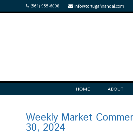
(561) 955-6098
info@tortugafinancial.com
HOME
ABOUT
Weekly Market Commen
30, 2024