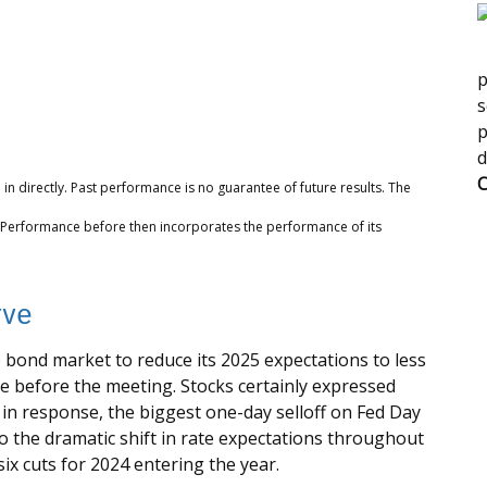
p
s
p
d
C
n directly. Past performance is no guarantee of future results. The
. Performance before then incorporates the performance of its
rve
ond market to reduce its 2025 expectations to less
e before the meeting. Stocks certainly expressed
% in response, the biggest one-day selloff on Fed Day
to the dramatic shift in rate expectations throughout
ix cuts for 2024 entering the year.