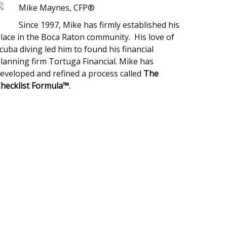
Mike Maynes, CFP®
Since 1997, Mike has firmly established his
lace in the Boca Raton community. His love of
cuba diving led him to found his financial
lanning firm Tortuga Financial. Mike has
eveloped and refined a process called
The
hecklist Formula™
.