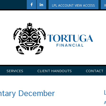
LPL ACCOUNT VIEW ACCESS
SERVICES
CLIENT HANDOUTS
CONTACT
CLICK HERE TO LEAVE US A REVIEW ON GOOGLE!
tary December