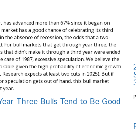
ar, has advanced more than 67% since it began on
l market has a good chance of celebrating its third
 in the absence of recession, the odds that a two-
d. For bull markets that get through year three, the
s that didn’t make it through a third year were ended
he case of 1987, excessive speculation. We believe the
vorable given the high probability of economic growth
L Research expects at least two cuts in 2025). But if
 or speculation gets out of hand, this bull market
t year.
Year Three Bulls Tend to Be Good
i