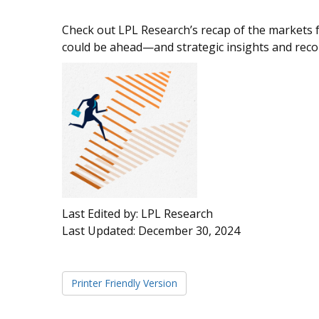
Check out LPL Research’s recap of the markets 
could be ahead—and strategic insights and re
Last Edited by: LPL Research
Last Updated: December 30, 2024
Printer Friendly Version