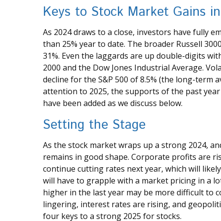
Keys to Stock Market Gains i
As 2024 draws to a close, investors have fully 
than 25% year to date. The broader Russell 300
31%. Even the laggards are up double-digits wit
2000 and the Dow Jones Industrial Average. Vol
decline for the S&P 500 of 8.5% (the long-term
attention to 2025, the supports of the past year 
have been added as we discuss below.
Setting the Stage
As the stock market wraps up a strong 2024, an
remains in good shape. Corporate profits are ris
continue cutting rates next year, which will like
will have to grapple with a market pricing in a l
higher in the last year may be more difficult to 
lingering, interest rates are rising, and geopoli
four keys to a strong 2025 for stocks.