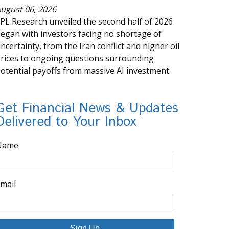
ugust 06, 2026
PL Research unveiled the second half of 2026
egan with investors facing no shortage of
ncertainty, from the Iran conflict and higher oil
rices to ongoing questions surrounding
otential payoffs from massive AI investment.
Get Financial News & Updates
Delivered to Your Inbox
Name
mail
Sign Up