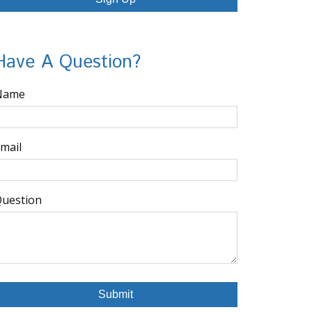
Have A Question?
Name
mail
uestion