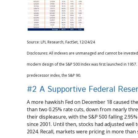
Source: LPL Research, FactSet, 12/24/24
Disclosures: All indexes are unmanaged and cannot be invested i
modern design of the S&P 500 Index was first launched in 1957
predecessor index, the S&P 90.
#2 A Supportive Federal Rese
A more hawkish Fed on December 18 caused the b
than two 0.25% rate cuts, down from nearly thre
their displeasure, with the S&P 500 falling 2.95
since 2001. Until then, stocks had adjusted well 
2024. Recall, markets were pricing in more than s