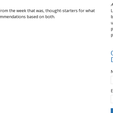
A
from the week that was, thought-starters for what
L
commendations based on both.
b
u
p
p
E