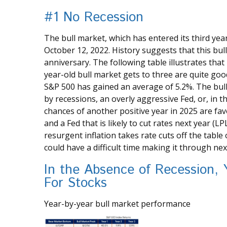
#1 No Recession
The bull market, which has entered its third ye
October 12, 2022. History suggests that this bul
anniversary. The following table illustrates that
year-old bull market gets to three are quite goo
S&P 500 has gained an average of 5.2%. The bull
by recessions, an overly aggressive Fed, or, in t
chances of another positive year in 2025 are fa
and a Fed that is likely to cut rates next year (LP
resurgent inflation takes rate cuts off the table
could have a difficult time making it through nex
In the Absence of Recession, 
For Stocks
Year-by-year bull market performance