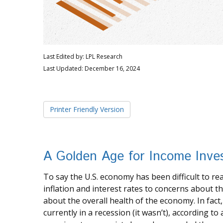
Last Edited by: LPL Research
Last Updated: December 16, 2024
Printer Friendly Version
A Golden Age for Income Inve
To say the U.S. economy has been difficult to r
inflation and interest rates to concerns about 
about the overall health of the economy. In fact
currently in a recession (it wasn’t), according to