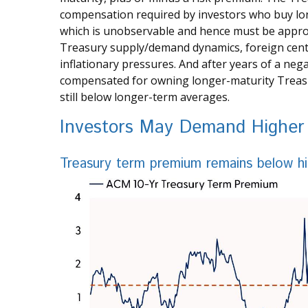
compensation required by investors who buy lo
which is unobservable and hence must be approxi
Treasury supply/demand dynamics, foreign centra
inflationary pressures. And after years of a neg
compensated for owning longer-maturity Treasur
still below longer-term averages.
Investors May Demand Higher 
Treasury term premium remains below hi