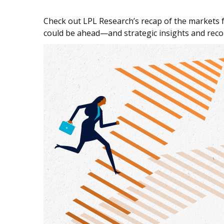
Check out LPL Research’s recap of the markets 
could be ahead—and strategic insights and re