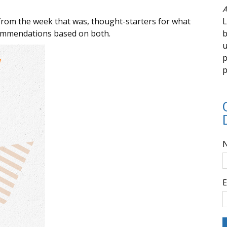
A
from the week that was, thought-starters for what
L
commendations based on both.
b
u
p
p
E