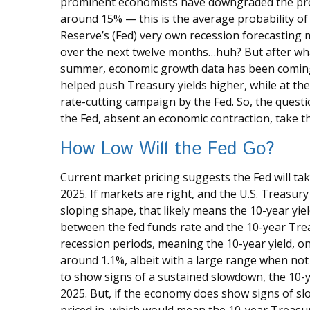
prominent economists have downgraded the prob
around 15% — this is the average probability of 
Reserve’s (Fed) very own recession forecasting m
over the next twelve months…huh? But after wha
summer, economic growth data has been coming i
helped push Treasury yields higher, while at th
rate-cutting campaign by the Fed. So, the questi
the Fed, absent an economic contraction, take t
How Low Will the Fed Go?
Current market pricing suggests the Fed will tak
2025. If markets are right, and the U.S. Treasury 
sloping shape, that likely means the 10-year yi
between the fed funds rate and the 10-year Tre
recession periods, meaning the 10-year yield, o
around 1.1%, albeit with a large range when not 
to show signs of a sustained slowdown, the 10-y
2025. But, if the economy does show signs of sl