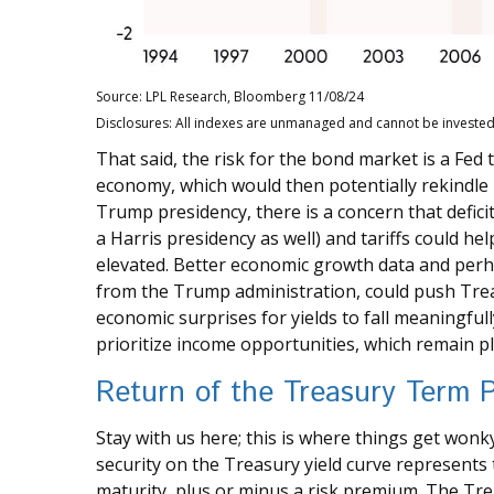
Source: LPL Research, Bloomberg 11/08/24
Disclosures: All indexes are unmanaged and cannot be invested i
That said, the risk for the bond market is a Fed 
economy, which would then potentially rekindle i
Trump presidency, there is a concern that defic
a Harris presidency as well) and tariffs could h
elevated. Better economic growth data and perha
from the Trump administration, could push Treasu
economic surprises for yields to fall meaningful
prioritize income opportunities, which remain pl
Return of the Treasury Term
Stay with us here; this is where things get wonk
security on the Treasury yield curve represents 
maturity, plus or minus a risk premium. The Tre