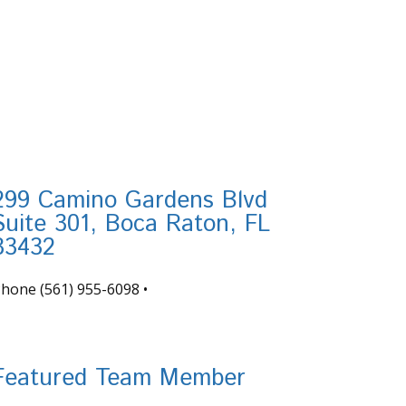
299 Camino Gardens Blvd
Suite 301, Boca Raton, FL
33432
Phone
(561) 955-6098
•
nfo@tortugafinancial.com
Featured Team Member