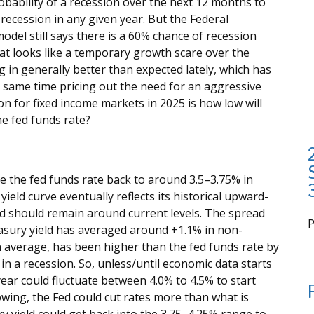
ability of a recession over the next 12 months to
recession in any given year. But the Federal
odel still says there is a 60% chance of recession
t looks like a temporary growth scare over the
n generally better than expected lately, which has
e same time pricing out the need for an aggressive
on for fixed income markets in 2025 is how low will
he fed funds rate?
e the fed funds rate back to around 3.5–3.75% in
yield curve eventually reflects its historical upward-
eld should remain around current levels. The spread
asury yield has averaged around +1.1% in non-
i
n average, has been higher than the fed funds rate by
in a recession. So, unless/until economic data starts
ear could fluctuate between 4.0% to 4.5% to start
owing, the Fed could cut rates more than what is