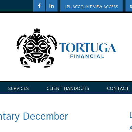
LPL ACCOUNT VIEW ACCESS
SERVICES
CLIENT HANDOUTS
CONTACT
CLICK HERE TO LEAVE US A REVIEW ON GOOGLE!
tary December