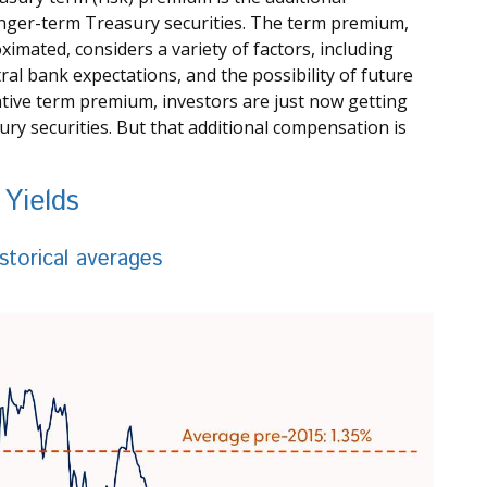
nger-term Treasury securities. The term premium,
mated, considers a variety of factors, including
l bank expectations, and the possibility of future
ative term premium, investors are just now getting
y securities. But that additional compensation is
Yields
storical averages