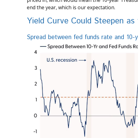
priced in, which would mean the 10-year Treasur
end the year, which is our expectation.
Yield Curve Could Steepen as
Spread between fed funds rate and 10-yea