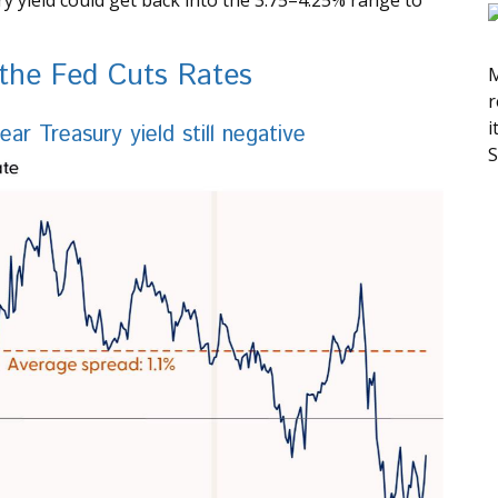
y yield could get back into the 3.75–4.25% range to
 the Fed Cuts Rates
M
r
i
r Treasury yield still negative
S