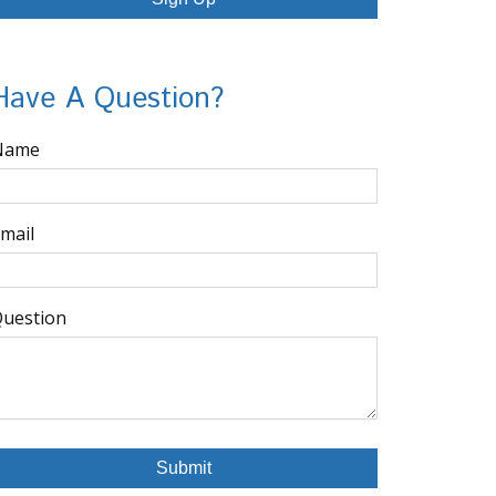
Have A Question?
Name
mail
uestion