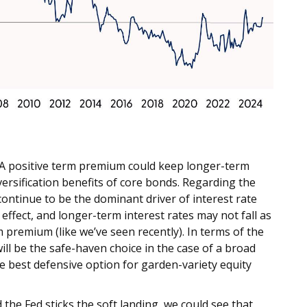
? A positive term premium could keep longer-term
versification benefits of core bonds. Regarding the
continue to be the dominant driver of interest rate
effect, and longer-term interest rates may not fall as
 premium (like we’ve seen recently). In terms of the
 will be the safe-haven choice in the case of a broad
e best defensive option for garden-variety equity
the Fed sticks the soft landing, we could see that