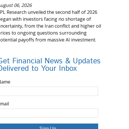
ugust 06, 2026
PL Research unveiled the second half of 2026
egan with investors facing no shortage of
ncertainty, from the Iran conflict and higher oil
rices to ongoing questions surrounding
otential payoffs from massive AI investment.
Get Financial News & Updates
Delivered to Your Inbox
Name
mail
Sign Up