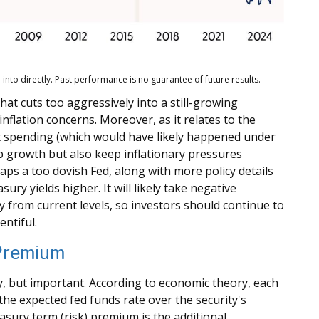
nto directly. Past performance is no guarantee of future results.
that cuts too aggressively into a still-growing
nflation concerns. Moreover, as it relates to the
it spending (which would have likely happened under
elp growth but also keep inflationary pressures
ps a too dovish Fed, along with more policy details
ry yields higher. It will likely take negative
ly from current levels, so investors should continue to
entiful.
 Premium
y, but important. According to economic theory, each
the expected fed funds rate over the security's
asury term (risk) premium is the additional