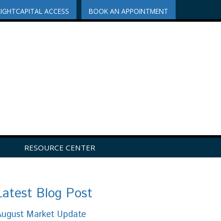
RIGHTCAPITAL ACCESS
BOOK AN APPOINTMENT
RESOURCE CENTER
Latest Blog Post
August Market Update