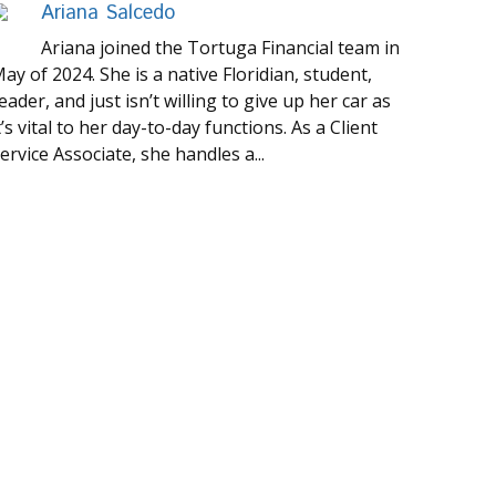
Ariana Salcedo
Ariana joined the Tortuga Financial team in
ay of 2024. She is a native Floridian, student,
eader, and just isn’t willing to give up her car as
t’s vital to her day-to-day functions. As a Client
ervice Associate, she handles a...