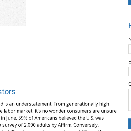
E
Q
stors
ead is an understatement. From generationally high
the labor market, it’s no wonder consumers are unsure
, in June, 59% of Americans believed the U.S. was
 a survey of 2,000 adults by Affirm. Conversely,