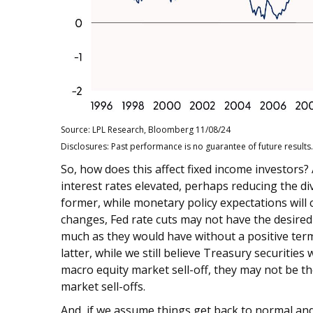
Source: LPL Research, Bloomberg 11/08/24
Disclosures: Past performance is no guarantee of future results.
So, how does this affect fixed income investors
interest rates elevated, perhaps reducing the di
former, while monetary policy expectations will 
changes, Fed rate cuts may not have the desired 
much as they would have without a positive term
latter, while we still believe Treasury securities
macro equity market sell-off, they may not be th
market sell-offs.
And, if we assume things get back to normal and 