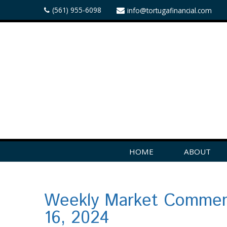
(561) 955-6098
info@tortugafinancial.com
HOME
ABOUT
Weekly Market Commen
16, 2024