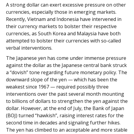
A strong dollar can exert excessive pressure on other
currencies, especially those in emerging markets.
Recently, Vietnam and Indonesia have intervened in
their currency markets to bolster their respective
currencies, as South Korea and Malaysia have both
attempted to bolster their currencies with so-called
verbal interventions.
The Japanese yen has come under immense pressure
against the dollar as the Japanese central bank struck
a “dovish” tone regarding future monetary policy. The
downward slope of the yen — which has been the
weakest since 1967 — required possibly three
interventions over the past several month mounting
to billions of dollars to strengthen the yen against the
dollar. However, at the end of July, the Bank of Japan
(BOJ) turned “hawkish”, raising interest rates for the
second time in decades and signaling further hikes.
The yen has climbed to an acceptable and more stable