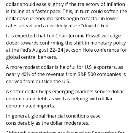
dollar should ease slightly if the trajectory of inflation
is falling at a faster pace. This, in turn could soften the
dollar as currency markets begin to factor in lower
rates ahead and a decidedly more “dovish” Fed.
It is expected that Fed Chair Jerome Powell will edge
closer towards confirming the shift in monetary policy
at the Fed’s August 22–24 Jackson Hole conference for
global central bankers.
A more modest dollar is helpful for U.S. exporters, as
nearly 40% of the revenue from S&P 500 companies is
derived from outside the U.S.
A softer dollar helps emerging markets service dollar
denominated debt, as well as helping with dollar-
denominated imports.
In general, global financial conditions ease
considerably as the dollar moderates.