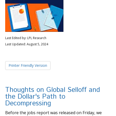
Last Edited by: LPL Research
Last Updated: August 5, 2024
Printer Friendly Version
Thoughts on Global Selloff and
the Dollar's Path to
Decompressing
Before the jobs report was released on Friday, we