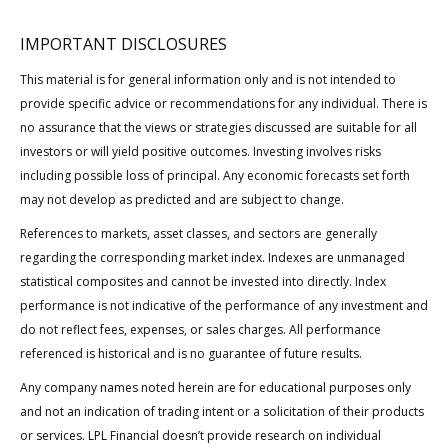
IMPORTANT DISCLOSURES
This material is for general information only and is not intended to
provide specific advice or recommendations for any individual. There is
no assurance that the views or strategies discussed are suitable for all
investors or will yield positive outcomes. Investing involves risks
including possible loss of principal. Any economic forecasts set forth
may not develop as predicted and are subject to change.
References to markets, asset classes, and sectors are generally
regarding the corresponding market index. Indexes are unmanaged
statistical composites and cannot be invested into directly. Index
performance is not indicative of the performance of any investment and
do not reflect fees, expenses, or sales charges. All performance
referenced is historical and is no guarantee of future results.
Any company names noted herein are for educational purposes only
and not an indication of trading intent or a solicitation of their products
or services. LPL Financial doesn’t provide research on individual