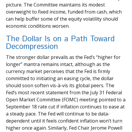
picture. The Committee maintains its modest
overweight to fixed income, funded from cash, which
can help buffer some of the equity volatility should
economic conditions worsen.
The Dollar Is on a Path Toward
Decompression
The stronger dollar prevails as the Fed’s “higher for
longer” mantra remains intact, although as the
currency market perceives that the Fed is firmly
committed to initiating an easing cycle, the dollar
should soon soften vis-à-vis its global peers. The
Fed’s most recent statement from the July 31 Federal
Open Market Committee (FOMC) meeting pointed to a
September 18 rate cut if inflation continues to ease at
a steady pace. The Fed will continue to be data-
dependent until it feels confident inflation won’t turn
higher once again. Similarly, Fed Chair Jerome Powell