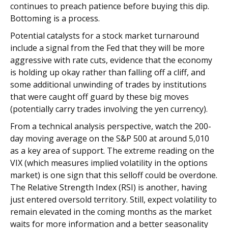
continues to preach patience before buying this dip.
Bottoming is a process.
Potential catalysts for a stock market turnaround
include a signal from the Fed that they will be more
aggressive with rate cuts, evidence that the economy
is holding up okay rather than falling off a cliff, and
some additional unwinding of trades by institutions
that were caught off guard by these big moves
(potentially carry trades involving the yen currency).
From a technical analysis perspective, watch the 200-
day moving average on the S&P 500 at around 5,010
as a key area of support. The extreme reading on the
VIX (which measures implied volatility in the options
market) is one sign that this selloff could be overdone.
The Relative Strength Index (RSI) is another, having
just entered oversold territory. Still, expect volatility to
remain elevated in the coming months as the market
waits for more information and a better seasonality