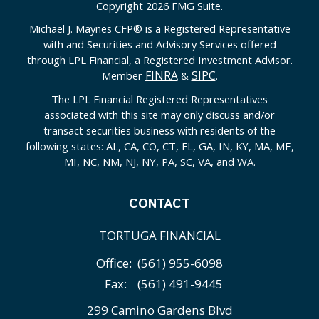
Copyright 2026 FMG Suite.
Michael J. Maynes CFP
®
is a Registered Representative
with and Securities and Advisory Services offered
through LPL Financial, a Registered Investment Advisor.
FINRA
SIPC
Member
&
.
The LPL Financial Registered Representatives
associated with this site may only discuss and/or
transact securities business with residents of the
following states: AL, CA, CO, CT, FL, GA, IN, KY, MA, ME,
MI, NC, NM, NJ, NY, PA, SC, VA, and WA.
CONTACT
TORTUGA FINANCIAL
Office:
(561) 955-6098
Fax:
(561) 491-9445
299 Camino Gardens Blvd