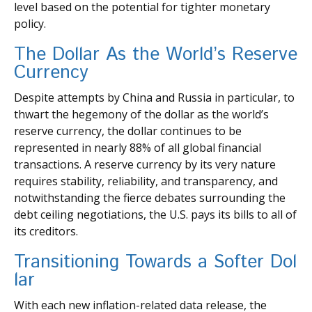
level based on the potential for tighter monetary
policy.
The Dollar As the World’s Reserve
Currency
Despite attempts by China and Russia in particular, to
thwart the hegemony of the dollar as the world’s
reserve currency, the dollar continues to be
represented in nearly 88% of all global financial
transactions. A reserve currency by its very nature
requires stability, reliability, and transparency, and
notwithstanding the fierce debates surrounding the
debt ceiling negotiations, the U.S. pays its bills to all of
its creditors.
T
r
a
n
s
i
t
i
o
n
i
n
g
T
o
w
a
r
d
s
a
S
o
f
t
e
r
D
o
l
l
a
r
With each new inflation-related data release, the