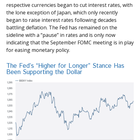
respective currencies began to cut interest rates, with
the lone exception of Japan, which only recently
began to raise interest rates following decades
battling deflation. The Fed has remained on the
sideline with a “pause” in rates and is only now
indicating that the September FOMC meeting is in play
for easing monetary policy.
The Fed’s “Higher for Longer” Stance Has
Been Supporting the Dollar