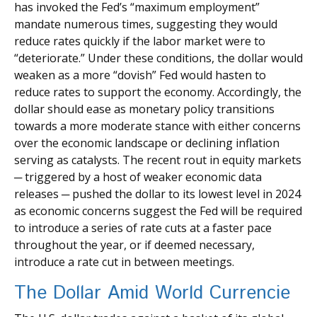
has invoked the Fed’s “maximum employment”
mandate numerous times, suggesting they would
reduce rates quickly if the labor market were to
“deteriorate.” Under these conditions, the dollar would
weaken as a more “dovish” Fed would hasten to
reduce rates to support the economy. Accordingly, the
dollar should ease as monetary policy transitions
towards a more moderate stance with either concerns
over the economic landscape or declining inflation
serving as catalysts. The recent rout in equity markets
─ triggered by a host of weaker economic data
releases ─ pushed the dollar to its lowest level in 2024
as economic concerns suggest the Fed will be required
to introduce a series of rate cuts at a faster pace
throughout the year, or if deemed necessary,
introduce a rate cut in between meetings.
The Dollar Amid World Currencie