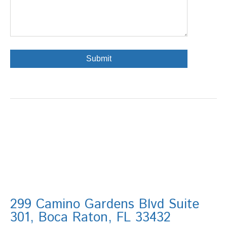
299 Camino Gardens Blvd Suite
301, Boca Raton, FL 33432