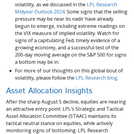
volatility, as we discussed in the
LPL Research
Midyear Outlook 2024
. Some signs that the selling
pressure may be near its nadir have already
begun to emerge, including extreme readings on
the VIX measure of implied volatility. Watch for
signs of a capitulating Fed, timely evidence of a
growing economy, and a successful test of the
200-day moving average on the S&P 500 for signs
a bottom may be in.
For more of our thoughts on this global bout of
volatility, please follow the
LPL Research blog
.
Asset Allocation Insights
After the sharp August 5 decline, equities are nearing
an attractive entry point. LPL’s Strategic and Tactical
Asset Allocation Committee (STAAC) maintains its
tactical neutral stance on equities, while actively
monitoring signs of bottoming. LPL Research