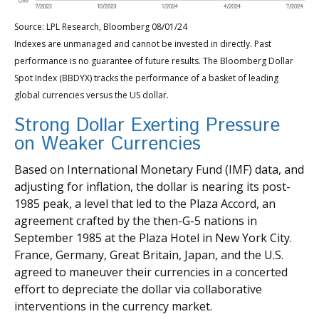
Source: LPL Research, Bloomberg 08/01/24
Indexes are unmanaged and cannot be invested in directly. Past
performance is no guarantee of future results. The Bloomberg Dollar
Spot Index (BBDYX) tracks the performance of a basket of leading
global currencies versus the US dollar.
Strong Dollar Exerting Pressure
on Weaker Currencies
Based on International Monetary Fund (IMF) data, and
adjusting for inflation, the dollar is nearing its post-
1985 peak, a level that led to the Plaza Accord, an
agreement crafted by the then-G-5 nations in
September 1985 at the Plaza Hotel in New York City.
France, Germany, Great Britain, Japan, and the U.S.
agreed to maneuver their currencies in a concerted
effort to depreciate the dollar via collaborative
interventions in the currency market.