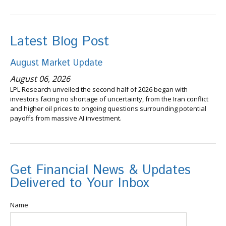
Latest Blog Post
August Market Update
August 06, 2026
LPL Research unveiled the second half of 2026 began with
investors facing no shortage of uncertainty, from the Iran conflict
and higher oil prices to ongoing questions surrounding potential
payoffs from massive AI investment.
Get Financial News & Updates
Delivered to Your Inbox
Name