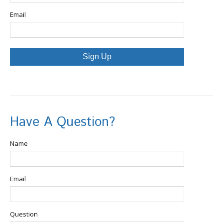
Email
Sign Up
Have A Question?
Name
Email
Question