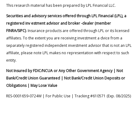
This research material has been prepared by LPL Financial LLC.
Securities and advisory services offered through LPL Financial (LPL), a
registered inv estment advisor and broker -dealer (member
FINRA/SIPC)
. Insurance products are offered through LPL or its licensed
affiliates. To the extent you are receiving investment a dvice from a
separately registered independent investment advisor that is not an LPL
affiliate, please note LPL makes no representation with respect to such
entity.
Not Insured by FDIC/NCUA or Any Other Government Agency | Not
Bank/Credit Union Guaranteed | Not Bank/Credit Union Deposits or
Obligations | May Lose Value
RES-0001659-0724W | For Public Use | Tracking #610571 (Exp. 08/2025)