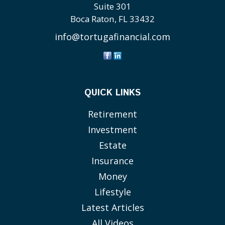
Suite 301
Boca Raton,
FL
33432
info@tortugafinancial.com
QUICK LINKS
Retirement
Investment
Estate
Insurance
Money
Lifestyle
Latest Articles
All Videos