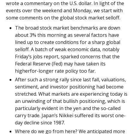
wrote a commentary on the U.S. dollar. In light of the
events over the weekend and Monday, we start with
some comments on the global stock market selloff.
The broad stock market benchmarks are down
about 3% this morning as several factors have
lined up to create conditions for a sharp global
selloff. A batch of weak economic data, notably
Friday’s jobs report, sparked concerns that the
Federal Reserve (Fed) may have taken its
higherfor-longer rate policy too far.
After such a strong rally since last fall, valuations,
sentiment, and investor positioning had become
stretched. What markets are experiencing today is
an unwinding of that bullish positioning, which is
particularly evident in the yen and the so-called
carry trade. Japan’s Nikkei suffered its worst one-
day decline since 1987.
Where do we go from here? We anticipated more