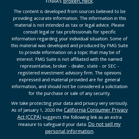
BrokerCheck
FINRA's
.
The content is developed from sources believed to be
providing accurate information. The information in this
material is not intended as tax or legal advice. Please
consult legal or tax professionals for specific
information regarding your individual situation. Some of
this material was developed and produced by FMG Suite
to provide information on a topic that may be of
interest. FMG Suite is not affiliated with the named
representative, broker - dealer, state - or SEC -
registered investment advisory firm. The opinions
expressed and material provided are for general
information, and should not be considered a solicitation
for the purchase or sale of any security.
We take protecting your data and privacy very seriously.
California Consumer Privacy
As of January 1, 2020 the
Act (CCPA)
suggests the following link as an extra
Do not sell my
measure to safeguard your data:
personal information
.