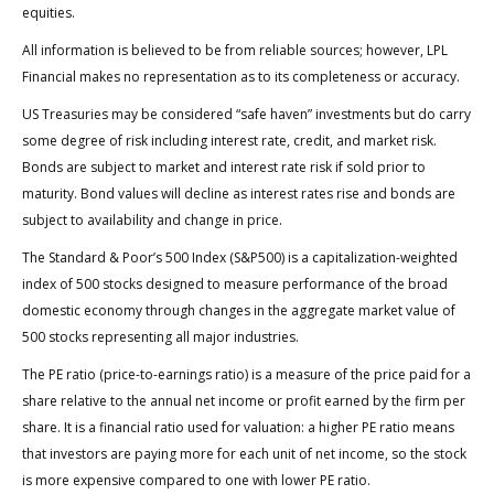
equities.
All information is believed to be from reliable sources; however, LPL
Financial makes no representation as to its completeness or accuracy.
US Treasuries may be considered “safe haven” investments but do carry
some degree of risk including interest rate, credit, and market risk.
Bonds are subject to market and interest rate risk if sold prior to
maturity. Bond values will decline as interest rates rise and bonds are
subject to availability and change in price.
The Standard & Poor’s 500 Index (S&P500) is a capitalization-weighted
index of 500 stocks designed to measure performance of the broad
domestic economy through changes in the aggregate market value of
500 stocks representing all major industries.
The PE ratio (price-to-earnings ratio) is a measure of the price paid for a
share relative to the annual net income or profit earned by the firm per
share. It is a financial ratio used for valuation: a higher PE ratio means
that investors are paying more for each unit of net income, so the stock
is more expensive compared to one with lower PE ratio.