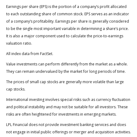
Earnings per share (EPS) is the portion of a company’s profit allocated
to each outstanding share of common stock. EPS serves as an indicator
of a company’s profitability. Earnings per share is generally considered
to be the single most important variable in determining a share’s price.
It is also a major component used to calculate the price-to-earnings
valuation ratio.
All index data from FactSet.
Value investments can perform differently from the market as a whole.
They can remain undervalued by the market for long periods of time.
The prices of small cap stocks are generally more volatile than large
cap stocks.
International investing involves special risks such as currency fluctuation
and political instability and may not be suitable for all investors. These
risks are often heightened for investments in emerging markets.
LPL Financial does not provide investment banking services and does
not engage in initial public offerings or merger and acquisition activities.