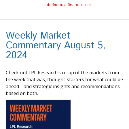
info@tortugafinancial.com
Weekly Market
Commentary August 5,
2024
Check out LPL Research’s recap of the markets from
the week that was, thought-starters for what could be
ahead—and strategic insights and recommendations
based on both.