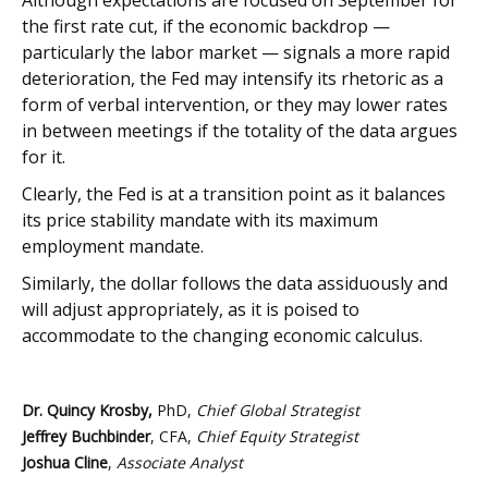
Although expectations are focused on September for
the first rate cut, if the economic backdrop —
particularly the labor market — signals a more rapid
deterioration, the Fed may intensify its rhetoric as a
form of verbal intervention, or they may lower rates
in between meetings if the totality of the data argues
for it.
Clearly, the Fed is at a transition point as it balances
its price stability mandate with its maximum
employment mandate.
Similarly, the dollar follows the data assiduously and
will adjust appropriately, as it is poised to
accommodate to the changing economic calculus.
Dr. Quincy Krosby,
PhD,
Chief Global Strategist
Jeffrey Buchbinder
, CFA,
Chief Equity Strategist
Joshua Cline
,
Associate Analyst