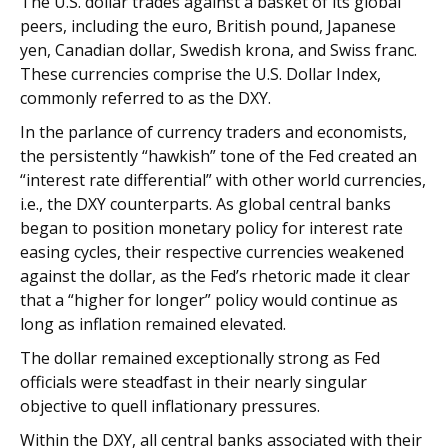
The U.S. dollar trades against a basket of its global
peers, including the euro, British pound, Japanese
yen, Canadian dollar, Swedish krona, and Swiss franc.
These currencies comprise the U.S. Dollar Index,
commonly referred to as the DXY.
In the parlance of currency traders and economists,
the persistently “hawkish” tone of the Fed created an
“interest rate differential” with other world currencies,
i.e., the DXY counterparts. As global central banks
began to position monetary policy for interest rate
easing cycles, their respective currencies weakened
against the dollar, as the Fed’s rhetoric made it clear
that a “higher for longer” policy would continue as
long as inflation remained elevated.
The dollar remained exceptionally strong as Fed
officials were steadfast in their nearly singular
objective to quell inflationary pressures.
Within the DXY, all central banks associated with their