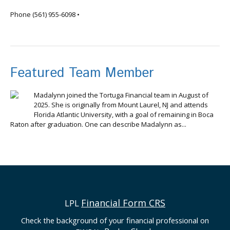
info@tortugafinancial.com
Phone
(561) 955-6098
•
Featured Team Member
Madalynn joined the Tortuga Financial team in August of
2025. She is originally from Mount Laurel, NJ and attends
Florida Atlantic University, with a goal of remaining in Boca
Raton after graduation. One can describe Madalynn as...
Financial Form CRS
LPL
Check the background of your financial professional on