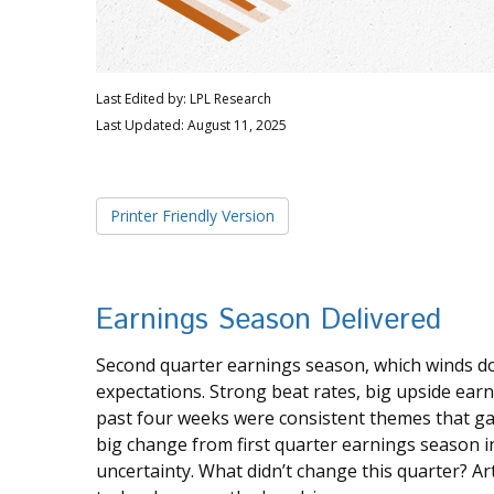
Last Edited by: LPL Research
Last Updated: August 11, 2025
Printer Friendly Version
Earnings Season Delivered
Second quarter earnings season, which winds d
expectations. Strong beat rates, big upside earn
past four weeks were consistent themes that gave
big change from first quarter earnings season i
uncertainty. What didn’t change this quarter? Art