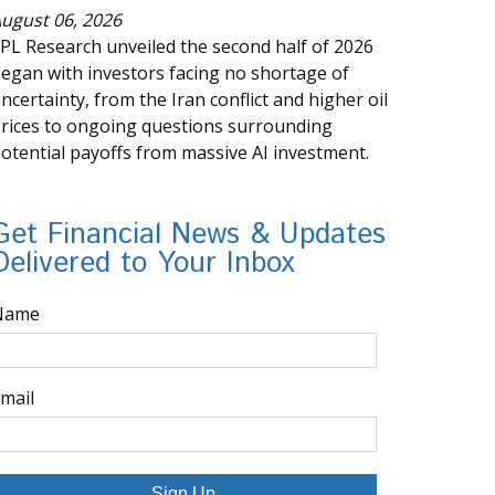
ugust 06, 2026
PL Research unveiled the second half of 2026
egan with investors facing no shortage of
ncertainty, from the Iran conflict and higher oil
rices to ongoing questions surrounding
otential payoffs from massive AI investment.
Get Financial News & Updates
Delivered to Your Inbox
Name
mail
Sign Up