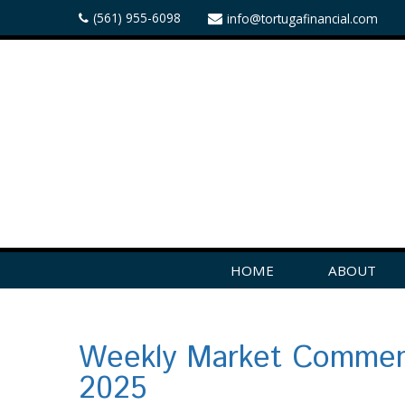
(561) 955-6098
info@tortugafinancial.com
HOME
ABOUT
Weekly Market Comment
2025