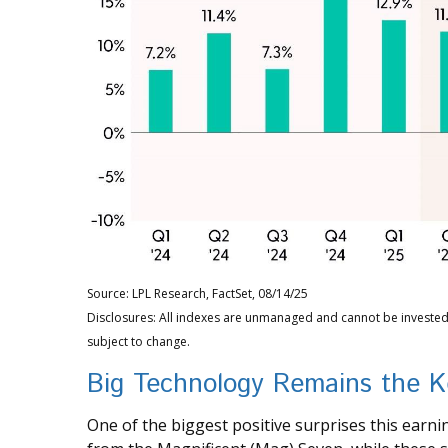
Source: LPL Research, FactSet, 08/14/25
Disclosures: All indexes are unmanaged and cannot be invested 
subject to change.
Big Technology Remains the K
One of the biggest positive surprises this ear