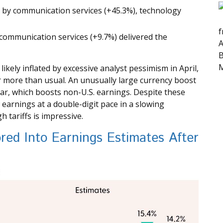
 by communication services (+45.3%), technology
f
communication services (+9.7%) delivered the
A
B
M
kely inflated by excessive analyst pessimism in April,
bar more than usual. An unusually large currency boost
llar, which boosts non-U.S. earnings. Despite these
 earnings at a double-digit pace in a slowing
 tariffs is impressive.
ored Into Earnings Estimates After