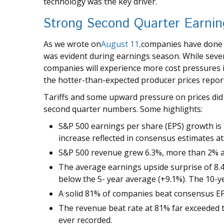
technology was the key driver.
Strong Second Quarter Earning
As we wrote on
August 11,
companies have done a 
was evident during earnings season. While severa
companies will experience more cost pressures
the hotter-than-expected producer prices repor
Tariffs and some upward pressure on prices did 
second quarter numbers. Some highlights:
S&P 500 earnings per share (EPS) growth is
increase reflected in consensus estimates a
S&P 500 revenue grew 6.3%, more than 2% a
The average earnings upside surprise of 8.4% 
below the 5- year average (+9.1%). The 10-y
A solid 81% of companies beat consensus EP
The revenue beat rate at 81% far exceeded 
ever recorded.