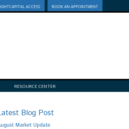
RIGHTCAPITAL ACCESS
BOOK AN APPOINTMENT
RESOURCE CENTER
Latest Blog Post
August Market Update