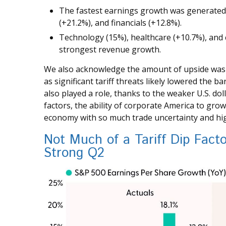
The fastest earnings growth was generated
(+21.2%), and financials (+12.8%).
Technology (15%), healthcare (+10.7%), and 
strongest revenue growth.
We also acknowledge the amount of upside was li
as significant tariff threats likely lowered the 
also played a role, thanks to the weaker U.S. do
factors, the ability of corporate America to grow
economy with so much trade uncertainty and high
Not Much of a Tariff Dip Fact
Strong Q2