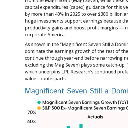
from the Magnificent (Mag) Seven, while these s
capital expenditures (capex) guidance for this y
by more than 40% in 2025 to over $380 billion an
huge investments support earnings because the
productivity gains and boost profit margins — no
corporate America.
As shown in the “Magnificent Seven Still a Domi
dominate the earnings growth of the rest of the 
continue through year-end before narrowing ne
excluding the Mag Seven) plays some catch-up. T
which underpins LPL Research’s continued prefer
value counterparts.
Magnificent Seven Still a Dom