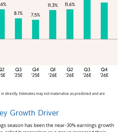
in directly. Estimates may not materialize as predicted and are
ey Growth Driver
nings season has been the near-30% earnings growth