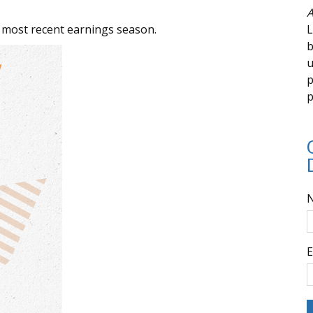
A
 most recent earnings season.
L
b
u
p
p
E