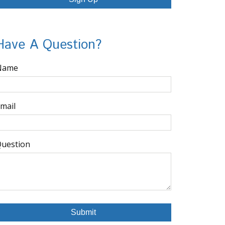
Have A Question?
Name
mail
uestion