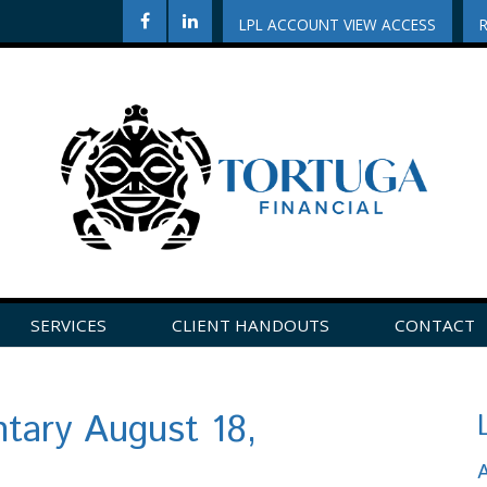
LPL ACCOUNT VIEW ACCESS
SERVICES
CLIENT HANDOUTS
CONTACT
CLICK HERE TO LEAVE US A REVIEW ON GOOGLE!
ary August 18,