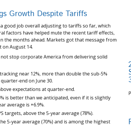
s Growth Despite Tariffs
good job overall adjusting to tariffs so far, which
l factors have helped mute the recent tariff effects,
 in the months ahead. Markets got that message from
t on August 14.
not stop corporate America from delivering solid
 tracking near 12%, more than double the sub-5%
t quarter-end on June 30.
bove expectations at quarter-end.
is better than we anticipated, even if it is slightly
i
ear average is +6.9%.
S targets, above the 5-year average (78%).
the 5-year average (70%) and is among the highest