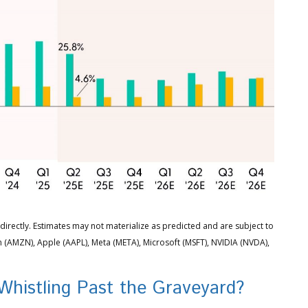
irectly. Estimates may not materialize as predicted and are subject to
(AMZN), Apple (AAPL), Meta (META), Microsoft (MSFT), NVIDIA (NVDA),
Whistling Past the Graveyard?