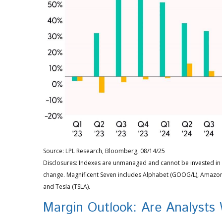
Source: LPL Research, Bloomberg, 08/14/25
Disclosures: Indexes are unmanaged and cannot be invested in d
change. Magnificent Seven includes Alphabet (GOOG/L), Amazon 
and Tesla (TSLA).
Margin Outlook: Are Analysts 