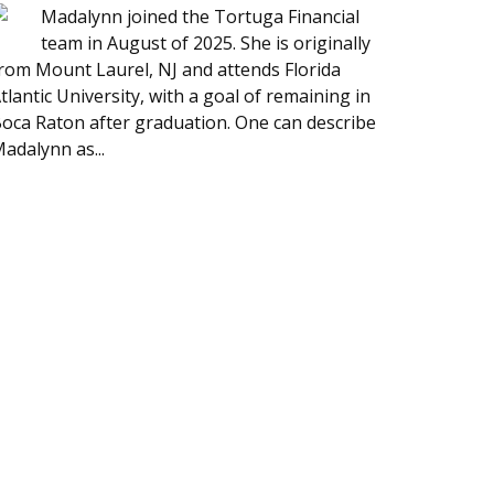
Madalynn joined the Tortuga Financial
team in August of 2025. She is originally
rom Mount Laurel, NJ and attends Florida
tlantic University, with a goal of remaining in
oca Raton after graduation. One can describe
adalynn as...