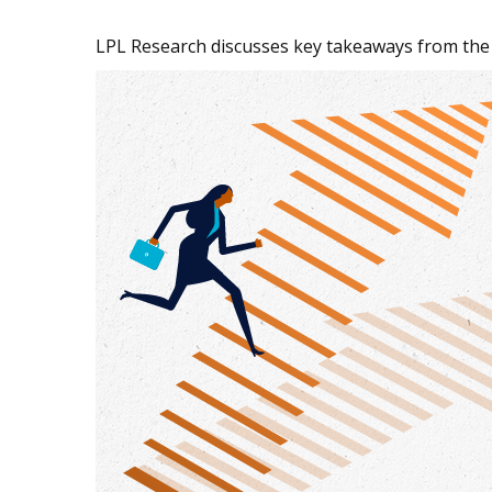
LPL Research discusses key takeaways from the