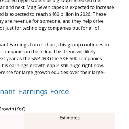
o-called hyperscalers as a group increased their
ear and next. Mag Seven capex is expected to increase
d is expected to reach $460 billion in 2026. These
y are revenue for someone, and they help drive
t just for technology companies but for all of
nant Earnings Force” chart, this group continues to
companies in the index. This trend will likely
xt year as the S&P 493 (the S&P 500 companies
his earnings growth gap is still huge right now,
ence for large growth equities over their large-
inant Earnings Force