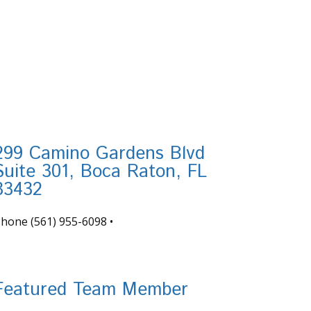
299 Camino Gardens Blvd
Suite 301, Boca Raton, FL
33432
Phone
(561) 955-6098
•
nfo@tortugafinancial.com
Featured Team Member