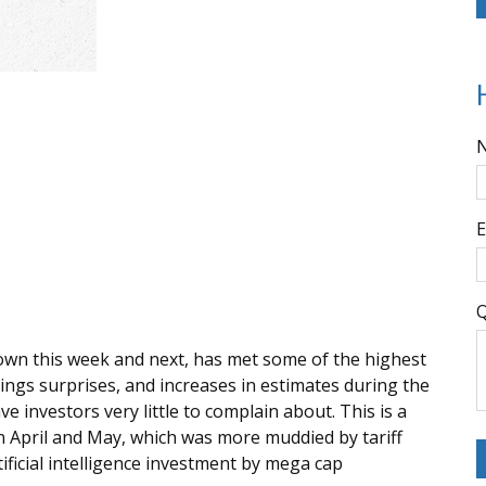
E
Q
own this week and next, has met some of the highest
ings surprises, and increases in estimates during the
 investors very little to complain about. This is a
n April and May, which was more muddied by tariff
ificial intelligence investment by mega cap