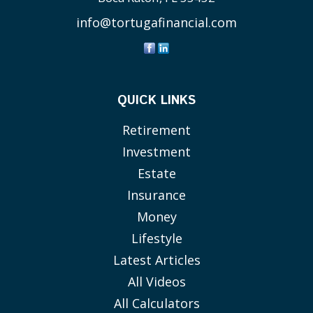
info@tortugafinancial.com
QUICK LINKS
Retirement
Investment
Estate
Insurance
Money
Lifestyle
Latest Articles
All Videos
All Calculators