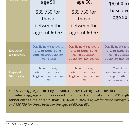
Contribution*
age 50
age 50,
$8,600 fo
those ov
$35,750 for
$35,750 for
age 50
those
those
between the
between the
ages of 60-63
ages of 60-63
Qualifying withdrawals
Qualifying withdrawals
Qualifying withdr
Taxation of
of contributions and
of contributions and
of contributions
Withdrawals
earnings
are
subject to
earnings
are not
earnings
are n
income taxes
subject to income taxes
subject to income 
In most cases,
In most cases,
There is no
Required
distributions must
distributions must
requirement to b
Distributions
begin no later than age
begin no later than age
taking distribut
73
73
while owner is al
* This is an aggregate limit by individual rather than by plan. The total of an
individual’s aggregate contributions to his or her traditional and Roth 401(k) pl
cannot exceed the deferral limit – $24,500 in 2026
($32,500 for those over age 5
and $35,750 for those between the ages of 60 and 63)
.
Source: IRS.gov, 2026