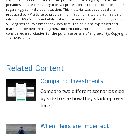
penalties. Please consult legal or tax professionals for specific information
regarding your individual situation. This material was developed and
produced by FMG Suite to provide information on a topic that may be of
interest. FMG Suite is not affiliated with the named broker-dealer, state- or
SEC-registered investment advisory firm. The opinions expressed and
material provided are for general information, and should not be
considered a solicitation for the purchase or sale of any security. Copyright
2026 FMG Suite.
Related Content
Comparing Investments
Compare two different scenarios side
by side to see how they stack up over
time.
When Heirs are Imperfect