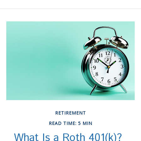
RETIREMENT
READ TIME: 5 MIN
What Is a Roth 401(k)?