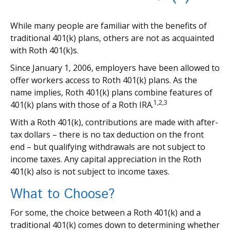
While many people are familiar with the benefits of
traditional 401(k) plans, others are not as acquainted
with Roth 401(k)s.
Since January 1, 2006, employers have been allowed to
offer workers access to Roth 401(k) plans. As the
name implies, Roth 401(k) plans combine features of
1,2,3
401(k) plans with those of a Roth IRA.
With a Roth 401(k), contributions are made with after-
tax dollars – there is no tax deduction on the front
end – but qualifying withdrawals are not subject to
income taxes. Any capital appreciation in the Roth
401(k) also is not subject to income taxes.
What to Choose?
For some, the choice between a Roth 401(k) and a
traditional 401(k) comes down to determining whether