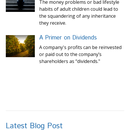
The money problems or bad lifestyle
habits of adult children could lead to
the squandering of any inheritance
they receive.
A Primer on Dividends
A company's profits can be reinvested
or paid out to the company’s
shareholders as “dividends."
Latest Blog Post