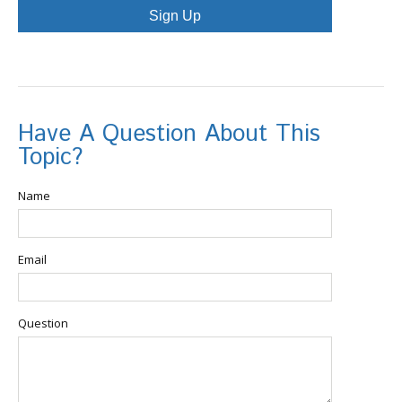
Sign Up
Have A Question About This
Topic?
Name
Email
Question