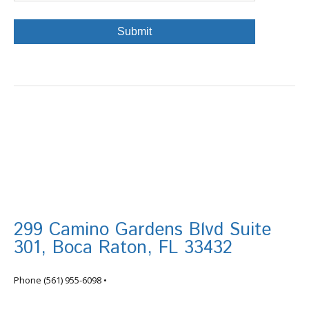
299 Camino Gardens Blvd Suite
301, Boca Raton, FL 33432
info@tortugafinancial.com
Phone
(561) 955-6098
•