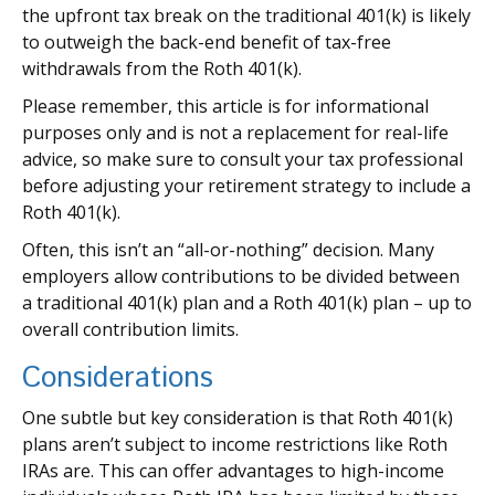
the upfront tax break on the traditional 401(k) is likely
to outweigh the back-end benefit of tax-free
withdrawals from the Roth 401(k).
Please remember, this article is for informational
purposes only and is not a replacement for real-life
advice, so make sure to consult your tax professional
before adjusting your retirement strategy to include a
Roth 401(k).
Often, this isn’t an “all-or-nothing” decision. Many
employers allow contributions to be divided between
a traditional 401(k) plan and a Roth 401(k) plan – up to
overall contribution limits.
Considerations
One subtle but key consideration is that Roth 401(k)
plans aren’t subject to income restrictions like Roth
IRAs are. This can offer advantages to high-income