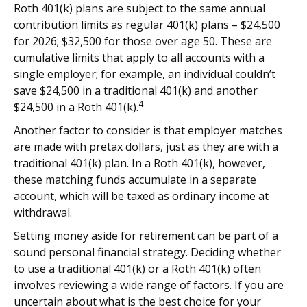
Roth 401(k) plans are subject to the same annual
contribution limits as regular 401(k) plans – $24,500
for 2026; $32,500 for those over age 50. These are
cumulative limits that apply to all accounts with a
single employer; for example, an individual couldn’t
save $24,500 in a traditional 401(k) and another
4
$24,500 in a Roth 401(k).
Another factor to consider is that employer matches
are made with pretax dollars, just as they are with a
traditional 401(k) plan. In a Roth 401(k), however,
these matching funds accumulate in a separate
account, which will be taxed as ordinary income at
withdrawal.
Setting money aside for retirement can be part of a
sound personal financial strategy. Deciding whether
to use a traditional 401(k) or a Roth 401(k) often
involves reviewing a wide range of factors. If you are
uncertain about what is the best choice for your