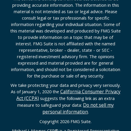
providing accurate information. The information in this
material is not intended as tax or legal advice. Please
consult legal or tax professionals for specific
information regarding your individual situation. Some of
this material was developed and produced by FMG Suite
to provide information on a topic that may be of
interest. FMG Suite is not affiliated with the named
representative, broker - dealer, state - or SEC -
registered investment advisory firm. The opinions
expressed and material provided are for general
information, and should not be considered a solicitation
for the purchase or sale of any security.
We take protecting your data and privacy very seriously.
California Consumer Privacy
As of January 1, 2020 the
Act (CCPA)
suggests the following link as an extra
Do not sell my
measure to safeguard your data:
personal information
.
Copyright 2026 FMG Suite.
Michael J. Maynes CFP
®
is a Registered Representative