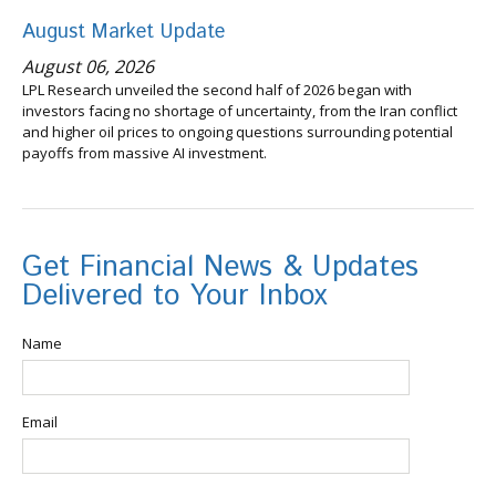
August Market Update
August 06, 2026
LPL Research unveiled the second half of 2026 began with
investors facing no shortage of uncertainty, from the Iran conflict
and higher oil prices to ongoing questions surrounding potential
payoffs from massive AI investment.
Get Financial News & Updates
Delivered to Your Inbox
Name
Email