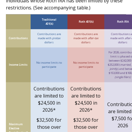
individuals whose Roth IRA has been limited by these
restrictions. (See accompanying table.)
Traditional
Roth 401(k)
Roth IRA
401(k)
Contributions are
Contributions are
Contributions a
Contributions
made with
pretax
made with
after-tax
made with
after-
dollars
dollars
dollars
For 2026, contribu
limit is phased 
between $242,000
No income limits to
No income limits to
Income Limits
$252,000 (
married, f
participate
participate
jointly)
, and betw
$153,000 and $168
(single filers)
Contributions
Contributions
are limited to
are limited to
$24,500 in
$24,500 in
Contributi
2026*
2026*
are limited
$7,500 fo
$32,500 for
$32,500 for
Maximum
2026
those over
those over
Elective