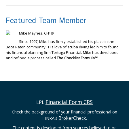
Featured Team Member
Mike Maynes, CFP®
Since 1997, Mike has firmly established his place in the
Boca Raton community. His love of scuba diving led him to found
his financial planning firm Tortuga Financial. Mike has developed
and refined a process called
The Checklist Formula™
.
Financial Form CRS
LPL
Check the background of your financial professional on
BrokerCheck
FINRA's
.
The content is developed from sources believed to be