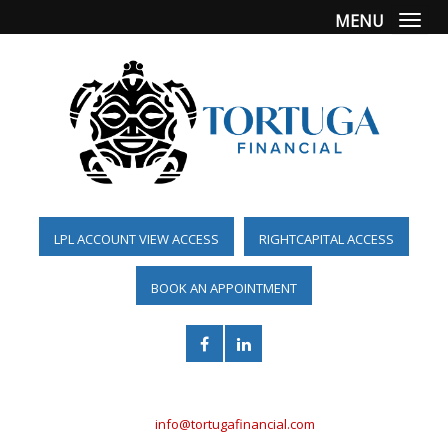
MENU
Togg
LPL ACCOUNT VIEW ACCESS
RIGHTCAPITAL ACCESS
BOOK AN APPOINTMENT
(561) 955-6098
info@tortugafinancial.com