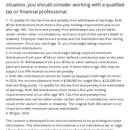
situation, you should consider working with a qualified
tax or financial professional.
1. To qualify for the tax-free and penalty-free withdrawal of earnings, Roth
401(k) distributions must meet a five-year holding requirement and occur
after age 59½. Tax-free and penalty-free withdrawals also can be taken
under certain other circumstances, such as a result of the owner’s death or
disability. Employer matches are pretax and not distributed tax-free during
retirement. Once you reach age 73, you must begin taking required
minimum distributions.
2. In most circumstances, you must begin taking required minimum
distributions from your 401(k) or other defined contribution plan in the year
you turn 73. Withdrawals from your 401(k) or other defined contribution
plans are taxed as ordinary income, and, if taken before age 59½, may be
subject to a 10% federal income tax penalty.
3. Roth IRA contributions cannot be made by taxpayers with high incomes.
In 2026, the income phaseout limit is $168,000 for single filers, $252,000 for
married filing jointly. To qualify for the tax-free and penalty-free withdrawal
of earnings, Roth IRA distributions must meet a five-year holding
requirement and occur after age 59½. Tax-free and penalty-free
withdrawals also can be taken under certain other circumstances, such as a
result of the owner’s death or disability. The original Roth IRA owner is not
required to take minimum annual withdrawals.
4. IRS.gov, 2026
The content is developed from sources believed to be providing accurate
information. The information in this material is not intended as tax or legal
advice. It may not be used for the purpose of avoiding any federal tax