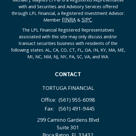
with and Securities and Advisory Services offered
through LPL Financial, a Registered Investment Advisor.
FINRA
SIPC
Member
&
.
The LPL Financial Registered Representatives
associated with this site may only discuss and/or
transact securities business with residents of the
following states: AL, CA, CO, CT, FL, GA, IN, KY, MA, ME,
MI, NC, NM, NJ, NY, PA, SC, VA, and WA.
CONTACT
TORTUGA FINANCIAL
Office:
(561) 955-6098
Fax:
(561) 491-9445
299 Camino Gardens Blvd
Suite 301
Boca Raton,
FL
33432