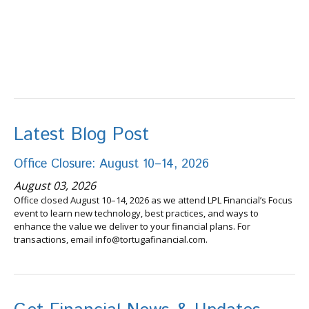
Latest Blog Post
Office Closure: August 10–14, 2026
August 03, 2026
Office closed August 10–14, 2026 as we attend LPL Financial’s Focus
event to learn new technology, best practices, and ways to
enhance the value we deliver to your financial plans. For
transactions, email info@tortugafinancial.com.