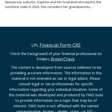
New Jersey suburbs. Daphne and her husband relocated to the
sunshine state in 2020. She considers her grandparents...
Financial Form CRS
LPL
Check the background of your financial professional on
BrokerCheck
FINRA's
.
The content is developed from sources believed to be
providing accurate information. The information in this
material is not intended as tax or legal advice. Please
consult legal or tax professionals for specific
information regarding your individual situation. Some of
this material was developed and produced by FMG Suite
to provide information on a topic that may be of
interest. FMG Suite is not affiliated with the named
representative, broker - dealer, state - or SEC -