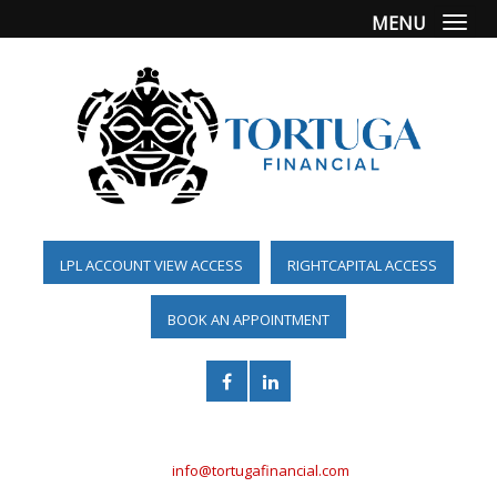
MENU
Togg
LPL ACCOUNT VIEW ACCESS
RIGHTCAPITAL ACCESS
BOOK AN APPOINTMENT
(561) 955-6098
info@tortugafinancial.com