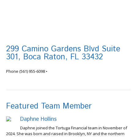
299 Camino Gardens Blvd Suite
301, Boca Raton, FL 33432
info@tortugafinancial.com
Phone
(561) 955-6098
•
Featured Team Member
Daphne Hollins
Daphne joined the Tortuga Financial team in November of
2024. She was born and raised in Brooklyn, NY and the northern