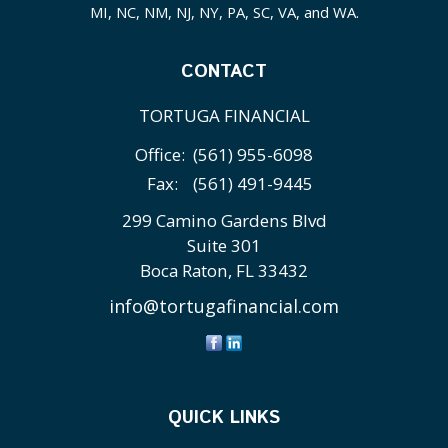
MI, NC, NM, NJ, NY, PA, SC, VA, and WA.
CONTACT
TORTUGA FINANCIAL
Office:
(561) 955-6098
Fax:
(561) 491-9445
299 Camino Gardens Blvd
Suite 301
Boca Raton,
FL
33432
info@tortugafinancial.com
QUICK LINKS