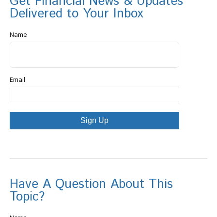
Get Financial News & Updates
Delivered to Your Inbox
Name
Email
Sign Up
Have A Question About This
Topic?