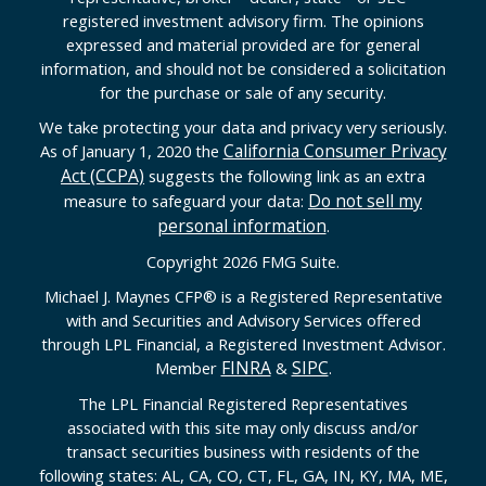
registered investment advisory firm. The opinions
expressed and material provided are for general
information, and should not be considered a solicitation
for the purchase or sale of any security.
We take protecting your data and privacy very seriously.
California Consumer Privacy
As of January 1, 2020 the
Act (CCPA)
suggests the following link as an extra
Do not sell my
measure to safeguard your data:
personal information
.
Copyright 2026 FMG Suite.
Michael J. Maynes CFP
®
is a Registered Representative
with and Securities and Advisory Services offered
through LPL Financial, a Registered Investment Advisor.
FINRA
SIPC
Member
&
.
The LPL Financial Registered Representatives
associated with this site may only discuss and/or
transact securities business with residents of the
following states: AL, CA, CO, CT, FL, GA, IN, KY, MA, ME,