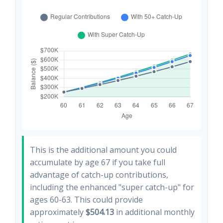
This is the additional amount you could
accumulate by age 67 if you take full
advantage of catch-up contributions,
including the enhanced "super catch-up" for
ages 60-63. This could provide
approximately
$504.13
in additional monthly