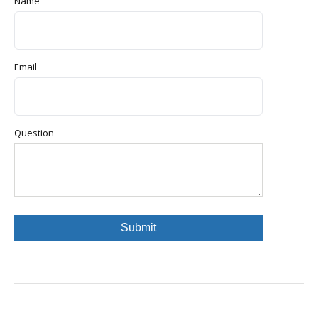
Name
Email
Question