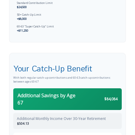
Standard Contribution Limit
$24,500
50+ Catch-Up Limit
+$8,000
60-63 "Super Catch-Up" Limit
+$11,250
Your Catch-Up Benefit
With both regular catch-up contributions and 60-63 catch-up contributions
between ages 60-67
Additional Savings by Age
$84,084
67
Additional Monthly Income Over 30-Year Retirement
$504.13