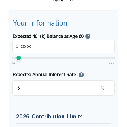
Your Information
Expected 401(k) Balance at Age 60
?
$
$0
$10M
Expected Annual Interest Rate
?
%
2026 Contribution Limits