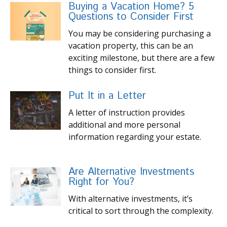
Buying a Vacation Home? 5
Questions to Consider First
You may be considering purchasing a
vacation property, this can be an
exciting milestone, but there are a few
things to consider first.
Put It in a Letter
A letter of instruction provides
additional and more personal
information regarding your estate.
Are Alternative Investments
Right for You?
With alternative investments, it’s
critical to sort through the complexity.