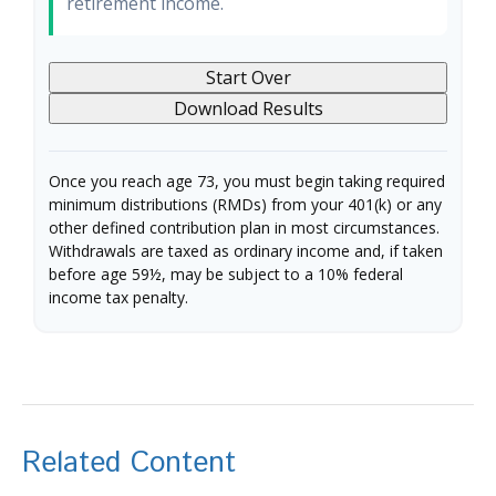
retirement income.
Start Over
Download Results
Once you reach age 73, you must begin taking required
minimum distributions (RMDs) from your 401(k) or any
other defined contribution plan in most circumstances.
Withdrawals are taxed as ordinary income and, if taken
before age 59½, may be subject to a 10% federal
income tax penalty.
Related Content