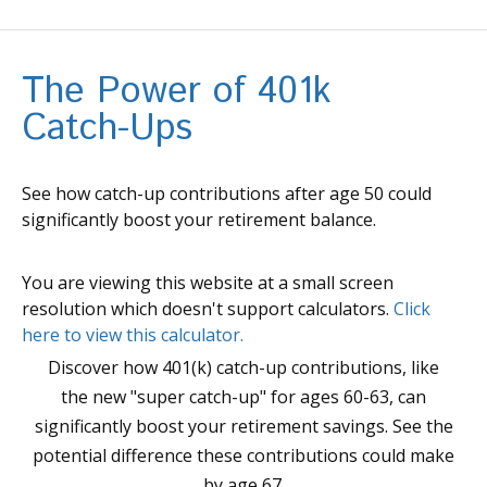
The Power of 401k
Catch-Ups
See how catch-up contributions after age 50 could
significantly boost your retirement balance.
You are viewing this website at a small screen
resolution which doesn't support calculators.
Click
here to view this calculator.
Discover how 401(k) catch-up contributions, like
the new "super catch-up" for ages 60-63, can
significantly boost your retirement savings. See the
potential difference these contributions could make
by age 67.