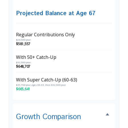
Projected Balance at Age 67
Regular Contributions Only
$24,500/year
$581,557
With 50+ Catch-Up
$32,500/year
$648,707
With Super Catch-Up (60-63)
$35,750/year ages 60-63, then $32,500/year
$665,641
Growth Comparison