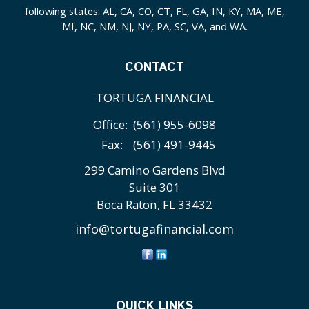
following states: AL, CA, CO, CT, FL, GA, IN, KY, MA, ME,
MI, NC, NM, NJ, NY, PA, SC, VA, and WA.
CONTACT
TORTUGA FINANCIAL
Office:
(561) 955-6098
Fax:
(561) 491-9445
299 Camino Gardens Blvd
Suite 301
Boca Raton,
FL
33432
info@tortugafinancial.com
QUICK LINKS