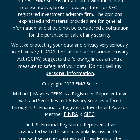
interest. FMG Suite is not affiliated with the named
representative, broker - dealer, state - or SEC -
registered investment advisory firm. The opinions
expressed and material provided are for general
information, and should not be considered a solicitation
for the purchase or sale of any security.
We take protecting your data and privacy very seriously.
California Consumer Privacy
As of January 1, 2020 the
Act (CCPA)
suggests the following link as an extra
Do not sell my
measure to safeguard your data:
personal information
.
Copyright 2026 FMG Suite.
Michael J. Maynes CFP
®
is a Registered Representative
with and Securities and Advisory Services offered
through LPL Financial, a Registered Investment Advisor.
FINRA
SIPC
Member
&
.
The LPL Financial Registered Representatives
associated with this site may only discuss and/or
transact securities business with residents of the