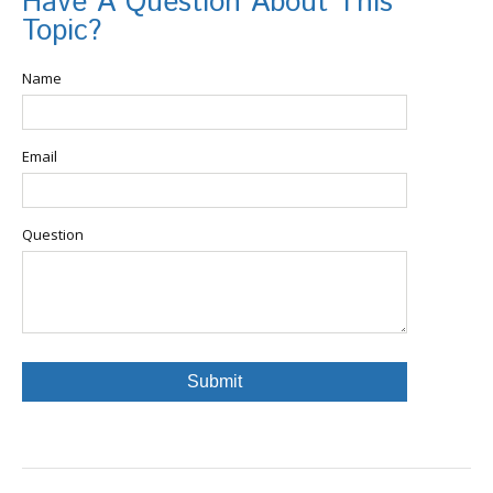
Have A Question About This
Topic?
Name
Email
Question