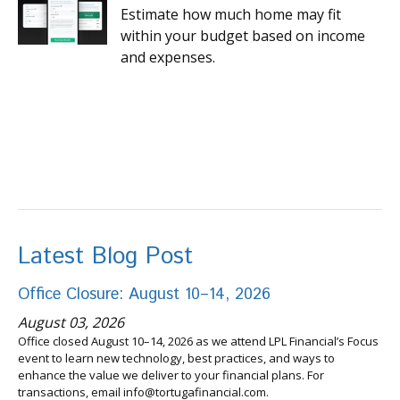
Estimate how much home may fit
within your budget based on income
and expenses.
Latest Blog Post
Office Closure: August 10–14, 2026
August 03, 2026
Office closed August 10–14, 2026 as we attend LPL Financial’s Focus
event to learn new technology, best practices, and ways to
enhance the value we deliver to your financial plans. For
transactions, email info@tortugafinancial.com.