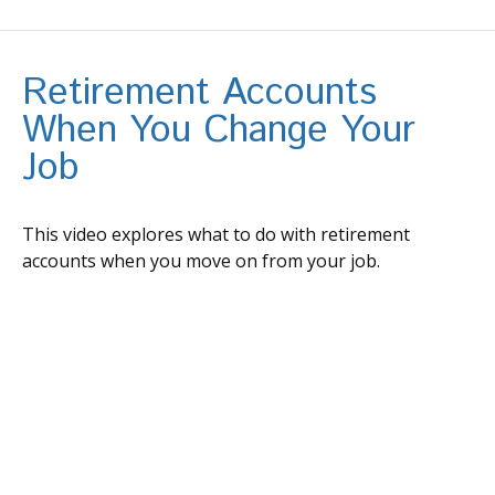
Retirement Accounts
When You Change Your
Job
This video explores what to do with retirement
accounts when you move on from your job.