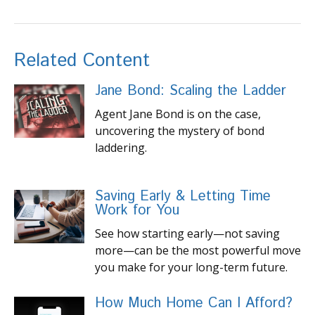
Related Content
Jane Bond: Scaling the Ladder
Agent Jane Bond is on the case,
uncovering the mystery of bond
laddering.
Saving Early & Letting Time
Work for You
See how starting early—not saving
more—can be the most powerful move
you make for your long-term future.
How Much Home Can I Afford?