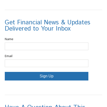
Get Financial News & Updates
Delivered to Your Inbox
Name
Email
Sign Up