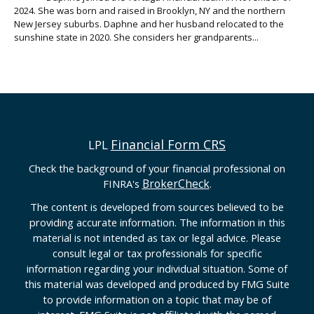
2024. She was born and raised in Brooklyn, NY and the northern
New Jersey suburbs. Daphne and her husband relocated to the
sunshine state in 2020. She considers her grandparents...
Financial Form CRS
LPL
Check the background of your financial professional on
BrokerCheck
FINRA's
.
The content is developed from sources believed to be
providing accurate information. The information in this
material is not intended as tax or legal advice. Please
consult legal or tax professionals for specific
information regarding your individual situation. Some of
this material was developed and produced by FMG Suite
to provide information on a topic that may be of