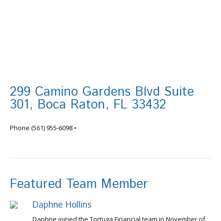
299 Camino Gardens Blvd Suite
301, Boca Raton, FL 33432
info@tortugafinancial.com
Phone
(561) 955-6098
•
Featured Team Member
Daphne Hollins
Daphne joined the Tortuga Financial team in November of