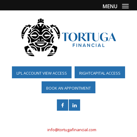
MENU
Togg
LPL ACCOUNT VIEW ACCESS
RIGHTCAPITAL ACCESS
BOOK AN APPOINTMENT
(561) 955-6098
info@tortugafinancial.com