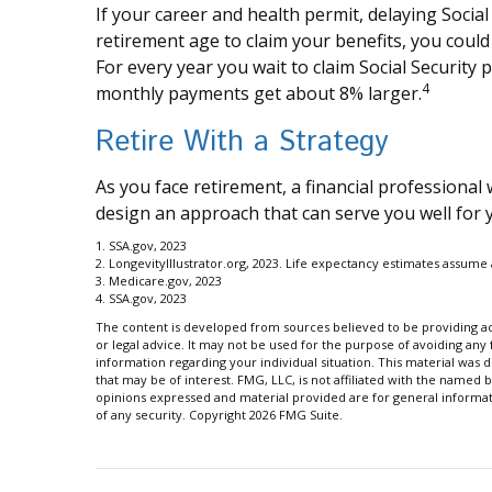
If your career and health permit, delaying Social 
retirement age to claim your benefits, you could 
For every year you wait to claim Social Security 
4
monthly payments get about 8% larger.
Retire With a Strategy
As you face retirement, a financial professiona
design an approach that can serve you well for 
1. SSA.gov, 2023
2. LongevityIllustrator.org, 2023. Life expectancy estimates assum
3. Medicare.gov, 2023
4. SSA.gov, 2023
The content is developed from sources believed to be providing acc
or legal advice. It may not be used for the purpose of avoiding any f
information regarding your individual situation. This material wa
that may be of interest. FMG, LLC, is not affiliated with the named 
opinions expressed and material provided are for general informati
of any security. Copyright
2026 FMG Suite.