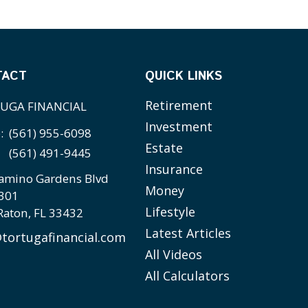
TACT
QUICK LINKS
Retirement
UGA FINANCIAL
Investment
e:
(561) 955-6098
Estate
(561) 491-9445
Insurance
amino Gardens Blvd
Money
 301
Lifestyle
Raton,
FL
33432
Latest Articles
tortugafinancial.com
All Videos
All Calculators