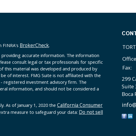
CON
BrokerCheck
on FINRA's
.
TORT
 providing accurate information. The information
Offic
Please consult legal or tax professionals for specific
Fax:
 of this material was developed and produced by
e of interest. FMG Suite is not affiliated with the
299 C
 - registered investment advisory firm. The
Suite
eral information, and should not be considered a
Boca 
info@
California Consumer
ly. As of January 1, 2020 the
Do not sell
 extra measure to safeguard your data: