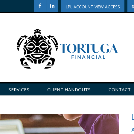
LPL ACCOUNT VIEW ACCESS
SERVICES
CLIENT HANDOUTS
CONTACT
CLICK HERE TO LEAVE US A REVIEW ON GOOGLE!