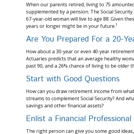
When our parents retired, living to 75 amounted t
supplemented by a pension. The Social Security 
67-year-old woman will live to age 88. Given thes
1
years or longer might be in your future.
Are You Prepared For a 20-Ye
How about a 30-year or even 40-year retirement?
Actuaries predicts that an average healthy woma
past 90, and a 26% chance of living to be older t
Start with Good Questions
How can you draw retirement income from what
streams to complement Social Security? And wh
savings and other financial assets?
Enlist a Financial Professional
The right person can give you some good ideas,