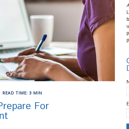
A
L
b
u
p
p
READ TIME: 3 MIN
repare For
E
nt