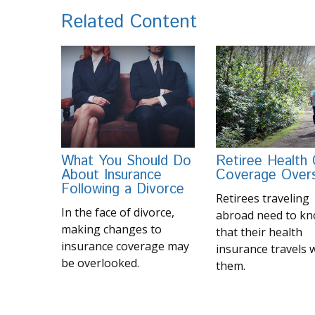
Related Content
What You Should Do
Retiree Health
About Insurance
Coverage Over
Following a Divorce
Retirees traveling
In the face of divorce,
abroad need to k
making changes to
that their health
insurance coverage may
insurance travels 
be overlooked.
them.