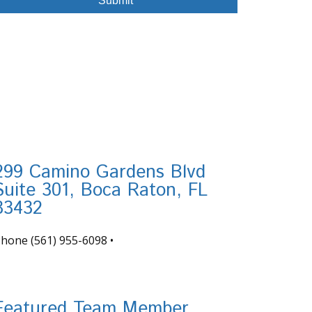
299 Camino Gardens Blvd
Suite 301, Boca Raton, FL
33432
Phone
(561) 955-6098
•
nfo@tortugafinancial.com
Featured Team Member