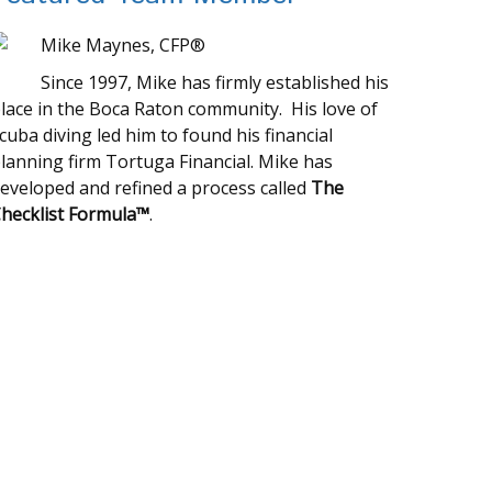
Mike Maynes, CFP®
Since 1997, Mike has firmly established his
lace in the Boca Raton community. His love of
cuba diving led him to found his financial
lanning firm Tortuga Financial. Mike has
eveloped and refined a process called
The
hecklist Formula™
.