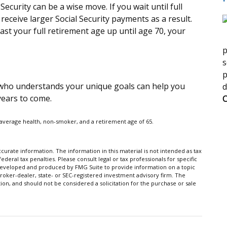
Security can be a wise move. If you wait until full
receive larger Social Security payments as a result.
past your full retirement age up until age 70, your
p
s
p
l who understands your unique goals can help you
d
years to come.
C
e average health, non-smoker, and a retirement age of 65.
urate information. The information in this material is not intended as tax
ederal tax penalties. Please consult legal or tax professionals for specific
s developed and produced by FMG Suite to provide information on a topic
broker-dealer, state- or SEC-registered investment advisory firm. The
on, and should not be considered a solicitation for the purchase or sale