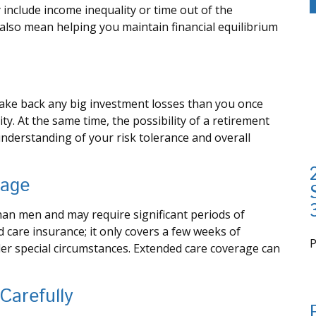
include income inequality or time out of the
d also mean helping you maintain financial equilibrium
o make back any big investment losses than you once
ty. At the same time, the possibility of a retirement
 understanding of your risk tolerance and overall
rage
an men and may require significant periods of
d care insurance; it only covers a few weeks of
er special circumstances. Extended care coverage can
i
Carefully