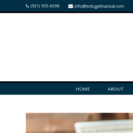
(561) 955-6098
info@tortugafinancial.com
HOME
ABOUT