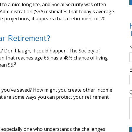
o a nice long life, and Social Security was often
Administration (SSA) estimates that today's average
e projections, it appears that a retirement of 20
ar Retirement?
 Don't laugh; it could happen. The Society of
n that reaches age 65 has a 48% chance of living
2
han 95.
E
 you've saved? How might you create other income
Q
at are some ways you can protect your retirement
 especially one who understands the challenges