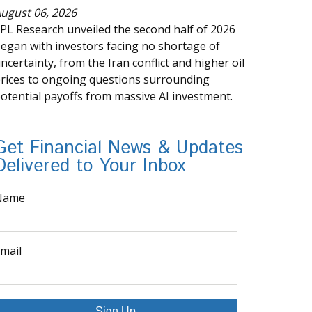
ugust 06, 2026
PL Research unveiled the second half of 2026
egan with investors facing no shortage of
ncertainty, from the Iran conflict and higher oil
rices to ongoing questions surrounding
otential payoffs from massive AI investment.
Get Financial News & Updates
Delivered to Your Inbox
Name
mail
Sign Up