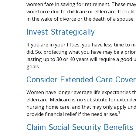
women face in saving for retirement. These may 
workforce due to childcare or eldercare. It coul
in the wake of divorce or the death of a spouse.
Invest Strategically
If you are in your fifties, you have less time t
did. So, protecting what you have may be a priori
lasting up to 30 or 40 years will require a good
goals.
Consider Extended Care Cove
Women have longer average life expectancies th
eldercare. Medicare is no substitute for extende
nursing home care, and that may only apply und
3
provide financial relief if the need arises.
Claim Social Security Benefits 