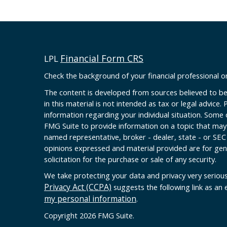
Financial Form CRS
LPL
Check the background of your financial professional 
The content is developed from sources believed to be
in this material is not intended as tax or legal advice. 
information regarding your individual situation. Some
FMG Suite to provide information on a topic that may b
named representative, broker - dealer, state - or SEC
opinions expressed and material provided are for gen
solicitation for the purchase or sale of any security.
We take protecting your data and privacy very serious
Privacy Act (CCPA)
suggests the following link as an
my personal information
.
Copyright 2026 FMG Suite.