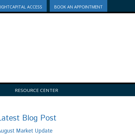
RIGHTCAPITAL ACCESS
BOOK AN APPOINTMENT
RESOURCE CENTER
Latest Blog Post
August Market Update