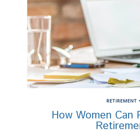
RETIREMENT
How Women Can P
Retireme