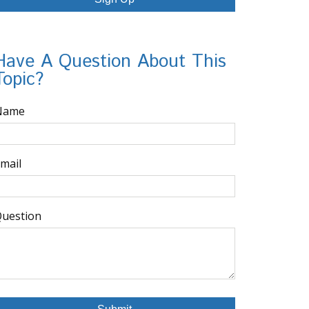
Have A Question About This
Topic?
Name
mail
uestion