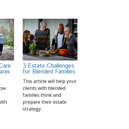
 Care
3 Estate Challenges
seas
for Blended Families
This article will help your
now
clients with blended
families think and
with
prepare their estate
strategy.