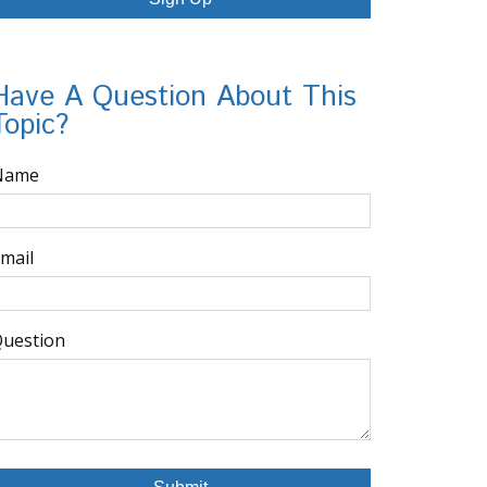
Have A Question About This
Topic?
Name
mail
uestion