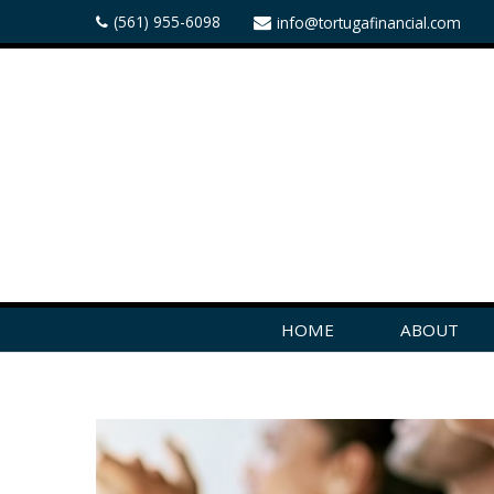
(561) 955-6098
info@tortugafinancial.com
HOME
ABOUT