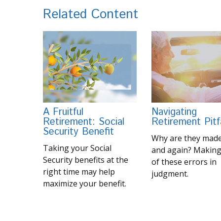
Related Content
A Fruitful
Navigating
Retirement: Social
Retirement Pitfa
Security Benefit
Why are they made
Taking your Social
and again? Making
Security benefits at the
of these errors in
right time may help
judgment.
maximize your benefit.