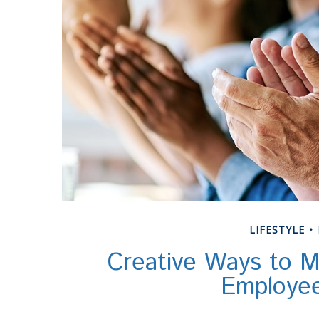
LIFESTYLE
Creative Ways to M
Employe