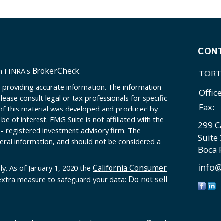
CON
BrokerCheck
on FINRA's
.
TORT
 providing accurate information. The information
Offic
Please consult legal or tax professionals for specific
Fax:
 of this material was developed and produced by
e of interest. FMG Suite is not affiliated with the
299 C
 - registered investment advisory firm. The
Suite
eral information, and should not be considered a
Boca 
info@
California Consumer
ly. As of January 1, 2020 the
Do not sell
 extra measure to safeguard your data: