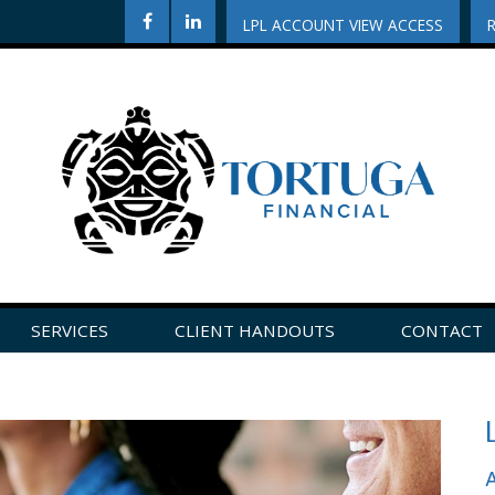
LPL ACCOUNT VIEW ACCESS
SERVICES
CLIENT HANDOUTS
CONTACT
CLICK HERE TO LEAVE US A REVIEW ON GOOGLE!