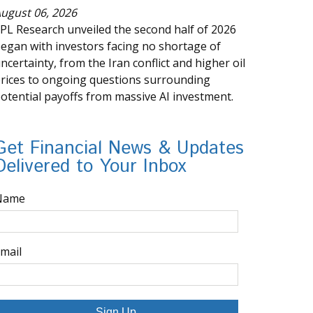
ugust 06, 2026
PL Research unveiled the second half of 2026
egan with investors facing no shortage of
ncertainty, from the Iran conflict and higher oil
rices to ongoing questions surrounding
otential payoffs from massive AI investment.
Get Financial News & Updates
Delivered to Your Inbox
Name
mail
Sign Up