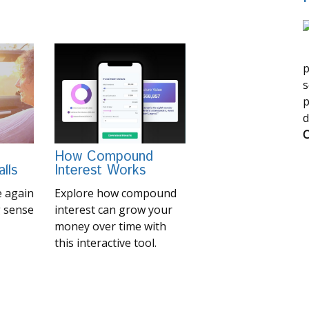
p
s
p
d
C
How Compound
lls
Interest Works
 again
Explore how compound
 sense
interest can grow your
money over time with
this interactive tool.