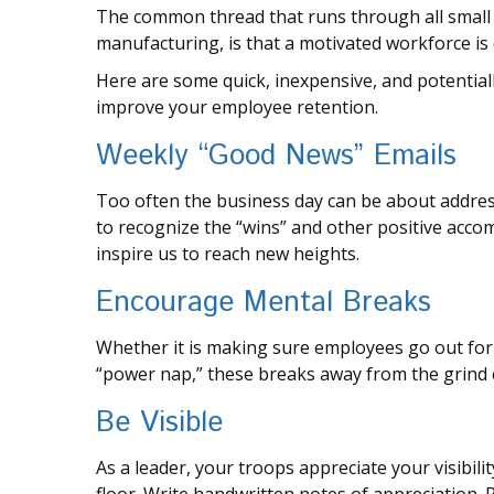
The common thread that runs through all small 
manufacturing, is that a motivated workforce is 
Here are some quick, inexpensive, and potential
improve your employee retention.
Weekly “Good News” Emails
Too often the business day can be about addres
to recognize the “wins” and other positive accom
inspire us to reach new heights.
Encourage Mental Breaks
Whether it is making sure employees go out for 
“power nap,” these breaks away from the grind c
Be Visible
As a leader, your troops appreciate your visibi