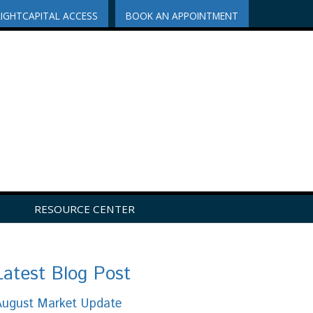
RIGHTCAPITAL ACCESS
BOOK AN APPOINTMENT
RESOURCE CENTER
Latest Blog Post
August Market Update