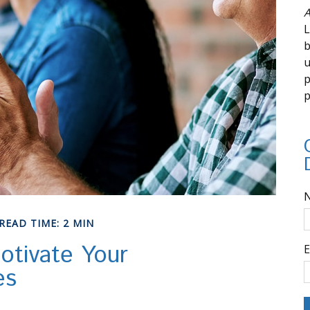
A
L
b
u
p
p
READ TIME: 2 MIN
otivate Your
E
es