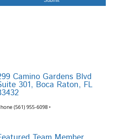
299 Camino Gardens Blvd
Suite 301, Boca Raton, FL
33432
Phone
(561) 955-6098
•
nfo@tortugafinancial.com
Featured Team Member