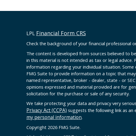
Financial Form CRS
LPL
Check the background of your financial professional 
The content is developed from sources believed to be
in this material is not intended as tax or legal advice. 
information regarding your individual situation. Some
FMG Suite to provide information on a topic that may b
named representative, broker - dealer, state - or SEC
opinions expressed and material provided are for gen
solicitation for the purchase or sale of any security.
We take protecting your data and privacy very serious
Privacy Act (CCPA)
suggests the following link as an
my personal information
.
Copyright 2026 FMG Suite.