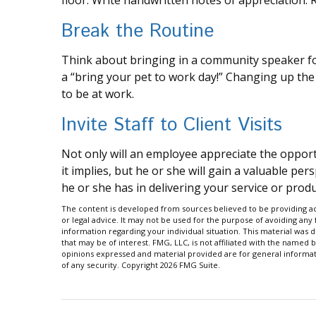
floor. Write handwritten notes of appreciation. R
Break the Routine
Think about bringing in a community speaker fo
a “bring your pet to work day!” Changing up the
to be at work.
Invite Staff to Client Visits
Not only will an employee appreciate the opportun
it implies, but he or she will gain a valuable per
he or she has in delivering your service or produ
The content is developed from sources believed to be providing acc
or legal advice. It may not be used for the purpose of avoiding any f
information regarding your individual situation. This material wa
that may be of interest. FMG, LLC, is not affiliated with the named 
opinions expressed and material provided are for general informati
of any security. Copyright
2026 FMG Suite.