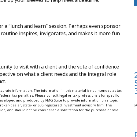
oll up your sleeves to help meet a deadline.
r a “lunch and learn” session. Perhaps even sponsor
 routine inspires, invigorates, and makes it more fun
ity to visit with a client and the vote of confidence
spective on what a client needs and the integral role
ct.
urate information. The information in this material is not intended as tax
ederal tax penalties. Please consult legal or tax professionals for specific
s developed and produced by FMG Suite to provide information on a topic
broker-dealer, state- or SEC-registered investment advisory firm. The
on, and should not be considered a solicitation for the purchase or sale
i