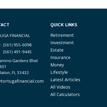
TACT
QUICK LINKS
Retirement
UGA FINANCIAL
Investment
e:
(561) 955-6098
Estate
(561) 491-9445
Insurance
amino Gardens Blvd
Money
 301
Lifestyle
Raton,
FL
33432
Latest Articles
tortugafinancial.com
All Videos
All Calculators