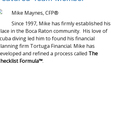
Mike Maynes, CFP®
Since 1997, Mike has firmly established his
lace in the Boca Raton community. His love of
cuba diving led him to found his financial
lanning firm Tortuga Financial. Mike has
eveloped and refined a process called
The
hecklist Formula™
.