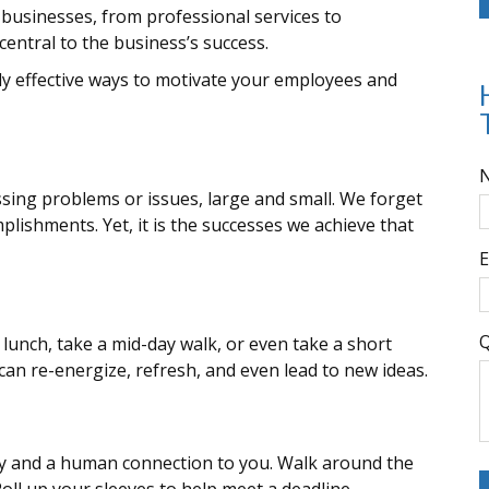
businesses, from professional services to
central to the business’s success.
ly effective ways to motivate your employees and
sing problems or issues, large and small. We forget
plishments. Yet, it is the successes we achieve that
E
Q
lunch, take a mid-day walk, or even take a short
an re-energize, refresh, and even lead to new ideas.
lity and a human connection to you. Walk around the