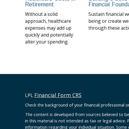
Retirement
Financial Found
Without a solid
Sustain financial we
approach, healthcare
being or create we
expenses may add up
through these acti
quickly and potentially
alter your spending.
Financial Form CRS
LPL
Check the background of your financial professional 
The content is developed from sources believed to be
in this material is not intended as tax or legal advice. 
information regarding your individual situation. Some