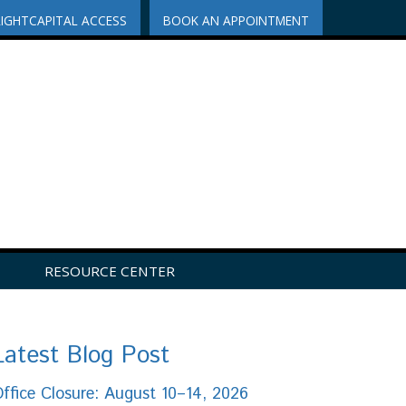
RIGHTCAPITAL ACCESS
BOOK AN APPOINTMENT
RESOURCE CENTER
Latest Blog Post
ffice Closure: August 10–14, 2026