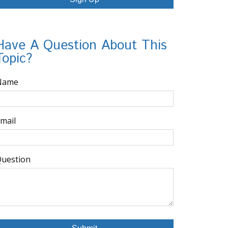
Have A Question About This
Topic?
Name
mail
uestion