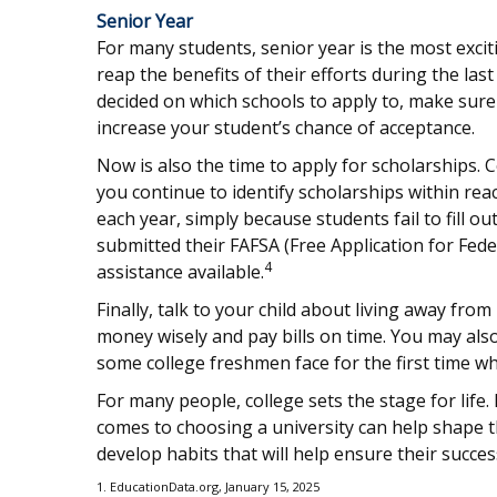
Senior Year
For many students, senior year is the most exciti
reap the benefits of their efforts during the las
decided on which schools to apply to, make sure
increase your student’s chance of acceptance.
Now is also the time to apply for scholarships. 
you continue to identify scholarships within rea
each year, simply because students fail to fill o
submitted their FAFSA (Free Application for Fede
4
assistance available.
Finally, talk to your child about living away 
money wisely and pay bills on time. You may als
some college freshmen face for the first time
For many people, college sets the stage for life
comes to choosing a university can help shape 
develop habits that will help ensure their succes
1. EducationData.org, January 15, 2025