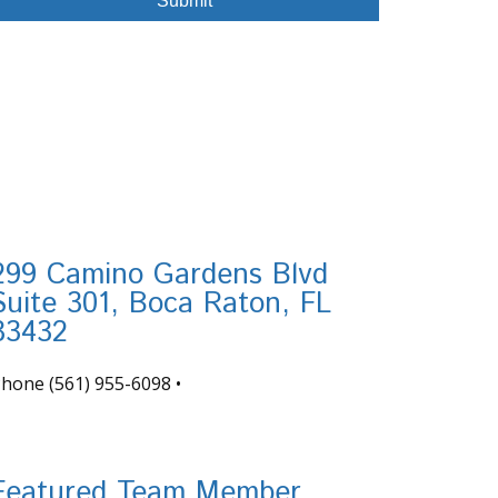
299 Camino Gardens Blvd
Suite 301, Boca Raton, FL
33432
Phone
(561) 955-6098
•
nfo@tortugafinancial.com
Featured Team Member