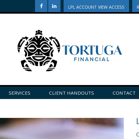
LPL ACCOUNT VIEW ACCESS
SERVICES
CLIENT HANDOUTS
CONTACT
CLICK HERE TO LEAVE US A REVIEW ON GOOGLE!
O