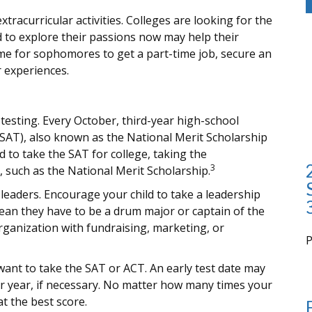
tracurricular activities. Colleges are looking for the
 to explore their passions now may help their
me for sophomores to get a part-time job, secure an
r experiences.
d testing. Every October, third-year high-school
PSAT), also known as the National Merit Scholarship
 to take the SAT for college, taking the
3
such as the National Merit Scholarship.
leaders. Encourage your child to take a leadership
 mean they have to be a drum major or captain of the
rganization with fundraising, marketing, or
i
l want to take the SAT or ACT. An early test date may
or year, if necessary. No matter how many times your
at the best score.