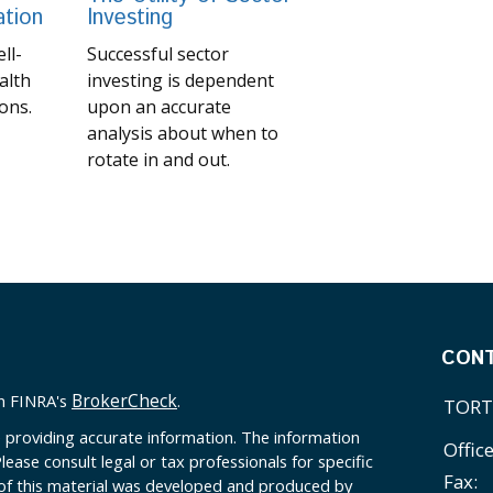
ation
Investing
ll-
Successful sector
alth
investing is dependent
ons.
upon an accurate
analysis about when to
rotate in and out.
CON
BrokerCheck
on FINRA's
.
TORT
 providing accurate information. The information
Offic
Please consult legal or tax professionals for specific
Fax:
 of this material was developed and produced by