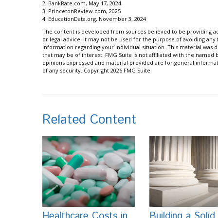
2. BankRate.com, May 17, 2024
3. PrincetonReview.com, 2025
4. EducationData.org, November 3, 2024
The content is developed from sources believed to be providing acc
or legal advice. It may not be used for the purpose of avoiding any f
information regarding your individual situation. This material wa
that may be of interest. FMG Suite is not affiliated with the named
opinions expressed and material provided are for general informati
of any security. Copyright
2026 FMG Suite.
Related Content
Healthcare Costs in
Building a Solid