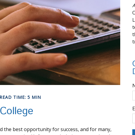
A
O
L
t
t
t
READ TIME: 5 MIN
College
E
ld the best opportunity for success, and for many,