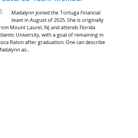
Madalynn joined the Tortuga Financial
team in August of 2025. She is originally
rom Mount Laurel, NJ and attends Florida
tlantic University, with a goal of remaining in
oca Raton after graduation. One can describe
adalynn as...