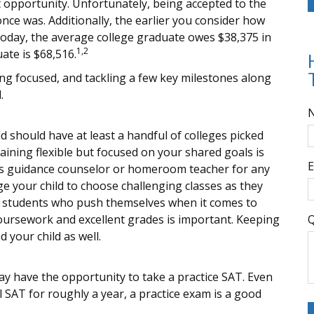
at opportunity. Unfortunately, being accepted to the
once was. Additionally, the earlier you consider how
 Today, the average college graduate owes $38,375 in
1,2
ate is $68,516.
ing focused, and tackling a few key milestones along
.
d should have at least a handful of colleges picked
aining flexible but focused on your shared goals is
E
ild’s guidance counselor or homeroom teacher for any
 your child to choose challenging classes as they
or students who push themselves when it comes to
coursework and excellent grades is important. Keeping
Q
 your child as well.
 have the opportunity to take a practice SAT. Even
 SAT for roughly a year, a practice exam is a good