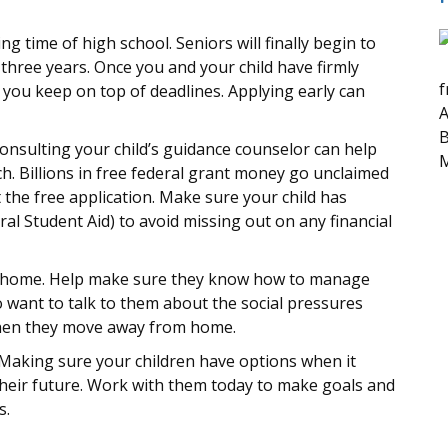
ng time of high school. Seniors will finally begin to
t three years. Once you and your child have firmly
f
 you keep on top of deadlines. Applying early can
A
B
Consulting your child’s guidance counselor can help
M
ch. Billions in free federal grant money go unclaimed
ut the free application. Make sure your child has
ral Student Aid) to avoid missing out on any financial
from home. Help make sure they know how to manage
o want to talk to them about the social pressures
 when they move away from home.
. Making sure your children have options when it
their future. Work with them today to make goals and
s.