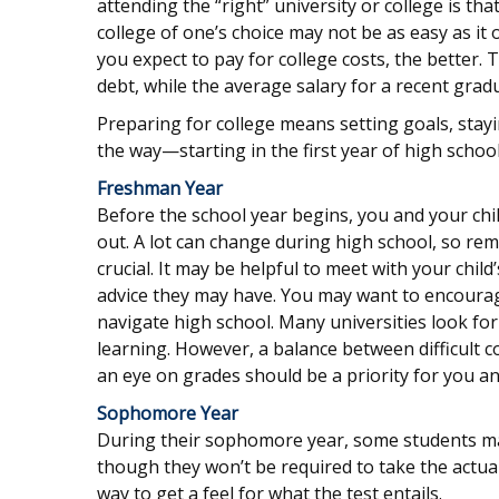
attending the “right” university or college is th
college of one’s choice may not be as easy as it 
you expect to pay for college costs, the better.
debt, while the average salary for a recent gradu
Preparing for college means setting goals, stay
the way—starting in the first year of high school
Freshman Year
Before the school year begins, you and your chil
out. A lot can change during high school, so rem
crucial. It may be helpful to meet with your ch
advice they may have. You may want to encourage
navigate high school. Many universities look f
learning. However, a balance between difficult 
an eye on grades should be a priority for you and
Sophomore Year
During their sophomore year, some students may
though they won’t be required to take the actual
way to get a feel for what the test entails.