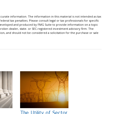
urate information. The information in this material is not intended as tax
ederal tax penalties. Please consult legal or tax professionals for specific
s developed and produced by FMG Suite to provide information on a topic
 broker-dealer, state- or SEC-registered investment advisory firm. The
on, and should not be considered a solicitation for the purchase or sale
The Utility of Sector