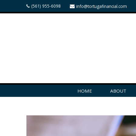
(561) 955-6098
info@tortugafinancial.com
HOME
ABOUT