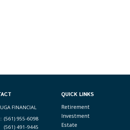
TACT
QUICK LINKS
Retirement
UGA FINANCIAL
Investment
e:
(561) 955-6098
Estate
(561) 491-9445