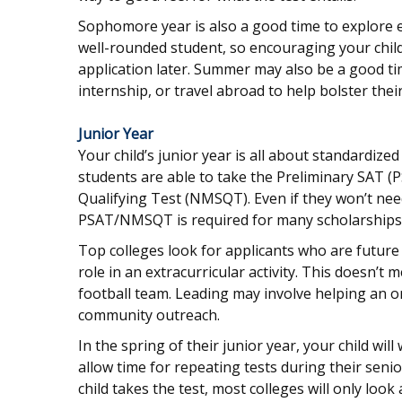
Sophomore year is also a good time to explore ex
well-rounded student, so encouraging your child
application later. Summer may also be a good ti
internship, or travel abroad to help bolster thei
Junior Year
Your child’s junior year is all about standardize
students are able to take the Preliminary SAT (
Qualifying Test (NMSQT). Even if they won’t need
PSAT/NMSQT is required for many scholarships, 
Top colleges look for applicants who are future 
role in an extracurricular activity. This doesn’t
football team. Leading may involve helping an o
community outreach.
In the spring of their junior year, your child wil
allow time for repeating tests during their seni
child takes the test, most colleges will only look 