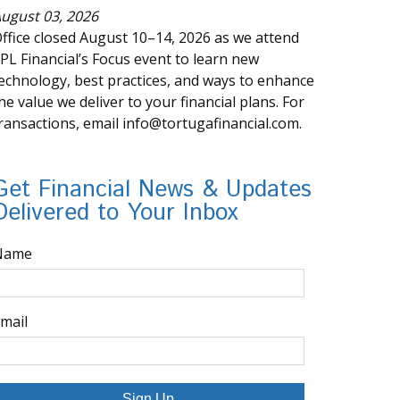
ugust 03, 2026
ffice closed August 10–14, 2026 as we attend
PL Financial’s Focus event to learn new
echnology, best practices, and ways to enhance
he value we deliver to your financial plans. For
ransactions, email info@tortugafinancial.com.
Get Financial News & Updates
Delivered to Your Inbox
Name
mail
Sign Up