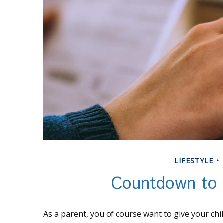
LIFESTYLE
Countdown to 
As a parent, you of course want to give your chi