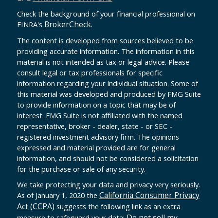
Check the background of your financial professional on
BrokerCheck
FINRA's
.
The content is developed from sources believed to be
providing accurate information. The information in this
material is not intended as tax or legal advice. Please
consult legal or tax professionals for specific
information regarding your individual situation. Some of
this material was developed and produced by FMG Suite
to provide information on a topic that may be of
interest. FMG Suite is not affiliated with the named
representative, broker - dealer, state - or SEC -
registered investment advisory firm. The opinions
expressed and material provided are for general
information, and should not be considered a solicitation
for the purchase or sale of any security.
We take protecting your data and privacy very seriously.
California Consumer Privacy
As of January 1, 2020 the
Act (CCPA)
suggests the following link as an extra
Do not sell my
measure to safeguard your data: