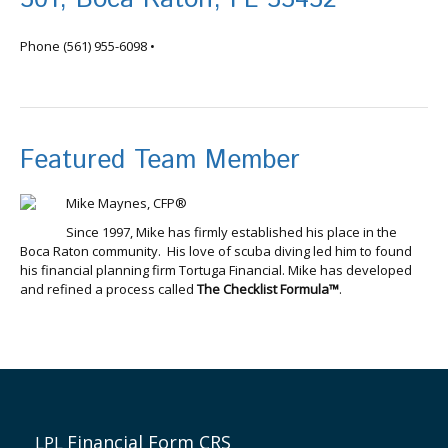
info@tortugafinancial.com
Phone
(561) 955-6098
•
Featured Team Member
Mike Maynes, CFP®
Since 1997, Mike has firmly established his place in the
Boca Raton community. His love of scuba diving led him to found
his financial planning firm Tortuga Financial. Mike has developed
and refined a process called
The Checklist Formula™
.
Financial Form CRS
LPL