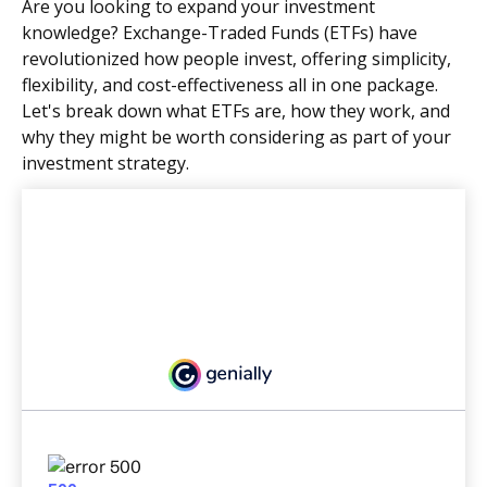
Are you looking to expand your investment
knowledge? Exchange-Traded Funds (ETFs) have
revolutionized how people invest, offering simplicity,
flexibility, and cost-effectiveness all in one package.
Let's break down what ETFs are, how they work, and
why they might be worth considering as part of your
investment strategy.