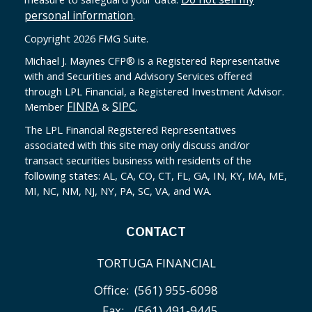
personal information
.
Copyright 2026 FMG Suite.
Michael J. Maynes CFP
®
is a Registered Representative
with and Securities and Advisory Services offered
through LPL Financial, a Registered Investment Advisor.
FINRA
SIPC
Member
&
.
The LPL Financial Registered Representatives
associated with this site may only discuss and/or
transact securities business with residents of the
following states: AL, CA, CO, CT, FL, GA, IN, KY, MA, ME,
MI, NC, NM, NJ, NY, PA, SC, VA, and WA.
CONTACT
TORTUGA FINANCIAL
Office:
(561) 955-6098
Fax:
(561) 491-9445