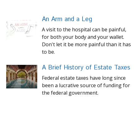
An Arm and a Leg
A visit to the hospital can be painful,
for both your body and your wallet.
Don't let it be more painful than it has
to be.
A Brief History of Estate Taxes
Federal estate taxes have long since
been a lucrative source of funding for
the federal government.