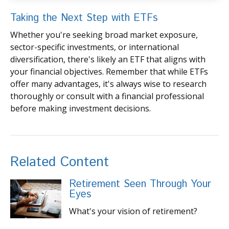
Taking the Next Step with ETFs
Whether you're seeking broad market exposure,
sector-specific investments, or international
diversification, there's likely an ETF that aligns with
your financial objectives. Remember that while ETFs
offer many advantages, it's always wise to research
thoroughly or consult with a financial professional
before making investment decisions.
Related Content
Retirement Seen Through Your
Eyes
What's your vision of retirement?