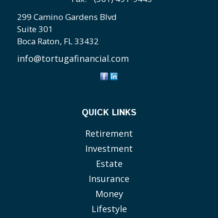
299 Camino Gardens Blvd
Suite 301
Boca Raton,
FL
33432
info@tortugafinancial.com
QUICK LINKS
Retirement
Investment
Estate
Insurance
Money
Lifestyle