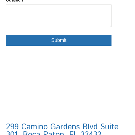
299 Camino Gardens Blvd Suite
301, Boca Raton, FL 33432