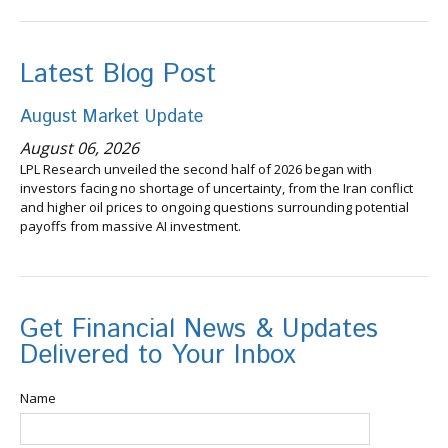
Latest Blog Post
August Market Update
August 06, 2026
LPL Research unveiled the second half of 2026 began with
investors facing no shortage of uncertainty, from the Iran conflict
and higher oil prices to ongoing questions surrounding potential
payoffs from massive AI investment.
Get Financial News & Updates
Delivered to Your Inbox
Name