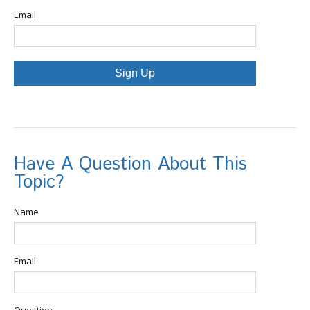
Email
Sign Up
Have A Question About This
Topic?
Name
Email
Question