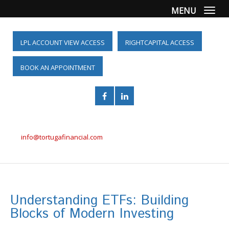
MENU
Togg
LPL ACCOUNT VIEW ACCESS
RIGHTCAPITAL ACCESS
BOOK AN APPOINTMENT
(561) 955-6098
info@tortugafinancial.com
Understanding ETFs: Building
Blocks of Modern Investing