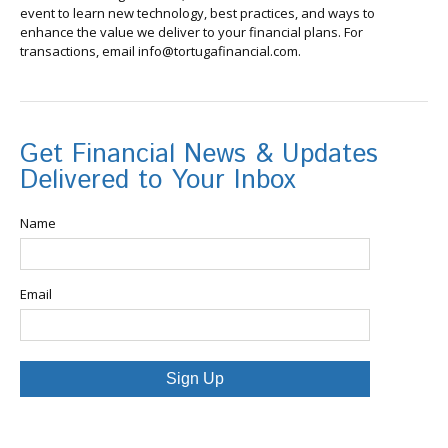
event to learn new technology, best practices, and ways to
enhance the value we deliver to your financial plans. For
transactions, email info@tortugafinancial.com.
Get Financial News & Updates
Delivered to Your Inbox
Name
Email
Sign Up