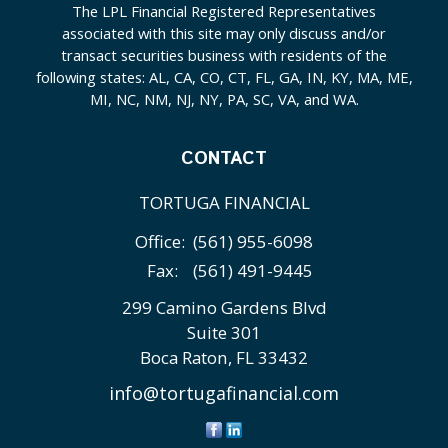
The LPL Financial Registered Representatives
associated with this site may only discuss and/or
transact securities business with residents of the
following states: AL, CA, CO, CT, FL, GA, IN, KY, MA, ME,
MI, NC, NM, NJ, NY, PA, SC, VA, and WA.
CONTACT
TORTUGA FINANCIAL
Office:
(561) 955-6098
Fax:
(561) 491-9445
299 Camino Gardens Blvd
Suite 301
Boca Raton,
FL
33432
info@tortugafinancial.com