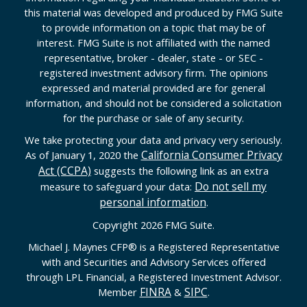
this material was developed and produced by FMG Suite
to provide information on a topic that may be of
interest. FMG Suite is not affiliated with the named
representative, broker - dealer, state - or SEC -
registered investment advisory firm. The opinions
expressed and material provided are for general
information, and should not be considered a solicitation
for the purchase or sale of any security.
We take protecting your data and privacy very seriously.
California Consumer Privacy
As of January 1, 2020 the
Act (CCPA)
suggests the following link as an extra
Do not sell my
measure to safeguard your data:
personal information
.
Copyright 2026 FMG Suite.
Michael J. Maynes CFP
®
is a Registered Representative
with and Securities and Advisory Services offered
through LPL Financial, a Registered Investment Advisor.
FINRA
SIPC
Member
&
.