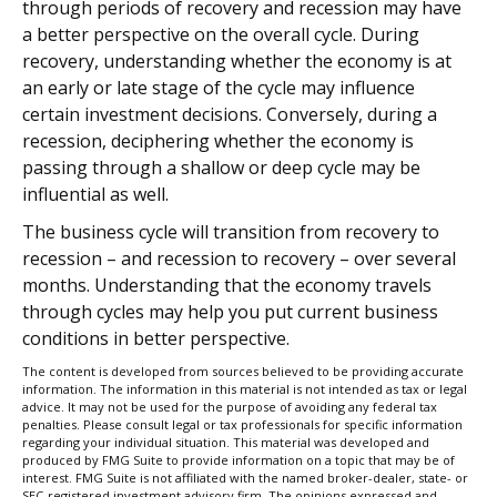
through periods of recovery and recession may have
a better perspective on the overall cycle. During
recovery, understanding whether the economy is at
an early or late stage of the cycle may influence
certain investment decisions. Conversely, during a
recession, deciphering whether the economy is
passing through a shallow or deep cycle may be
influential as well.
The business cycle will transition from recovery to
recession – and recession to recovery – over several
months. Understanding that the economy travels
through cycles may help you put current business
conditions in better perspective.
The content is developed from sources believed to be providing accurate
information. The information in this material is not intended as tax or legal
advice. It may not be used for the purpose of avoiding any federal tax
penalties. Please consult legal or tax professionals for specific information
regarding your individual situation. This material was developed and
produced by FMG Suite to provide information on a topic that may be of
interest. FMG Suite is not affiliated with the named broker-dealer, state- or
SEC-registered investment advisory firm. The opinions expressed and