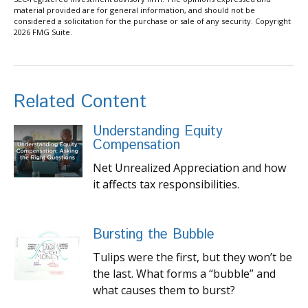
material provided are for general information, and should not be
considered a solicitation for the purchase or sale of any security. Copyright
2026 FMG Suite.
Related Content
Understanding Equity
Compensation
Net Unrealized Appreciation and how
it affects tax responsibilities.
Bursting the Bubble
Tulips were the first, but they won’t be
the last. What forms a “bubble” and
what causes them to burst?