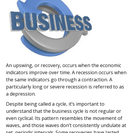
An upswing, or recovery, occurs when the economic
indicators improve over time. A recession occurs when
the same indicators go through a contraction. A
particularly long or severe recession is referred to as
a depression.
Despite being called a cycle, it’s important to
understand that the business cycle is not regular or
even cyclical. Its pattern resembles the movement of
waves, and those waves don’t consistently undulate at
set, periodic intervals. Some recoveries have lasted