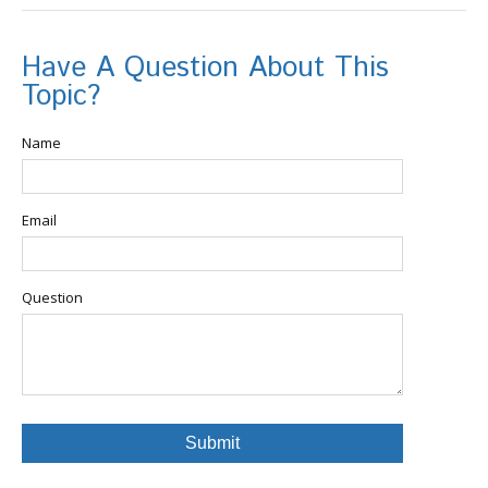
Have A Question About This
Topic?
Name
Email
Question