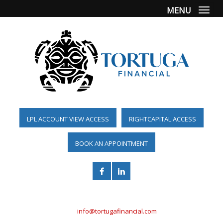
MENU
Togg
LPL ACCOUNT VIEW ACCESS
RIGHTCAPITAL ACCESS
BOOK AN APPOINTMENT
(561) 955-6098
info@tortugafinancial.com