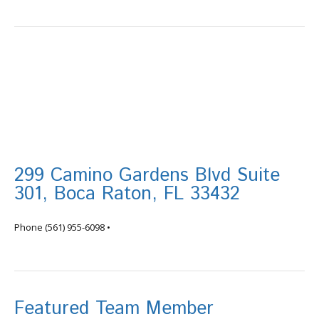
299 Camino Gardens Blvd Suite
301, Boca Raton, FL 33432
info@tortugafinancial.com
Phone
(561) 955-6098
•
Featured Team Member