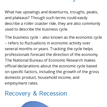
What has upswings and downturns, troughs, peaks,
and plateaus? Though such terms could easily
describe a roller coaster ride, they are also commonly
used to describe the business cycle.
The business cycle – also known as the economic cycle
– refers to fluctuations in economic activity over
several months or years. Tracking the cycle helps
professionals forecast the direction of the economy.
The National Bureau of Economic Research makes
official declarations about the economic cycle based
on specific factors, including the growth of the gross
domestic product, household income, and
employment rates.
Recovery & Recession