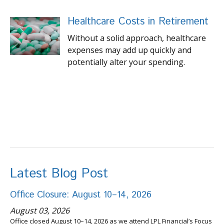
Healthcare Costs in Retirement
Without a solid approach, healthcare
expenses may add up quickly and
potentially alter your spending.
Latest Blog Post
Office Closure: August 10–14, 2026
August 03, 2026
Office closed August 10–14, 2026 as we attend LPL Financial’s Focus