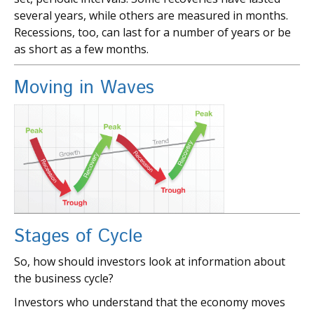
several years, while others are measured in months.
Recessions, too, can last for a number of years or be
as short as a few months.
Moving in Waves
Stages of Cycle
So, how should investors look at information about
the business cycle?
Investors who understand that the economy moves