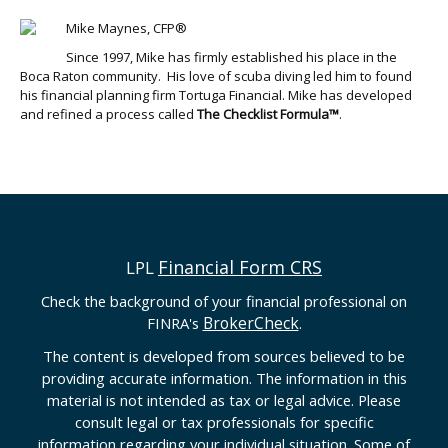
Mike Maynes, CFP®
Since 1997, Mike has firmly established his place in the
Boca Raton community. His love of scuba diving led him to found
his financial planning firm Tortuga Financial. Mike has developed
and refined a process called
The Checklist Formula™
.
Financial Form CRS
LPL
Check the background of your financial professional on
BrokerCheck
FINRA's
.
The content is developed from sources believed to be
providing accurate information. The information in this
material is not intended as tax or legal advice. Please
consult legal or tax professionals for specific
information regarding your individual situation. Some of