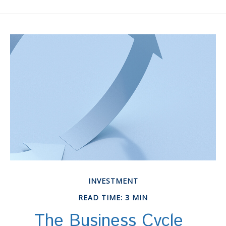
INVESTMENT
READ TIME: 3 MIN
The Business Cycle