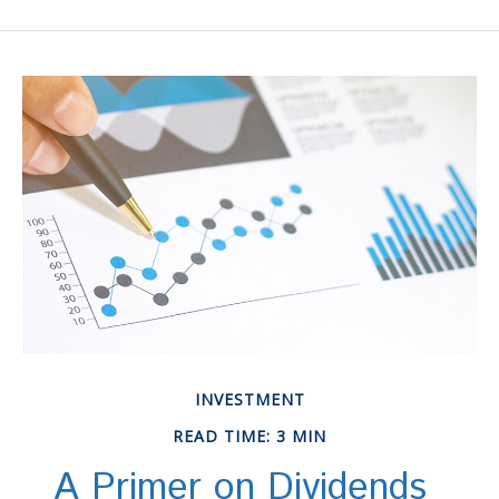
INVESTMENT
READ TIME: 3 MIN
A Primer on Dividends