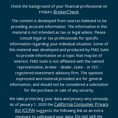
Check the background of your financial professional on
BrokerCheck
FINRA's
.
The content is developed from sources believed to be
providing accurate information. The information in this
material is not intended as tax or legal advice. Please
consult legal or tax professionals for specific
information regarding your individual situation. Some of
this material was developed and produced by FMG Suite
to provide information on a topic that may be of
interest. FMG Suite is not affiliated with the named
representative, broker - dealer, state - or SEC -
registered investment advisory firm. The opinions
expressed and material provided are for general
information, and should not be considered a solicitation
for the purchase or sale of any security.
We take protecting your data and privacy very seriously.
California Consumer Privacy
As of January 1, 2020 the
Act (CCPA)
suggests the following link as an extra
Do not sell my
measure to safeguard your data: