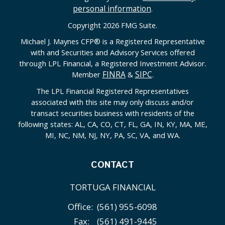
personal information
.
Copyright 2026 FMG Suite.
Michael J. Maynes CFP
®
is a Registered Representative
with and Securities and Advisory Services offered
through LPL Financial, a Registered Investment Advisor.
FINRA
SIPC
Member
&
.
The LPL Financial Registered Representatives
associated with this site may only discuss and/or
transact securities business with residents of the
following states: AL, CA, CO, CT, FL, GA, IN, KY, MA, ME,
MI, NC, NM, NJ, NY, PA, SC, VA, and WA.
CONTACT
TORTUGA FINANCIAL
Office:
(561) 955-6098
Fax:
(561) 491-9445