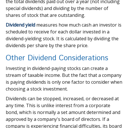
the total dividends paid out over a year (not including
special dividends) and dividing by the number of
shares of stock that are outstanding.
Dividend yield
measures how much cash an investor is
scheduled to receive for each dollar invested in a
dividend-yielding stock. It is calculated by dividing the
dividends per share by the share price.
Other Dividend Considerations
Investing in dividend-paying stocks can create a
stream of taxable income. But the fact that a company
is paying dividends is only one factor to consider when
choosing a stock investment.
Dividends can be stopped, increased, or decreased at
any time. This is unlike interest from a corporate
bond, which is normally a set amount determined and
approved by a company's board of directors. If a
company is experiencing financial difficulties, its board