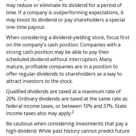
may reduce or eliminate its dividend for a period of
time. If a company is outperforming expectations, it
may boost its dividend or pay shareholders a special
one-time payout.
When considering a dividend-yielding stock, focus first
on the company's cash position. Companies with a
strong cash position may be able to pay their
scheduled dividend without interruption. Many
mature, profitable companies are in a position to
offer regular dividends to shareholders as a way to
attract investors to the stock.
Qualified dividends are taxed at a maximum rate of
20%. Ordinary dividends are taxed at the same rate as
federal income taxes, or between 10% and 37%. State
2
income taxes also may apply.
Be cautious when considering investments that pay a
high dividend. While past history cannot predict future