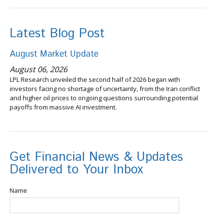
Latest Blog Post
August Market Update
August 06, 2026
LPL Research unveiled the second half of 2026 began with
investors facing no shortage of uncertainty, from the Iran conflict
and higher oil prices to ongoing questions surrounding potential
payoffs from massive AI investment.
Get Financial News & Updates
Delivered to Your Inbox
Name