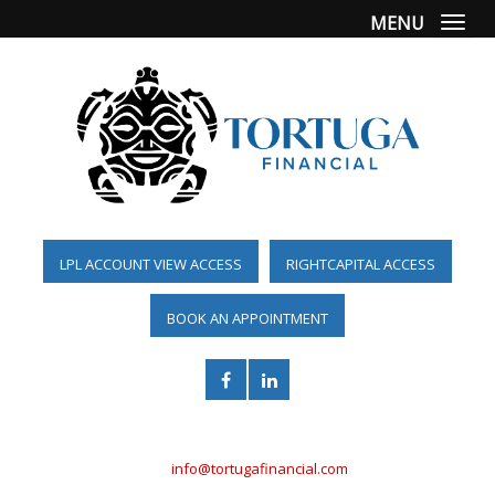
MENU
Togg
LPL ACCOUNT VIEW ACCESS
RIGHTCAPITAL ACCESS
BOOK AN APPOINTMENT
(561) 955-6098
info@tortugafinancial.com