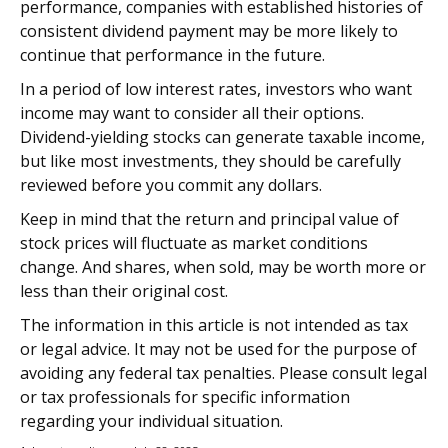
performance, companies with established histories of
consistent dividend payment may be more likely to
continue that performance in the future.
In a period of low interest rates, investors who want
income may want to consider all their options.
Dividend-yielding stocks can generate taxable income,
but like most investments, they should be carefully
reviewed before you commit any dollars.
Keep in mind that the return and principal value of
stock prices will fluctuate as market conditions
change. And shares, when sold, may be worth more or
less than their original cost.
The information in this article is not intended as tax
or legal advice. It may not be used for the purpose of
avoiding any federal tax penalties. Please consult legal
or tax professionals for specific information
regarding your individual situation.