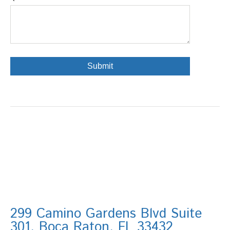
299 Camino Gardens Blvd Suite
301, Boca Raton, FL 33432