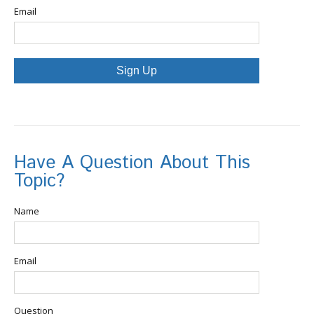
Email
Sign Up
Have A Question About This
Topic?
Name
Email
Question