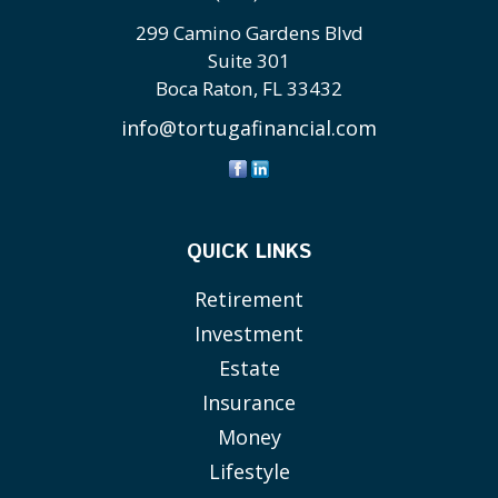
299 Camino Gardens Blvd
Suite 301
Boca Raton,
FL
33432
info@tortugafinancial.com
QUICK LINKS
Retirement
Investment
Estate
Insurance
Money
Lifestyle