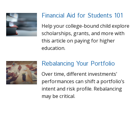
Financial Aid for Students 101
Help your college-bound child explore
scholarships, grants, and more with
this article on paying for higher
education.
Rebalancing Your Portfolio
Over time, different investments'
performances can shift a portfolio’s
intent and risk profile. Rebalancing
may be critical.