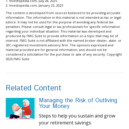
1. Investopedia.com, July 28, 2025
2. Investopedia.com, January 22, 2025
The content is developed from sources believed to be providing accurate
information. The information in this material is not intended as tax or legal
advice. It may not be used for the purpose of avoiding any federal tax
penalties. Please consult legal or tax professionals for specific information
regarding your individual situation. This material was developed and
produced by FMG Suite to provide information on a topic that may be of
interest. FMG Suite is not affiliated with the named broker-dealer, state- or
SEC-registered investment advisory firm. The opinions expressed and
material provided are for general information, and should not be
considered a solicitation for the purchase or sale of any security. Copyright
2026 FMG Suite.
Related Content
Managing the Risk of Outliving
Your Money
Steps to help you sustain and grow
your retirement savings.