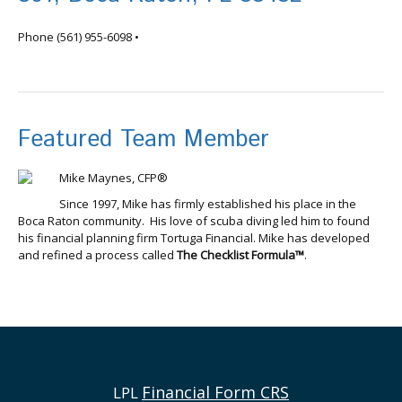
info@tortugafinancial.com
Phone
(561) 955-6098
•
Featured Team Member
Mike Maynes, CFP®
Since 1997, Mike has firmly established his place in the
Boca Raton community. His love of scuba diving led him to found
his financial planning firm Tortuga Financial. Mike has developed
and refined a process called
The Checklist Formula™
.
Financial Form CRS
LPL