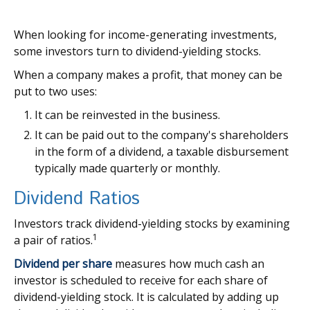
When looking for income-generating investments,
some investors turn to dividend-yielding stocks.
When a company makes a profit, that money can be
put to two uses:
It can be reinvested in the business.
It can be paid out to the company's shareholders
in the form of a dividend, a taxable disbursement
typically made quarterly or monthly.
Dividend Ratios
Investors track dividend-yielding stocks by examining
1
a pair of ratios.
Dividend per share
measures how much cash an
investor is scheduled to receive for each share of
dividend-yielding stock. It is calculated by adding up