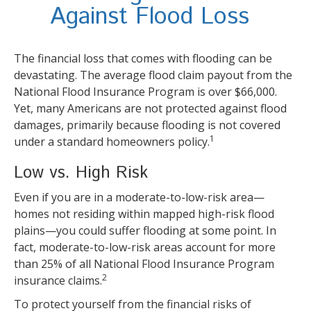
Against Flood Loss
The financial loss that comes with flooding can be
devastating. The average flood claim payout from the
National Flood Insurance Program is over $66,000.
Yet, many Americans are not protected against flood
damages, primarily because flooding is not covered
1
under a standard homeowners policy.
Low vs. High Risk
Even if you are in a moderate-to-low-risk area—
homes not residing within mapped high-risk flood
plains—you could suffer flooding at some point. In
fact, moderate-to-low-risk areas account for more
than 25% of all National Flood Insurance Program
2
insurance claims.
To protect yourself from the financial risks of