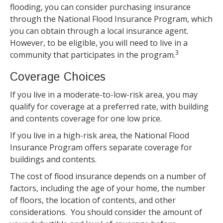
flooding, you can consider purchasing insurance
through the National Flood Insurance Program, which
you can obtain through a local insurance agent.
However, to be eligible, you will need to live in a
3
community that participates in the program.
Coverage Choices
If you live in a moderate-to-low-risk area, you may
qualify for coverage at a preferred rate, with building
and contents coverage for one low price.
If you live in a high-risk area, the National Flood
Insurance Program offers separate coverage for
buildings and contents.
The cost of flood insurance depends on a number of
factors, including the age of your home, the number
of floors, the location of contents, and other
considerations. You should consider the amount of