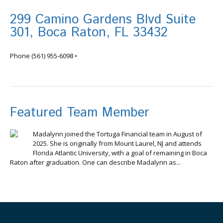
299 Camino Gardens Blvd Suite
301, Boca Raton, FL 33432
info@tortugafinancial.com
Phone
(561) 955-6098
•
Featured Team Member
Madalynn joined the Tortuga Financial team in August of
2025. She is originally from Mount Laurel, NJ and attends
Florida Atlantic University, with a goal of remaining in Boca
Raton after graduation. One can describe Madalynn as...