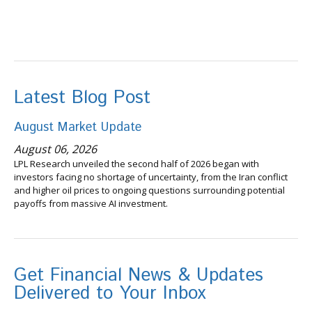
Latest Blog Post
August Market Update
August 06, 2026
LPL Research unveiled the second half of 2026 began with
investors facing no shortage of uncertainty, from the Iran conflict
and higher oil prices to ongoing questions surrounding potential
payoffs from massive AI investment.
Get Financial News & Updates
Delivered to Your Inbox