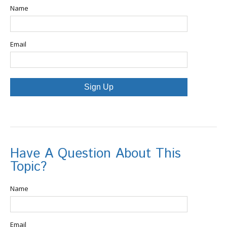
Name
Email
Sign Up
Have A Question About This
Topic?
Name
Email