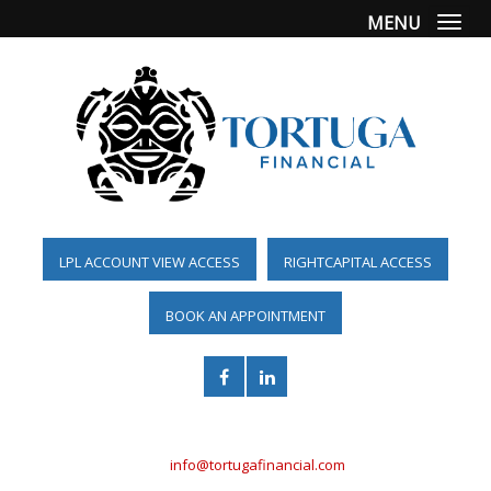
MENU
Togg
LPL ACCOUNT VIEW ACCESS
RIGHTCAPITAL ACCESS
BOOK AN APPOINTMENT
(561) 955-6098
info@tortugafinancial.com