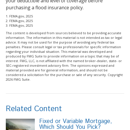
your deductible and level of coverage before
purchasing a flood insurance policy.
1. FEMA.gov, 2025
2. FEMA.gov, 2025
3. FEMA.gov, 2025
The content is developed from sources believed to be providing accurate
information. The information in this material is not intended as tax or legal
advice. It may not be used for the purpose of avoiding any federal tax
penalties. Please consult legal or tax professionals for specific information
regarding your individual situation. This material was developed and
produced by FMG Suite to provide information on a topic that may be of
interest. FMG, LLC, is not affiliated with the named broker-dealer, state- or
SEC-registered investment advisory firm. The opinions expressed and
material provided are for general information, and should not be
considered a solicitation for the purchase or sale of any security. Copyright
2026 FMG Suite.
Related Content
Fixed or Variable Mortgage,
Which Should You Pick?