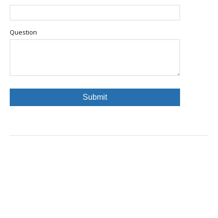
Question