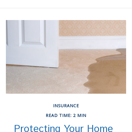
INSURANCE
READ TIME: 2 MIN
Protecting Your Home