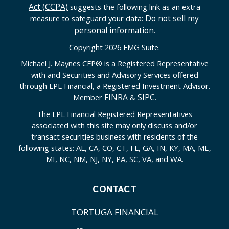
Act (CCPA)
suggests the following link as an extra
Do not sell my
measure to safeguard your data:
personal information
.
Copyright 2026 FMG Suite.
Michael J. Maynes CFP
®
is a Registered Representative
with and Securities and Advisory Services offered
through LPL Financial, a Registered Investment Advisor.
FINRA
SIPC
Member
&
.
The LPL Financial Registered Representatives
associated with this site may only discuss and/or
transact securities business with residents of the
following states: AL, CA, CO, CT, FL, GA, IN, KY, MA, ME,
MI, NC, NM, NJ, NY, PA, SC, VA, and WA.
CONTACT
TORTUGA FINANCIAL