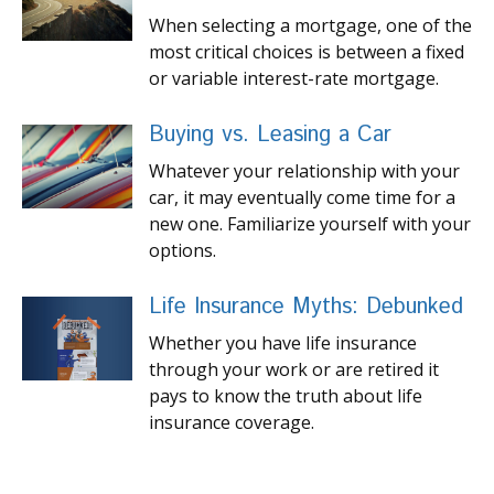
When selecting a mortgage, one of the
most critical choices is between a fixed
or variable interest-rate mortgage.
Buying vs. Leasing a Car
Whatever your relationship with your
car, it may eventually come time for a
new one. Familiarize yourself with your
options.
Life Insurance Myths: Debunked
Whether you have life insurance
through your work or are retired it
pays to know the truth about life
insurance coverage.