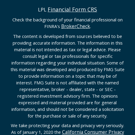
Financial Form CRS
LPL
Check the background of your financial professional on
BrokerCheck
FINRA's
.
The content is developed from sources believed to be
providing accurate information. The information in this
material is not intended as tax or legal advice. Please
consult legal or tax professionals for specific
information regarding your individual situation. Some of
this material was developed and produced by FMG Suite
to provide information on a topic that may be of
interest. FMG Suite is not affiliated with the named
representative, broker - dealer, state - or SEC -
registered investment advisory firm. The opinions
expressed and material provided are for general
information, and should not be considered a solicitation
for the purchase or sale of any security.
We take protecting your data and privacy very seriously.
California Consumer Privacy
As of January 1, 2020 the