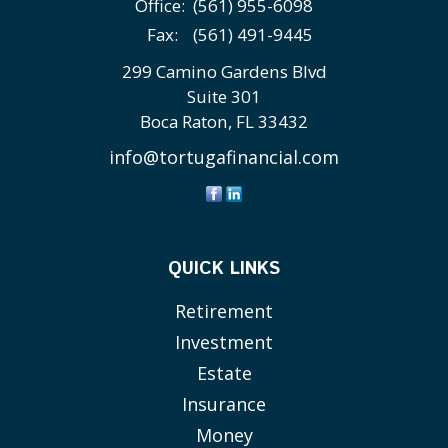
Office:
(561) 955-6098
Fax:
(561) 491-9445
299 Camino Gardens Blvd
Suite 301
Boca Raton,
FL
33432
info@tortugafinancial.com
QUICK LINKS
Retirement
Investment
Estate
Insurance
Money