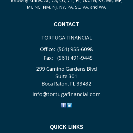
following states: AL, CA, CO, CT, FL, GA, IN, KY, MA, ME,
MI, NC, NM, NJ, NY, PA, SC, VA, and WA.
CONTACT
TORTUGA FINANCIAL
Office:
(561) 955-6098
Fax:
(561) 491-9445
299 Camino Gardens Blvd
Suite 301
Boca Raton,
FL
33432
info@tortugafinancial.com
QUICK LINKS