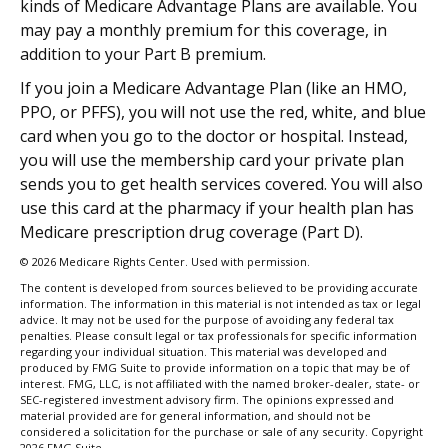
kinds of Medicare Advantage Plans are available. You
may pay a monthly premium for this coverage, in
addition to your Part B premium.
If you join a Medicare Advantage Plan (like an HMO,
PPO, or PFFS), you will not use the red, white, and blue
card when you go to the doctor or hospital. Instead,
you will use the membership card your private plan
sends you to get health services covered. You will also
use this card at the pharmacy if your health plan has
Medicare prescription drug coverage (Part D).
©
2026 Medicare Rights Center. Used with permission.
The content is developed from sources believed to be providing accurate
information. The information in this material is not intended as tax or legal
advice. It may not be used for the purpose of avoiding any federal tax
penalties. Please consult legal or tax professionals for specific information
regarding your individual situation. This material was developed and
produced by FMG Suite to provide information on a topic that may be of
interest. FMG, LLC, is not affiliated with the named broker-dealer, state- or
SEC-registered investment advisory firm. The opinions expressed and
material provided are for general information, and should not be
considered a solicitation for the purchase or sale of any security. Copyright
2026 FMG Suite.