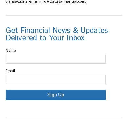
transactions, email info@tortugafinancial.com.
Get Financial News & Updates
Delivered to Your Inbox
Name
Email
Sign Up