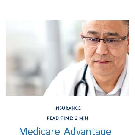
INSURANCE
READ TIME: 2 MIN
Medicare Advantage