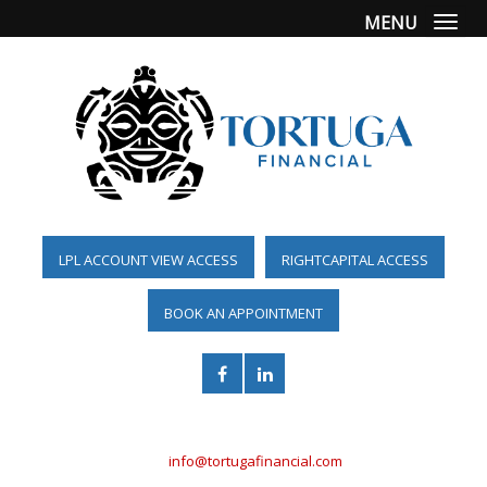
MENU
Togg
LPL ACCOUNT VIEW ACCESS
RIGHTCAPITAL ACCESS
BOOK AN APPOINTMENT
(561) 955-6098
info@tortugafinancial.com