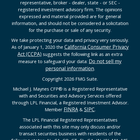
representative, broker - dealer, state - or SEC -
registered investment advisory firm. The opinions
expressed and material provided are for general
information, and should not be considered a solicitation
for the purchase or sale of any security.
We take protecting your data and privacy very seriously.
California Consumer Privacy
As of January 1, 2020 the
Act (CCPA)
suggests the following link as an extra
Do not sell my
measure to safeguard your data:
personal information
.
Copyright 2026 FMG Suite.
Michael J. Maynes CFP
®
is a Registered Representative
with and Securities and Advisory Services offered
through LPL Financial, a Registered Investment Advisor.
FINRA
SIPC
Member
&
.
The LPL Financial Registered Representatives
associated with this site may only discuss and/or
transact securities business with residents of the