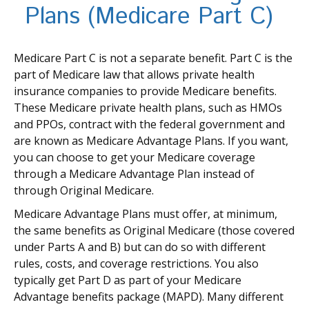
Plans (Medicare Part C)
Medicare Part C is not a separate benefit. Part C is the
part of Medicare law that allows private health
insurance companies to provide Medicare benefits.
These Medicare private health plans, such as HMOs
and PPOs, contract with the federal government and
are known as Medicare Advantage Plans. If you want,
you can choose to get your Medicare coverage
through a Medicare Advantage Plan instead of
through Original Medicare.
Medicare Advantage Plans must offer, at minimum,
the same benefits as Original Medicare (those covered
under Parts A and B) but can do so with different
rules, costs, and coverage restrictions. You also
typically get Part D as part of your Medicare
Advantage benefits package (MAPD). Many different