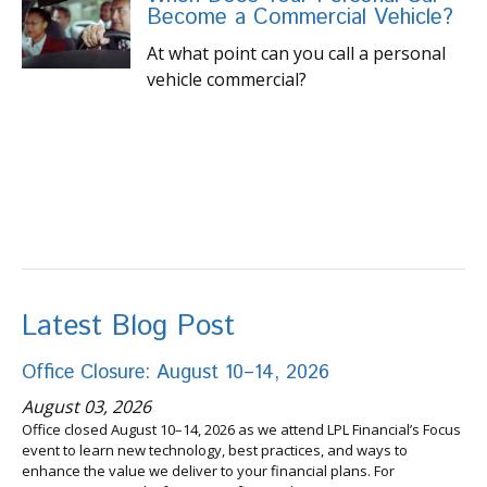
Become a Commercial Vehicle?
At what point can you call a personal
vehicle commercial?
Latest Blog Post
Office Closure: August 10–14, 2026
August 03, 2026
Office closed August 10–14, 2026 as we attend LPL Financial’s Focus
event to learn new technology, best practices, and ways to
enhance the value we deliver to your financial plans. For