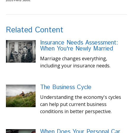
Related Content
Insurance Needs Assessment:
When You're Newly Married
Marriage changes everything,
including your insurance needs.
The Business Cycle
Understanding the economy's cycles
can help put current business
conditions in better perspective.
When Does Your Personal Car