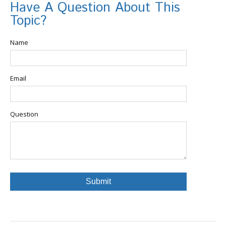
Have A Question About This
Topic?
Name
Email
Question