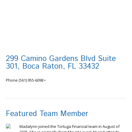
299 Camino Gardens Blvd Suite
301, Boca Raton, FL 33432
info@tortugafinancial.com
Phone
(561) 955-6098
•
Featured Team Member
Madalynn joined the Tortuga Financial team in August of
2025. She is originally from Mount Laurel, NJ and attends