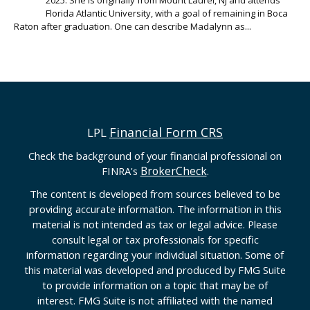
Florida Atlantic University, with a goal of remaining in Boca
Raton after graduation. One can describe Madalynn as...
Financial Form CRS
LPL
Check the background of your financial professional on
BrokerCheck
FINRA's
.
The content is developed from sources believed to be
providing accurate information. The information in this
material is not intended as tax or legal advice. Please
consult legal or tax professionals for specific
information regarding your individual situation. Some of
this material was developed and produced by FMG Suite
to provide information on a topic that may be of
interest. FMG Suite is not affiliated with the named