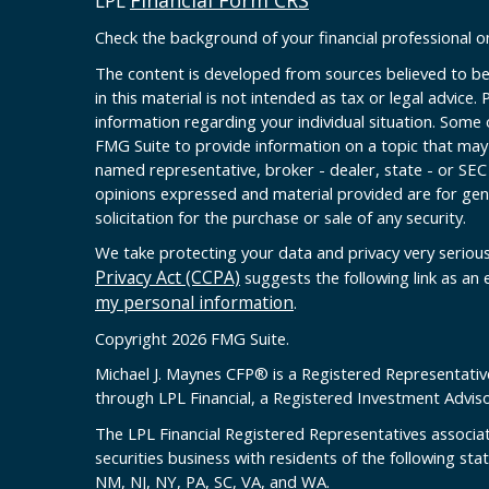
Financial Form CRS
LPL
Check the background of your financial professional 
The content is developed from sources believed to be
in this material is not intended as tax or legal advice. 
information regarding your individual situation. Some
FMG Suite to provide information on a topic that may b
named representative, broker - dealer, state - or SEC
opinions expressed and material provided are for gen
solicitation for the purchase or sale of any security.
We take protecting your data and privacy very serious
Privacy Act (CCPA)
suggests the following link as an
my personal information
.
Copyright 2026 FMG Suite.
Michael J. Maynes CFP
®
is a Registered Representativ
through LPL Financial, a Registered Investment Advi
The LPL Financial Registered Representatives associat
securities business with residents of the following sta
NM, NJ, NY, PA, SC, VA, and WA.