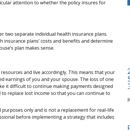
icular attention to whether the policy insures for
er two separate individual health insurance plans.
h insurance plans’ costs and benefits and determine
ouse’s plan makes sense.
l resources and live accordingly. This means that your
ed earnings of you and your spouse. The loss of one
ke it difficult to continue making payments designed
d to replace lost income so that you can continue to
i
al purposes only and is not a replacement for real-life
essional before implementing a strategy that includes