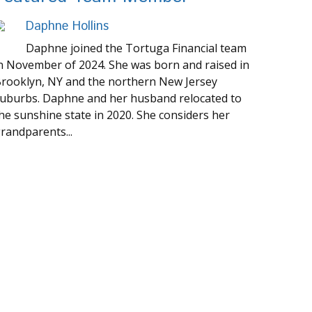
Daphne Hollins
Daphne joined the Tortuga Financial team
n November of 2024. She was born and raised in
rooklyn, NY and the northern New Jersey
uburbs. Daphne and her husband relocated to
he sunshine state in 2020. She considers her
randparents...