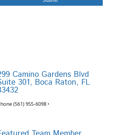
299 Camino Gardens Blvd
Suite 301, Boca Raton, FL
33432
Phone
(561) 955-6098
•
nfo@tortugafinancial.com
Featured Team Member