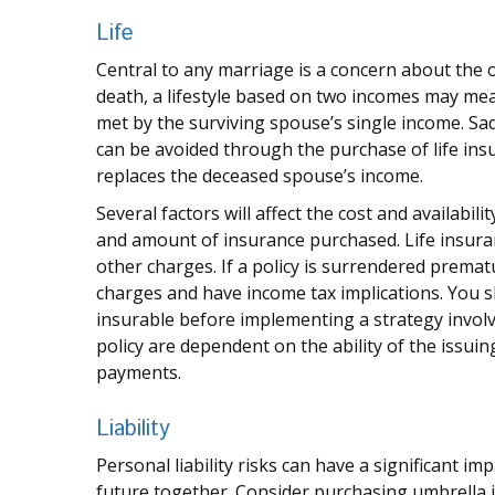
Life
Central to any marriage is a concern about the o
death, a lifestyle based on two incomes may mea
met by the surviving spouse’s single income. Sad
can be avoided through the purchase of life ins
replaces the deceased spouse’s income.
Several factors will affect the cost and availabili
and amount of insurance purchased. Life insuran
other charges. If a policy is surrendered premat
charges and have income tax implications. You 
insurable before implementing a strategy involv
policy are dependent on the ability of the issu
payments.
Liability
Personal liability risks can have a significant i
future together. Consider purchasing umbrella