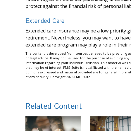
protect against the financial risk of personal liabi
Extended Care
Extended care insurance may be a low priority g
retirement. Nevertheless, you may want to have
extended care program may play a role in their r
The content is developed from sources believed to be providing acc
or legal advice. It may not be used for the purpose of avoiding any f
information regarding your individual situation. This material wa
that may be of interest. FMG Suite is not affiliated with the named
opinions expressed and material provided are for general informati
of any security. Copyright
2026 FMG Suite.
Related Content