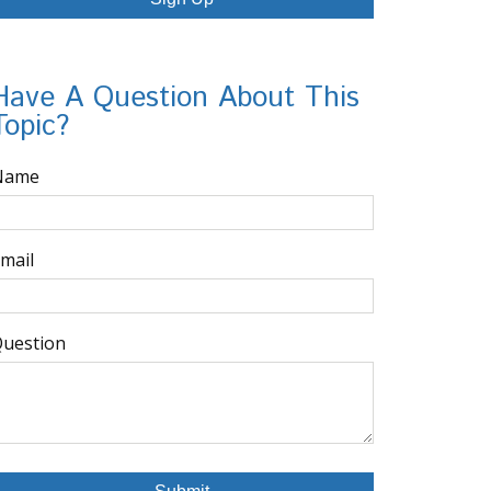
Have A Question About This
Topic?
Name
mail
uestion