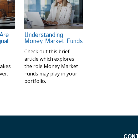
 Are
Understanding
ual
Money Market Funds
Check out this brief
article which explores
makes
the role Money Market
ver.
Funds may play in your
portfolio.
CON