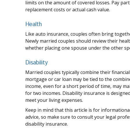
limits on the amount of covered losses. Pay part
replacement costs or actual cash value.
Health
Like auto insurance, couples often bring togeth
Newly married couples should review their healt
whether placing one spouse under the other sp
Disability
Married couples typically combine their financia
mortgage or car loan may be tied to the combin
income, even for a short period of time, may ma
for two incomes. Disability insurance is designe
meet your living expenses.
Keep in mind that this article is for information
advice, so make sure to consult your legal prof
disability insurance.