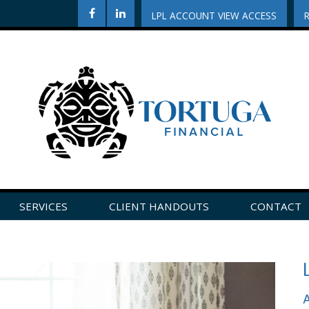
LPL ACCOUNT VIEW ACCESS
SERVICES
CLIENT HANDOUTS
CONTACT
CLICK HERE TO LEAVE US A REVIEW ON GOOGLE!