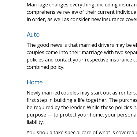
Marriage changes everything, including insuran
comprehensive review of their current individua
in order, as well as consider new insurance cove
Auto
The good news is that married drivers may be eli
couples come into their marriage with two separ
policies and contact your respective insurance 
combined policy.
Home
Newly married couples may start out as renters
first step in building a life together. The pur
be required by the lender. While these policies 
purpose — to protect your home, your personal
liability.
You should take special care of what is covered u