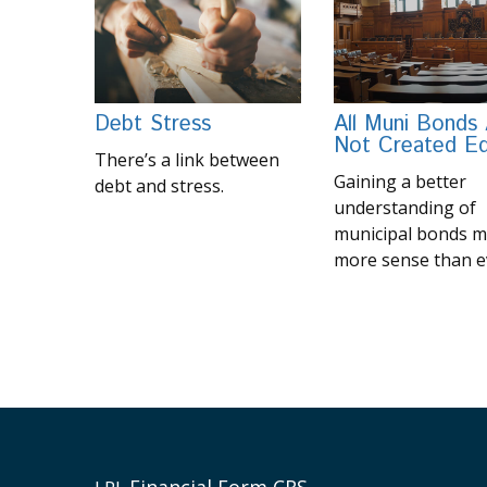
Debt Stress
All Muni Bonds
Not Created Eq
There’s a link between
Gaining a better
debt and stress.
understanding of
municipal bonds 
more sense than e