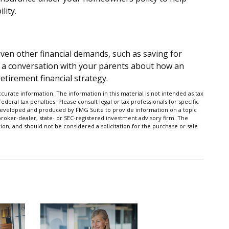
lity.
iven other financial demands, such as saving for
 a conversation with your parents about how an
etirement financial strategy.
urate information. The information in this material is not intended as tax
ederal tax penalties. Please consult legal or tax professionals for specific
s developed and produced by FMG Suite to provide information on a topic
 broker-dealer, state- or SEC-registered investment advisory firm. The
on, and should not be considered a solicitation for the purchase or sale