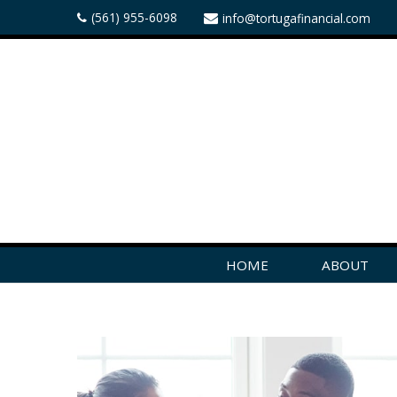
(561) 955-6098
info@tortugafinancial.com
HOME
ABOUT