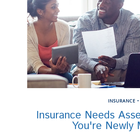
INSURANCE
Insurance Needs Ass
You're Newly 