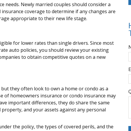
ce needs. Newly married couples should consider a
l insurance coverage to determine if any changes are
rage appropriate to their new life stage.
gible for lower rates than single drivers. Since most
ate auto policies, you should review your existing
companies to obtain competitive quotes on a new
E
, but they often look to own a home or condo as a
Q
chase of homeowners insurance or condo insurance may
have important differences, they do share the same
 property, and your assets against any personal
nder the policy, the types of covered perils, and the