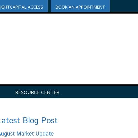
RIGHTCAPITAL ACCESS
BOOK AN APPOINTMENT
RESOURCE CENTER
Latest Blog Post
August Market Update