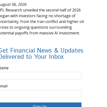
ugust 06, 2026
PL Research unveiled the second half of 2026
egan with investors facing no shortage of
ncertainty, from the Iran conflict and higher oil
rices to ongoing questions surrounding
otential payoffs from massive AI investment.
Get Financial News & Updates
Delivered to Your Inbox
Name
mail
Sign Up