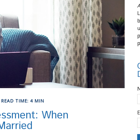
A
L
b
u
p
p
READ TIME: 4 MIN
essment: When
E
Married