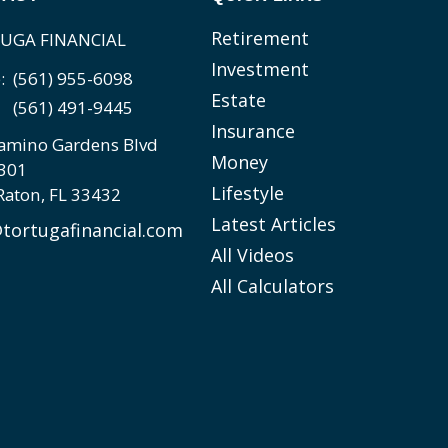
Retirement
UGA FINANCIAL
Investment
e:
(561) 955-6098
Estate
(561) 491-9445
Insurance
amino Gardens Blvd
Money
 301
Lifestyle
Raton,
FL
33432
Latest Articles
tortugafinancial.com
All Videos
All Calculators