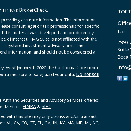
BrokerCheck
on FINRA's
.
TORT
 providing accurate information. The information
Offic
Please consult legal or tax professionals for specific
Fax:
 of this material was developed and produced by
e of interest. FMG Suite is not affiliated with the
299 C
 - registered investment advisory firm. The
Suite
eral information, and should not be considered a
Boca 
info@
California Consumer
ly. As of January 1, 2020 the
Do not sell
 extra measure to safeguard your data:
e with and Securities and Advisory Services offered
FINRA
SIPC
sor. Member
&
.
ed with this site may only discuss and/or transact
tes: AL, CA, CO, CT, FL, GA, IN, KY, MA, ME, MI, NC,