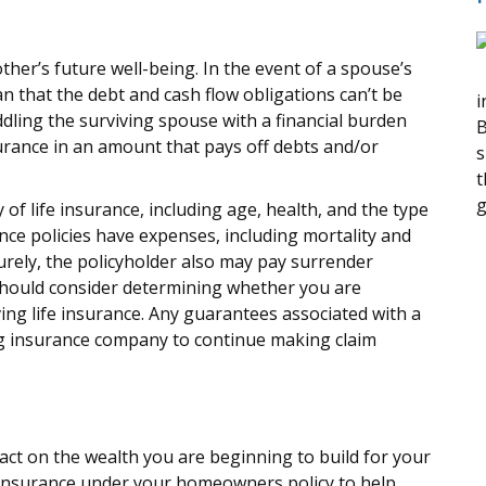
ther’s future well-being. In the event of a spouse’s
n that the debt and cash flow obligations can’t be
i
dling the surviving spouse with a financial burden
B
urance in an amount that pays off debts and/or
s
t
g
ty of life insurance, including age, health, and the type
ce policies have expenses, including mortality and
urely, the policyholder also may pay surrender
should consider determining whether you are
ing life insurance. Any guarantees associated with a
ing insurance company to continue making claim
mpact on the wealth you are beginning to build for your
 insurance under your homeowners policy to help