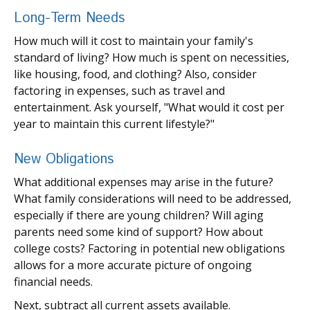
Long-Term Needs
How much will it cost to maintain your family's
standard of living? How much is spent on necessities,
like housing, food, and clothing? Also, consider
factoring in expenses, such as travel and
entertainment. Ask yourself, "What would it cost per
year to maintain this current lifestyle?"
New Obligations
What additional expenses may arise in the future?
What family considerations will need to be addressed,
especially if there are young children? Will aging
parents need some kind of support? How about
college costs? Factoring in potential new obligations
allows for a more accurate picture of ongoing
financial needs.
Next, subtract all current assets available.