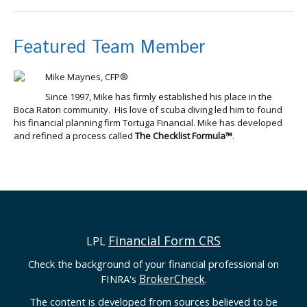
Featured Team Member
Mike Maynes, CFP®
Since 1997, Mike has firmly established his place in the
Boca Raton community. His love of scuba diving led him to found
his financial planning firm Tortuga Financial. Mike has developed
and refined a process called
The Checklist Formula™
.
Financial Form CRS
LPL
Check the background of your financial professional on
BrokerCheck
FINRA's
.
The content is developed from sources believed to be