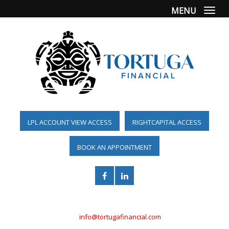
MENU
Togg
LPL ACCOUNT VIEW ACCESS
RIGHTCAPITAL ACCESS
BOOK AN APPOINTMENT
(561) 955-6098
info@tortugafinancial.com