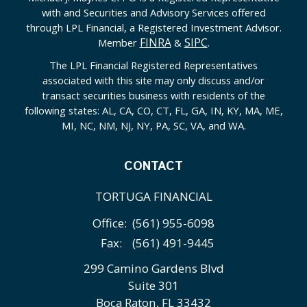
with and Securities and Advisory Services offered
through LPL Financial, a Registered Investment Advisor.
FINRA
SIPC
Member
&
.
The LPL Financial Registered Representatives
associated with this site may only discuss and/or
transact securities business with residents of the
following states: AL, CA, CO, CT, FL, GA, IN, KY, MA, ME,
MI, NC, NM, NJ, NY, PA, SC, VA, and WA.
CONTACT
TORTUGA FINANCIAL
Office:
(561) 955-6098
Fax:
(561) 491-9445
299 Camino Gardens Blvd
Suite 301
Boca Raton,
FL
33432