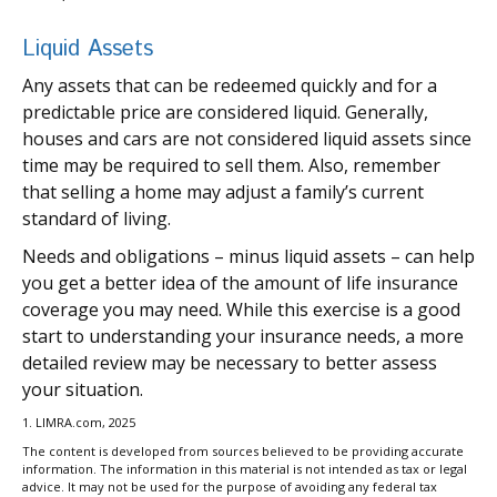
Liquid Assets
Any assets that can be redeemed quickly and for a
predictable price are considered liquid. Generally,
houses and cars are not considered liquid assets since
time may be required to sell them. Also, remember
that selling a home may adjust a family’s current
standard of living.
Needs and obligations – minus liquid assets – can help
you get a better idea of the amount of life insurance
coverage you may need. While this exercise is a good
start to understanding your insurance needs, a more
detailed review may be necessary to better assess
your situation.
1. LIMRA.com, 2025
The content is developed from sources believed to be providing accurate
information. The information in this material is not intended as tax or legal
advice. It may not be used for the purpose of avoiding any federal tax