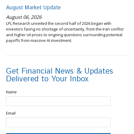
August Market Update
August 06, 2026
LPL Research unveiled the second half of 2026 began with
investors facing no shortage of uncertainty, from the Iran conflict
and higher oil prices to ongoing questions surrounding potential
payoffs from massive AI investment.
Get Financial News & Updates
Delivered to Your Inbox
Name
Email