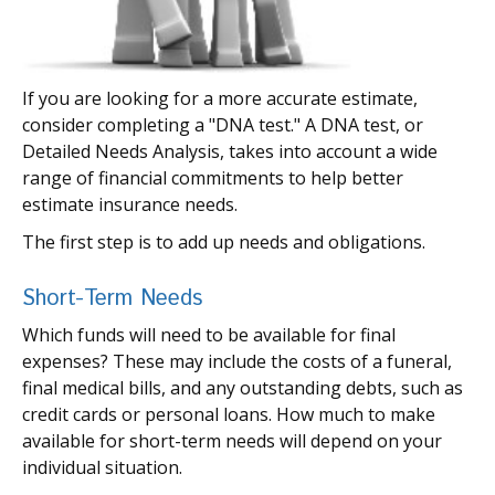
If you are looking for a more accurate estimate,
consider completing a "DNA test." A DNA test, or
Detailed Needs Analysis, takes into account a wide
range of financial commitments to help better
estimate insurance needs.
The first step is to add up needs and obligations.
Short-Term Needs
Which funds will need to be available for final
expenses? These may include the costs of a funeral,
final medical bills, and any outstanding debts, such as
credit cards or personal loans. How much to make
available for short-term needs will depend on your
individual situation.