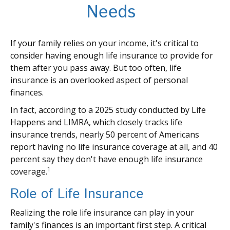
Needs
If your family relies on your income, it's critical to
consider having enough life insurance to provide for
them after you pass away. But too often, life
insurance is an overlooked aspect of personal
finances.
In fact, according to a 2025 study conducted by Life
Happens and LIMRA, which closely tracks life
insurance trends, nearly 50 percent of Americans
report having no life insurance coverage at all, and 40
percent say they don't have enough life insurance
1
coverage.
Role of Life Insurance
Realizing the role life insurance can play in your
family's finances is an important first step. A critical