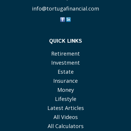
info@tortugafinancial.com
QUICK LINKS
Retirement
Investment
Estate
Insurance
Money
Lifestyle
Latest Articles
All Videos
All Calculators