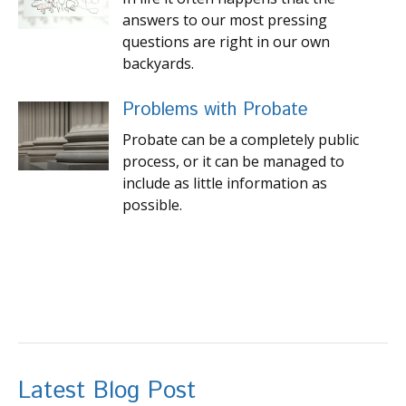
answers to our most pressing
questions are right in our own
backyards.
Problems with Probate
Probate can be a completely public
process, or it can be managed to
include as little information as
possible.
Latest Blog Post