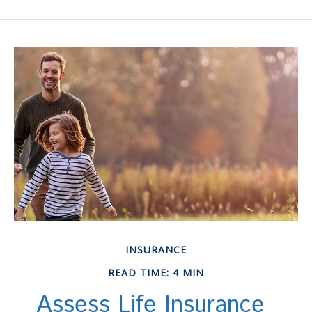
INSURANCE
READ TIME: 4 MIN
Assess Life Insurance