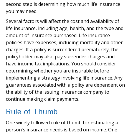
second step is determining how much life insurance
you may need.
Several factors will affect the cost and availability of
life insurance, including age, health, and the type and
amount of insurance purchased. Life insurance
policies have expenses, including mortality and other
charges. If a policy is surrendered prematurely, the
policyholder may also pay surrender charges and
have income tax implications. You should consider
determining whether you are insurable before
implementing a strategy involving life insurance. Any
guarantees associated with a policy are dependent on
the ability of the issuing insurance company to
continue making claim payments.
Rule of Thumb
One widely followed rule of thumb for estimating a
person's insurance needs is based on income. One