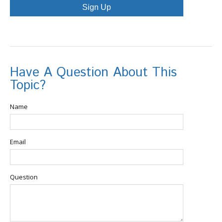
Sign Up
Have A Question About This
Topic?
Name
Email
Question