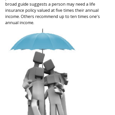
broad guide suggests a person may need a life
insurance policy valued at five times their annual
income. Others recommend up to ten times one's
annual income.