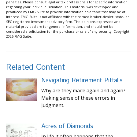
penalties. Please consult legal or tax professionals for specific information
regarding your individual situation. This material was developed and
produced by FMG Suite to provide information on a topic that may be of
interest. FMG Suite is not affiliated with the named broker-dealer, state- or
SEC-registered investment advisory firm. The opinions expressed and
material provided are for general information, and should not be
considered a solicitation for the purchase or sale of any security. Copyright
2026 FMG Suite.
Related Content
Navigating Retirement Pitfalls
Why are they made again and again?
Making sense of these errors in
judgment.
Acres of Diamonds
In life it often happens that the