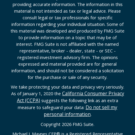
providing accurate information. The information in this
material is not intended as tax or legal advice. Please
consult legal or tax professionals for specific
information regarding your individual situation. Some of
this material was developed and produced by FMG Suite
to provide information on a topic that may be of
interest. FMG Suite is not affiliated with the named
representative, broker - dealer, state - or SEC -
registered investment advisory firm. The opinions
expressed and material provided are for general
information, and should not be considered a solicitation
for the purchase or sale of any security.
We take protecting your data and privacy very seriously.
California Consumer Privacy
As of January 1, 2020 the
Act (CCPA)
suggests the following link as an extra
Do not sell my
measure to safeguard your data:
personal information
.
Copyright 2026 FMG Suite.
Michael J. Maynes CFP
®
is a Registered Representative