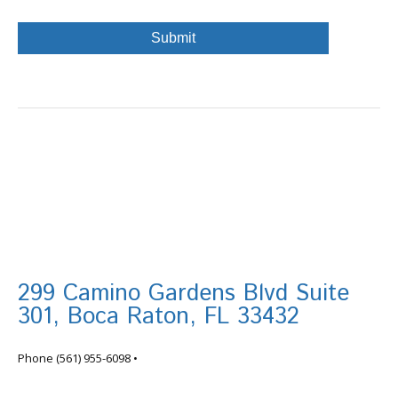
299 Camino Gardens Blvd Suite
301, Boca Raton, FL 33432
info@tortugafinancial.com
Phone
(561) 955-6098
•