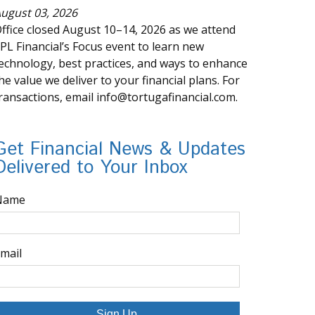
ugust 03, 2026
ffice closed August 10–14, 2026 as we attend
PL Financial’s Focus event to learn new
echnology, best practices, and ways to enhance
he value we deliver to your financial plans. For
ransactions, email info@tortugafinancial.com.
Get Financial News & Updates
Delivered to Your Inbox
Name
mail
Sign Up