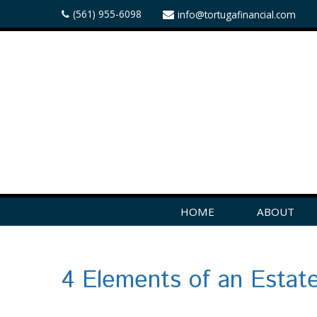
(561) 955-6098
info@tortugafinancial.com
HOME
ABOUT
4 Elements of an Estat