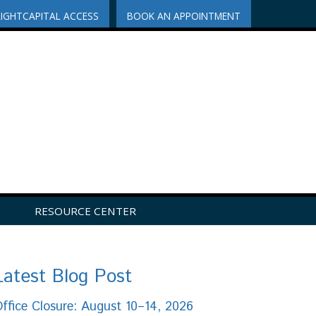
RIGHTCAPITAL ACCESS
BOOK AN APPOINTMENT
RESOURCE CENTER
Latest Blog Post
ffice Closure: August 10–14, 2026