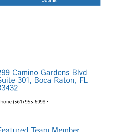
299 Camino Gardens Blvd
Suite 301, Boca Raton, FL
33432
Phone
(561) 955-6098
•
nfo@tortugafinancial.com
Featured Team Member