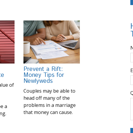
Prevent a Rift:
E
te
Money Tips for
Newlyweds
lue of
Couples may be able to
Q
head off many of the
problems in a marriage
be a
that money can cause.
ng.