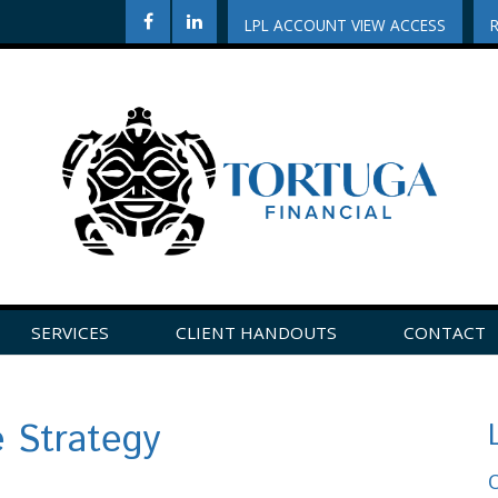
LPL ACCOUNT VIEW ACCESS
SERVICES
CLIENT HANDOUTS
CONTACT
CLICK HERE TO LEAVE US A REVIEW ON GOOGLE!
e Strategy
O