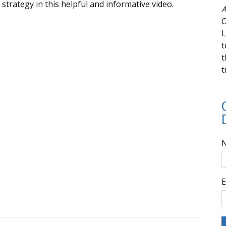
trategy in this helpful and informative video.
A
O
L
t
t
t
E