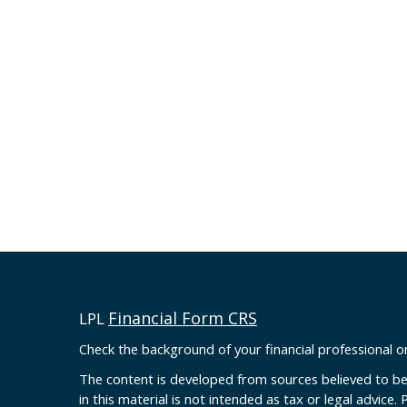
Financial Form CRS
LPL
Check the background of your financial professional 
The content is developed from sources believed to be
in this material is not intended as tax or legal advice. 