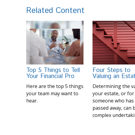
Related Content
Top 5 Things to Tell
Four Steps to
Your Financial Pro
Valuing an Esta
Here are the top 5 things
Determining the va
your team may want to
your estate, or for
hear.
someone who has
passed away, can 
complex undertaki