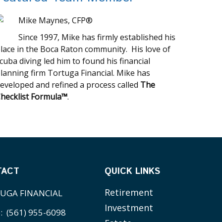
Mike Maynes, CFP®
Since 1997, Mike has firmly established his
lace in the Boca Raton community. His love of
cuba diving led him to found his financial
lanning firm Tortuga Financial. Mike has
eveloped and refined a process called
The
hecklist Formula™
.
TACT
QUICK LINKS
Retirement
UGA FINANCIAL
Investment
e:
(561) 955-6098