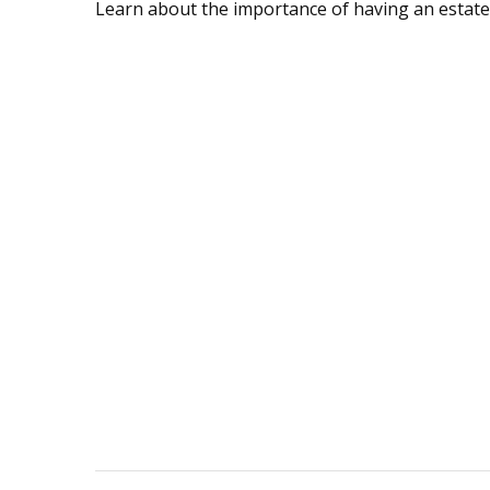
Learn about the importance of having an estate s