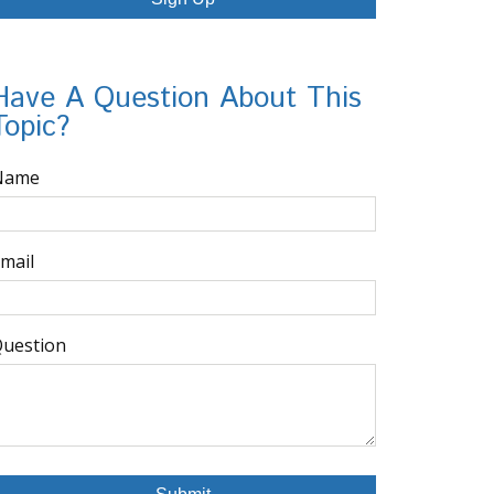
Have A Question About This
Topic?
Name
mail
uestion