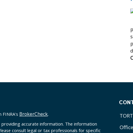
p
s
p
d
C
CON
BrokerCheck
on FINRA's
.
TORT
 providing accurate information. The information
Offic
Please consult legal or tax professionals for specific