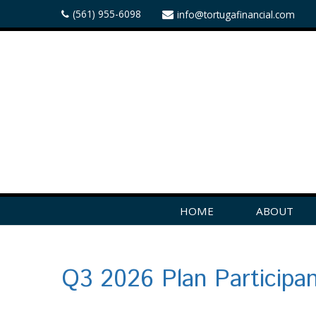
(561) 955-6098
info@tortugafinancial.com
HOME
ABOUT
Q3 2026 Plan Participa