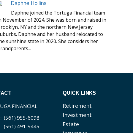
Daphne Hollins
Daphne joined the Tortuga Financial team
n November of 2024. She was born and raised in
rooklyn, NY and the northern New Jersey
uburbs. Daphne and her husband relocated to
he sunshine state in 2020. She considers her
randparents...
TACT
QUICK LINKS
Retirement
UGA FINANCIAL
Investment
e:
(561) 955-6098
Estate
(561) 491-9445