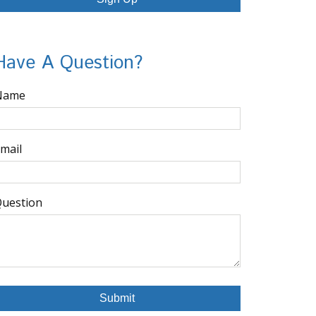
Have A Question?
Name
mail
uestion