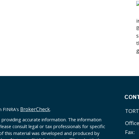
i
B
s
t
g
CON
BrokerCheck
on FINRA's
.
TORT
 providing accurate information. The information
Offic
Please consult legal or tax professionals for specific
Fax:
 of this material was developed and produced by