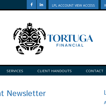
LPL ACCOUNT VIEW ACCESS
SERVICES
CLIENT HANDOUTS
CONTACT
CLICK HERE TO LEAVE US A REVIEW ON GOOGLE!
nt Newsletter