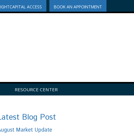
RIGHTCAPITAL ACCESS
BOOK AN APPOINTMENT
RESOURCE CENTER
Latest Blog Post
August Market Update