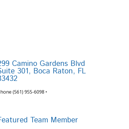
299 Camino Gardens Blvd
Suite 301, Boca Raton, FL
33432
Phone
(561) 955-6098
•
nfo@tortugafinancial.com
Featured Team Member