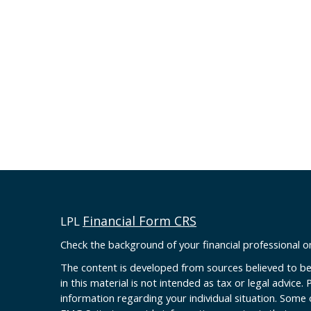
Financial Form CRS
LPL
Check the background of your financial professional 
The content is developed from sources believed to be
in this material is not intended as tax or legal advice. 
information regarding your individual situation. Some