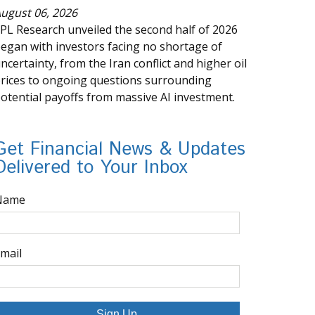
ugust 06, 2026
PL Research unveiled the second half of 2026
egan with investors facing no shortage of
ncertainty, from the Iran conflict and higher oil
rices to ongoing questions surrounding
otential payoffs from massive AI investment.
Get Financial News & Updates
Delivered to Your Inbox
Name
mail
Sign Up