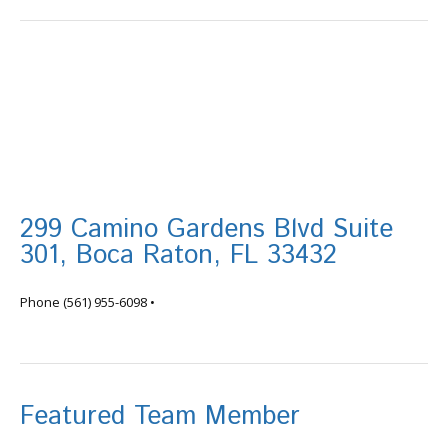
299 Camino Gardens Blvd Suite
301, Boca Raton, FL 33432
info@tortugafinancial.com
Phone
(561) 955-6098
•
Featured Team Member