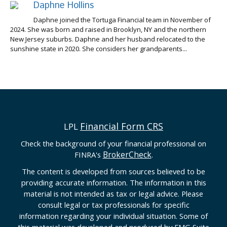
Daphne Hollins
Daphne joined the Tortuga Financial team in November of
2024. She was born and raised in Brooklyn, NY and the northern
New Jersey suburbs. Daphne and her husband relocated to the
sunshine state in 2020. She considers her grandparents...
Financial Form CRS
LPL
Check the background of your financial professional on
BrokerCheck
FINRA's
.
The content is developed from sources believed to be
providing accurate information. The information in this
material is not intended as tax or legal advice. Please
consult legal or tax professionals for specific
information regarding your individual situation. Some of
this material was developed and produced by FMG Suite