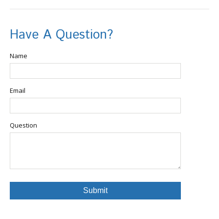
Have A Question?
Name
Email
Question