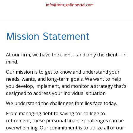
info@tortugafinancial.com
Mission Statement
At our firm, we have the client—and only the client—in
mind.
Our mission is to get to know and understand your
needs, wants, and long-term goals. We want to help
you develop, implement, and monitor a strategy that’s
designed to address your individual situation.
We understand the challenges families face today.
From managing debt to saving for college to
retirement, these personal finance challenges can be
overwhelming. Our commitment is to utilize all of our