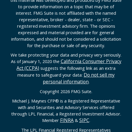
to provide information on a topic that may be of
interest. FMG Suite is not affiliated with the named
representative, broker - dealer, state - or SEC -
registered investment advisory firm. The opinions
expressed and material provided are for general
information, and should not be considered a solicitation
for the purchase or sale of any security.
We take protecting your data and privacy very seriously.
California Consumer Privacy
As of January 1, 2020 the
Act (CCPA)
suggests the following link as an extra
Do not sell my
measure to safeguard your data:
personal information
.
Copyright 2026 FMG Suite.
Michael J. Maynes CFP
®
is a Registered Representative
with and Securities and Advisory Services offered
through LPL Financial, a Registered Investment Advisor.
FINRA
SIPC
Member
&
.
The LPL Financial Registered Representatives