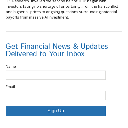
LPL Research unveiled the second half of 2026 began with
investors facing no shortage of uncertainty, from the Iran conflict
and higher oil prices to ongoing questions surrounding potential
payoffs from massive AI investment.
Get Financial News & Updates
Delivered to Your Inbox
Name
Email
Sign Up