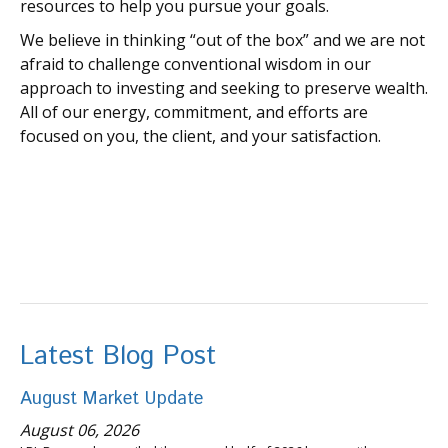
resources to help you pursue your goals.
We believe in thinking “out of the box” and we are not
afraid to challenge conventional wisdom in our
approach to investing and seeking to preserve wealth.
All of our energy, commitment, and efforts are
focused on you, the client, and your satisfaction.
Latest Blog Post
August Market Update
August 06, 2026