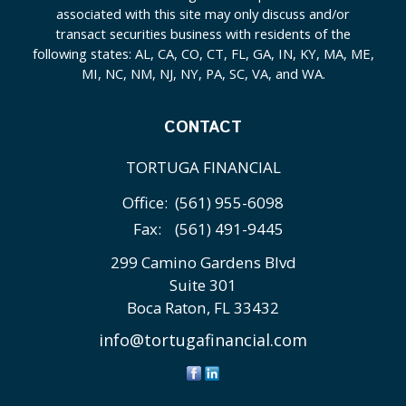
associated with this site may only discuss and/or
transact securities business with residents of the
following states: AL, CA, CO, CT, FL, GA, IN, KY, MA, ME,
MI, NC, NM, NJ, NY, PA, SC, VA, and WA.
CONTACT
TORTUGA FINANCIAL
Office:
(561) 955-6098
Fax:
(561) 491-9445
299 Camino Gardens Blvd
Suite 301
Boca Raton,
FL
33432
info@tortugafinancial.com