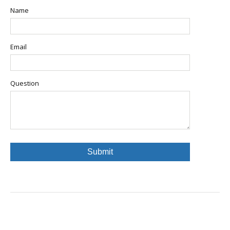
Name
Email
Question