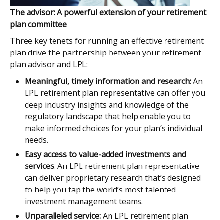
The advisor: A powerful extension of your retirement
plan committee
Three key tenets for running an effective retirement
plan drive the partnership between your retirement
plan advisor and LPL:
Meaningful, timely information and research:
An
LPL retirement plan representative can offer you
deep industry insights and knowledge of the
regulatory landscape that help enable you to
make informed choices for your plan’s individual
needs.
Easy access to value-added investments and
services:
An LPL retirement plan representative
can deliver proprietary research that’s designed
to help you tap the world’s most talented
investment management teams.
Unparalleled service:
An LPL retirement plan