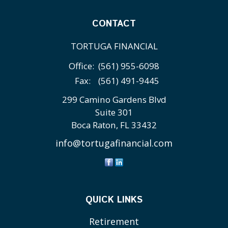
CONTACT
TORTUGA FINANCIAL
Office:
(561) 955-6098
Fax:
(561) 491-9445
299 Camino Gardens Blvd
Suite 301
Boca Raton,
FL
33432
info@tortugafinancial.com
QUICK LINKS
Retirement