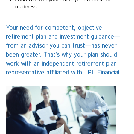
readiness
Your need for competent, objective
retirement plan and investment guidance—
from an advisor you can trust—has never
been greater. That’s why your plan should
work with an independent retirement plan
representative affiliated with LPL Financial.