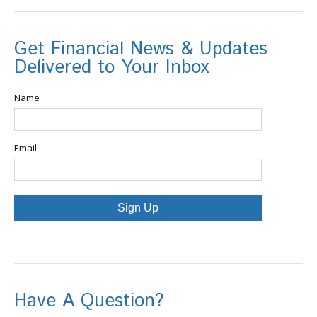
Get Financial News & Updates
Delivered to Your Inbox
Name
Email
Sign Up
Have A Question?