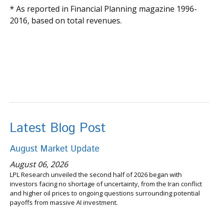
* As reported in Financial Planning magazine 1996-
2016, based on total revenues.
Latest Blog Post
August Market Update
August 06, 2026
LPL Research unveiled the second half of 2026 began with
investors facing no shortage of uncertainty, from the Iran conflict
and higher oil prices to ongoing questions surrounding potential
payoffs from massive AI investment.