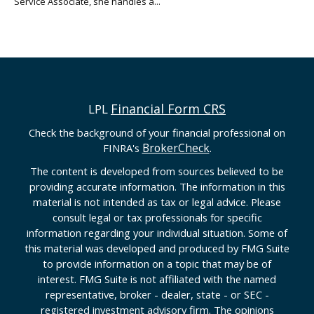
Service Associate, she handles a...
Financial Form CRS
LPL
Check the background of your financial professional on
BrokerCheck
FINRA's
.
The content is developed from sources believed to be
providing accurate information. The information in this
material is not intended as tax or legal advice. Please
consult legal or tax professionals for specific
information regarding your individual situation. Some of
this material was developed and produced by FMG Suite
to provide information on a topic that may be of
interest. FMG Suite is not affiliated with the named
representative, broker - dealer, state - or SEC -
registered investment advisory firm. The opinions