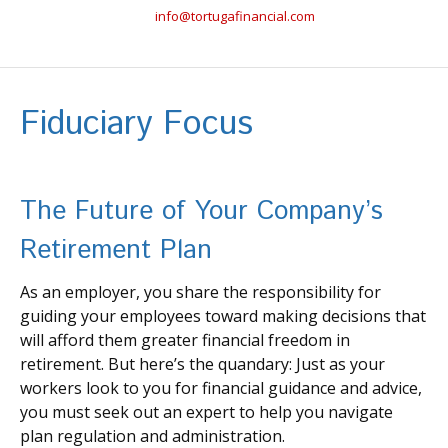
info@tortugafinancial.com
Fiduciary Focus
The Future of Your Company’s
Retirement Plan
As an employer, you share the responsibility for
guiding your employees toward making decisions that
will afford them greater financial freedom in
retirement. But here’s the quandary: Just as your
workers look to you for financial guidance and advice,
you must seek out an expert to help you navigate
plan regulation and administration.