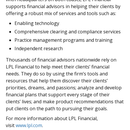
supports financial advisors in helping their clients by
offering a robust mix of services and tools such as:
Enabling technology
Comprehensive clearing and compliance services
Practice management programs and training
Independent research
Thousands of financial advisors nationwide rely on
LPL Financial to help meet their clients’ financial
needs. They do so by using the firm’s tools and
resources that help them discover their clients’
priorities, dreams, and passions; analyze and develop
financial plans that support every stage of their
clients’ lives; and make product recommendations that
put clients on the path to pursuing their goals.
For more information about LPL Financial,
visit
www.lpl.com
.