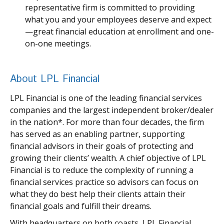
representative firm is committed to providing
what you and your employees deserve and expect
—great financial education at enrollment and one-
on-one meetings.
About LPL Financial
LPL Financial is one of the leading financial services
companies and the largest independent broker/dealer
in the nation*. For more than four decades, the firm
has served as an enabling partner, supporting
financial advisors in their goals of protecting and
growing their clients’ wealth. A chief objective of LPL
Financial is to reduce the complexity of running a
financial services practice so advisors can focus on
what they do best help their clients attain their
financial goals and fulfill their dreams.
With headquarters on both coasts, LPL Financial