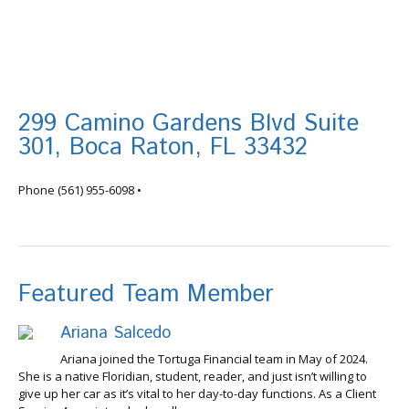
299 Camino Gardens Blvd Suite
301, Boca Raton, FL 33432
info@tortugafinancial.com
Phone
(561) 955-6098
•
Featured Team Member
Ariana Salcedo
Ariana joined the Tortuga Financial team in May of 2024.
She is a native Floridian, student, reader, and just isn’t willing to
give up her car as it’s vital to her day-to-day functions. As a Client