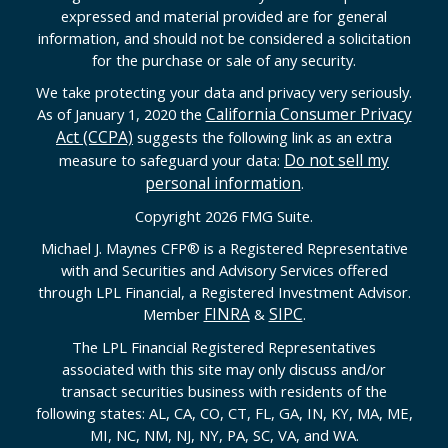
expressed and material provided are for general
information, and should not be considered a solicitation
for the purchase or sale of any security.
We take protecting your data and privacy very seriously.
California Consumer Privacy
As of January 1, 2020 the
Act (CCPA)
suggests the following link as an extra
Do not sell my
measure to safeguard your data:
personal information
.
Copyright 2026 FMG Suite.
Michael J. Maynes CFP
®
is a Registered Representative
with and Securities and Advisory Services offered
through LPL Financial, a Registered Investment Advisor.
FINRA
SIPC
Member
&
.
The LPL Financial Registered Representatives
associated with this site may only discuss and/or
transact securities business with residents of the
following states: AL, CA, CO, CT, FL, GA, IN, KY, MA, ME,
MI, NC, NM, NJ, NY, PA, SC, VA, and WA.