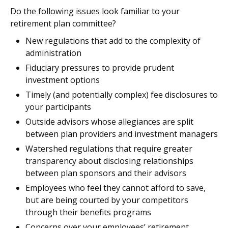
Do the following issues look familiar to your
retirement plan committee?
New regulations that add to the complexity of
administration
Fiduciary pressures to provide prudent
investment options
Timely (and potentially complex) fee disclosures to
your participants
Outside advisors whose allegiances are split
between plan providers and investment managers
Watershed regulations that require greater
transparency about disclosing relationships
between plan sponsors and their advisors
Employees who feel they cannot afford to save,
but are being courted by your competitors
through their benefits programs
Concerns over your employees’ retirement