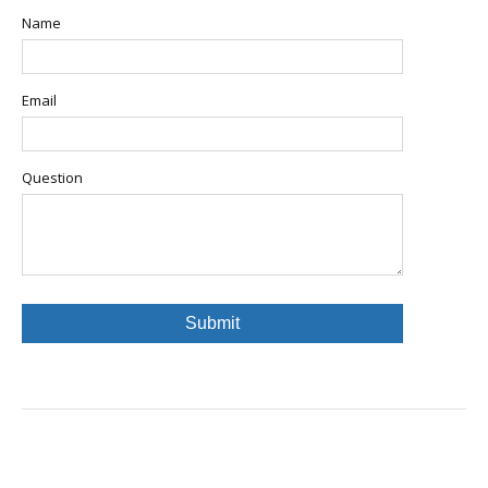
Name
Email
Question