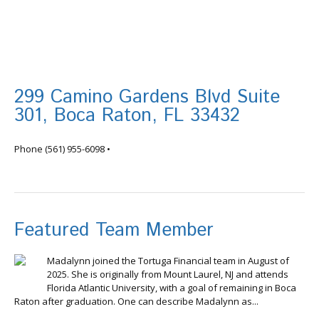
299 Camino Gardens Blvd Suite
301, Boca Raton, FL 33432
info@tortugafinancial.com
Phone
(561) 955-6098
•
Featured Team Member
Madalynn joined the Tortuga Financial team in August of
2025. She is originally from Mount Laurel, NJ and attends
Florida Atlantic University, with a goal of remaining in Boca
Raton after graduation. One can describe Madalynn as...