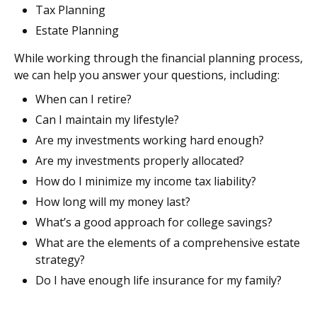
Tax Planning
Estate Planning
While working through the financial planning process,
we can help you answer your questions, including:
When can I retire?
Can I maintain my lifestyle?
Are my investments working hard enough?
Are my investments properly allocated?
How do I minimize my income tax liability?
How long will my money last?
What’s a good approach for college savings?
What are the elements of a comprehensive estate
strategy?
Do I have enough life insurance for my family?