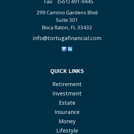
Fax:
(561) 491-9445
299 Camino Gardens Blvd
Suite 301
Boca Raton,
FL
33432
info@tortugafinancial.com
QUICK LINKS
Retirement
Investment
Estate
Insurance
Money
Lifestyle