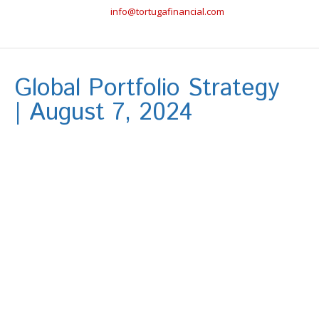
info@tortugafinancial.com
Global Portfolio Strategy
| August 7, 2024