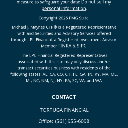
Do not sell my
measure to safeguard your data:
personal information
.
Copyright 2026 FMG Suite.
Michael J. Maynes CFP
®
is a Registered Representative
with and Securities and Advisory Services offered
through LPL Financial, a Registered Investment Advisor.
FINRA
SIPC
Member
&
.
The LPL Financial Registered Representatives
associated with this site may only discuss and/or
transact securities business with residents of the
following states: AL, CA, CO, CT, FL, GA, IN, KY, MA, ME,
MI, NC, NM, NJ, NY, PA, SC, VA, and WA.
CONTACT
TORTUGA FINANCIAL
Office:
(561) 955-6098