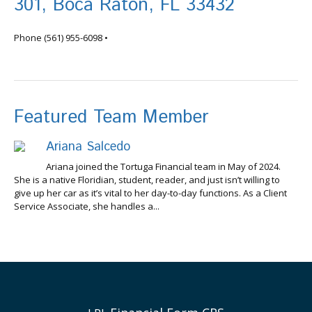
301, Boca Raton, FL 33432
info@tortugafinancial.com
Phone
(561) 955-6098
•
Featured Team Member
Ariana Salcedo
Ariana joined the Tortuga Financial team in May of 2024.
She is a native Floridian, student, reader, and just isn’t willing to
give up her car as it’s vital to her day-to-day functions. As a Client
Service Associate, she handles a...