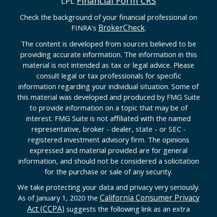
Financial Form CRS
LPL
Check the background of your financial professional on
BrokerCheck
FINRA's
.
The content is developed from sources believed to be
providing accurate information. The information in this
material is not intended as tax or legal advice. Please
consult legal or tax professionals for specific
information regarding your individual situation. Some of
this material was developed and produced by FMG Suite
to provide information on a topic that may be of
interest. FMG Suite is not affiliated with the named
representative, broker - dealer, state - or SEC -
registered investment advisory firm. The opinions
expressed and material provided are for general
information, and should not be considered a solicitation
for the purchase or sale of any security.
We take protecting your data and privacy very seriously.
California Consumer Privacy
As of January 1, 2020 the
Act (CCPA)
suggests the following link as an extra