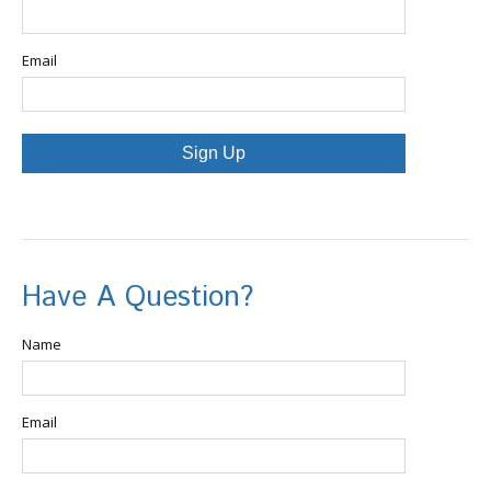
Email
Sign Up
Have A Question?
Name
Email