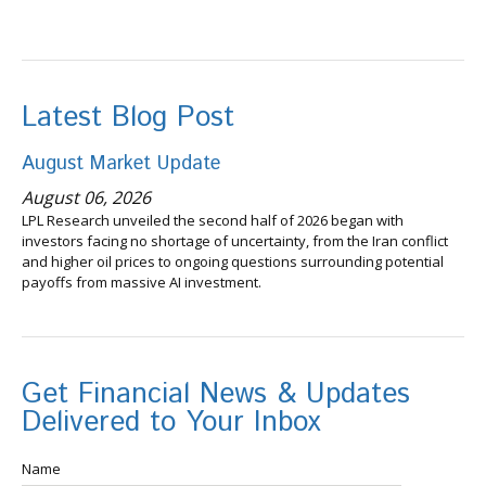
Latest Blog Post
August Market Update
August 06, 2026
LPL Research unveiled the second half of 2026 began with
investors facing no shortage of uncertainty, from the Iran conflict
and higher oil prices to ongoing questions surrounding potential
payoffs from massive AI investment.
Get Financial News & Updates
Delivered to Your Inbox
Name