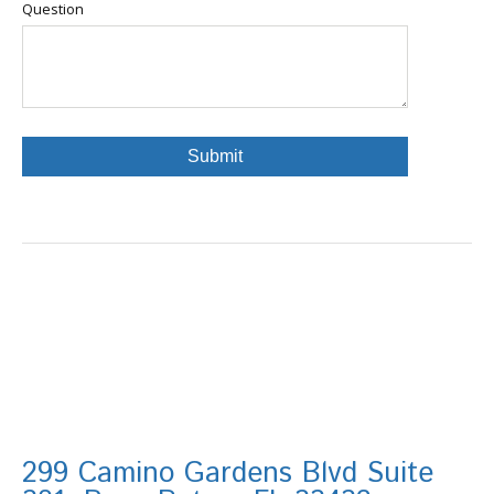
Question
299 Camino Gardens Blvd Suite