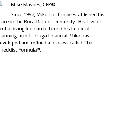
Mike Maynes, CFP®
Since 1997, Mike has firmly established his
lace in the Boca Raton community. His love of
cuba diving led him to found his financial
lanning firm Tortuga Financial. Mike has
eveloped and refined a process called
The
hecklist Formula™
.