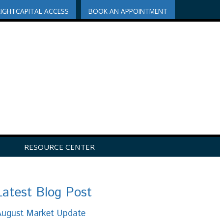
RIGHTCAPITAL ACCESS
BOOK AN APPOINTMENT
RESOURCE CENTER
Latest Blog Post
August Market Update