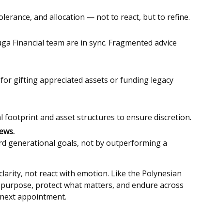
olerance, and allocation — not to react, but to refine.
ga Financial team are in sync. Fragmented advice
for gifting appreciated assets or funding legacy
l footprint and asset structures to ensure discretion.
ews.
d generational goals, not by outperforming a
larity, not react with emotion. Like the Polynesian
h purpose, protect what matters, and endure across
 next appointment.