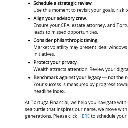
Schedule a strategic review.
Use this moment to revisit your goals, risk t
Align your advisory crew.
Ensure your CPA, estate attorney, and Tortu
leads to missed opportunities.
Consider philanthropic timing.
Market volatility may present ideal windows 
initiatives.
Protect your privacy.
Wealth attracts attention. Review your digita
Benchmark against your legacy — not the n
Your success is measured by progress towar
headline index.
At Tortuga Financial, we help you navigate with c
sea turtle that inspires our name, we move wit
generations. Please click
HERE
to schedule your