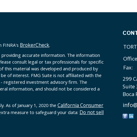
CON
BrokerCheck
on FINRA's
.
TORT
 providing accurate information. The information
Offic
Please consult legal or tax professionals for specific
Fax:
 of this material was developed and produced by
e of interest. FMG Suite is not affiliated with the
299 C
 - registered investment advisory firm. The
Suite
eral information, and should not be considered a
Boca 
info@
California Consumer
ly. As of January 1, 2020 the
Do not sell
 extra measure to safeguard your data: