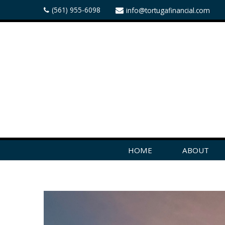
(561) 955-6098
info@tortugafinancial.com
HOME
ABOUT