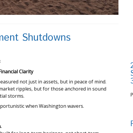
nment Shutdowns
5
nancial Clarity
easured not just in assets, but in peace of mind.
arket ripples, but for those anchored in sound
tial storms.
i
pportunistic when Washington wavers.
.