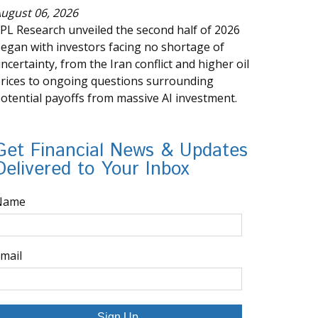
ugust 06, 2026
PL Research unveiled the second half of 2026
egan with investors facing no shortage of
ncertainty, from the Iran conflict and higher oil
rices to ongoing questions surrounding
otential payoffs from massive AI investment.
Get Financial News & Updates
Delivered to Your Inbox
Name
mail
Sign Up