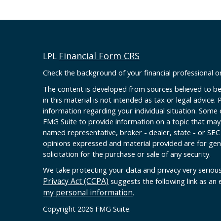
Financial Form CRS
LPL
Check the background of your financial professional 
The content is developed from sources believed to be
in this material is not intended as tax or legal advice. 
information regarding your individual situation. Some
FMG Suite to provide information on a topic that may b
named representative, broker - dealer, state - or SEC
opinions expressed and material provided are for gen
solicitation for the purchase or sale of any security.
We take protecting your data and privacy very serious
Privacy Act (CCPA)
suggests the following link as an
my personal information
.
Copyright 2026 FMG Suite.