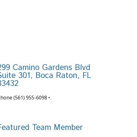
299 Camino Gardens Blvd
Suite 301, Boca Raton, FL
33432
Phone
(561) 955-6098
•
nfo@tortugafinancial.com
Featured Team Member