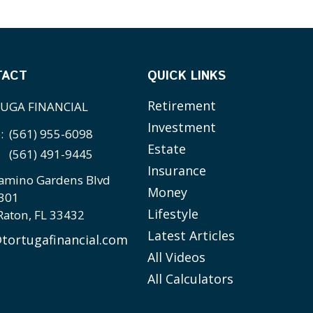
TACT
QUICK LINKS
Retirement
UGA FINANCIAL
Investment
e:
(561) 955-6098
Estate
(561) 491-9445
Insurance
amino Gardens Blvd
Money
 301
Lifestyle
Raton,
FL
33432
Latest Articles
tortugafinancial.com
All Videos
All Calculators