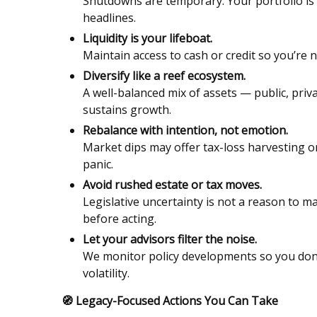
Shutdowns are temporary. Your portfolio is 
headlines.
Liquidity is your lifeboat.
Maintain access to cash or credit so you’re 
Diversify like a reef ecosystem.
A well-balanced mix of assets — public, pri
sustains growth.
Rebalance with intention, not emotion.
Market dips may offer tax-loss harvesting or 
panic.
Avoid rushed estate or tax moves.
Legislative uncertainty is not a reason to m
before acting.
Let your advisors filter the noise.
We monitor policy developments so you don’t
volatility.
🧭
Legacy-Focused Actions You Can Take