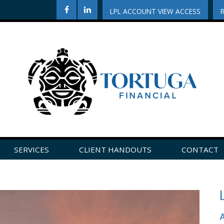
LPL ACCOUNT VIEW ACCESS
SERVICES
CLIENT HANDOUTS
CONTACT
CLICK HERE TO LEAVE US A REVIEW ON GOOGLE!