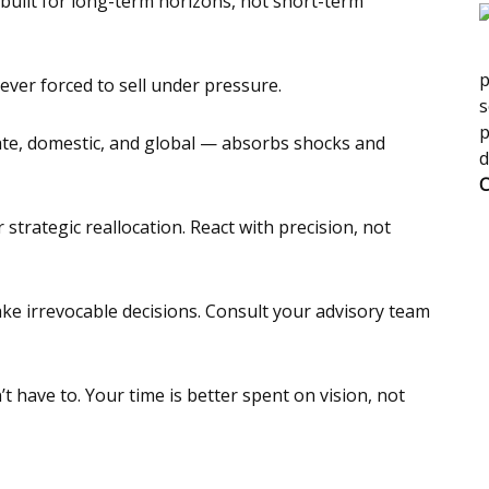
built for long-term horizons, not short-term
p
never forced to sell under pressure.
s
p
vate, domestic, and global — absorbs shocks and
d
C
strategic reallocation. React with precision, not
ake irrevocable decisions. Consult your advisory team
 have to. Your time is better spent on vision, not