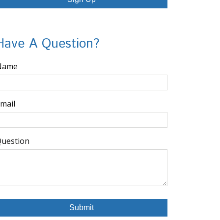
Have A Question?
Name
mail
uestion