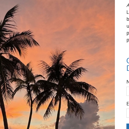
A
L
b
u
p
p
E