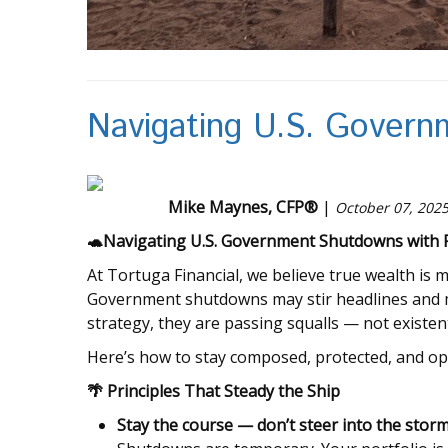
Navigating U.S. Gover
Mike Maynes, CFP®
|
October 07, 202
🐢
Navigating U.S. Government Shutdowns with Fi
At Tortuga Financial, we believe true wealth is m
Government shutdowns may stir headlines and m
strategy, they are passing squalls — not existen
Here’s how to stay composed, protected, and o
🌴
Principles That Steady the Ship
Stay the course — don’t steer into the storm