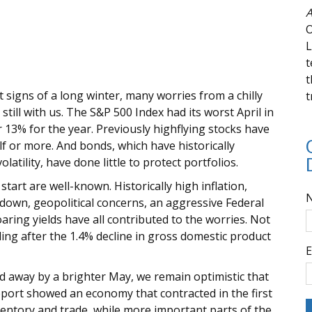
A
O
L
t
t
 signs of a long winter, many worries from a chilly
t
still with us. The S&P 500 Index had its worst April in
 13% for the year. Previously highflying stocks have
f or more. And bonds, which have historically
atility, have done little to protect portfolios.
tart are well-known. Historically high inflation,
kdown, geopolitical concerns, an aggressive Federal
ring yields have all contributed to the worries. Not
ng after the 1.4% decline in gross domestic product
E
ed away by a brighter May, we remain optimistic that
port showed an economy that contracted in the first
ventory and trade, while more important parts of the