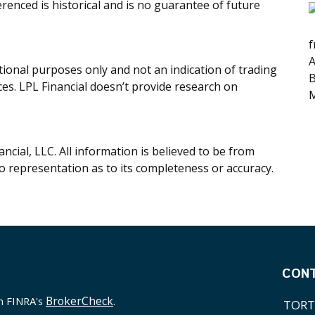
renced is historical and is no guarantee of future
f
A
onal purposes only and not an indication of trading
B
ices. LPL Financial doesn’t provide research on
M
cial, LLC. All information is believed to be from
o representation as to its completeness or accuracy.
CON
BrokerCheck
on FINRA's
.
TORT