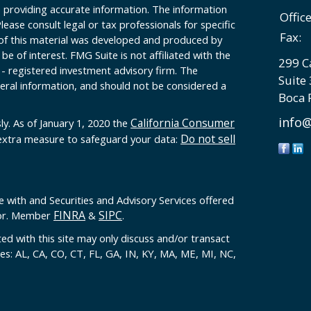
 providing accurate information. The information
Offic
Please consult legal or tax professionals for specific
Fax:
 of this material was developed and produced by
e of interest. FMG Suite is not affiliated with the
299 C
 - registered investment advisory firm. The
Suite
eral information, and should not be considered a
Boca 
info@
California Consumer
ly. As of January 1, 2020 the
Do not sell
 extra measure to safeguard your data:
e with and Securities and Advisory Services offered
FINRA
SIPC
sor. Member
&
.
ed with this site may only discuss and/or transact
tes: AL, CA, CO, CT, FL, GA, IN, KY, MA, ME, MI, NC,