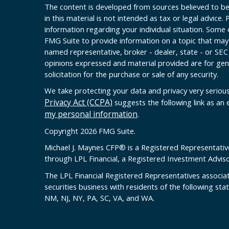
The content is developed from sources believed to be
in this material is not intended as tax or legal advice. 
information regarding your individual situation. Some
FMG Suite to provide information on a topic that may b
named representative, broker - dealer, state - or SEC
opinions expressed and material provided are for gen
solicitation for the purchase or sale of any security.
We take protecting your data and privacy very serious
Privacy Act (CCPA)
suggests the following link as an
my personal information
.
Copyright 2026 FMG Suite.
Michael J. Maynes CFP
®
is a Registered Representativ
through LPL Financial, a Registered Investment Advi
The LPL Financial Registered Representatives associat
securities business with residents of the following sta
NM, NJ, NY, PA, SC, VA, and WA.