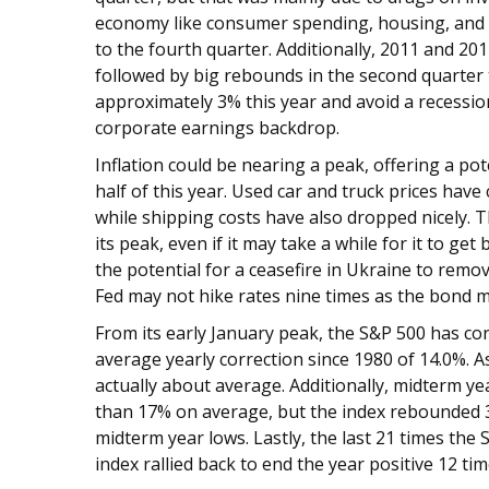
economy like consumer spending, housing, and p
to the fourth quarter. Additionally, 2011 and 20
followed by big rebounds in the second quarter
approximately 3% this year and avoid a recessi
corporate earnings backdrop.
Inflation could be nearing a peak, offering a po
half of this year. Used car and truck prices hav
while shipping costs have also dropped nicely. T
its peak, even if it may take a while for it to ge
the potential for a ceasefire in Ukraine to re
Fed may not hike rates nine times as the bond ma
From its early January peak, the S&P 500 has corre
average yearly correction since 1980 of 14.0%. A
actually about average. Additionally, midterm ye
than 17% on average, but the index rebounded 
midterm year lows. Lastly, the last 21 times the
index rallied back to end the year positive 12 ti