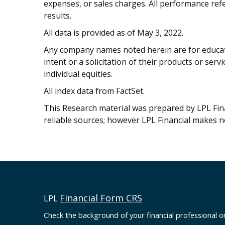
expenses, or sales charges. All performance refe
results.
All data is provided as of May 3, 2022.
Any company names noted herein are for educati
intent or a solicitation of their products or serv
individual equities.
All index data from FactSet.
This Research material was prepared by LPL Finan
reliable sources; however LPL Financial makes n
Financial Form CRS
LPL
Check the background of your financial professional 