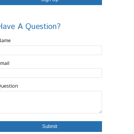
Have A Question?
Name
mail
uestion