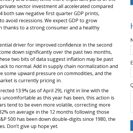
rivate sector investment all accelerated compared
14 both saw negative first quarter GDP prints,
 to avoid recessions. We expect GDP to grow
on thanks to a strong consumer and a healthy
tential driver for improved confidence in the second
e come down significantly over the past two months,
hese two bits of data suggest inflation may be past
E
t back to normal. Add in supply chain normalization and
move some upward pressure on commodities, and the
rket is currently pricing in.
Q
cted 13.9% (as of April 29), right in line with the
s uncomfortable as this year has been, this action is
ars tend to be even more volatile, correcting more
32% on average in the 12 months following those
 S&P 500 has been down double-digits since 1980, the
mes. Don’t give up hope yet.