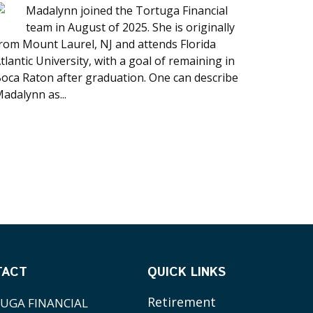
Madalynn joined the Tortuga Financial
team in August of 2025. She is originally
rom Mount Laurel, NJ and attends Florida
tlantic University, with a goal of remaining in
oca Raton after graduation. One can describe
adalynn as...
TACT
QUICK LINKS
Retirement
UGA FINANCIAL