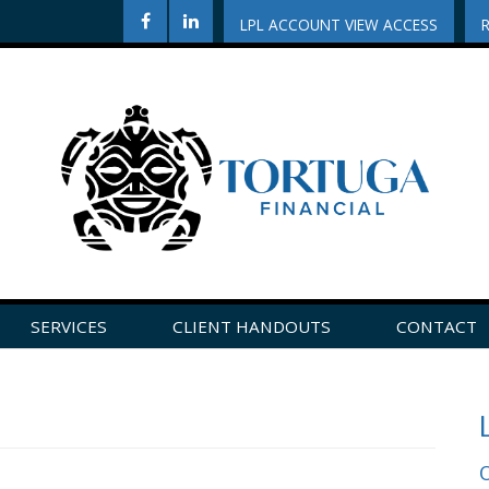
LPL ACCOUNT VIEW ACCESS
SERVICES
CLIENT HANDOUTS
CONTACT
CLICK HERE TO LEAVE US A REVIEW ON GOOGLE!
O