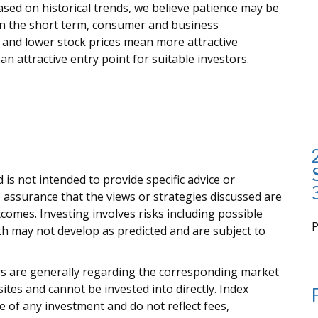
based on historical trends, we believe patience may be
in the short term, consumer and business
 and lower stock prices mean more attractive
n attractive entry point for suitable investors.
 is not intended to provide specific advice or
 assurance that the views or strategies discussed are
outcomes. Investing involves risks including possible
rth may not develop as predicted and are subject to
i
ors are generally regarding the corresponding market
tes and cannot be invested into directly. Index
 of any investment and do not reflect fees,