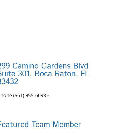
299 Camino Gardens Blvd
Suite 301, Boca Raton, FL
33432
Phone
(561) 955-6098
•
nfo@tortugafinancial.com
Featured Team Member