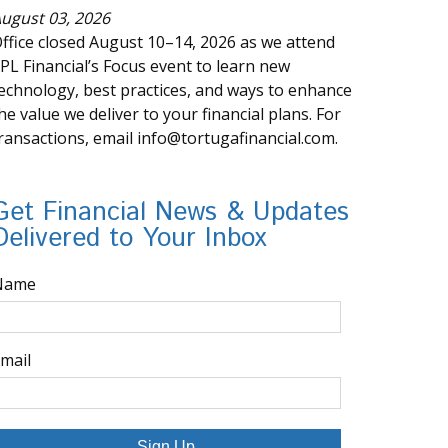
ugust 03, 2026
ffice closed August 10–14, 2026 as we attend
PL Financial’s Focus event to learn new
echnology, best practices, and ways to enhance
he value we deliver to your financial plans. For
ransactions, email info@tortugafinancial.com.
Get Financial News & Updates
Delivered to Your Inbox
Name
mail
Sign Up