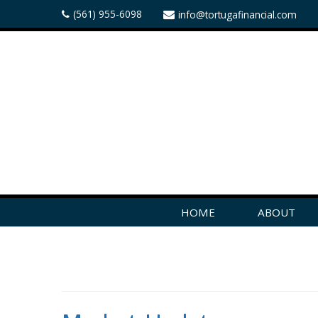
(561) 955-6098
info@tortugafinancial.com
HOME
ABOUT