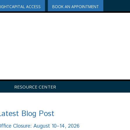
RIGHTCAPITAL ACCESS
BOOK AN APPOINTMENT
RESOURCE CENTER
Latest Blog Post
ffice Closure: August 10–14, 2026