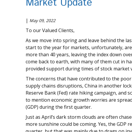
Market Update
|
May 09, 2022
To our Valued Clients,
As we move into spring and leave behind the last
start to the year for markets, unfortunately, are 
more than 40 years, leaving the index down over
come back to earth, with many of them cut in hal
provided support during times of stock market vol
The concerns that have contributed to the poor s
supply chains disruptions, China in another loc
Reserve Bank (Fed) rate hiking campaign, and soa
to mention economic growth worries are spreadi
(GDP) during the first quarter.
Just as April’s dark storm clouds are often chas
more sunshine could be coming. Yes, the GDP re
quarter, but that was mainly due to drags on in