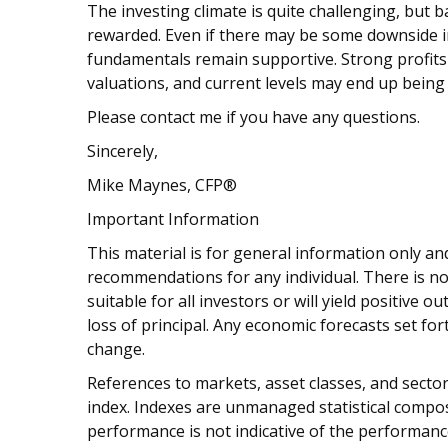
The investing climate is quite challenging, but 
rewarded. Even if there may be some downside 
fundamentals remain supportive. Strong profits
valuations, and current levels may end up being a
Please contact me if you have any questions.
Sincerely,
Mike Maynes, CFP®
Important Information
This material is for general information only and
recommendations for any individual. There is no
suitable for all investors or will yield positive 
loss of principal. Any economic forecasts set fo
change.
References to markets, asset classes, and sect
index. Indexes are unmanaged statistical composi
performance is not indicative of the performance