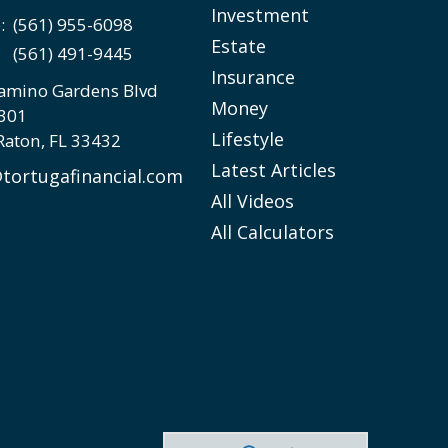
Investment
e:
(561) 955-6098
Estate
(561) 491-9445
Insurance
amino Gardens Blvd
Money
 301
Lifestyle
Raton,
FL
33432
Latest Articles
tortugafinancial.com
All Videos
All Calculators