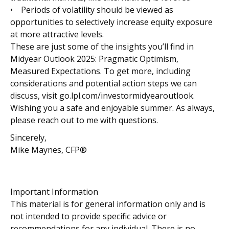
• Periods of volatility should be viewed as
opportunities to selectively increase equity exposure
at more attractive levels.
These are just some of the insights you’ll find in
Midyear Outlook 2025: Pragmatic Optimism,
Measured Expectations. To get more, including
considerations and potential action steps we can
discuss, visit go.lpl.com/investormidyearoutlook.
Wishing you a safe and enjoyable summer. As always,
please reach out to me with questions.
Sincerely,
Mike Maynes, CFP®
Important Information
This material is for general information only and is
not intended to provide specific advice or
recommendations for any individual. There is no