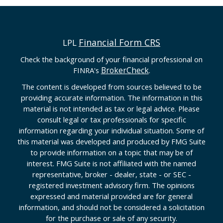
Financial Form CRS
LPL
Check the background of your financial professional on
BrokerCheck
FINRA's
.
The content is developed from sources believed to be
providing accurate information. The information in this
material is not intended as tax or legal advice. Please
consult legal or tax professionals for specific
information regarding your individual situation. Some of
this material was developed and produced by FMG Suite
to provide information on a topic that may be of
interest. FMG Suite is not affiliated with the named
representative, broker - dealer, state - or SEC -
registered investment advisory firm. The opinions
expressed and material provided are for general
information, and should not be considered a solicitation
for the purchase or sale of any security.