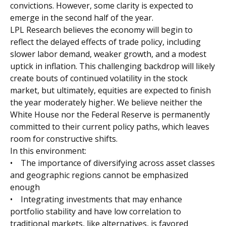
convictions. However, some clarity is expected to
emerge in the second half of the year.
LPL Research believes the economy will begin to
reflect the delayed effects of trade policy, including
slower labor demand, weaker growth, and a modest
uptick in inflation. This challenging backdrop will likely
create bouts of continued volatility in the stock
market, but ultimately, equities are expected to finish
the year moderately higher. We believe neither the
White House nor the Federal Reserve is permanently
committed to their current policy paths, which leaves
room for constructive shifts.
In this environment:
• The importance of diversifying across asset classes
and geographic regions cannot be emphasized
enough
• Integrating investments that may enhance
portfolio stability and have low correlation to
traditional markets, like alternatives, is favored