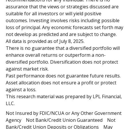
assurance that the views or strategies discussed are
suitable for all investors or will yield positive
outcomes. Investing involves risks including possible
loss of principal. Any economic forecasts set forth may
not develop as predicted and are subject to change.
All data is provided as of July 8, 2025.
There is no guarantee that a diversified portfolio will
enhance overall returns or outperform a non-
diversified portfolio. Diversification does not protect
against market risk.
Past performance does not guarantee future results.
Asset allocation does not ensure a profit or protect
against a loss.
This research material was prepared by LPL Financial,
LLC.
Not Insured by FDIC/NCUA or Any Other Government
Agency Not Bank/Credit Union Guaranteed Not
Bank/Credit Union Deposits or Obligations May