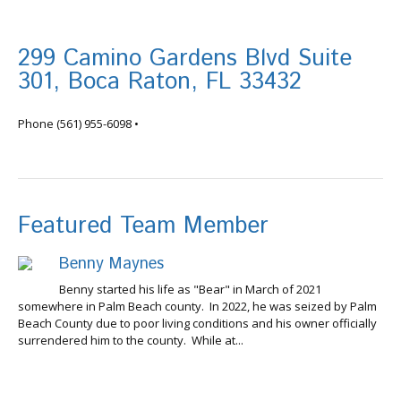
299 Camino Gardens Blvd Suite
301, Boca Raton, FL 33432
info@tortugafinancial.com
Phone
(561) 955-6098
•
Featured Team Member
Benny Maynes
Benny started his life as "Bear" in March of 2021
somewhere in Palm Beach county. In 2022, he was seized by Palm
Beach County due to poor living conditions and his owner officially
surrendered him to the county. While at...