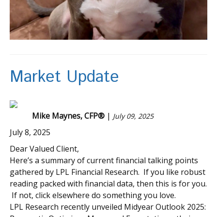
Market Update
Mike Maynes, CFP®
|
July 09, 2025
July 8, 2025
Dear Valued Client,
Here’s a summary of current financial talking points
gathered by LPL Financial Research. If you like robust
reading packed with financial data, then this is for you.
If not, click elsewhere do something you love.
LPL Research recently unveiled Midyear Outlook 2025: