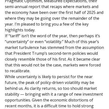
Pragmatic Optimism, Measured Expectations, their
semi-annual report that recaps where markets and
the economy have been over the first half of 2025 and
where they may be going over the remainder of the
year. I’m pleased to bring you a few of the key
highlights today.
If “tariff” isn’t the word of the year, then perhaps it’s
“uncertainty” or even “volatility.” Much of this year’s
market turbulence has stemmed from the assumption
that President Trump’s second-term policies would
closely resemble those of his first. As it became clear
that this would not be the case, markets were forced
to recalibrate.
While uncertainty is likely to persist for the near
future, the peak of policy-driven volatility may be
behind us. As clarity returns, so too should market
stability — bringing with it a range of new investment
opportunities. Given the economic distortions of
recent months, it is a difficult time to hold strong