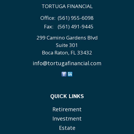
TORTUGA FINANCIAL
Office:
(561) 955-6098
Fax:
(561) 491-9445
299 Camino Gardens Blvd
Suite 301
Boca Raton,
FL
33432
info@tortugafinancial.com
QUICK LINKS
Retirement
Investment
Estate