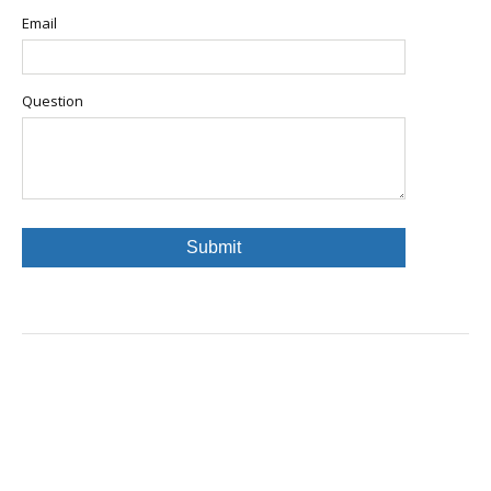
Email
Question