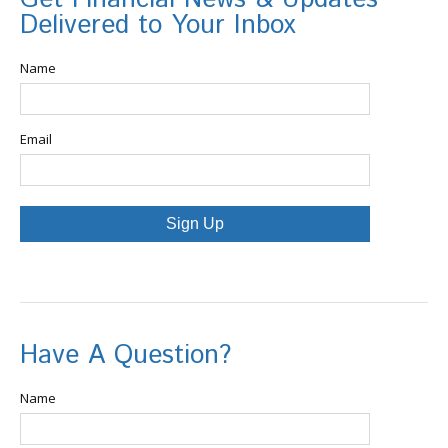
Delivered to Your Inbox
Name
Email
Sign Up
Have A Question?
Name