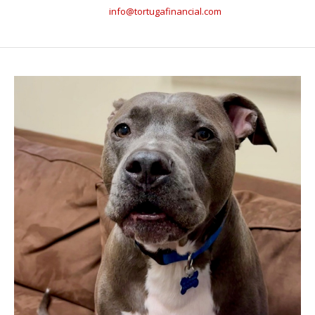
info@tortugafinancial.com