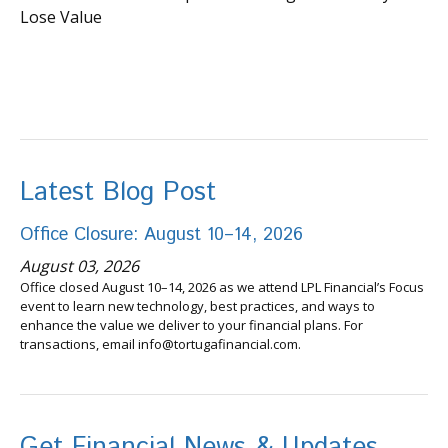
Lose Value
Latest Blog Post
Office Closure: August 10–14, 2026
August 03, 2026
Office closed August 10–14, 2026 as we attend LPL Financial’s Focus
event to learn new technology, best practices, and ways to
enhance the value we deliver to your financial plans. For
transactions, email info@tortugafinancial.com.
Get Financial News & Updates