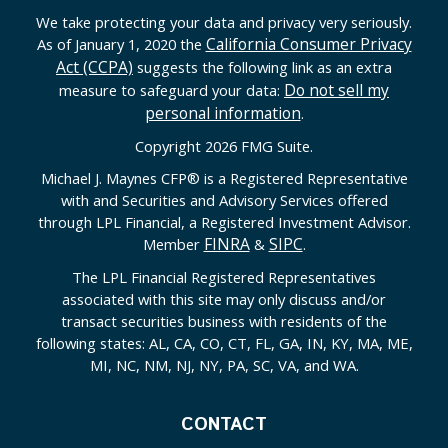
We take protecting your data and privacy very seriously.
California Consumer Privacy
As of January 1, 2020 the
Act (CCPA)
suggests the following link as an extra
Do not sell my
measure to safeguard your data:
personal information
.
Copyright 2026 FMG Suite.
Michael J. Maynes CFP
®
is a Registered Representative
with and Securities and Advisory Services offered
through LPL Financial, a Registered Investment Advisor.
FINRA
SIPC
Member
&
.
The LPL Financial Registered Representatives
associated with this site may only discuss and/or
transact securities business with residents of the
following states: AL, CA, CO, CT, FL, GA, IN, KY, MA, ME,
MI, NC, NM, NJ, NY, PA, SC, VA, and WA.
CONTACT